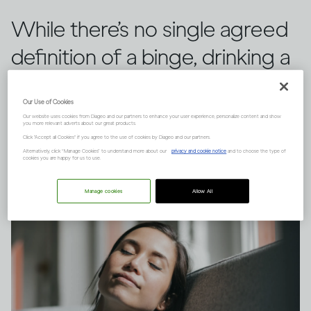
While there’s no single agreed
definition of a binge, drinking a
large quantity of alcohol in a
Our Use of Cookies
short space of time can have
Our website uses cookies from Diageo and our partners to enhance your user experience, personalize content and show
you more relevant adverts about our great products.
serious consequences.
Click "Accept all Cookies" if you agree to the use of cookies by Diageo and our partners.
Alternatively, click “Manage Cookies” to understand more about our
privacy and cookie notice
and to choose the type of
cookies you are happy for us to use.
Manage cookies
Allow All