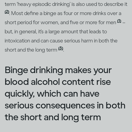
term ‘heavy episodic drinking’ is also used to describe it
(2)
. Most define a binge as four or more drinks over a
(1)
short period for women, and five or more for men
–
but, in general, it’s a large amount that leads to
intoxication and can cause serious harm in both the
(3)
short and the long term
.
Binge drinking makes your
blood alcohol content rise
quickly, which can have
serious consequences in both
the short and long term