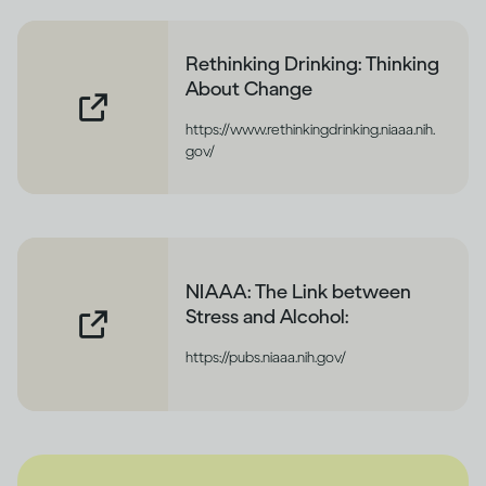
Rethinking Drinking: Thinking
About Change
https://www.rethinkingdrinking.niaaa.nih.
gov/
NIAAA: The Link between
Stress and Alcohol:
https://pubs.niaaa.nih.gov/