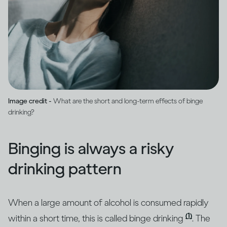
Image credit -
What are the short and long-term effects of binge
drinking?
Binging is always a risky
drinking pattern
When a large amount of alcohol is consumed rapidly
(1)
within a short time, this is called binge drinking
. The