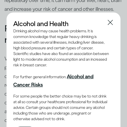
repeatedly over time, it can harm your liver, heart, brain
and increase your risk of cancer and other illnesses.
Alcohol and Health
People binge drink for many
Drinking alcohol may cause health problems. It is
common knowledge that regular heavy drinking is
reasons
associated with several illnesses, including liver disease,
high blood pressure and certain types of cancer.
Scientific studies have also found an association between
While binging is the usual drinking pattern for some
light to moderate alcohol consumption and an increased
risk in breast cancer.
people who are problem drinkers or have alcohol use
disorder, many others also binge. There are different
Alcohol and
For further general information:
(8)
Cancer Risks
reasons why people binge drink
, including trying to
cope with stress, depression or anxiety. Peer pressure
For some people the better choice may be to not drink
at all so consult your healthcare professional for individual
can be another important driver of binging among
advice. Certain groups should not consume any alcohol
adults and adolescents alike. Excessive drinking is
including those who are underage, pregnant or
otherwise advised not to drink.
often linked with mental health issues that need to be