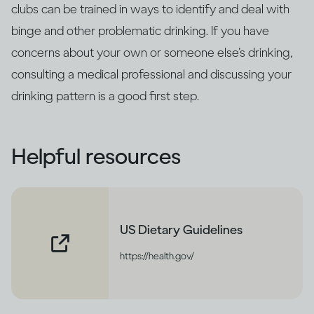
clubs can be trained in ways to identify and deal with
binge and other problematic drinking. If you have
concerns about your own or someone else’s drinking,
consulting a medical professional and discussing your
drinking pattern is a good first step.
Helpful resources
US Dietary Guidelines
https://health.gov/