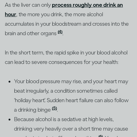
As the liver can only
process roughly one drink an
hour
, the more you drink, the more alcohol
accumulates in your bloodstream and crosses into the
(4)
brain and other organs
.
In the short term, the rapid spike in your blood alcohol
can lead to severe consequences for your health:
Your blood pressure may rise, and your heart may
beat irregularly, a condition sometimes called
‘holiday heart’. Sudden heart failure can also follow
(5)
a drinking binge
.
Because alcohol is a sedative at high levels,
drinking very heavily over a short time may cause
(6)