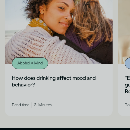
Alcohol X Mind
How does drinking affect mood and
“E
behavior?
gu
Ro
|
Read time
3
Minutes
Re