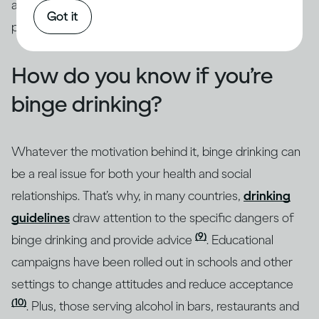
addressed through intervention by qualified
Got it
professionals.
How do you know if you’re
binge drinking?
Whatever the motivation behind it, binge drinking can
be a real issue for both your health and social
relationships. That’s why, in many countries,
drinking
guidelines
draw attention to the specific dangers of
(9)
binge drinking and provide advice
. Educational
campaigns have been rolled out in schools and other
settings to change attitudes and reduce acceptance
(10)
. Plus, those serving alcohol in bars, restaurants and