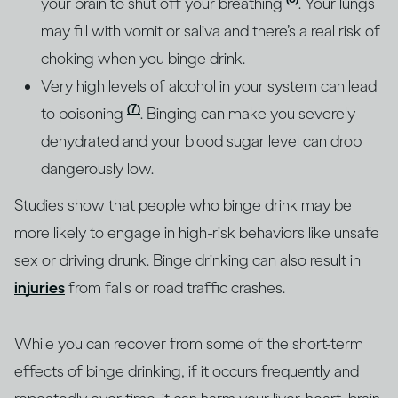
your brain to shut off your breathing
. Your lungs
may fill with vomit or saliva and there’s a real risk of
choking when you binge drink.
Very high levels of alcohol in your system can lead
(7)
to poisoning
. Binging can make you severely
dehydrated and your blood sugar level can drop
dangerously low.
Studies show that people who binge drink may be
more likely to engage in high-risk behaviors like unsafe
sex or driving drunk. Binge drinking can also result in
injuries
from falls or road traffic crashes.
While you can recover from some of the short-term
effects of binge drinking, if it occurs frequently and