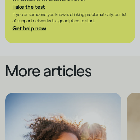
Take the test
If you or someone you know is drinking problematically, our list
of support networks is a good place to start.
Get help now
More articles