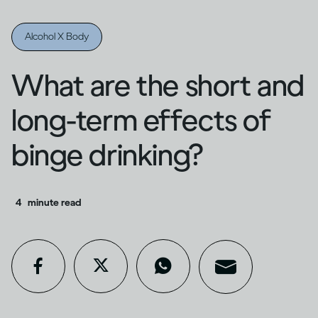
Alcohol X Body
What are the short and
long-term effects of
binge drinking?
4
minute read