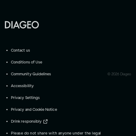
Contact us
Conditions of Use
Community Guidelines
©
2026
Diageo
Accessibility
Privacy Settings
Privacy and Cookie Notice
Drink responsibly
Please do not share with anyone under the legal