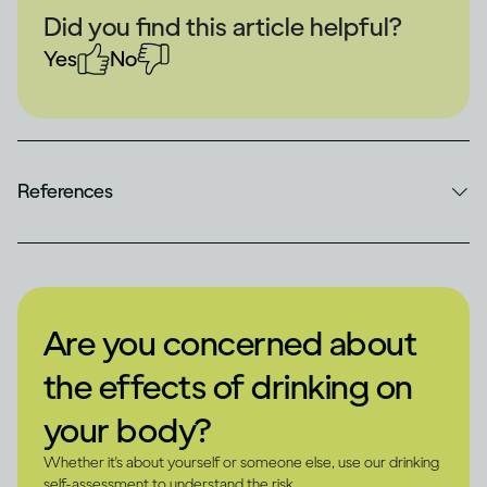
Did you find this article helpful?
Yes
No
References
Are you concerned about
the effects of drinking on
your body?
Whether it's about yourself or someone else, use our drinking
self-assessment to understand the risk.