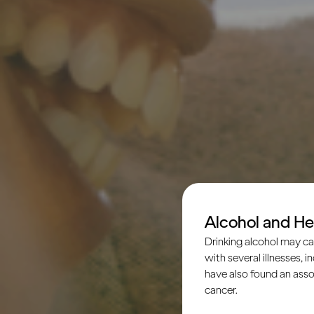
Alcohol and He
Drinking alcohol may ca
with several illnesses, i
have also found an asso
cancer.