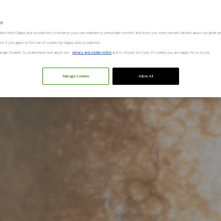
es
kies from Diageo and our partners to enhance your user experience, personalize content and show you more relevant adverts about our great pr
kies" if you agree to the use of cookies by Diageo and our partners.
“Manage Cookies” to understand more about our
privacy and cookie notice
and to choose the type of cookies you are happy for us to use.
Manage cookies
Allow All