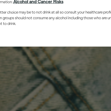
Alcohol and Cancer Risks
ormation:
er choice may be to not drink at all so consult your healthcare profe
ain groups should not consume any alcohol including those who are 
 to drink.