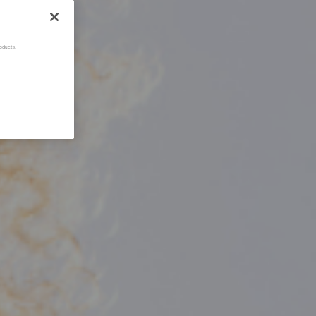
oducts.