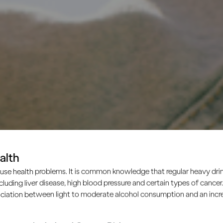
alth
use health problems. It is common knowledge that regular heavy drin
ncluding liver disease, high blood pressure and certain types of cancer.
ciation between light to moderate alcohol consumption and an increa