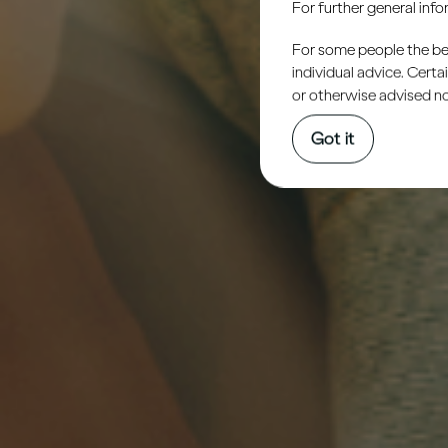
For further general inf
For some people the bett
individual advice. Cert
or otherwise advised not
Got it