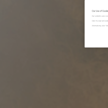
Our Use of Cooki
Our website uses coo
Click "Accept all Coo
Alternatively, click 