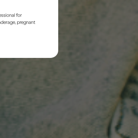
ssional for
underage, pregnant