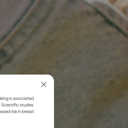
king is associated
 Scientific studies
sed risk in breast