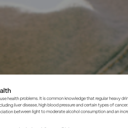
alth
use health problems. It is common knowledge that regular heavy drin
ncluding liver disease, high blood pressure and certain types of cancer.
ciation between light to moderate alcohol consumption and an increa