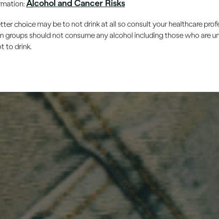
Alcohol and Cancer Risks
ormation:
er choice may be to not drink at all so consult your healthcare profe
ain groups should not consume any alcohol including those who are 
 to drink.