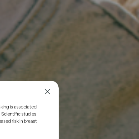
king is associated
 Scientific studies
sed risk in breast