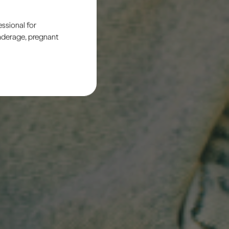
ssional for
underage, pregnant