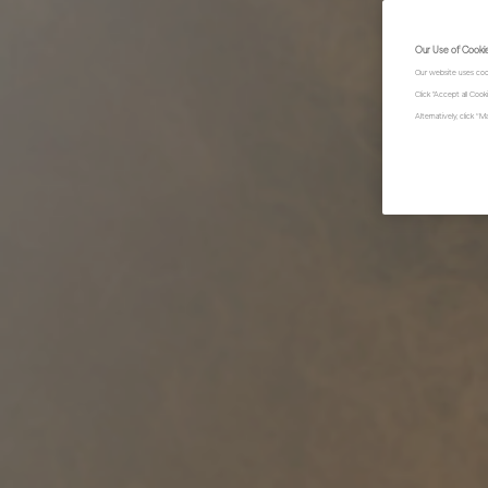
Our Use of Cooki
Our website uses coo
Click "Accept all Coo
Alternatively, click 