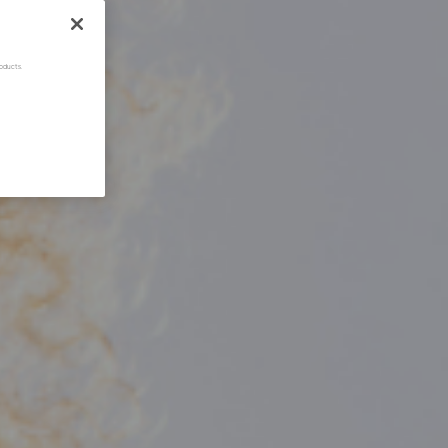
oducts.