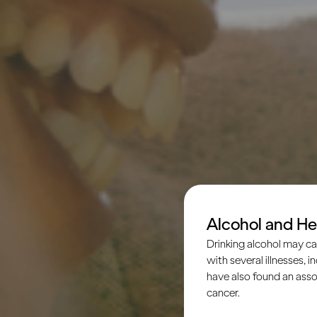
Alcohol and He
Drinking alcohol may ca
with several illnesses, i
have also found an asso
cancer.