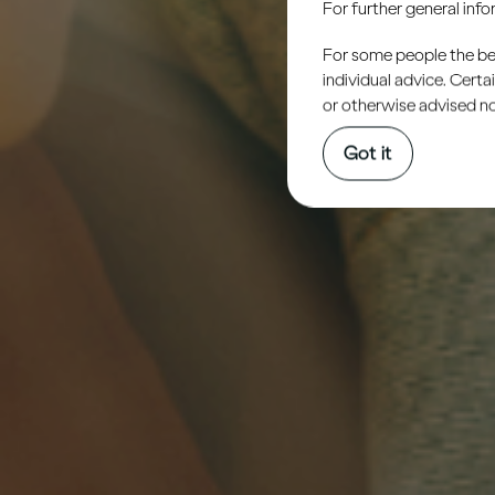
For further general inf
For some people the bett
individual advice. Cert
or otherwise advised not
Got it