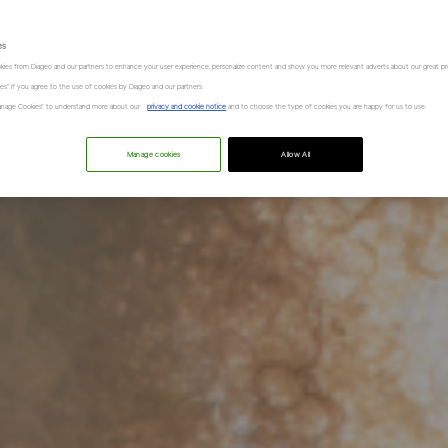
es
kies from Diageo and our partners to enhance your user experience, personalize content and show you more relevant adverts about our great pr
kies" if you agree to the use of cookies by Diageo and our partners.
“Manage Cookies” to understand more about our
privacy and cookie notice
and to choose the type of cookies you are happy for us to use.
Manage cookies
Allow All