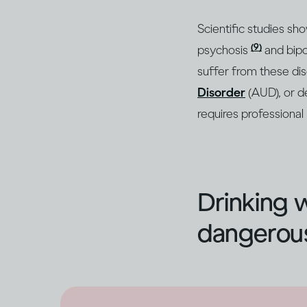
Scientific studies sh
(9)
psychosis
and bipo
suffer from these di
Disorder
(AUD), or d
requires professional
Drinking 
dangerous