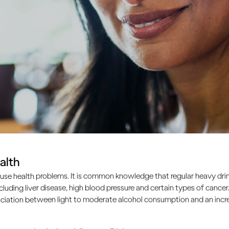
alth
lth?
use health problems. It is common knowledge that regular heavy drin
ncluding liver disease, high blood pressure and certain types of cancer.
ciation between light to moderate alcohol consumption and an increa
tive substance that affects your brain’s pathways and the c