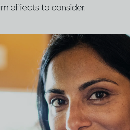
rm effects to consider.