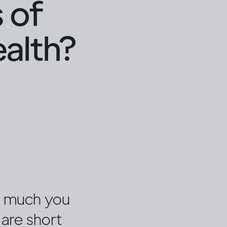
 of
ealth?
w much you
 are short