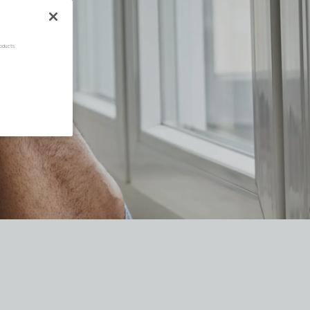
oducts.