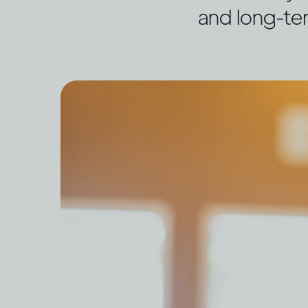
and long-te