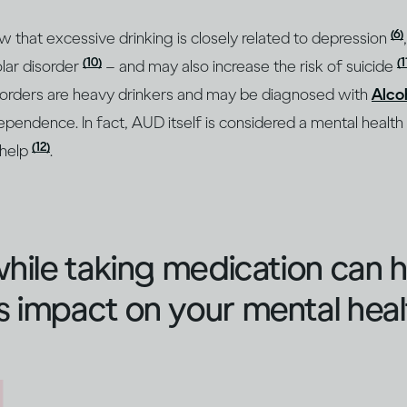
(6)
ow that excessive drinking is closely related to depression
(10)
(1
lar disorder
– and may also increase the risk of suicide
sorders are heavy drinkers and may be diagnosed with
Alco
ependence. In fact, AUD itself is considered a mental health
(12)
 help
.
while taking medication can 
 impact on your mental heal