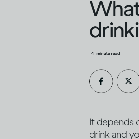
What 
drink
4
minute read
It depends 
drink and yo