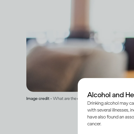
Alcohol and He
Image credit -
What are the effects of drinking on mental hea
Drinking alcohol may ca
with several illnesses, i
have also found an asso
cancer.
Alcohol is a psychoac