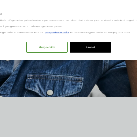
es
kies from Diageo and our partners to enhance your user experience, personalize content and show you more relevant adverts about our great pr
kies" if you agree to the use of cookies by Diageo and our partners.
“Manage Cookies” to understand more about our
privacy and cookie notice
and to choose the type of cookies you are happy for us to use.
Manage cookies
Allow All