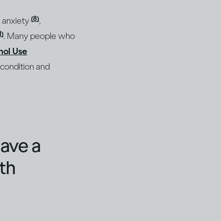
(8)
, anxiety
,
1)
. Many people who
hol Use
 condition and
have a
th