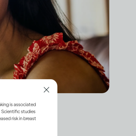
king is associated
 Scientific studies
sed risk in breast
hemicals directly