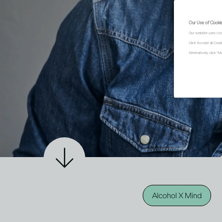
Our Use of Cooki
Our website uses coo
Click "Accept all Coo
Alternatively, click 
Alcohol X Mind