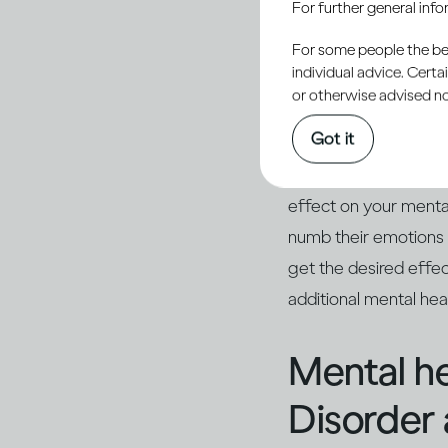
For further general inf
involved in your act
you. Many people enj
For some people the bett
individual advice. Cert
(2)
social gathering
.
or otherwise advised not
Got it
However, as you drink
turn sour, and you m
effect on your menta
numb their emotions
get the desired effe
additional mental he
Mental he
Disorder 