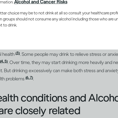
Alcohol and Cancer Risks
ormation:
(1)
ions and mood
. In the short term, drinking moderately and 
oy drinking because it gives them pleasure and can enhanc
er choice may be to not drink at all so consult your healthcare profe
ain groups should not consume any alcohol including those who are 
 to drink.
 more, alcohol’s intoxicating effects take over. Your positi
ay become sad or depressed. Over the long term, drinking c
(3)
l health
. Some people may drink to relieve stress or anxie
(4, 5)
. Over time, they may start drinking more heavily and n
ct. But drinking excessively can make both stress and anxi
(6, 7)
alth problems
.
alth conditions and Alcoh
are closely related