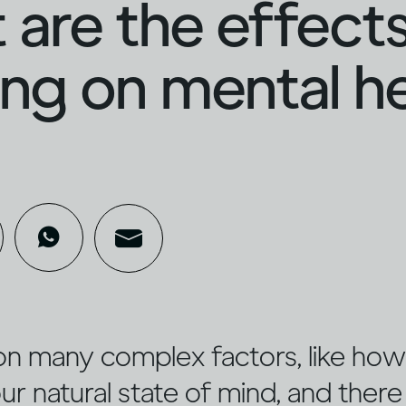
are the effects
ing on mental h
on many complex factors, like ho
ur natural state of mind, and there