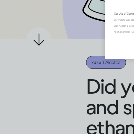
Our Use of Cooki
Our website uses coo
Click "Accept all Coo
Alternatively, click 
About Alcohol
Did y
and sp
ethan