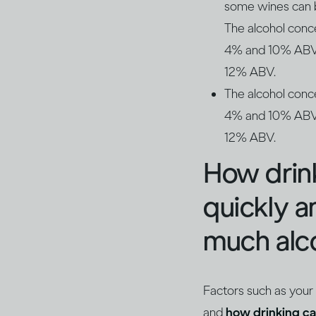
some wines can be
The alcohol conc
4% and 10% ABV. 
12% ABV.
The alcohol conc
4% and 10% ABV. 
12% ABV.
How drin
quickly 
much alco
Factors such as your
and
how drinking ca