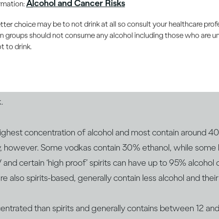
Alcohol and Cancer Risks
ormation:
your mood and reactions – and ethanol affects you in the sa
er choice may be to not drink at all so consult your healthcare profe
ou choose.
ain groups should not consume any alcohol including those who are 
 to drink.
drinks have different concentrations of alcohol. This is gene
l by volume or ABV. You‘ve probably noticed that bottles an
rink as ABV on the label. It’s the ABV that can help you be
.
 highest concentration of alcohol and most contain around 
ly, however. Some vodkas contain 30% ethanol, while som
d certain ‘high proof’ spirits can have up to 95% alcohol 
re also spirits-based, generally contain less alcohol and t
centrated than spirits and generally contains between 12 a