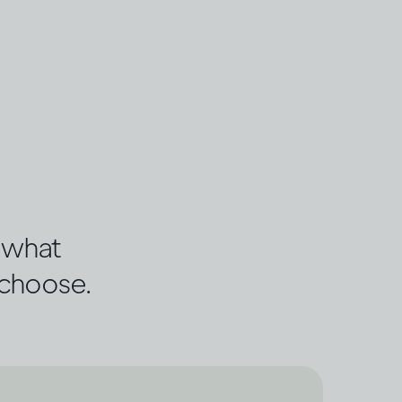
s what
 choose.