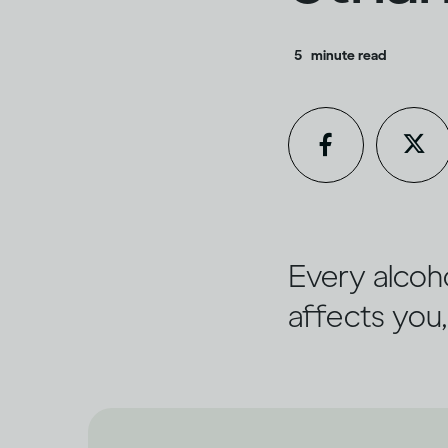
5
minute read
Every alcoho
affects you,