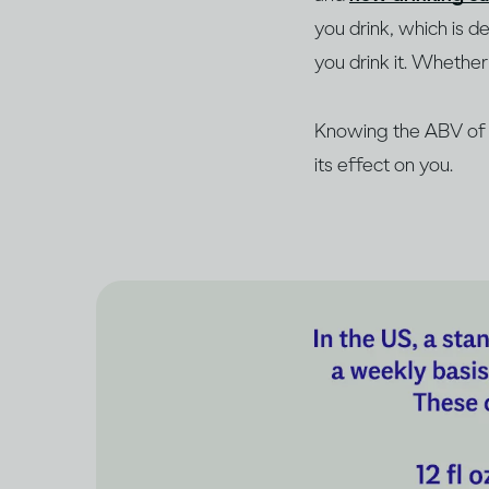
you drink, which is 
you drink it. Whether 
Knowing the ABV of y
its effect on you.