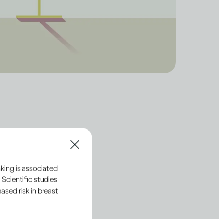
ut the
king is associated
 Scientific studies
sed risk in breast
alled ethanol. This is
the ethanol in these