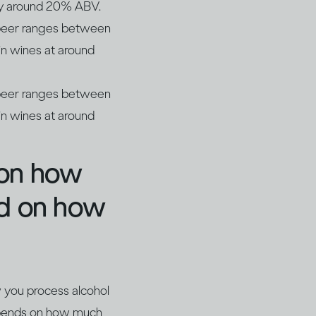
lly around 20% ABV.
r beer ranges between
n wines at around
r beer ranges between
n wines at around
 on how
nd on how
w you process alcohol
depends on how much