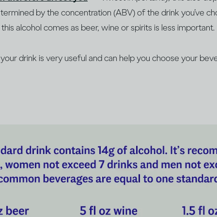
determined by the concentration (ABV) of the drink you’ve c
this alcohol comes as beer, wine or spirits is less important.
our drink is very useful and can help you choose your beve