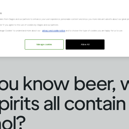
es
kies from Diageo and our partners to enhance your user experience, personalize content and show you more relevant adverts about our great pr
kies" if you agree to the use of cookies by Diageo and our partners.
“Manage Cookies” to understand more about our
privacy and cookie notice
and to choose the type of cookies you are happy for us to use.
Manage cookies
Allow All
ou know beer, 
irits all contain
ol?