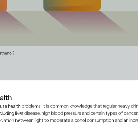
 ethanol?
ol drinks contain ethanol, b
alth
an vary
use health problems. It is common knowledge that regular heavy drin
ncluding liver disease, high blood pressure and certain types of cancer.
ciation between light to moderate alcohol consumption and an increa
, wine or spirits, they all contain the same type of alcohol c
ruits or grains are fermented to produce alcohol drinks. It’s 