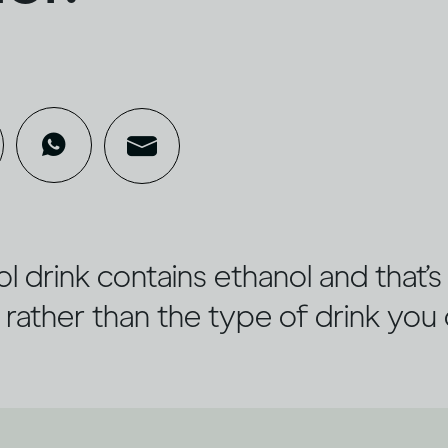
l drink contains ethanol and that’
 rather than the type of drink you