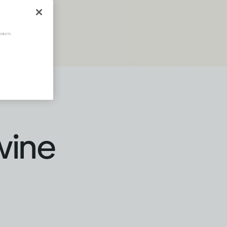
oducts.
wine