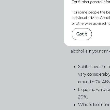
For further general inf
drinks that affects 
For some people the bett
what type of drink y
individual advice. Cert
or otherwise advised not
Of course, different 
Got it
percentage of alcoho
the strength of the d
alcohol is in your drink
Spirits have the
vary considerab
around 60% ABV an
Liqueurs, which a
20%.
Wine is less con