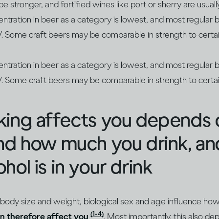
 stronger, and fortified wines like port or sherry are usua
entration in beer as a category is lowest, and most regula
Some craft beers may be comparable in strength to certai
entration in beer as a category is lowest, and most regula
Some craft beers may be comparable in strength to certai
king affects you depends
and how much you drink, a
hol is in your drink
 body size and weight, biological sex and age influence ho
(1-4)
n therefore affect you
. Most importantly, this also 