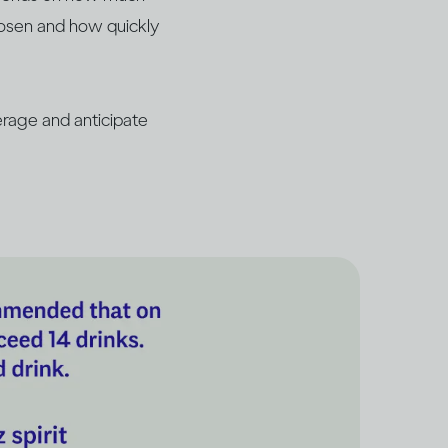
hosen and how quickly
rage and anticipate