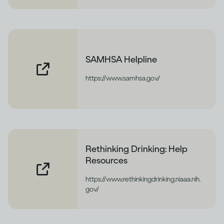
SAMHSA Helpline
https://www.samhsa.gov/
Rethinking Drinking: Help
Resources
https://www.rethinkingdrinking.niaaa.nih.
gov/