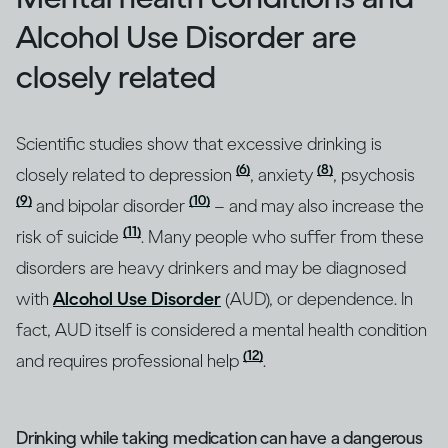
Alcohol Use Disorder are
closely related
Scientific studies show that excessive drinking is
(6)
(8)
closely related to depression
, anxiety
, psychosis
(9)
(10)
and bipolar disorder
– and may also increase the
(11)
risk of suicide
. Many people who suffer from these
disorders are heavy drinkers and may be diagnosed
with
Alcohol Use Disorder
(AUD), or dependence. In
fact, AUD itself is considered a mental health condition
(12)
and requires professional help
.
Drinking while taking medication can have a dangerous