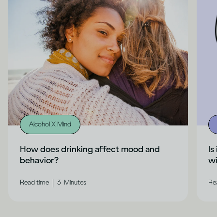
Alcohol X Mind
How does drinking affect mood and
Is
behavior?
wi
|
Read time
3
Minutes
Re