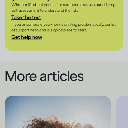
Whether it's about yourself or someone else, use our drinking
self-assessment to understand the risk.
Take the test
If you or someone you know is drinking problematically, our list
of support networks is a good place to start.
Get help now
More articles