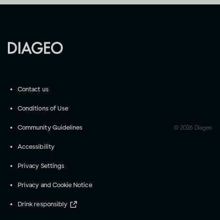
Contact us
Conditions of Use
Community Guidelines
©
2026
Diageo
Accessibility
Privacy Settings
Privacy and Cookie Notice
Drink responsibly