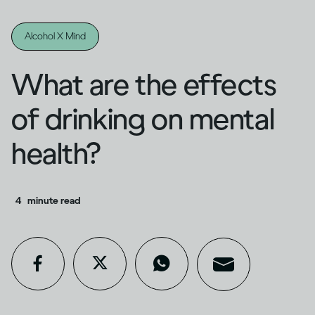
Alcohol X Mind
What are the effects
of drinking on mental
health?
4
minute read