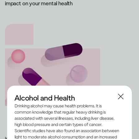
impact on your mental health
Alcohol and Health
Drinking alcohol may cause health problems. It is
common knowledge that regular heavy drinking is
associated with several illnesses, including liver disease,
high blood pressure and certain types of cancer.
Scientific studies have also found an association between
light to moderate alcohol consumption and an increased
Image credit -
Illustration of a range of medication