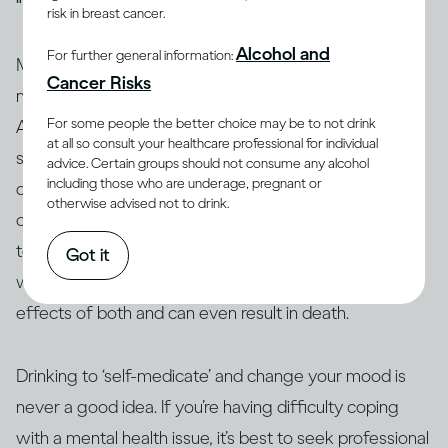
risk in breast cancer.
Alcohol and
For further general information:
Many people who have mental health issues take
Cancer Risks
medication to stabilise their moods and behaviour.
For some people the better choice may be to not drink
Alcohol can interact with these and other medications,
at all so consult your healthcare professional for individual
so people taking them are generally advised not to
advice. Certain groups should not consume any alcohol
including those who are underage, pregnant or
(13, 14)
drink
. Similarly, people who use amphetamine or
otherwise advised not to drink.
opioids, or are taking illicit drugs, should avoid drinking
(15)
too
. The interaction between alcohol and drugs,
Got it
whether legal or not, can change or exacerbate the
effects of both and can even result in death.
Drinking to ‘self-medicate’ and change your mood is
never a good idea. If you’re having difficulty coping
with a mental health issue, it’s best to seek professional