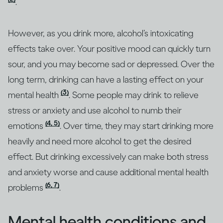
.
However, as you drink more, alcohol’s intoxicating
effects take over. Your positive mood can quickly turn
sour, and you may become sad or depressed. Over the
long term, drinking can have a lasting effect on your
(3)
mental health
. Some people may drink to relieve
stress or anxiety and use alcohol to numb their
(4, 5)
emotions
. Over time, they may start drinking more
heavily and need more alcohol to get the desired
effect. But drinking excessively can make both stress
and anxiety worse and cause additional mental health
(6, 7)
problems
.
Mental health conditions and