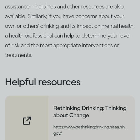
assistance – helplines and other resources are also
available. Similarly, if you have concerns about your
own or others’ drinking and its impact on mental health,
a health professional can help to determine your level
of risk and the most appropriate interventions or
treatments.
Helpful resources
Rethinking Drinking: Thinking
about Change
https://www.rethinkingdrinking.niaaa.nih.
gov/