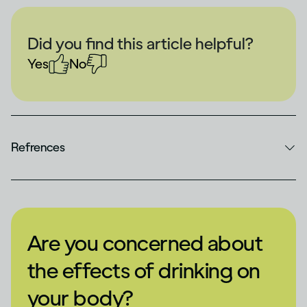
Did you find this article helpful?
Yes
No
Refrences
Are you concerned about
the effects of drinking on
your body?