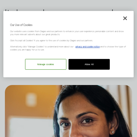
It depends on many complex
factors, like how much you
Our Use of Cookies
Our website uses cookies from Diageo and our partners to enhance your user experience, personalize content and show
drink and your natural state of
you more relevant adverts about our great products.
Click "Accept all Cookies" if you agree to the use of cookies by Diageo and our partners.
mind, and there are short and
Alternatively, click “Manage Cookies” to understand more about our
privacy and cookie notice
and to choose the type of
cookies you are happy for us to use.
long-term effects to consider.
Manage cookies
Allow All