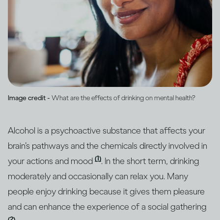
Image credit -
What are the effects of drinking on mental health?
Alcohol is a psychoactive substance that affects your
brain’s pathways and the chemicals directly involved in
(1)
your actions and mood
. In the short term, drinking
moderately and occasionally can relax you. Many
people enjoy drinking because it gives them pleasure
and can enhance the experience of a social gathering
(2)