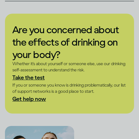
Are you concerned about
the effects of drinking on
your body?
Whether it's about yourself or someone else, use our drinking
self-assessment to understand the risk.
Take the test
If you or someone you know is drinking problematically, our list
of support networks is a good place to start.
Get help now