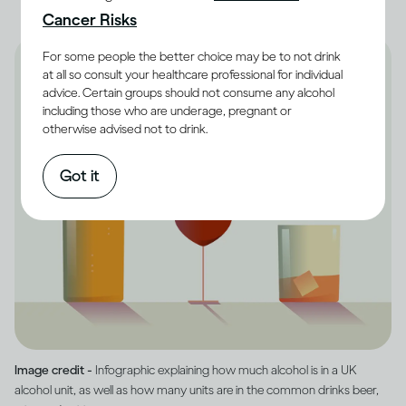
Cancer Risks
For some people the better choice may be to not drink
at all so consult your healthcare professional for individual
advice. Certain groups should not consume any alcohol
including those who are underage, pregnant or
otherwise advised not to drink.
Got it
Image credit -
Infographic explaining how much alcohol is in a UK
alcohol unit, as well as how many units are in the common drinks beer,