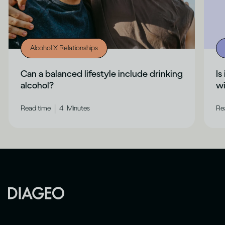
Alcohol X Relationships
Can a balanced lifestyle include drinking
Is
alcohol?
wi
|
Read time
4
Minutes
Re