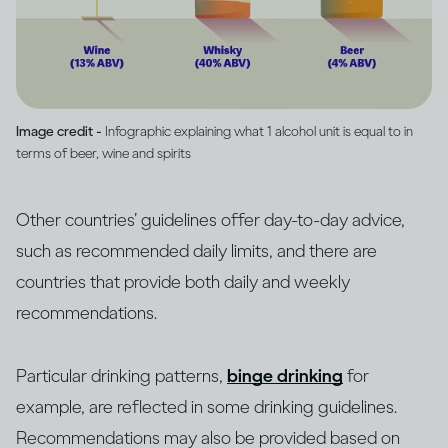
Image credit -
Infographic explaining what 1 alcohol unit is equal to in
terms of beer, wine and spirits
Other countries’ guidelines offer day-to-day advice,
such as recommended daily limits, and there are
countries that provide both daily and weekly
recommendations.
Particular drinking patterns,
binge drinking
for
example, are reflected in some drinking guidelines.
Recommendations may also be provided based on