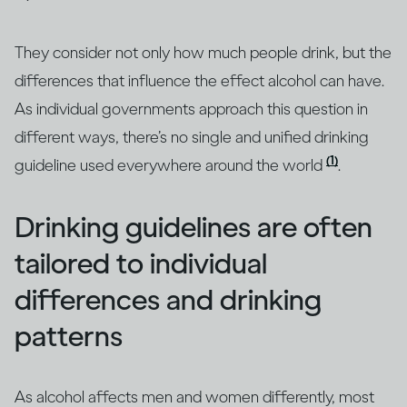
They consider not only how much people drink, but the
differences that influence the effect alcohol can have.
As individual governments approach this question in
different ways, there’s no single and unified drinking
(1)
guideline used everywhere around the world
.
Drinking guidelines are often
tailored to individual
differences and drinking
patterns
As alcohol affects men and women differently, most