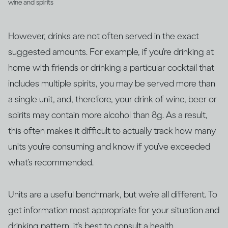
wine and spirits
However, drinks are not often served in the exact
suggested amounts. For example, if you’re drinking at
home with friends or drinking a particular cocktail that
includes multiple spirits, you may be served more than
a single unit, and, therefore, your drink of wine, beer or
spirits may contain more alcohol than 8g. As a result,
this often makes it difficult to actually track how many
units you’re consuming and know if you’ve exceeded
what’s recommended.
Units are a useful benchmark, but we’re all different. To
get information most appropriate for your situation and
drinking pattern, it’s best to consult a health