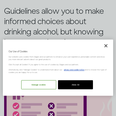
Guidelines allow you to make
informed choices about
drinking alcohol, but knowing
how to put them into context
is key. Here’s that explained.
Our Use of Cookies
Our website uses cookies from Diageo and our partners to enhance your user experience, personalize content and show
you more relevant adverts about our great products.
Click "Accept all Cookies" if you agree to the use of cookies by Diageo and our partners.
Alternatively, click “Manage Cookies” to understand more about our
privacy and cookie notice
and to choose the type of
cookies you are happy for us to use.
Manage cookies
Allow All