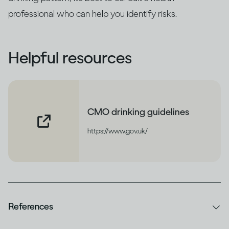
professional who can help you identify risks.
Helpful resources
CMO drinking guidelines
https://www.gov.uk/
References