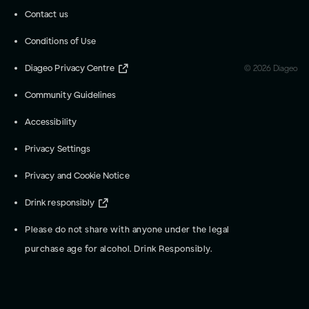
Contact us
Conditions of Use
Diageo Privacy Centre
©
2026
Diageo
Community Guidelines
Accessibility
Privacy Settings
Privacy and Cookie Notice
Drink responsibly
Please do not share with anyone under the legal
purchase age for alcohol. Drink Responsibly.