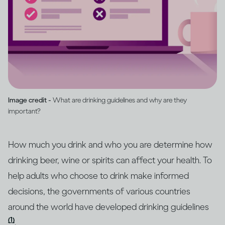
Image credit -
What are drinking guidelines and why are they
important?
How much you drink and who you are determine how
drinking beer, wine or spirits can affect your health. To
help adults who choose to drink make informed
decisions, the governments of various countries
around the world have developed drinking guidelines
(1)
.