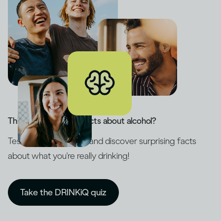
Think you know the facts about alcohol?
Test your knowledge and discover surprising facts
about what you're really drinking!
Take the DRINKiQ quiz