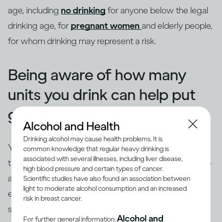
age, including
no drinking
for anyone below the legal
drinking age, for
pregnant women
and elderly people,
for whom drinking may represent a risk.
Being aware of how many
units you drink can help put
guidelines into context
Alcohol and Health
Drinking alcohol may cause health problems. It is
You've probably already heard of '
alcohol units
', and
common knowledge that regular heavy drinking is
associated with several illnesses, including liver disease,
they can be a useful way to understand and follow the
high blood pressure and certain types of cancer.
advice given in drinking guidelines. In the UK, one unit
Scientific studies have also found an association between
light to moderate alcohol consumption and an increased
equals eight grams of
ethanol
, and it’s exactly the
risk in breast cancer.
(3)
same whether you’re drinking beer, wine or spirits
.
Alcohol and
For further general information: