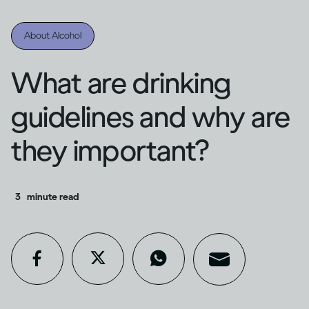
About Alcohol
What are drinking
guidelines and why are
they important?
3
minute read