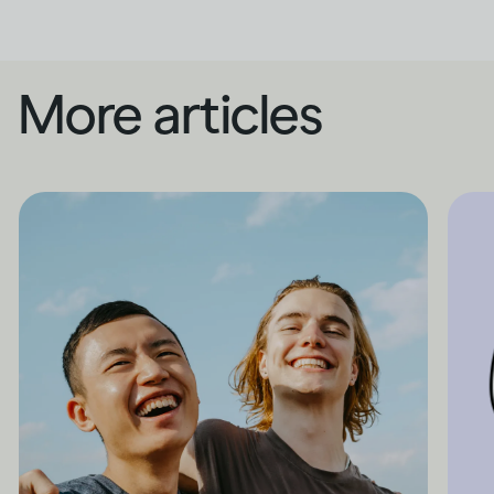
More articles