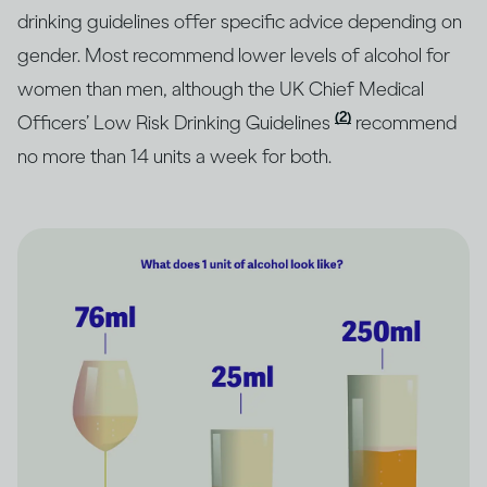
drinking guidelines offer specific advice depending on
gender. Most recommend lower levels of alcohol for
women than men, although the UK Chief Medical
(2)
Officers’ Low Risk Drinking Guidelines
recommend
no more than 14 units a week for both.