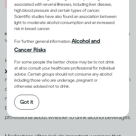
associated with several illnesses, including liver disease,
high blood pressure and certain types of cancer.
Scientific studies have also found an association between
light to moderate alcohol consumption and an increased
risk in breast cancer.
Image credit -
Illustration of a heart with a cog and heart rate pulse line
Alcohol and
to depict overall health
For further general information:
Cancer Risks
How you feel after drinking can depend on whether
For some people the better choice may be to not drink
at all so consult your healthcare professional for individual
you are healthy or ill
, and on whether you are taking
advice. Certain groups should not consume any alcohol
medications, and which ones. People who have certain
including those who are underage, pregnant or
otherwise advised not to drink.
diseases or conditions may be advised to reduce how
(12-15)
much they drink or to not drink at all
. If you’re
Got it
being treated for an illness, you should consult a health
professional about whether to drink alcohol beverages.