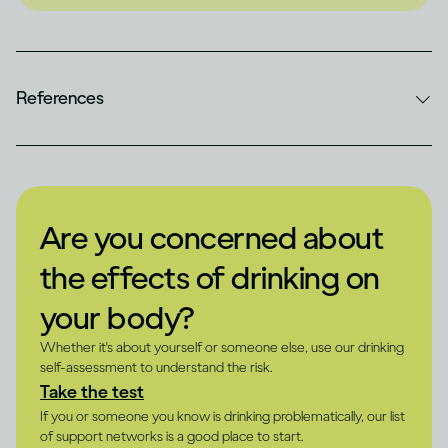
References
Are you concerned about
the effects of drinking on
your body?
Whether it's about yourself or someone else, use our drinking
self-assessment to understand the risk.
Take the test
If you or someone you know is drinking problematically, our list
of support networks is a good place to start.