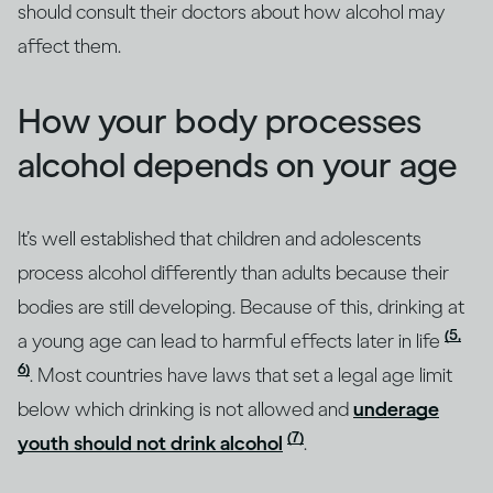
should consult their doctors about how alcohol may
affect them.
How your body processes
alcohol depends on your age
It’s well established that children and adolescents
process alcohol differently than adults because their
bodies are still developing. Because of this, drinking at
(5,
a young age can lead to harmful effects later in life
6)
. Most countries have laws that set a legal age limit
below which drinking is not allowed and
underage
(7)
youth should not drink alcohol
.