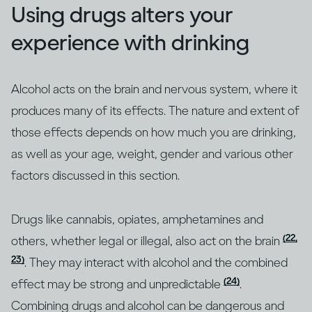
Using drugs alters your
experience with drinking
Alcohol acts on the brain and nervous system, where it
produces many of its effects. The nature and extent of
those effects depends on how much you are drinking,
as well as your age, weight, gender and various other
factors discussed in this section.
Drugs like cannabis, opiates, amphetamines and
(22,
others, whether legal or illegal, also act on the brain
23)
. They may interact with alcohol and the combined
(24)
effect may be strong and unpredictable
.
Combining drugs and alcohol can be dangerous and