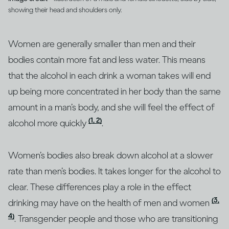
showing their head and shoulders only.
Women are generally smaller than men and their
bodies contain more fat and less water. This means
that the alcohol in each drink a woman takes will end
up being more concentrated in her body than the same
amount in a man’s body, and she will feel the effect of
(1, 2)
alcohol more quickly
.
Women’s bodies also break down alcohol at a slower
rate than men’s bodies. It takes longer for the alcohol to
clear. These differences play a role in the effect
(3,
drinking may have on the health of men and women
4)
. Transgender people and those who are transitioning