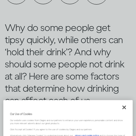
Why do some people get
tipsy quickly, while others can
‘hold their drink’? And why
should some people not drink
at all? Here are some factors
that determine how drinking
can affect each of us
differently.
Our Use of Cookies
Our website uses cookies from Diageo and our partners to enhance your user experience, personalize content and show
you more relevant adverts about our great products.
Click "Accept all Cookies" if you agree to the use of cookies by Diageo and our partners.
Alternatively, click “Manage Cookies” to understand more about our
privacy and cookie notice
and to choose the type of