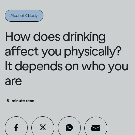
Alcohol X Body
How does drinking
affect you physically?
It depends on who you
are
8
minute read