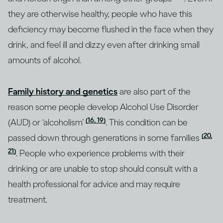
they are otherwise healthy, people who have this
deficiency may become flushed in the face when they
drink, and feel ill and dizzy even after drinking small
amounts of alcohol.
Family history and genetics
are also part of the
reason some people develop Alcohol Use Disorder
(16, 19)
(AUD) or ‘alcoholism’
. This condition can be
(20,
passed down through generations in some families
21)
. People who experience problems with their
drinking or are unable to stop should consult with a
health professional for advice and may require
treatment.