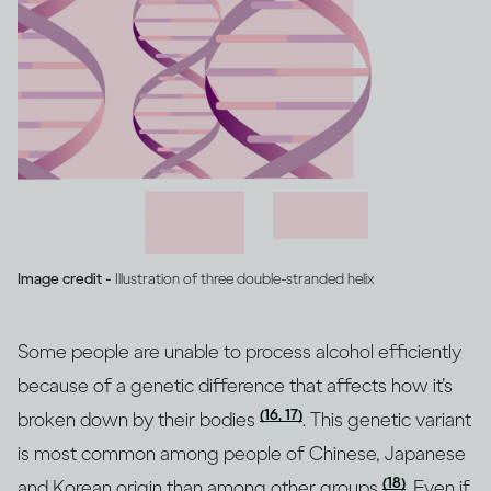
Image credit -
Illustration of three double-stranded helix
Some people are unable to process alcohol efficiently
because of a genetic difference that affects how it’s
(16, 17)
broken down by their bodies
. This genetic variant
is most common among people of Chinese, Japanese
(18)
and Korean origin than among other groups
. Even if