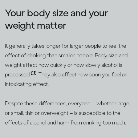
Your body size and your
weight matter
It generally takes longer for larger people to feel the
effect of drinking than smaller people. Body size and
weight affect how quickly or how slowly alcohol is
(11)
processed
. They also affect how soon you feel an
intoxicating effect.
Despite these differences, everyone – whether large
or small, thin or overweight – is susceptible to the
effects of alcohol and harm from drinking too much.