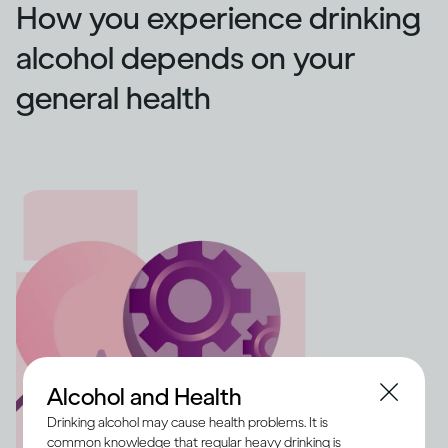
How you experience drinking
alcohol depends on your
general health
Alcohol and Health
Drinking alcohol may cause health problems. It is
common knowledge that regular heavy drinking is