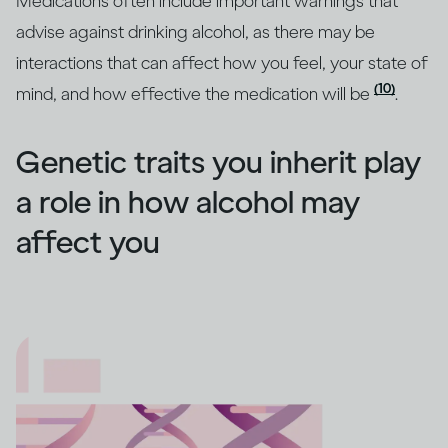
Medications often include important warnings that
advise against drinking alcohol, as there may be
interactions that can affect how you feel, your state of
(10)
mind, and how effective the medication will be
.
Genetic traits you inherit play
a role in how alcohol may
affect you