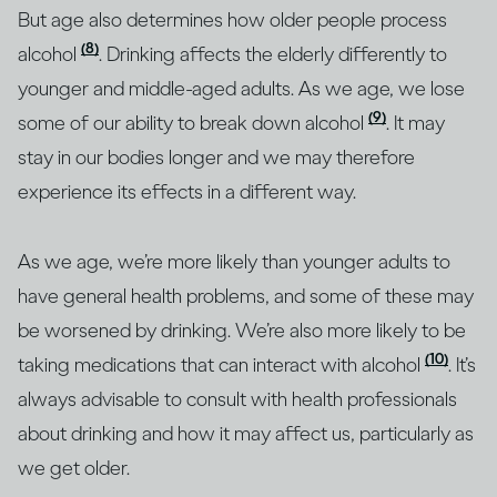
But age also determines how older people process
(8)
alcohol
. Drinking affects the elderly differently to
younger and middle-aged adults. As we age, we lose
(9)
some of our ability to break down alcohol
. It may
stay in our bodies longer and we may therefore
experience its effects in a different way.
As we age, we’re more likely than younger adults to
have general health problems, and some of these may
be worsened by drinking. We’re also more likely to be
(10)
taking medications that can interact with alcohol
. It’s
always advisable to consult with health professionals
about drinking and how it may affect us, particularly as
we get older.