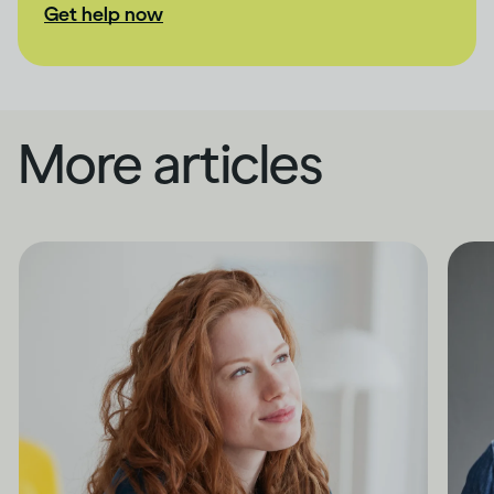
Get help now
More articles