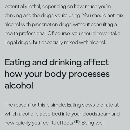
potentially lethal, depending on how much you’re
drinking and the drugs you’re using. You should not mix
alcohol with prescription drugs without consulting a
health professional. Of course, you should never take
illegal drugs, but especially mixed with alcohol.
Eating and drinking affect
how your body processes
alcohol
The reason for this is simple. Eating slows the rate at
which alcohol is absorbed into your bloodstream and
(11)
how quickly you feel its effects
. Being well