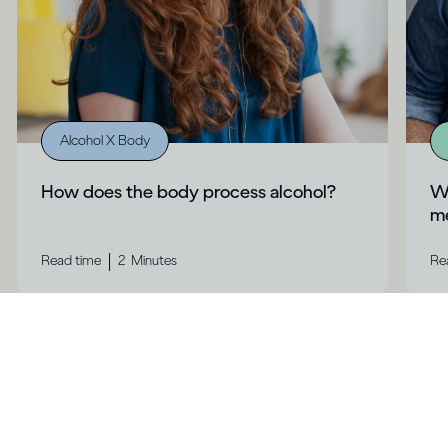
Alcohol X Body
How does the body process alcohol?
Wh
me
|
Read time
2
Minutes
Re