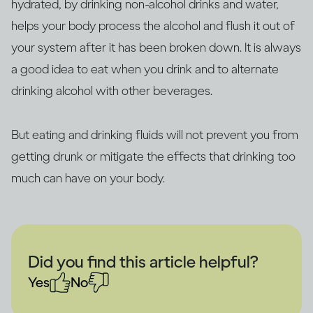
hydrated, by drinking non-alcohol drinks and water,
helps your body process the alcohol and flush it out of
your system after it has been broken down. It is always
a good idea to eat when you drink and to alternate
drinking alcohol with other beverages.
But eating and drinking fluids will not prevent you from
getting drunk or mitigate the effects that drinking too
much can have on your body.
Did you find this article helpful?
Yes
No