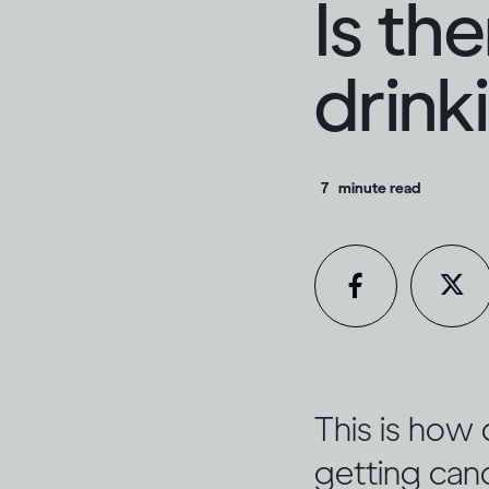
Is th
drink
7
minute read
This is how 
getting can