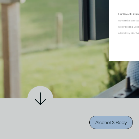
Our Use of Cooki
Our website uses coo
Click "Accept all Coo
Alternatively, click 
Alcohol X Body