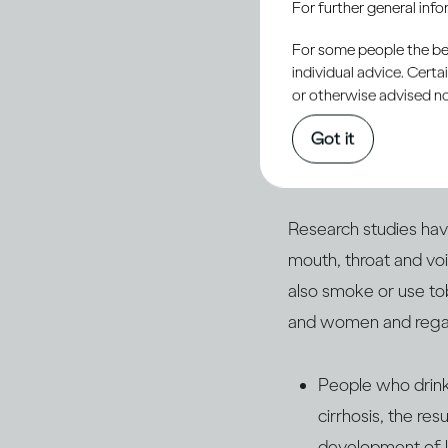
For further general inf
include genetics and 
factors like radiation 
For some people the bett
individual advice. Cert
or otherwise advised not
Lifestyle factors als
most significant singl
Got it
can also influence yo
Research studies have
mouth, throat and vo
also smoke or use t
and women and regard
People who drink 
cirrhosis, the re
development of l