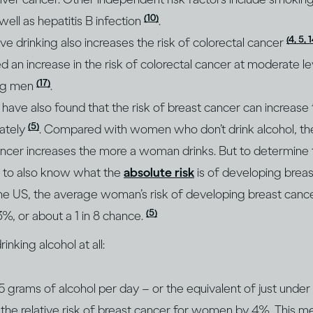
(10)
 well as hepatitis B infection
.
(4, 5, 
e drinking also increases the risk of colorectal cancer
d an increase in the risk of colorectal cancer at moderate le
(17)
ong men
.
have also found that the risk of breast cancer can increas
(5)
ately
. Compared with women who don’t drink alcohol, t
ncer increases the more a woman drinks. But to determine t
ant to also know what the
absolute risk
is of developing breas
the US, the average woman’s risk of developing breast cance
(5)
13%, or about a 1 in 8 chance.
nking alcohol at all:
.5 grams of alcohol per day – or the equivalent of just unde
 the relative risk of breast cancer for women by 4%. This mea