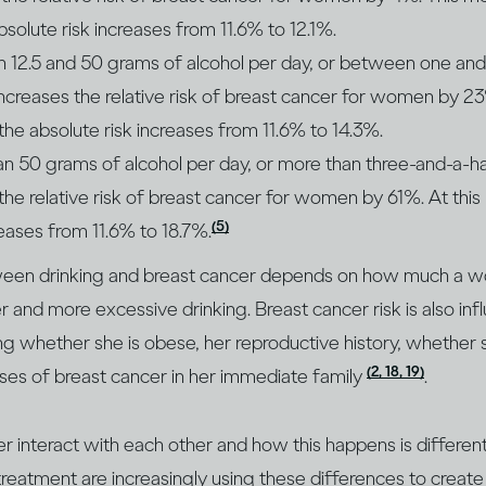
bsolute risk increases from 11.6% to 12.1%.
 12.5 and 50 grams of alcohol per day, or between one and
increases the relative risk of breast cancer for women by 23%
 the absolute risk increases from 11.6% to 14.3%.
an 50 grams of alcohol per day, or more than three-and-a-h
 the relative risk of breast cancer for women by 61%. At this 
(5)
reases from 11.6% to 18.7%.
tween drinking and breast cancer depends on how much a w
r and more excessive drinking. Breast cancer risk is also in
ding whether she is obese, her reproductive history, whethe
(2, 18, 19)
ses of breast cancer in her immediate family
.
er interact with each other and how this happens is differe
eatment are increasingly using these differences to create 