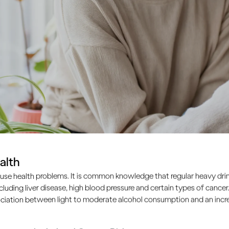
alth
use health problems. It is common knowledge that regular heavy drin
ncluding liver disease, high blood pressure and certain types of cancer.
ciation between light to moderate alcohol consumption and an increa
disease that has many causes and is influenced by many fa
 distilled spirits, is one of these. Many cancer risks cannot