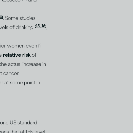
14)
. Some studies
(15, 16)
vels of drinking
,
e for women even if
he
relative risk
of
he actual increase in
t cancer.
r at some point in
r one US standard
ns that at this level