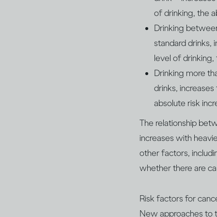
of drinking, the a
Drinking between
standard drinks, 
level of drinking,
Drinking more th
drinks, increases
absolute risk inc
The relationship be
increases with heavie
other factors, inclu
whether there are ca
Risk factors for canc
New approaches to tr