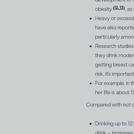
(12, 13)
obesity
, as
Heavy or excessiv
have also reporte
particularly am
Research studies 
they drink moder
getting breast ca
risk, it’s import
For example, in 
her life is about 
Compared with not dri
Drinking up to 12
drink – increases