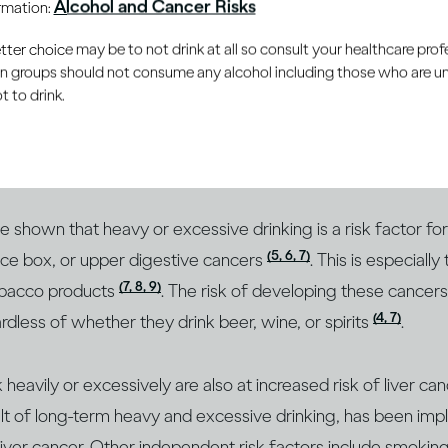
Alcohol and Cancer Risks
ormation:
family history, your age and your body size, as well as som
(2)
and viral infections
.
er choice may be to not drink at all so consult your healthcare profe
ain groups should not consume any alcohol including those who are 
 to drink.
(2
o play an important role and can be modified to reduce risk
(3)
e lifestyle risk factor for most types of cancer
. How you 
(4)
ur cancer risk
.
 shown that heavy or excessive drinking is a risk factor fo
(5, 6, 7)
ice box, or upper digestive cancers
. This is especiall
(7, 8, 9)
obacco products
. The risk of developing these cancer
(4, 7)
less of whether they drink beer, wine, or spirits
.
heavily or excessively are also at increased risk of liver ca
sult of long-term heavy and excessive drinking, has been impl
iver cancer. Other independent risk factors include smoki