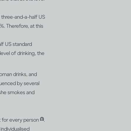
 three-and-a-half US
. Therefore, at this
alf US standard
level of drinking, the
oman drinks, and
fluenced by several
r she smokes and
(1)
nt for every person
.
individualised