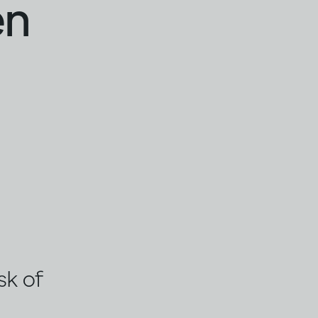
en
sk of