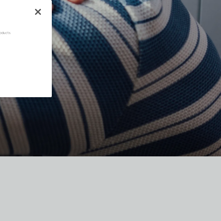
oducts.