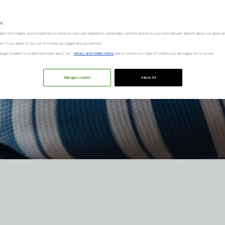
es
kies from Diageo and our partners to enhance your user experience, personalize content and show you more relevant adverts about our great pr
kies" if you agree to the use of cookies by Diageo and our partners.
“Manage Cookies” to understand more about our
privacy and cookie notice
and to choose the type of cookies you are happy for us to use.
Manage cookies
Allow All