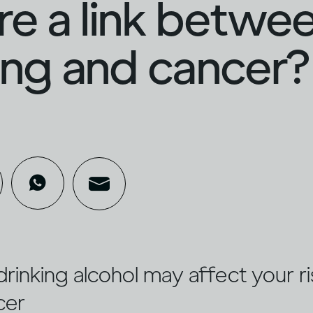
ere a link betwe
ing and cancer?
drinking alcohol may affect your ri
cer