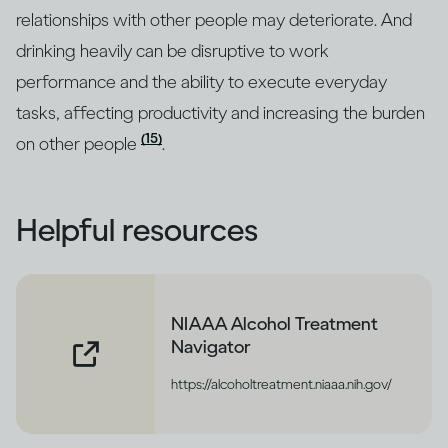
relationships with other people may deteriorate. And
drinking heavily can be disruptive to work
performance and the ability to execute everyday
tasks, affecting productivity and increasing the burden
(15)
on other people
.
Helpful resources
NIAAA Alcohol Treatment
Navigator
https://alcoholtreatment.niaaa.nih.gov/