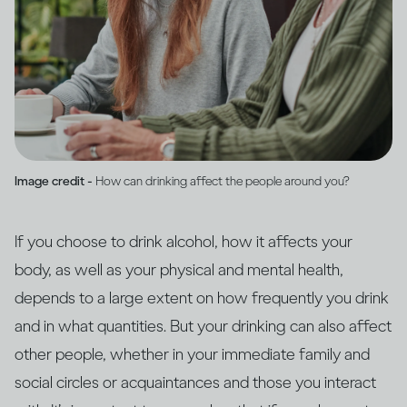
Image credit -
How can drinking affect the people around you?
If you choose to drink alcohol, how it affects your
body, as well as your physical and mental health,
depends to a large extent on how frequently you drink
and in what quantities. But your drinking can also affect
other people, whether in your immediate family and
social circles or acquaintances and those you interact