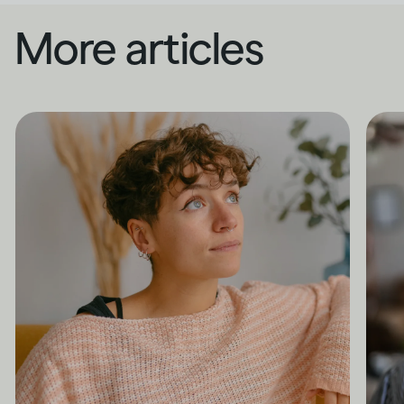
More articles