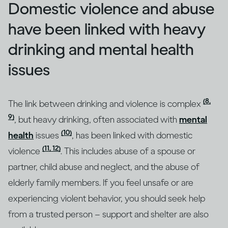
Domestic violence and abuse
have been linked with heavy
drinking and mental health
issues
(8,
The link between drinking and violence is complex
9)
, but heavy drinking, often associated with
mental
(10)
health
issues
, has been linked with domestic
(11, 12)
violence
. This includes abuse of a spouse or
partner, child abuse and neglect, and the abuse of
elderly family members. If you feel unsafe or are
experiencing violent behavior, you should seek help
from a trusted person – support and shelter are also