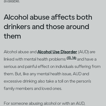
available.
Alcohol abuse affects both
drinkers and those around
them
Alcohol abuse and
Alcohol Use Disorder
(AUD) are
(13, 14)
linked with mental health problems
and have a
serious and painful effect on individuals suffering from
them. But, like any mental health issue, AUD and
excessive drinking also take a toll on the person’s
family members and loved ones.
For someone abusing alcohol or with an AUD,