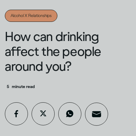
Alcohol X Relationships
How can drinking
affect the people
around you?
5
minute read