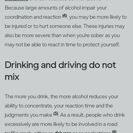
Because large amounts of alcohol impair your
(4)
coordination and reaction
, you may be more likely to
be injured or to hurt someone else. These injuries may
also be more severe than when you’re sober as you
may not be able to react in time to protect yourself.
Drinking and driving do not
mix
The more you drink, the more alcohol reduces your
ability to concentrate, your reaction time and the
(5)
judgments you make
. As a result, people who drink
excessively are more likely to be involved in a road
(6)