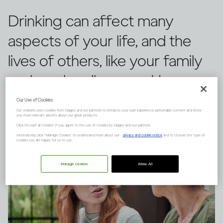
Drinking can affect many
aspects of your life, and the
lives of others, like your family
and work colleagues. Here are
the main factors to consider.
Our Use of Cookies
Our website uses cookies from Diageo and our partners to enhance your user experience, personalize content and show
you more relevant adverts about our great products.
Click "Accept all Cookies" if you agree to the use of cookies by Diageo and our partners.
Alternatively, click “Manage Cookies” to understand more about our
privacy and cookie notice
and to choose the type of
cookies you are happy for us to use.
Manage cookies
Allow All