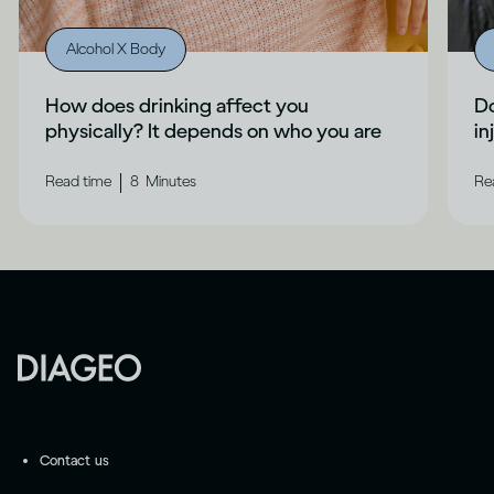
Alcohol X Body
How does drinking affect you
Do
physically? It depends on who you are
in
|
Read time
8
Minutes
Re
Contact us