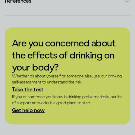
References
Are you concerned about
the effects of drinking on
your body?
Whether it's about yourself or someone else, use our drinking
self-assessment to understand the risk.
Take the test
If you or someone you know is drinking problematically, our list
of support networks is a good place to start.
Get help now