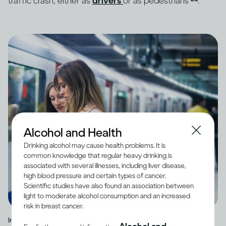
traffic crash, either as
drivers
or as pedestrians
.
Alcohol and Health
Drinking alcohol may cause health problems. It is
common knowledge that regular heavy drinking is
associated with several illnesses, including liver disease,
high blood pressure and certain types of cancer.
Scientific studies have also found an association between
light to moderate alcohol consumption and an increased
risk in breast cancer.
Image credit -
Two friend waiting for a train at a station