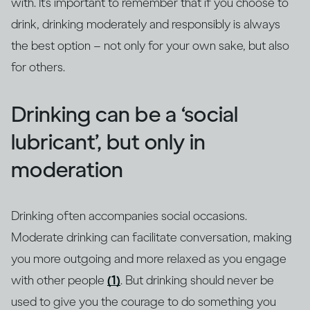
with. It’s important to remember that if you choose to
drink, drinking moderately and responsibly is always
the best option – not only for your own sake, but also
for others.
Drinking can be a ‘social
lubricant’, but only in
moderation
Drinking often accompanies social occasions.
Moderate drinking can facilitate conversation, making
you more outgoing and more relaxed as you engage
with other people
(1)
. But drinking should never be
used to give you the courage to do something you