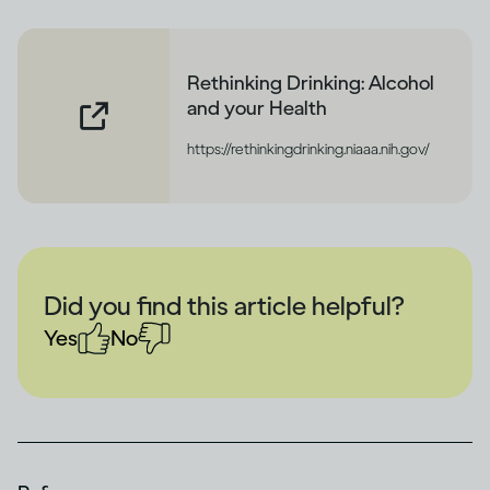
Rethinking Drinking: Alcohol
and your Health
https://rethinkingdrinking.niaaa.nih.gov/
Did you find this article helpful?
Yes
No