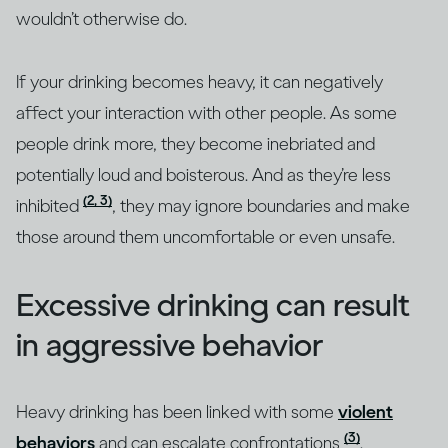
wouldn’t otherwise do.
If your drinking becomes heavy, it can negatively
affect your interaction with other people. As some
people drink more, they become inebriated and
potentially loud and boisterous. And as they’re less
(2, 3)
inhibited
, they may ignore boundaries and make
those around them uncomfortable or even unsafe.
Excessive drinking can result
in aggressive behavior
Heavy drinking has been linked with some
violent
(3)
behaviors
and can escalate confrontations
.