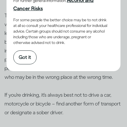
Alcohol and
For further general information:
Cancer Risks
To help prevent impaired driving, countries around the
For some people the better choice may be to not drink
world set maximum levels for how much you can
at all so consult your healthcare professional for individual
advice. Certain groups should not consume any alcohol
(7)
legally drink and still drive
, which is measured as
including those who are underage, pregnant or
blood alcohol content (BAC). Setting these limits is
otherwise advised not to drink.
intended to reduce the risk to you and also to other
Got it
people, whether they’re passengers in your car,
pedestrians on the road, or people in other vehicles
who may be in the wrong place at the wrong time.
If you’re drinking, it’s always best not to drive a car,
motorcycle or bicycle – find another form of transport
or designate a sober driver.