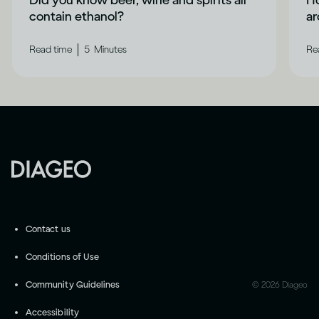
Did you know beer, wine and spirits all
Ho
contain ethanol?
a
|
Read time
5
Minutes
Re
Contact us
Conditions of Use
Community Guidelines
©
2026
Diageo
Accessibility