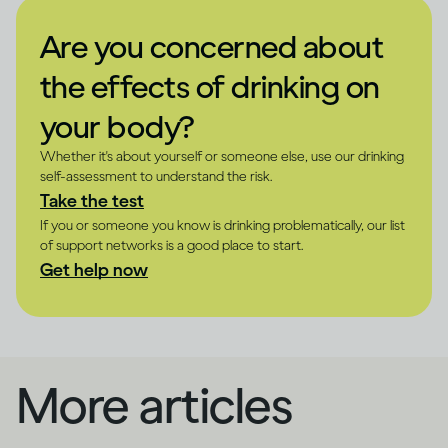
Are you concerned about
the effects of drinking on
your body?
Whether it's about yourself or someone else, use our drinking
self-assessment to understand the risk.
Take the test
If you or someone you know is drinking problematically, our list
of support networks is a good place to start.
Get help now
More articles