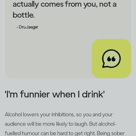
actually comes from you, not a
bottle.
- Dru Jaeger
'I'm funnier when I drink'
Alcohol lowers your inhibitions, so you and your
audience will be more likely to laugh. But alcohol-
fuelled humour can be hard to get right. Being sober