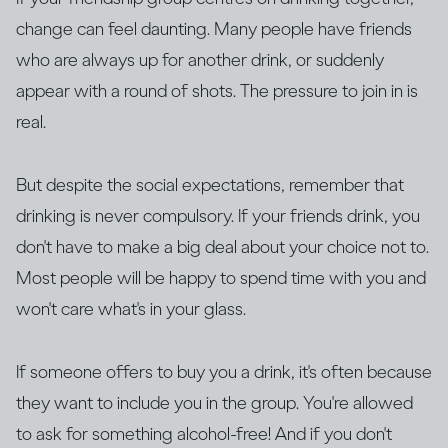
change can feel daunting. Many people have friends
who are always up for another drink, or suddenly
appear with a round of shots. The pressure to join in is
real.
But despite the social expectations, remember that
drinking is never compulsory. If your friends drink, you
don't have to make a big deal about your choice not to.
Most people will be happy to spend time with you and
won't care what's in your glass.
If someone offers to buy you a drink, it's often because
they want to include you in the group. You're allowed
to ask for something alcohol-free! And if you don't