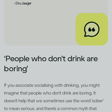
- Dru Jaeger
‘People who don't drink are
boring'
If you associate socialising with drinking, you might
imagine that people who don't drink are boring. It
doesn't help that we sometimes use the word ‘sober'
to mean serious, and there's a common myth that