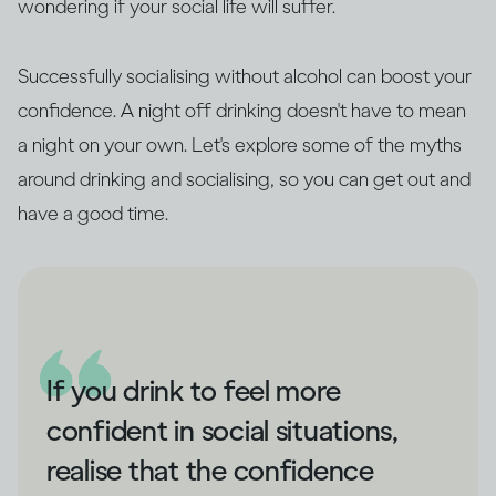
wondering if your social life will suffer.
Successfully socialising without alcohol can boost your
confidence. A night off drinking doesn't have to mean
a night on your own. Let's explore some of the myths
around drinking and socialising, so you can get out and
have a good time.
If you drink to feel more
confident in social situations,
realise that the confidence