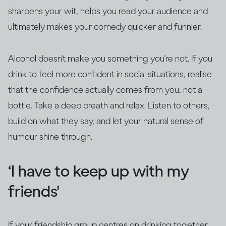
sharpens your wit, helps you read your audience and
ultimately makes your comedy quicker and funnier.
Alcohol doesn't make you something you're not. If you
drink to feel more confident in social situations, realise
that the confidence actually comes from you, not a
bottle. Take a deep breath and relax. Listen to others,
build on what they say, and let your natural sense of
humour shine through.
‘I have to keep up with my
friends'
If your friendship group centres on drinking together,