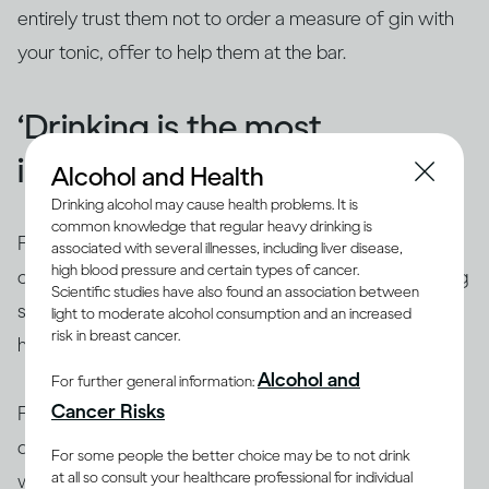
entirely trust them not to order a measure of gin with
your tonic, offer to help them at the bar.
‘Drinking is the most
important part of a party'
Alcohol and Health
Drinking alcohol may cause health problems. It is
common knowledge that regular heavy drinking is
For many people who change their habits long-term,
associated with several illnesses, including liver disease,
high blood pressure and certain types of cancer.
one of their most memorable moments is their first big
Scientific studies have also found an association between
social event. Going to a party and reducing or not
light to moderate alcohol consumption and an increased
risk in breast cancer.
having any alcohol can be eye-opening.
Alcohol and
For further general information:
Cancer Risks
For one thing, you suddenly notice everyone who isn’t
drinking: the
designated drivers
, the early shift
For some people the better choice may be to not drink
at all so consult your healthcare professional for individual
workers, the
pregnant people
. You can always find