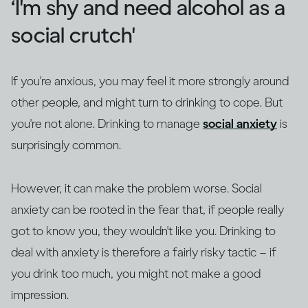
‘I'm shy and need alcohol as a
social crutch'
If you're anxious, you may feel it more strongly around
other people, and might turn to drinking to cope. But
you're not alone. Drinking to manage
social anxiety
is
surprisingly common.
However, it can make the problem worse. Social
anxiety can be rooted in the fear that, if people really
got to know you, they wouldn't like you. Drinking to
deal with anxiety is therefore a fairly risky tactic – if
you drink too much, you might not make a good
impression.