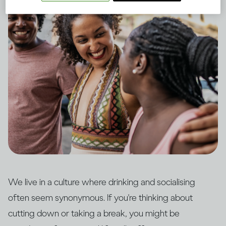
We live in a culture where drinking and socialising
often seem synonymous. If you're thinking about
cutting down or taking a break, you might be