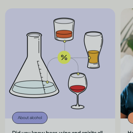
About alcohol