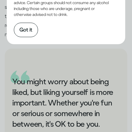
advice. Certain groups should not consume any alcohol
someone interesting among them to chat with. And
including those who are underage, pregnant or
otherwise advised not to drink.
the best thing about socialising in this way? You’ll
remember all the conversations you had in the
Got it
morning.
You might worry about being
liked, but liking yourself is more
important. Whether you're fun
or serious or somewhere in
between, it's OK to be you.