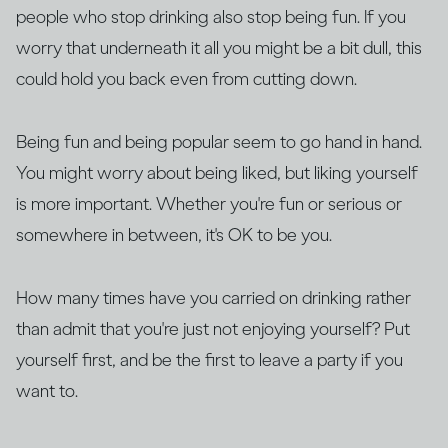
people who stop drinking also stop being fun. If you
worry that underneath it all you might be a bit dull, this
could hold you back even from cutting down.
Being fun and being popular seem to go hand in hand.
You might worry about being liked, but liking yourself
is more important. Whether you're fun or serious or
somewhere in between, it's OK to be you.
How many times have you carried on drinking rather
than admit that you're just not enjoying yourself? Put
yourself first, and be the first to leave a party if you
want to.