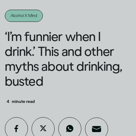
Alcohol X Mind
‘I’m funnier when I
drink.’ This and other
myths about drinking,
busted
4
minute read