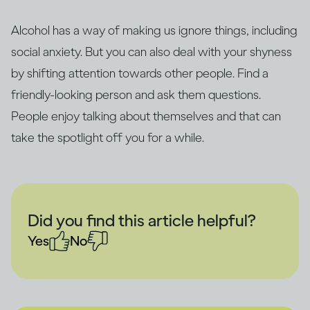
Alcohol has a way of making us ignore things, including
social anxiety. But you can also deal with your shyness
by shifting attention towards other people. Find a
friendly-looking person and ask them questions.
People enjoy talking about themselves and that can
take the spotlight off you for a while.
Did you find this article helpful?
Yes
No