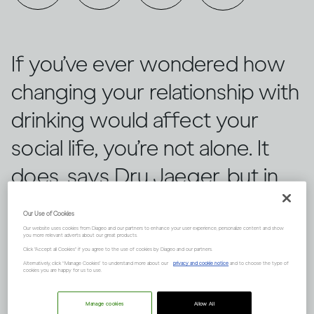
If you’ve ever wondered how
changing your relationship with
drinking would affect your
social life, you’re not alone. It
does, says Dru Jaeger, but in
positive ways you never
Our Use of Cookies
expected.
Our website uses cookies from Diageo and our partners to enhance your user experience, personalize content and show
you more relevant adverts about our great products.
Click "Accept all Cookies" if you agree to the use of cookies by Diageo and our partners.
Alternatively, click “Manage Cookies” to understand more about our
privacy and cookie notice
and to choose the type of
cookies you are happy for us to use.
Manage cookies
Allow All