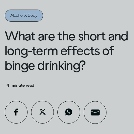
Alcohol X Body
What are the short and
long-term effects of
binge drinking?
4
minute read