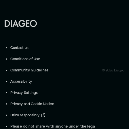
Contact us
Conditions of Use
Community Guidelines
©
2026
Diageo
Accessibility
Privacy Settings
Privacy and Cookie Notice
Drink responsibly
Please do not share with anyone under the legal