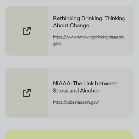
Rethinking Drinking: Thinking
About Change
https://www.rethinkingdrinking.niaaa.nih.
gov/
NIAAA: The Link between
Stress and Alcohol:
https://pubs.niaaa.nih.gov/