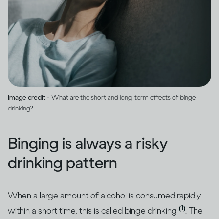
Image credit -
What are the short and long-term effects of binge
drinking?
Binging is always a risky
drinking pattern
When a large amount of alcohol is consumed rapidly
(1)
within a short time, this is called binge drinking
. The