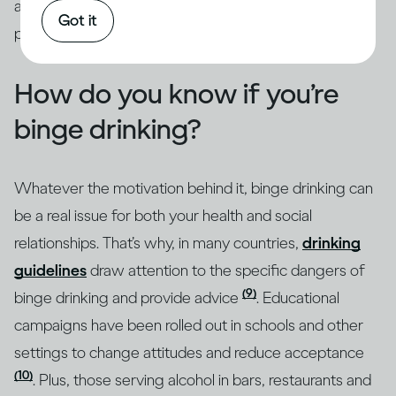
addressed through intervention by qualified
Got it
professionals.
How do you know if you’re
binge drinking?
Whatever the motivation behind it, binge drinking can
be a real issue for both your health and social
relationships. That’s why, in many countries,
drinking
guidelines
draw attention to the specific dangers of
(9)
binge drinking and provide advice
. Educational
campaigns have been rolled out in schools and other
settings to change attitudes and reduce acceptance
(10)
. Plus, those serving alcohol in bars, restaurants and