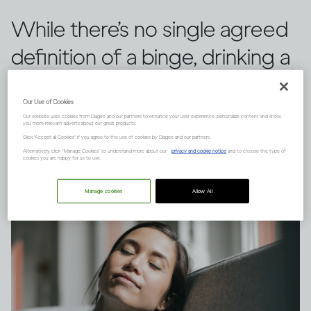
While there’s no single agreed
definition of a binge, drinking a
large quantity of alcohol in a
Our Use of Cookies
short space of time can have
Our website uses cookies from Diageo and our partners to enhance your user experience, personalize content and show
you more relevant adverts about our great products.
serious consequences.
Click "Accept all Cookies" if you agree to the use of cookies by Diageo and our partners.
Alternatively, click “Manage Cookies” to understand more about our
privacy and cookie notice
and to choose the type of
cookies you are happy for us to use.
Manage cookies
Allow All