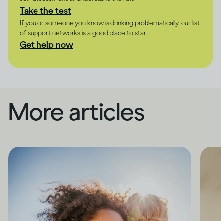
Take the test
If you or someone you know is drinking problematically, our list
of support networks is a good place to start.
Get help now
More articles