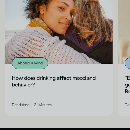
Alcohol X Mind
How does drinking affect mood and
“E
behavior?
gu
Ro
|
Read time
3
Minutes
Re