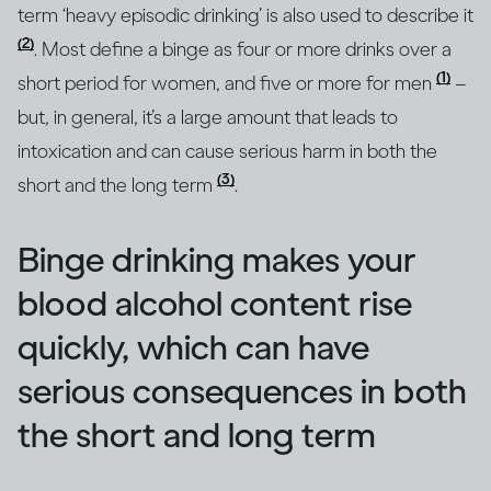
term ‘heavy episodic drinking’ is also used to describe it
(2)
. Most define a binge as four or more drinks over a
(1)
short period for women, and five or more for men
–
but, in general, it’s a large amount that leads to
intoxication and can cause serious harm in both the
(3)
short and the long term
.
Binge drinking makes your
blood alcohol content rise
quickly, which can have
serious consequences in both
the short and long term