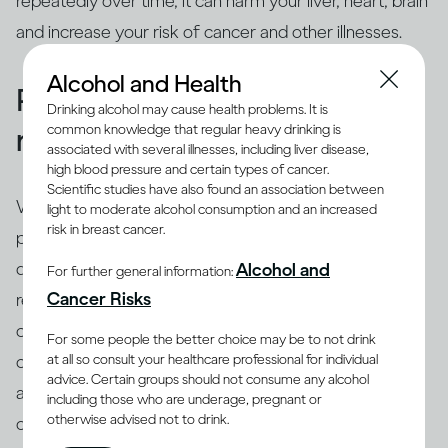
repeatedly over time, it can harm your liver, heart, brain
and increase your risk of cancer and other illnesses.
Alcohol and Health
People binge drink for many
Drinking alcohol may cause health problems. It is
common knowledge that regular heavy drinking is
reasons
associated with several illnesses, including liver disease,
high blood pressure and certain types of cancer.
Scientific studies have also found an association between
While binging is the usual drinking pattern for some
light to moderate alcohol consumption and an increased
risk in breast cancer.
people who are problem drinkers or have alcohol use
disorder, many others also binge. There are different
Alcohol and
For further general information:
(8)
Cancer Risks
reasons why people binge drink
, including trying to
cope with stress, depression or anxiety. Peer pressure
For some people the better choice may be to not drink
at all so consult your healthcare professional for individual
can be another important driver of binging among
advice. Certain groups should not consume any alcohol
adults and adolescents alike. Excessive drinking is
including those who are underage, pregnant or
otherwise advised not to drink.
often linked with mental health issues that need to be