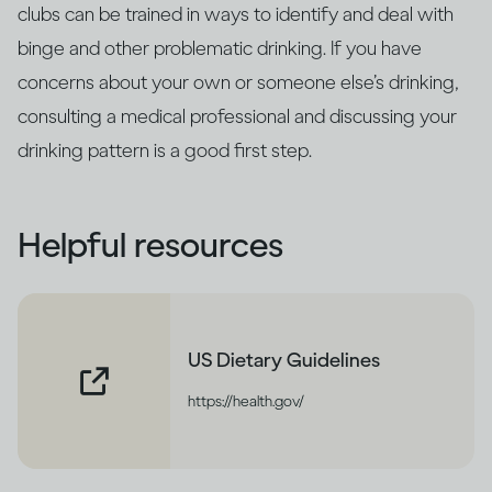
clubs can be trained in ways to identify and deal with
binge and other problematic drinking. If you have
concerns about your own or someone else’s drinking,
consulting a medical professional and discussing your
drinking pattern is a good first step.
Helpful resources
US Dietary Guidelines
https://health.gov/