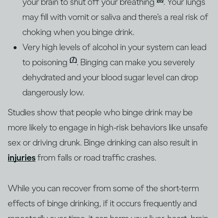
your brain to shut off your breathing
. Your lungs
may fill with vomit or saliva and there’s a real risk of
choking when you binge drink.
Very high levels of alcohol in your system can lead
(7)
to poisoning
. Binging can make you severely
dehydrated and your blood sugar level can drop
dangerously low.
Studies show that people who binge drink may be
more likely to engage in high-risk behaviors like unsafe
sex or driving drunk. Binge drinking can also result in
injuries
from falls or road traffic crashes.
While you can recover from some of the short-term
effects of binge drinking, if it occurs frequently and