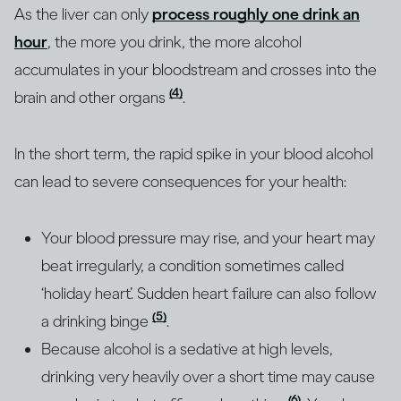
As the liver can only
process roughly one drink an
hour
, the more you drink, the more alcohol
accumulates in your bloodstream and crosses into the
(4)
brain and other organs
.
In the short term, the rapid spike in your blood alcohol
can lead to severe consequences for your health:
Your blood pressure may rise, and your heart may
beat irregularly, a condition sometimes called
‘holiday heart’. Sudden heart failure can also follow
(5)
a drinking binge
.
Because alcohol is a sedative at high levels,
drinking very heavily over a short time may cause
(6)