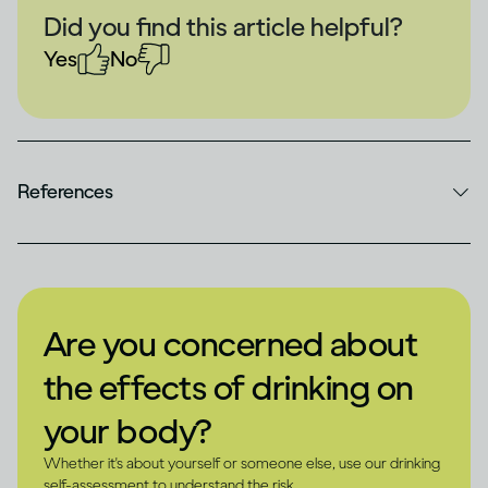
Did you find this article helpful?
Yes
No
References
Are you concerned about
the effects of drinking on
your body?
Whether it's about yourself or someone else, use our drinking
self-assessment to understand the risk.