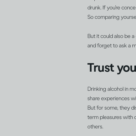
drunk. If you’re conc
So comparing yoursel
But it could also be 
and forget to ask a 
Trust yo
Drinking alcohol in m
share experiences wit
But for some, they d
term pleasures with 
others.