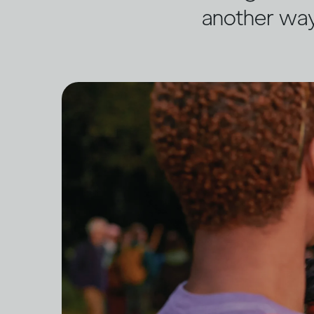
another wa