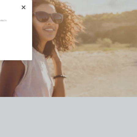
oducts.