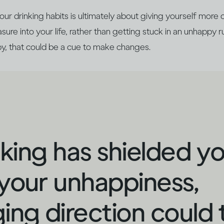
r drinking habits is ultimately about giving yourself more 
ure into your life, rather than getting stuck in an unhappy ru
y, that could be a cue to make changes.
inking has shielded y
your unhappiness,
ing direction could 