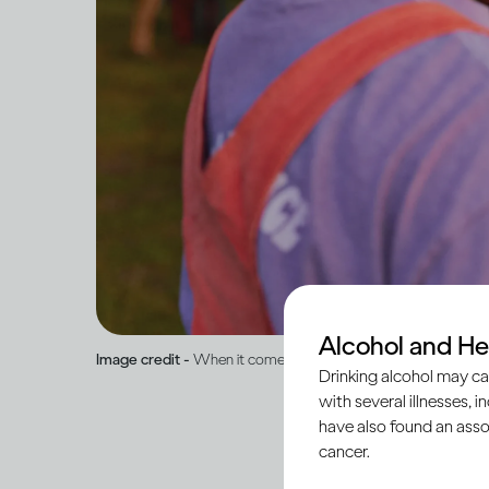
Alcohol and He
Image credit -
When it comes to drinking, what is ‘normal’?
Drinking alcohol may ca
with several illnesses, i
have also found an asso
cancer.
Humans are social cre