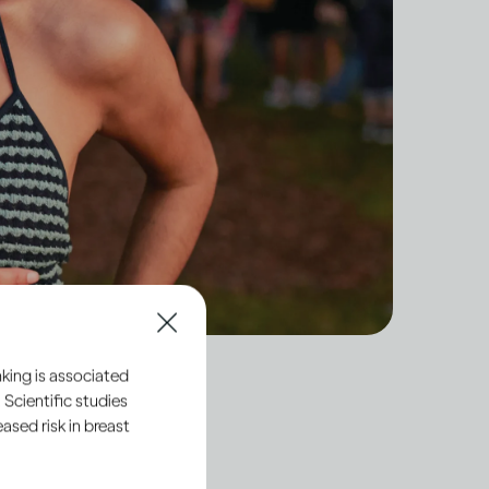
king is associated
 Scientific studies
sed risk in breast
y what’s regarded as