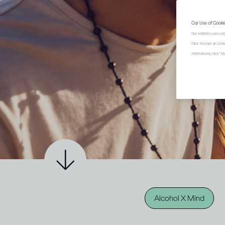
Our Use of Cooki
Our website uses coo
Click "Accept all Coo
Alternatively, click 
Alcohol X Mind