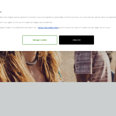
es
kies from Diageo and our partners to enhance your user experience, personalize content and show you more relevant adverts about our great pr
kies" if you agree to the use of cookies by Diageo and our partners.
“Manage Cookies” to understand more about our
privacy and cookie notice
and to choose the type of cookies you are happy for us to use.
Manage cookies
Allow All