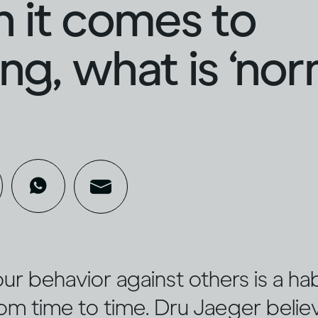
 it comes to
ing, what is ‘nor
r behavior against others is a hab
rom time to time. Dru Jaeger believ