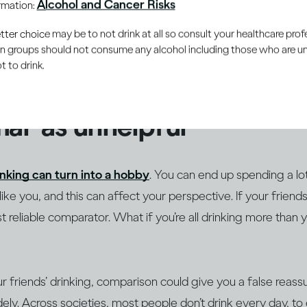
Alcohol and Cancer Risks
ormation:
– from those around us. As it’s human nature to want to fit 
he ways we attempt to understand boundaries is by compar
er choice may be to not drink at all so consult your healthcare profe
ain groups should not consume any alcohol including those who are 
ose we’re closest to. This can be especially true around subj
 to drink.
ally emotionally charged, such as how much alcohol we drink
al’ as unhelpful
inking can turn into a hobby
. You can end up spending a lo
ke you, and this can affect your perspective. If your friends
 reliable comparator. What if you’re all drinking more than 
ur friends’ drinking, comparison could give you a false reass
ely. Across societies, most people don’t drink every day, to 