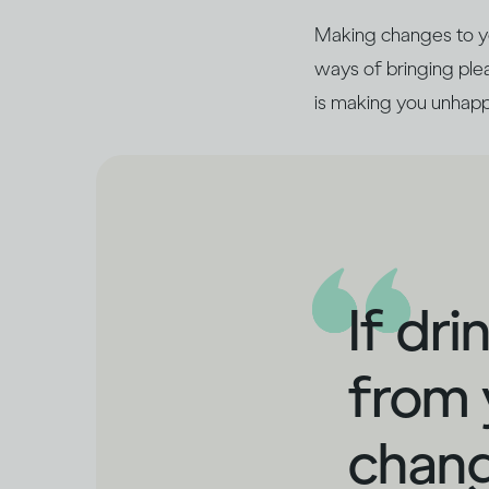
Making changes to you
ways of bringing pleas
is making you unhapp
If dr
from 
chang