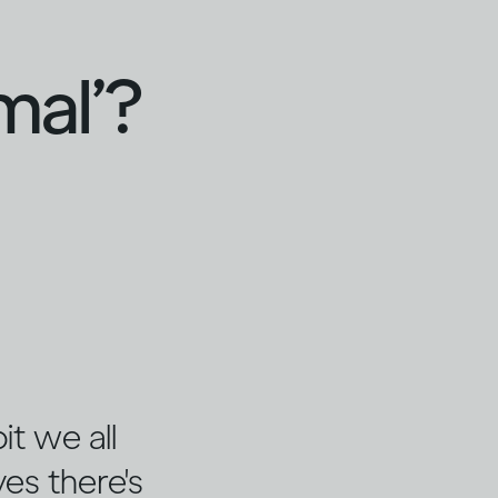
mal’?
it we all
es there's