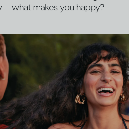
y – what makes you happy?