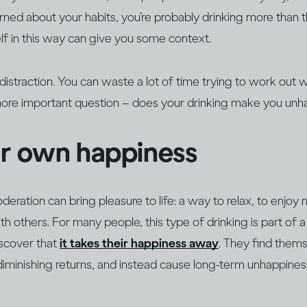
erned about your habits, you’re probably drinking more than
f in this way can give you some context.
a distraction. You can waste a lot of time trying to work out
more important question – does your drinking make you un
ur own happiness
oderation can bring pleasure to life: a way to relax, to enjoy
h others. For many people, this type of drinking is part of a 
iscover that
it takes their happiness away
. They find thems
diminishing returns, and instead cause long-term unhappine