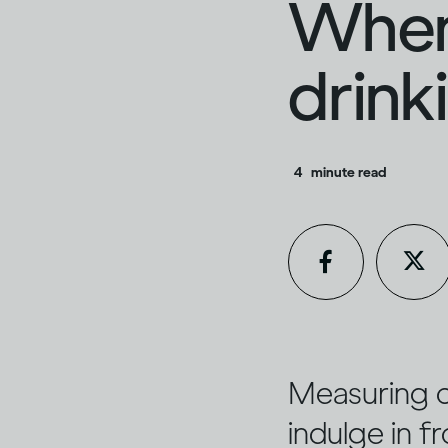
When
drink
4
minute read
Measuring ou
indulge in f