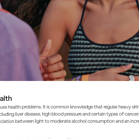
alth
use health problems. It is common knowledge that regular heavy drin
ncluding liver disease, high blood pressure and certain types of cancer.
ciation between light to moderate alcohol consumption and an increa
atures. We take a lot of cues for our behaviour – especiall