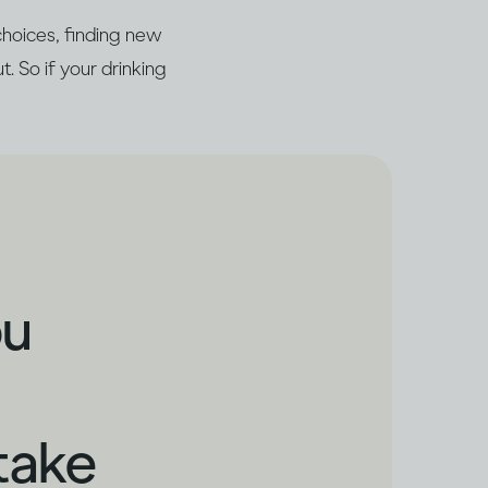
choices, finding new
t. So if your drinking
ou
take