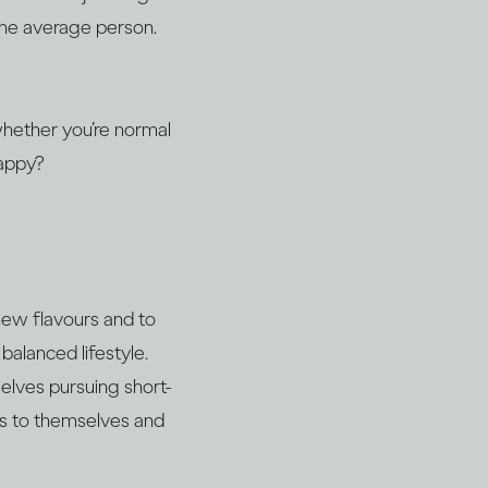
 the average person.
 whether you’re normal
happy?
 new flavours and to
balanced lifestyle.
elves pursuing short-
ss to themselves and