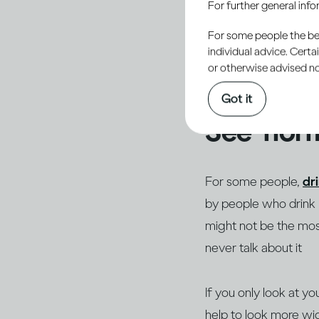
For further general inf
normal or acceptable 
acceptance, one of t
For some people the bett
individual advice. Cert
others, especially th
or otherwise advised not
personal and potenti
Got it
See ‘norm
For some people,
dr
by people who drink li
might not be the most
never talk about it
If you only look at yo
help to look more wid