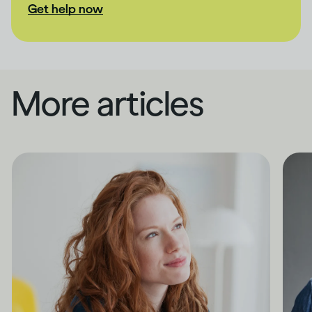
Get help now
More articles