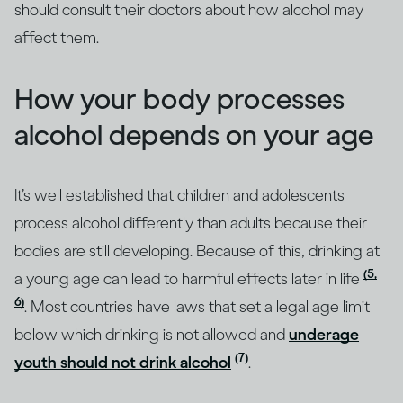
should consult their doctors about how alcohol may
affect them.
How your body processes
alcohol depends on your age
It’s well established that children and adolescents
process alcohol differently than adults because their
bodies are still developing. Because of this, drinking at
(5,
a young age can lead to harmful effects later in life
6)
. Most countries have laws that set a legal age limit
below which drinking is not allowed and
underage
(7)
youth should not drink alcohol
.