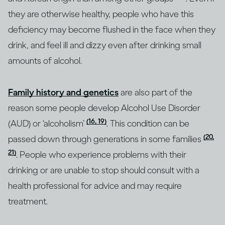
they are otherwise healthy, people who have this
deficiency may become flushed in the face when they
drink, and feel ill and dizzy even after drinking small
amounts of alcohol.
Family history and genetics
are also part of the
reason some people develop Alcohol Use Disorder
(16, 19)
(AUD) or ‘alcoholism’
. This condition can be
(20,
passed down through generations in some families
21)
. People who experience problems with their
drinking or are unable to stop should consult with a
health professional for advice and may require
treatment.