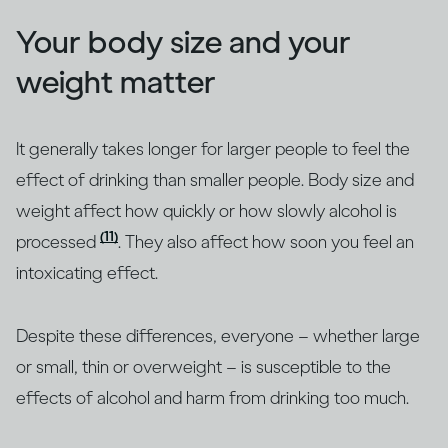
Your body size and your
weight matter
It generally takes longer for larger people to feel the
effect of drinking than smaller people. Body size and
weight affect how quickly or how slowly alcohol is
(11)
processed
. They also affect how soon you feel an
intoxicating effect.
Despite these differences, everyone – whether large
or small, thin or overweight – is susceptible to the
effects of alcohol and harm from drinking too much.