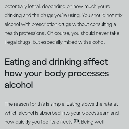
potentially lethal, depending on how much you’re
drinking and the drugs you’re using. You should not mix
alcohol with prescription drugs without consulting a
health professional. Of course, you should never take
illegal drugs, but especially mixed with alcohol.
Eating and drinking affect
how your body processes
alcohol
The reason for this is simple. Eating slows the rate at
which alcohol is absorbed into your bloodstream and
(11)
how quickly you feel its effects
. Being well