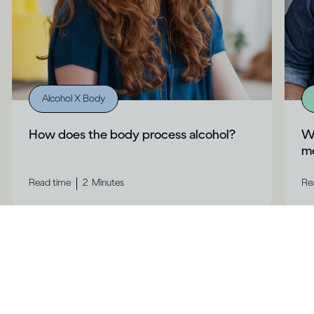
Alcohol X Body
How does the body process alcohol?
Wh
me
|
Read time
2
Minutes
Re