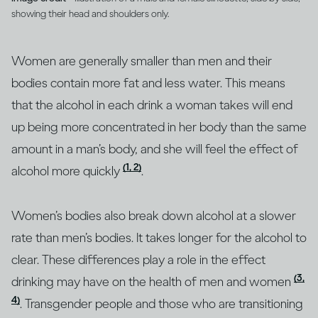
showing their head and shoulders only.
Women are generally smaller than men and their
bodies contain more fat and less water. This means
that the alcohol in each drink a woman takes will end
up being more concentrated in her body than the same
amount in a man’s body, and she will feel the effect of
(1, 2)
alcohol more quickly
.
Women’s bodies also break down alcohol at a slower
rate than men’s bodies. It takes longer for the alcohol to
clear. These differences play a role in the effect
(3,
drinking may have on the health of men and women
4)
. Transgender people and those who are transitioning