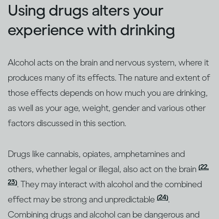
Using drugs alters your
experience with drinking
Alcohol acts on the brain and nervous system, where it
produces many of its effects. The nature and extent of
those effects depends on how much you are drinking,
as well as your age, weight, gender and various other
factors discussed in this section.
Drugs like cannabis, opiates, amphetamines and
(22,
others, whether legal or illegal, also act on the brain
23)
. They may interact with alcohol and the combined
(24)
effect may be strong and unpredictable
.
Combining drugs and alcohol can be dangerous and