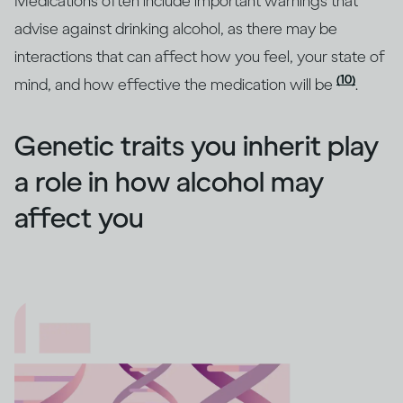
Medications often include important warnings that
advise against drinking alcohol, as there may be
interactions that can affect how you feel, your state of
(10)
mind, and how effective the medication will be
.
Genetic traits you inherit play
a role in how alcohol may
affect you