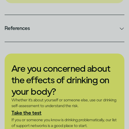
References
Are you concerned about
the effects of drinking on
your body?
Whether it's about yourself or someone else, use our drinking
self-assessment to understand the risk.
Take the test
If you or someone you know is drinking problematically, our list
of support networks is a good place to start.