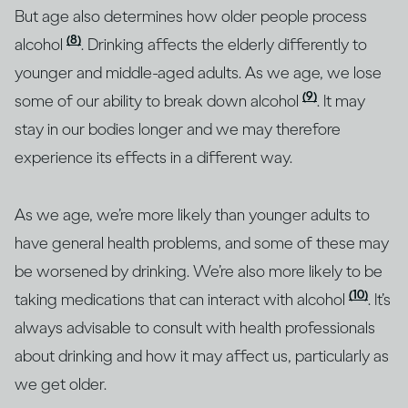
But age also determines how older people process
(8)
alcohol
. Drinking affects the elderly differently to
younger and middle-aged adults. As we age, we lose
(9)
some of our ability to break down alcohol
. It may
stay in our bodies longer and we may therefore
experience its effects in a different way.
As we age, we’re more likely than younger adults to
have general health problems, and some of these may
be worsened by drinking. We’re also more likely to be
(10)
taking medications that can interact with alcohol
. It’s
always advisable to consult with health professionals
about drinking and how it may affect us, particularly as
we get older.