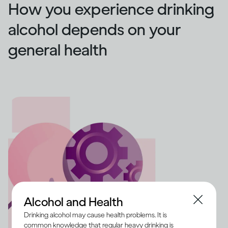
How you experience drinking
alcohol depends on your
general health
Alcohol and Health
Drinking alcohol may cause health problems. It is
common knowledge that regular heavy drinking is