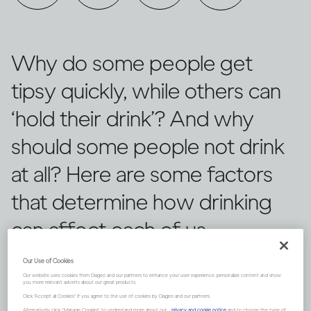
Why do some people get
tipsy quickly, while others can
‘hold their drink’? And why
should some people not drink
at all? Here are some factors
that determine how drinking
can affect each of us
differently.
Our Use of Cookies
Our website uses cookies from Diageo and our partners to enhance your user experience, personalize content and show
you more relevant adverts about our great products.
Click "Accept all Cookies" if you agree to the use of cookies by Diageo and our partners.
Alternatively, click “Manage Cookies” to understand more about our
privacy and cookie notice
and to choose the type of