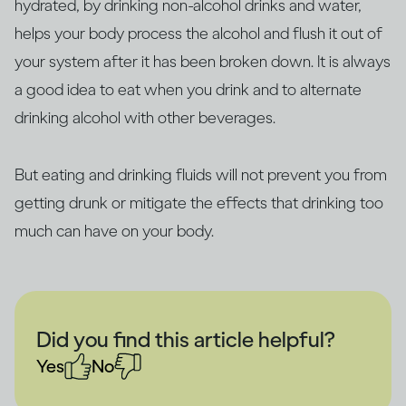
hydrated, by drinking non-alcohol drinks and water,
helps your body process the alcohol and flush it out of
your system after it has been broken down. It is always
a good idea to eat when you drink and to alternate
drinking alcohol with other beverages.
But eating and drinking fluids will not prevent you from
getting drunk or mitigate the effects that drinking too
much can have on your body.
Did you find this article helpful?
Yes
No