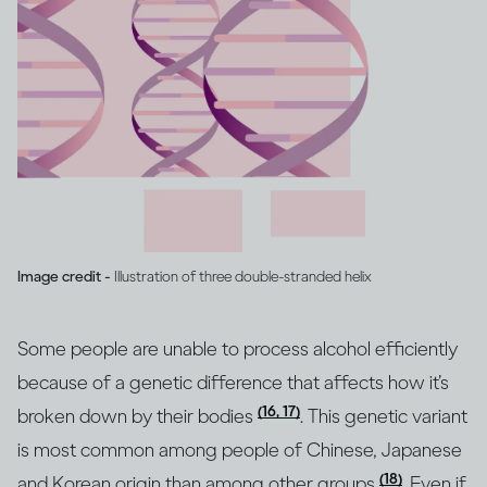
Image credit -
Illustration of three double-stranded helix
Some people are unable to process alcohol efficiently
because of a genetic difference that affects how it’s
(16, 17)
broken down by their bodies
. This genetic variant
is most common among people of Chinese, Japanese
(18)
and Korean origin than among other groups
. Even if