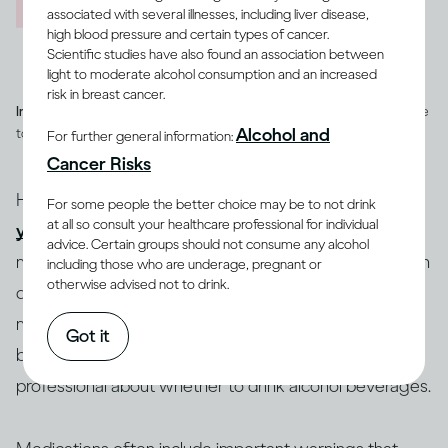
associated with several illnesses, including liver disease,
high blood pressure and certain types of cancer.
Scientific studies have also found an association between
light to moderate alcohol consumption and an increased
risk in breast cancer.
Image credit -
Illustration of a heart with a cog and heart rate pulse line
Alcohol and
to depict overall health
For further general information:
Cancer Risks
How you feel after drinking can depend on whether
For some people the better choice may be to not drink
at all so consult your healthcare professional for individual
you are healthy or ill
, and on whether you are taking
advice. Certain groups should not consume any alcohol
medications, and which ones. People who have certain
including those who are underage, pregnant or
otherwise advised not to drink.
diseases or conditions may be advised to reduce how
(12-15)
much they drink or to not drink at all
. If you’re
Got it
being treated for an illness, you should consult a health
professional about whether to drink alcohol beverages.