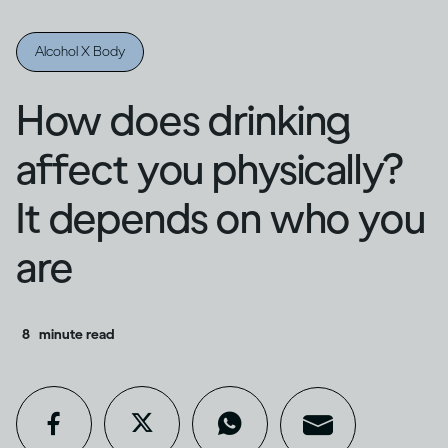
Alcohol X Body
How does drinking
affect you physically?
It depends on who you
are
8
minute read