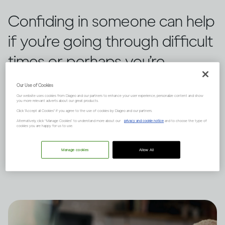
Confiding in someone can help
if you’re going through difficult
times or perhaps you’re
worried about your
Our Use of Cookies
relationship with alcohol. While
Our website uses cookies from Diageo and our partners to enhance your user experience, personalize content and show
you more relevant adverts about our great products.
Click "Accept all Cookies" if you agree to the use of cookies by Diageo and our partners.
it can be daunting, there are
Alternatively, click “Manage Cookies” to understand more about our
privacy and cookie notice
and to choose the type of
cookies you are happy for us to use.
ways to make it feel possible,
Manage cookies
Allow All
says Dr Jessamy Hibberd.