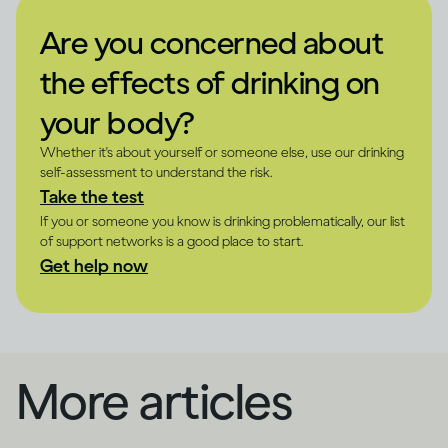
Are you concerned about
the effects of drinking on
your body?
Whether it's about yourself or someone else, use our drinking
self-assessment to understand the risk.
Take the test
If you or someone you know is drinking problematically, our list
of support networks is a good place to start.
Get help now
More articles