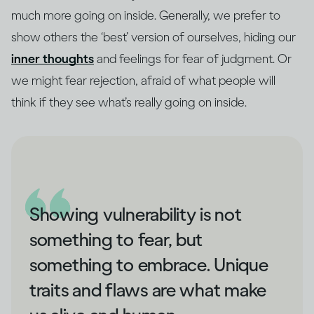
much more going on inside. Generally, we prefer to
show others the ‘best’ version of ourselves, hiding our
inner thoughts
and feelings for fear of judgment. Or
we might fear rejection, afraid of what people will
think if they see what’s really going on inside.
Showing vulnerability is not
something to fear, but
something to embrace. Unique
traits and flaws are what make