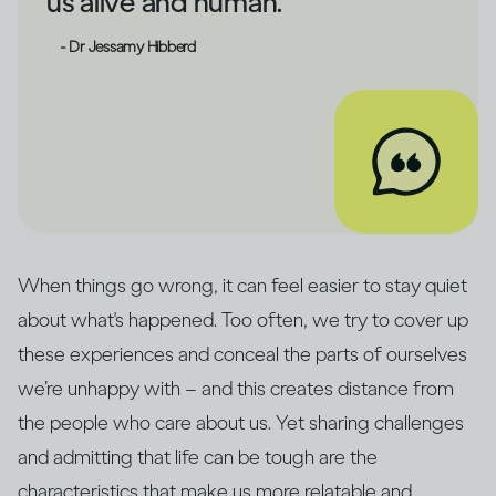
us alive and human.
- Dr Jessamy Hibberd
When things go wrong, it can feel easier to stay quiet
about what's happened. Too often, we try to cover up
these experiences and conceal the parts of ourselves
we’re unhappy with – and this creates distance from
the people who care about us. Yet sharing challenges
and admitting that life can be tough are the
characteristics that make us more relatable and