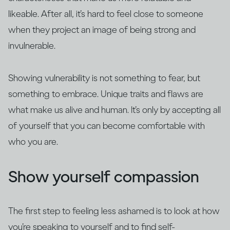
likeable. After all, it’s hard to feel close to someone
when they project an image of being strong and
invulnerable.
Showing vulnerability is not something to fear, but
something to embrace. Unique traits and flaws are
what make us alive and human. It’s only by accepting all
of yourself that you can become comfortable with
who you are.
Show yourself compassion
The first step to feeling less ashamed is to look at how
you’re speaking to yourself and to find self-