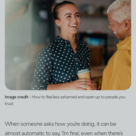
Image credit -
How to feel less ashamed and open up to people you
trust
When someone asks how you’re doing, it can be
almost automatic to say, ‘I’m fine’, even when there’s