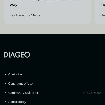
way
‘n
|
Read time
5
Minutes
Re
Contact us
Conditions of Use
Community Guidelines
©
2026
Diageo
Accessibility