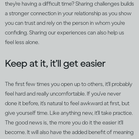
they’re having a difficult time? Sharing challenges builds
a stronger connection in your relationship as you show
you can trust and rely on the person in whom you’re
confiding. Sharing our experiences can also help us
feel less alone.
Keep at it, it’ll get easier
The first few times you open up to others, it’ll probably
feel hard and really uncomfortable. If you’ve never
done it before, it’s natural to feel awkward at first, but
give yourself time. Like anything new, it’ll take practice.
The good news is, the more you do it the easier it’ll
become. It will also have the added benefit of meaning