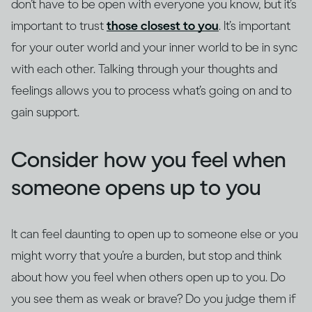
don’t have to be open with everyone you know, but it’s
important to trust
those closest to you
. It’s important
for your outer world and your inner world to be in sync
with each other. Talking through your thoughts and
feelings allows you to process what’s going on and to
gain support.
Consider how you feel when
someone opens up to you
It can feel daunting to open up to someone else or you
might worry that you’re a burden, but stop and think
about how you feel when others open up to you. Do
you see them as weak or brave? Do you judge them if