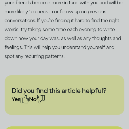
your friends become more in tune with you and will be
more likely to check-in or follow up on previous
conversations. If you’re finding it hard to find the right
words, try taking some time each evening to write
down how your day was, as well as any thoughts and
feelings. This will help you understand yourself and
spot any recurring patterns.
Did you find this article helpful?
Yes
No