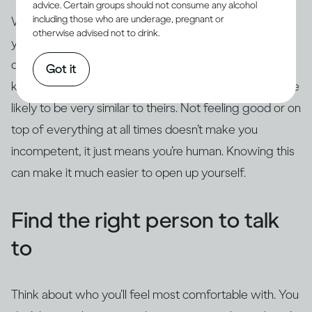
advice. Certain groups should not consume any alcohol
including those who are underage, pregnant or
When you’re going through difficulty, it can feel like
otherwise advised not to drink.
you’re the only one. You might presume that because
other people look OK from the outside, they must be
Got it
keeping it together. In reality, your fears and doubts are
likely to be very similar to theirs. Not feeling good or on
top of everything at all times doesn’t make you
incompetent, it just means you’re human. Knowing this
can make it much easier to open up yourself.
Find the right person to talk
to
Think about who you’ll feel most comfortable with. You