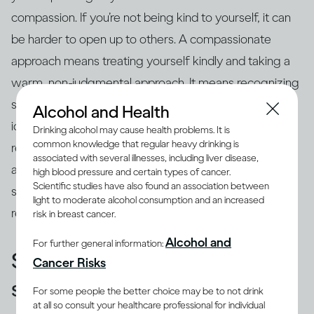
compassion. If you’re not being kind to yourself, it can
be harder to open up to others. A compassionate
approach means treating yourself kindly and taking a
warm, non-judgmental approach. It means recognizing
specific examples of our strengths and progress, and
Alcohol and Health
identifying areas we need to improve. It means taking
Drinking alcohol may cause health problems. It is
common knowledge that regular heavy drinking is
responsibility for our
behavior
– even when it’s bad –
associated with several illnesses, including liver disease,
and accepting ourselves as human. This allows us to
high blood pressure and certain types of cancer.
Scientific studies have also found an association between
see things clearly and stops us from getting stuck in
light to moderate alcohol consumption and an increased
repeated destructive behaviors.
risk in breast cancer.
Alcohol and
For further general information:
See your vulnerability as a
Cancer Risks
strength
For some people the better choice may be to not drink
at all so consult your healthcare professional for individual