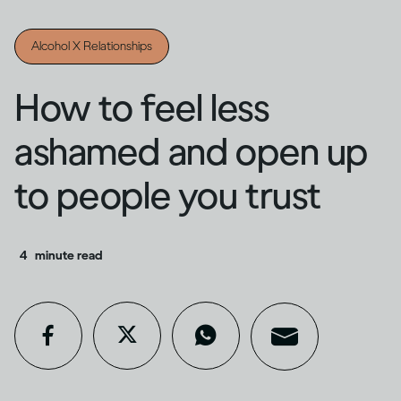
Alcohol X Relationships
How to feel less
ashamed and open up
to people you trust
4
minute read