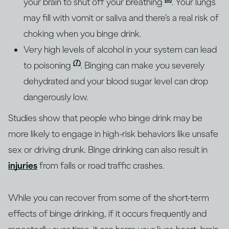
your brain to shut off your breathing
. Your lungs
may fill with vomit or saliva and there’s a real risk of
choking when you binge drink.
Very high levels of alcohol in your system can lead
(7)
to poisoning
. Binging can make you severely
dehydrated and your blood sugar level can drop
dangerously low.
Studies show that people who binge drink may be
more likely to engage in high-risk behaviors like unsafe
sex or driving drunk. Binge drinking can also result in
injuries
from falls or road traffic crashes.
While you can recover from some of the short-term
effects of binge drinking, if it occurs frequently and