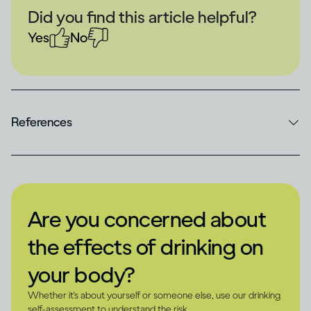
Did you find this article helpful?
Yes
No
References
Are you concerned about
the effects of drinking on
your body?
Whether it's about yourself or someone else, use our drinking
self-assessment to understand the risk.