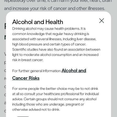
repeatedly over time, it can harm your liver, heart, brain
and increase your risk of cancer and other illnesses.
Alcohol and Health
People binge drink for many
Drinking alcohol may cause health problems. It is
common knowledge that regular heavy drinking is
reasons
associated with several illnesses, including liver disease,
high blood pressure and certain types of cancer.
Scientific studies have also found an association between
While binging is the usual drinking pattern for some
light to moderate alcohol consumption and an increased
risk in breast cancer.
people who are problem drinkers or have alcohol use
disorder, many others also binge. There are different
Alcohol and
For further general information:
(8)
Cancer Risks
reasons why people binge drink
, including trying to
cope with stress, depression or anxiety. Peer pressure
For some people the better choice may be to not drink
at all so consult your healthcare professional for individual
can be another important driver of binging among
advice. Certain groups should not consume any alcohol
adults and adolescents alike. Excessive drinking is
including those who are underage, pregnant or
otherwise advised not to drink.
often linked with mental health issues that need to be