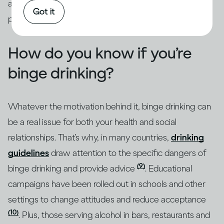
addressed through intervention by qualified
Got it
professionals.
How do you know if you’re
binge drinking?
Whatever the motivation behind it, binge drinking can
be a real issue for both your health and social
relationships. That’s why, in many countries,
drinking
guidelines
draw attention to the specific dangers of
(9)
binge drinking and provide advice
. Educational
campaigns have been rolled out in schools and other
settings to change attitudes and reduce acceptance
(10)
. Plus, those serving alcohol in bars, restaurants and