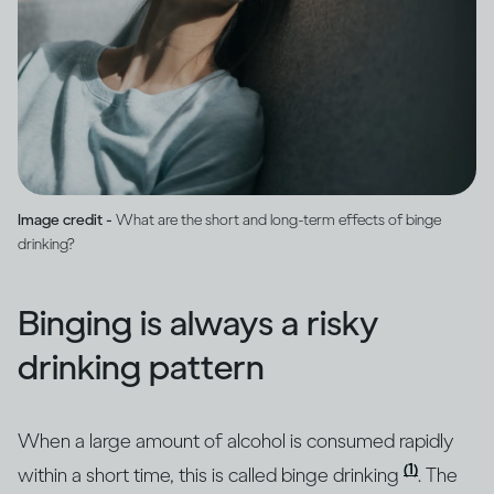
Image credit -
What are the short and long-term effects of binge
drinking?
Binging is always a risky
drinking pattern
When a large amount of alcohol is consumed rapidly
(1)
within a short time, this is called binge drinking
. The