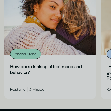
Alcohol X Mind
How does drinking affect mood and
“E
behavior?
gu
Ro
|
Read time
3
Minutes
Re