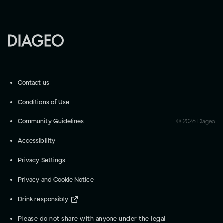
Contact us
Conditions of Use
Community Guidelines
©
2026
Diageo
Accessibility
Privacy Settings
Privacy and Cookie Notice
Drink responsibly
Please do not share with anyone under the legal