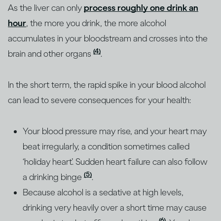
As the liver can only
process roughly one drink an
hour
, the more you drink, the more alcohol
accumulates in your bloodstream and crosses into the
(4)
brain and other organs
.
In the short term, the rapid spike in your blood alcohol
can lead to severe consequences for your health:
Your blood pressure may rise, and your heart may
beat irregularly, a condition sometimes called
‘holiday heart’. Sudden heart failure can also follow
(5)
a drinking binge
.
Because alcohol is a sedative at high levels,
drinking very heavily over a short time may cause
(6)