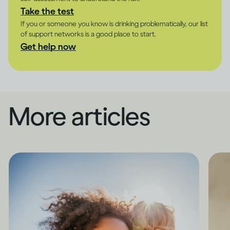
Take the test
If you or someone you know is drinking problematically, our list
of support networks is a good place to start.
Get help now
More articles