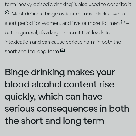
term ‘heavy episodic drinking’ is also used to describe it
(2)
. Most define a binge as four or more drinks over a
(1)
short period for women, and five or more for men
–
but, in general, it’s a large amount that leads to
intoxication and can cause serious harm in both the
(3)
short and the long term
.
Binge drinking makes your
blood alcohol content rise
quickly, which can have
serious consequences in both
the short and long term