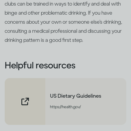
clubs can be trained in ways to identify and deal with
binge and other problematic drinking. If you have
concerns about your own or someone else’s drinking,
consulting a medical professional and discussing your
drinking pattern is a good first step.
Helpful resources
US Dietary Guidelines
https://health.gov/