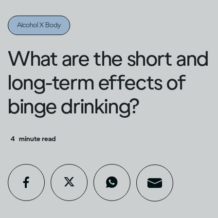
Alcohol X Body
What are the short and
long-term effects of
binge drinking?
4
minute read