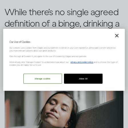
While there’s no single agreed
definition of a binge, drinking a
large quantity of alcohol in a
Our Use of Cookies
short space of time can have
Our website uses cookies from Diageo and our partners to enhance your user experience, personalize content and show
you more relevant adverts about our great products.
serious consequences.
Click "Accept all Cookies" if you agree to the use of cookies by Diageo and our partners.
Alternatively, click “Manage Cookies” to understand more about our
privacy and cookie notice
and to choose the type of
cookies you are happy for us to use.
Manage cookies
Allow All