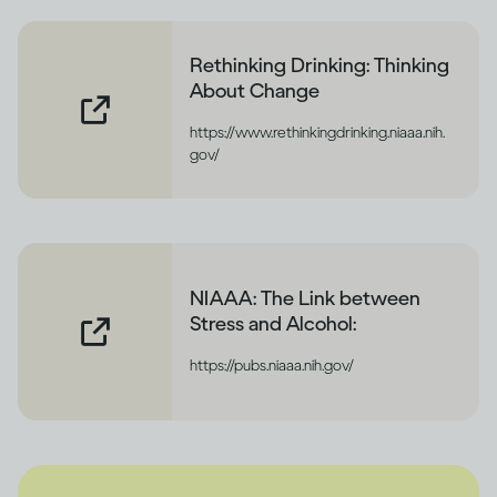
Rethinking Drinking: Thinking
About Change
https://www.rethinkingdrinking.niaaa.nih.
gov/
NIAAA: The Link between
Stress and Alcohol:
https://pubs.niaaa.nih.gov/