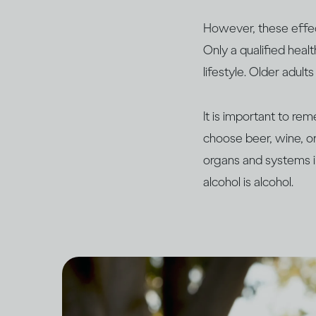
However, these effect
Only a qualified heal
lifestyle. Older adul
It is important to re
choose beer, wine, or 
organs and systems i
alcohol is alcohol.