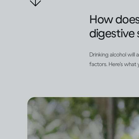
How does d
digestive 
Drinking alcohol will
factors. Here’s what