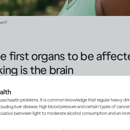
eart?
e first organs to be affec
ing is the brain
perience exactly the same effect from drinking alcohol but wi
alth
s. As
ethanol
passes into your brain, it interacts with the c
use health problems. It is common knowledge that regular heavy drin
ncluding liver disease, high blood pressure and certain types of cancer.
emotions and mood, how you respond to pleasure and pain,
ciation between light to moderate alcohol consumption and an increa
[2]
ent and even your breathing
.