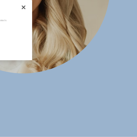
oducts.