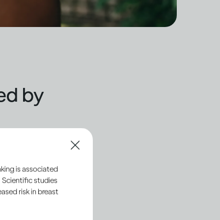
ted by
ll usually feel its
hemicals and pathways
king is associated
 Scientific studies
 and regulate your
sed risk in breast