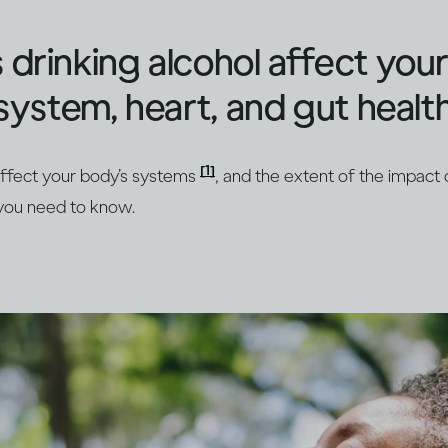
rinking alcohol affect your 
system, heart, and gut healt
[1]
 affect your body’s systems
, and the extent of the impac
 you need to know.