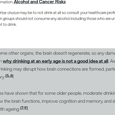
Alcohol and Cancer Risks
ormation:
can make you less inhibited and more relaxed, but the more
er choice may be to not drink at all so consult your healthcare profe
 ability to function. If you drink very heavily in a short am
ain groups should not consume any alcohol including those who are 
 extreme cases, people who become severely intoxicated can 
 to drink.
[3]
. These responses all involve your brain.
hat heavy and abusive drinking over long periods can also c
some other organs, the brain doesn’t regenerate, so any damag
on
why drinking at an early age is not a good idea at all
. A
 drinking may disrupt how brain connections are formed, parti
[5, 6]
ory
.
ies have shown that for some older people, moderate drink
ow the brain functions, improve cognition and memory, and 
[7-9]
ith ageing
.