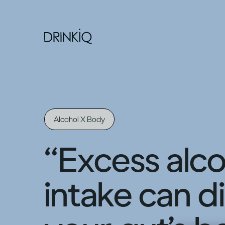
Alcohol X Body
“Excess alco
intake can d