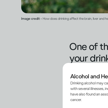
Image credit -
How does drinking affect the brain, liver and h
One of th
your drink
No two people will ex
Alcohol and He
impact within minute
Drinking alcohol may ca
with several illnesses, i
that determine your 
have also found an asso
coordination, movem
cancer.