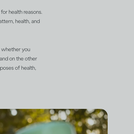
for health reasons.
ttern, health, and
me whether you
n and on the other
poses of health,