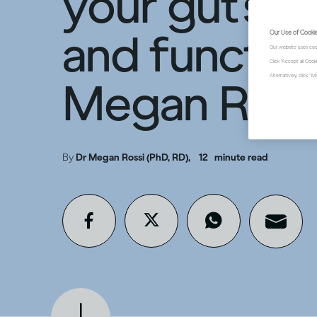
your gut’s b
and function
Our Use of Cooki
Our website uses coo
Click "Accept all Coo
Alternatively, click 
Megan Ross
By
Dr Megan Rossi (PhD, RD),
12
minute read