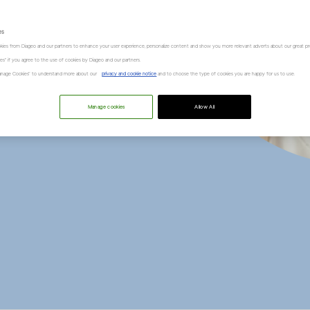
alance
” Dr
es
kies from Diageo and our partners to enhance your user experience, personalize content and show you more relevant adverts about our great pr
kies" if you agree to the use of cookies by Diageo and our partners.
“Manage Cookies” to understand more about our
privacy and cookie notice
and to choose the type of cookies you are happy for us to use.
i
Manage cookies
Allow All