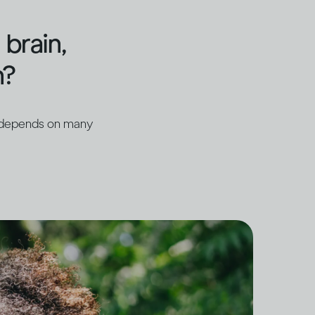
brain,
h?
t depends on many