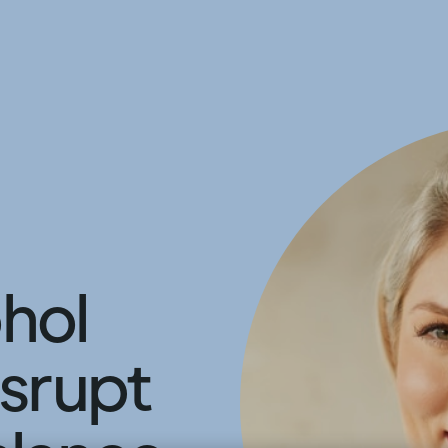
hol
isrupt