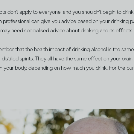
s don’t apply to everyone, and you shouldn’t begin to drink 
th professional can give you advice based on your drinking pa
ts may need specialised advice about drinking and its effects.
member that the health impact of drinking alcohol is the sa
distilled spirits. They all have the same effect on your brai
n your body, depending on how much you drink. For the pur