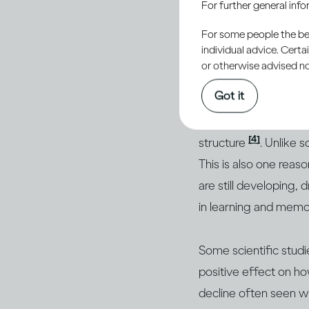
For further general inf
Drinking moderately 
For some people the bett
alcohol depresses your
individual advice. Cert
risk passing out. In
or otherwise advised not
even stop breathing
Got it
Studies have shown t
[4]
structure
. Unlike 
This is also one reas
are still developing,
in learning and mem
Some scientific stud
positive effect on h
decline often seen w