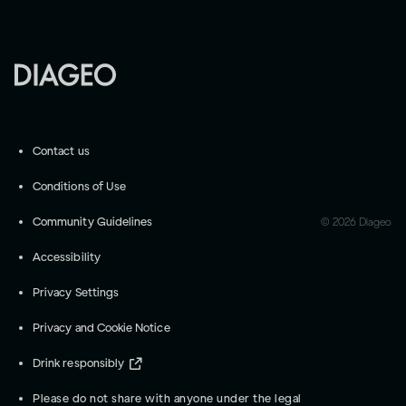
Contact us
Conditions of Use
Community Guidelines
©
2026
Diageo
Accessibility
Privacy Settings
Privacy and Cookie Notice
Drink responsibly
Please do not share with anyone under the legal