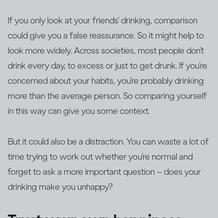
If you only look at your friends’ drinking, comparison
could give you a false reassurance. So it might help to
look more widely. Across societies, most people don’t
drink every day, to excess or just to get drunk. If you’re
concerned about your habits, you’re probably drinking
more than the average person. So comparing yourself
in this way can give you some context.
But it could also be a distraction. You can waste a lot of
time trying to work out whether you’re normal and
forget to ask a more important question – does your
drinking make you unhappy?