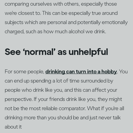
comparing ourselves with others, especially those
we’re closest to. This can be especially true around
subjects which are personal and potentially emotionally
charged, such as how much alcohol we drink.
See ‘normal’ as unhelpful
For some people,
drinking can turn into a hobby
. You
can end up spending a lot of time surrounded by
people who drink like you, and this can affect your
perspective. If your friends drink like you, they might
not be the most reliable comparator. What if you’re all
drinking more than you should be and just never talk
about it