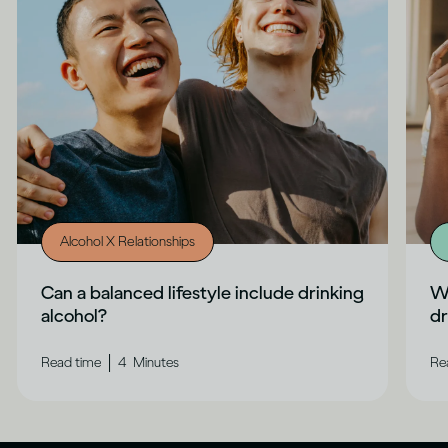
Alcohol X Relationships
Can a balanced lifestyle include drinking
Wh
alcohol?
dr
|
Read time
4
Minutes
Re