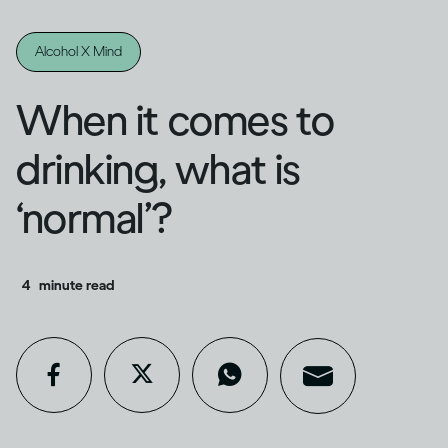
Alcohol X Mind
When it comes to
drinking, what is
‘normal’?
4
minute read