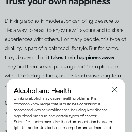
Trust your own happiness
Drinking alcohol in moderation can bring pleasure to
life: a way to relax, to enjoy new flavours and to share
experiences with others. For many people, this type of
drinking is part of a balanced lifestyle. But for some,
they discover that
it takes their happiness away
.
They find themselves pursuing short-term pleasures
with diminishing returns, and instead cause long-term
unhappiness to themselves and others.
Alcohol and Health
Drinking alcohol may cause health problems. It is
Making changes to your drinking habits is ultimately
common knowledge that regular heavy drinking is
associated with several illnesses, including liver disease,
about giving yourself more choices, finding new ways
high blood pressure and certain types of cancer.
of bringing pleasure into your life, rather than getting
Scientific studies have also found an association between
light to moderate alcohol consumption and an increased
stuck in an unhappy rut. So if your drinking is making