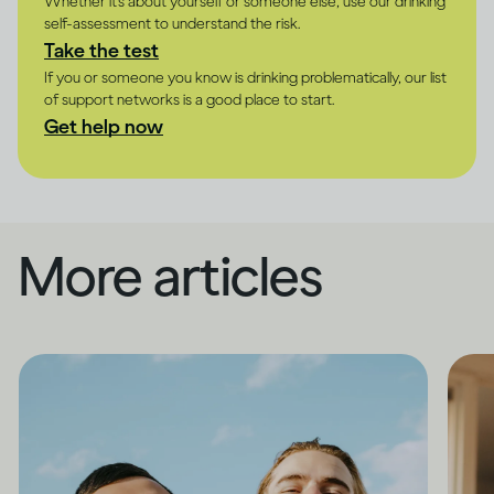
Whether it's about yourself or someone else, use our drinking
self-assessment to understand the risk.
Take the test
If you or someone you know is drinking problematically, our list
of support networks is a good place to start.
Get help now
More articles