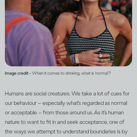
Image credit -
When it comes to drinking, what is ‘normal’?
Humans are social creatures. We take a lot of cues for
our behaviour – especially what’s regarded as normal
or acceptable – from those around us. As it’s human
nature to want to fit in and seek acceptance, one of
the ways we attempt to understand boundaries is by