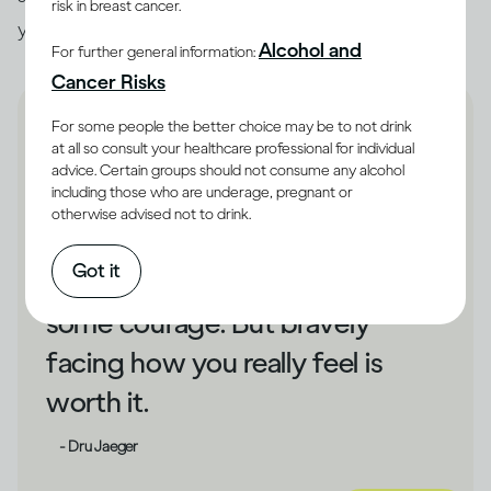
risk in breast cancer.
you unhappy, that could be a cue to make changes.
Alcohol and
For further general information:
Cancer Risks
For some people the better choice may be to not drink
at all so consult your healthcare professional for individual
advice. Certain groups should not consume any alcohol
including those who are underage, pregnant or
If drinking has shielded you
otherwise advised not to drink.
from your unhappiness,
Got it
changing direction could take
some courage. But bravely
facing how you really feel is
worth it.
- Dru Jaeger