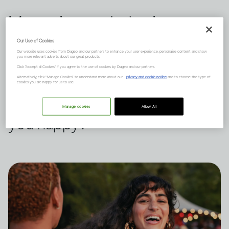
Measuring our behavior
against others is a habit we all
Our Use of Cookies
Our website uses cookies from Diageo and our partners to enhance your user experience, personalize content and show
indulge in from time to time.
you more relevant adverts about our great products.
Click "Accept all Cookies" if you agree to the use of cookies by Diageo and our partners.
Dru Jaeger believes there's
Alternatively, click “Manage Cookies” to understand more about our
privacy and cookie notice
and to choose the type of
cookies you are happy for us to use.
another way – what makes
Manage cookies
Allow All
you happy?