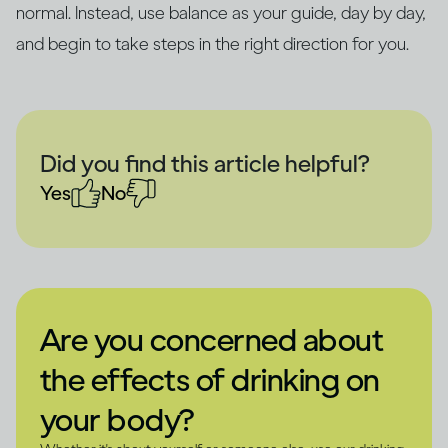
normal. Instead, use balance as your guide, day by day,
and begin to take steps in the right direction for you.
Did you find this article helpful?
Yes
No
Are you concerned about
the effects of drinking on
your body?