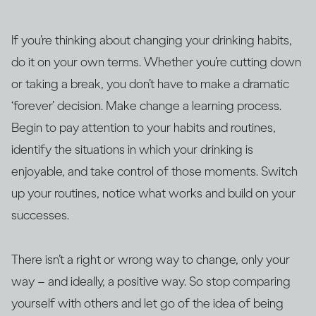
If you’re thinking about changing your drinking habits,
do it on your own terms. Whether you’re cutting down
or taking a break, you don’t have to make a dramatic
‘forever’ decision. Make change a learning process.
Begin to pay attention to your habits and routines,
identify the situations in which your drinking is
enjoyable, and take control of those moments. Switch
up your routines, notice what works and build on your
successes.
There isn’t a right or wrong way to change, only your
way – and ideally, a positive way. So stop comparing
yourself with others and let go of the idea of being