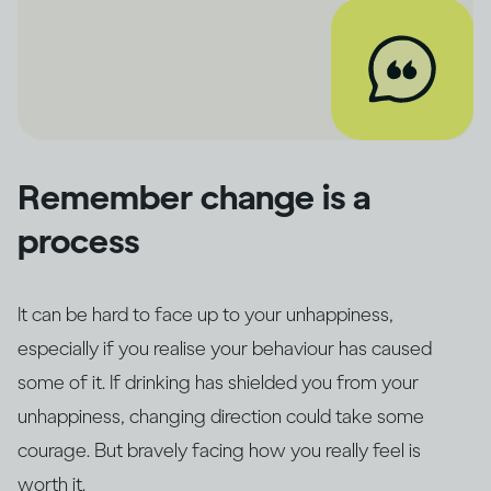
Remember change is a
process
It can be hard to face up to your unhappiness,
especially if you realise your behaviour has caused
some of it. If drinking has shielded you from your
unhappiness, changing direction could take some
courage. But bravely facing how you really feel is
worth it.