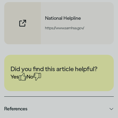
National Helpline
https://www.samhsa.gov/
Did you find this article helpful?
Yes
No
References