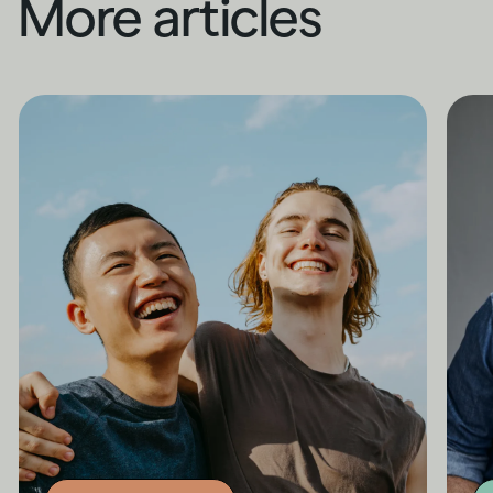
More articles