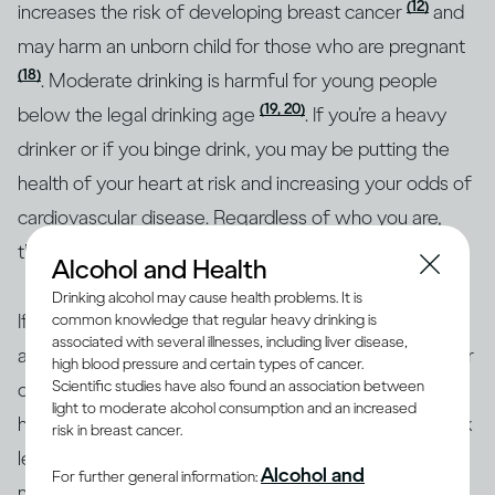
(12)
increases the risk of developing breast cancer
and
may harm an unborn child for those who are pregnant
(18)
. Moderate drinking is harmful for young people
(19, 20)
below the legal drinking age
. If you’re a heavy
drinker or if you binge drink, you may be putting the
health of your heart at risk and increasing your odds of
cardiovascular disease. Regardless of who you are,
though, heavy drinking is risky for everyone.
Alcohol and Health
Drinking alcohol may cause health problems. It is
If you’re concerned about how your drinking may
common knowledge that regular heavy drinking is
associated with several illnesses, including liver disease,
affect your overall health or the health of any particular
high blood pressure and certain types of cancer.
Scientific studies have also found an association between
organ in your body, the best approach is to consult a
light to moderate alcohol consumption and an increased
health professional. Together, you can identify your risk
risk in breast cancer.
level and the best course of action. To help with
Alcohol and
For further general information:
making informed decisions, health authorities in many