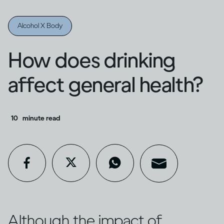
Alcohol X Body
How does drinking
affect general health?
10
minute read
Although the impact of