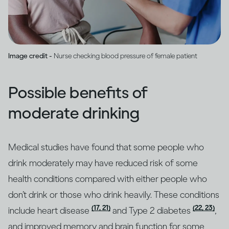
Image credit -
Nurse checking blood pressure of female patient
Possible benefits of
moderate drinking
Medical studies have found that some people who
drink moderately may have reduced risk of some
health conditions compared with either people who
don’t drink or those who drink heavily. These conditions
(17, 21)
(22, 23)
include heart disease
and Type 2 diabetes
,
and improved memory and brain function for some