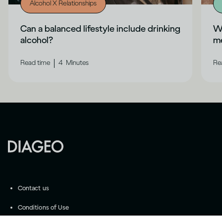
Alcohol X Relationships
Can a balanced lifestyle include drinking
Wh
alcohol?
me
|
Read time
4
Minutes
Re
Contact us
Conditions of Use