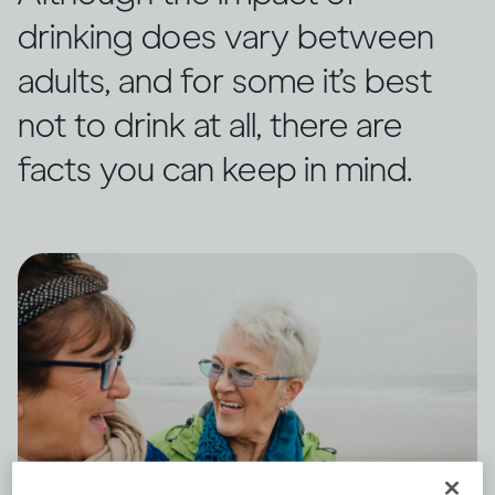
drinking does vary between
adults, and for some it’s best
not to drink at all, there are
facts you can keep in mind.