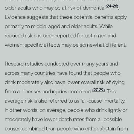
(24-26)
older adults who may be at risk of dementia
.
Evidence suggests that these potential benefits apply
primarily to middle-aged and older adults. While
reduced risk has been reported for both men and
women, specific effects may be somewhat different.
Research studies conducted over many years and
across many countries have found that people who
drink moderately also have lower overall risk of dying
(27-29)
from all illnesses and injuries combined
. This
average risk is also referred to as “all-cause” mortality.
In other words, on average, people who drink lightly or
moderately have lower death rates from all possible
causes combined than people who either abstain from