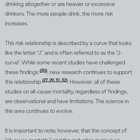
drinking altogether or are heavier or excessive
drinkers. The more people drink, the more risk
increases.
This risk relationship is described by a curve that looks
like the letter “J” and is often referred to as the “J-
curve”. While some recent studies have challenged
(30)
these findings
, new research continues to support
(27, 29, 31, 32)
this relationship
. However, all of these
studies on all-cause mortality, regardless of findings,
are observational and have limitations. The science in
this area continues to evolve.
It is important to note, however, that the concept of