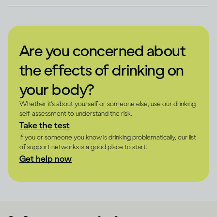
Are you concerned about
the effects of drinking on
your body?
Whether it's about yourself or someone else, use our drinking
self-assessment to understand the risk.
Take the test
If you or someone you know is drinking problematically, our list
of support networks is a good place to start.
Get help now