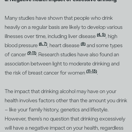
Many studies have shown that people who drink
heavily on a regular basis are likely to develop various
(4, 5)
illnesses over time, including liver disease
, high
(6, 7)
(8)
blood pressure
, heart disease
and some types
(9-11)
of cancer
. Research studies have also found an
association between light to moderate drinking and
(11-13)
the risk of breast cancer for women
.
The impact that drinking alcohol may have on your
health involves factors other than the amount you drink
– like your family history, genetics and lifestyle.
However, there’s no question that drinking excessively
will have a negative impact on your health, regardless