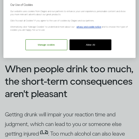
Our Use of Cookies
Our website uses cookies from Diageo and our partners to enhance your user experience, personalize content and show
you more relevant adverts about our great products.
Click "Accept all Cookies" if you agree to the use of cookies by Diageo and our partners.
Alternatively, click “Manage Cookies” to understand more about our
privacy and cookie notice
and to choose the type of
cookies you are happy for us to use.
Manage cookies
Allow All
Image credit -
How does drinking affect general health?
When people drink too much,
the short-term consequences
aren't pleasant
Getting drunk will impair your reaction time and
judgment, which can lead to you or someone else
(1, 2)
getting injured
. Too much alcohol can also leave