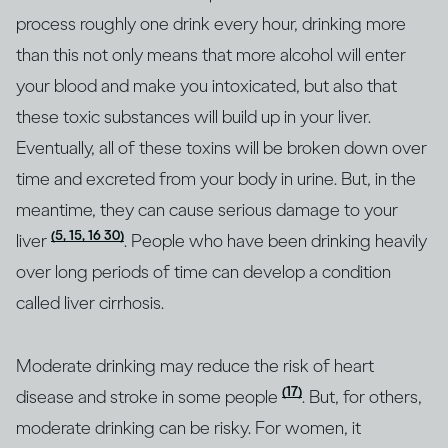
process roughly one drink every hour, drinking more
than this not only means that more alcohol will enter
your blood and make you intoxicated, but also that
these toxic substances will build up in your liver.
Eventually, all of these toxins will be broken down over
time and excreted from your body in urine. But, in the
meantime, they can cause serious damage to your
(5, 15, 16 30)
liver
. People who have been drinking heavily
over long periods of time can develop a condition
called liver cirrhosis.
Moderate drinking may reduce the risk of heart
(17)
disease and stroke in some people
. But, for others,
moderate drinking can be risky. For women, it