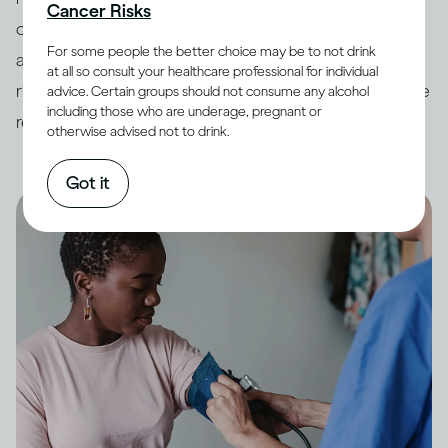
Cancer Risks
countries have developed
guidelines
around drinking
For some people the better choice may be to not drink
and its impact on health. In order to minimize potential
at all so consult your healthcare professional for individual
risk, it is always best to keep your drinking within these
advice. Certain groups should not consume any alcohol
including those who are underage, pregnant or
recommended limits.
otherwise advised not to drink.
Got it