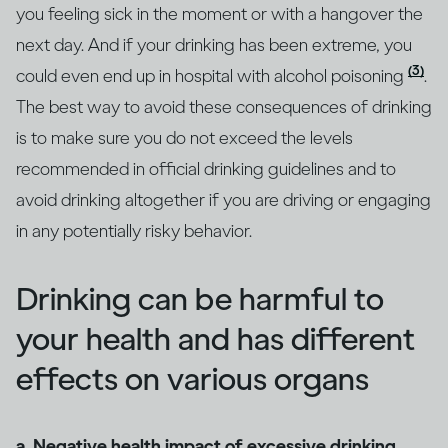
you feeling sick in the moment or with a hangover the
next day. And if your drinking has been extreme, you
(3)
could even end up in hospital with alcohol poisoning
.
The best way to avoid these consequences of drinking
is to make sure you do not exceed the levels
recommended in official drinking guidelines and to
avoid drinking altogether if you are driving or engaging
in any potentially risky behavior.
Drinking can be harmful to
your health and has different
effects on various organs
a. Negative health impact of excessive drinking