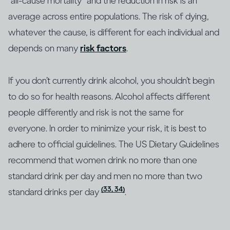
“all-cause mortality” and the reduction in risk is an
average across entire populations. The risk of dying,
whatever the cause, is different for each individual and
depends on many
risk factors
.
If you don’t currently drink alcohol, you shouldn’t begin
to do so for health reasons. Alcohol affects different
people differently and risk is not the same for
everyone. In order to minimize your risk, it is best to
adhere to official guidelines. The US Dietary Guidelines
recommend that women drink no more than one
standard drink per day and men no more than two
(33, 34)
standard drinks per day
.