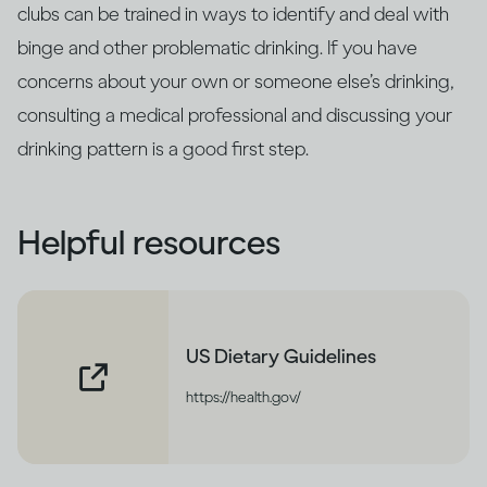
clubs can be trained in ways to identify and deal with
binge and other problematic drinking. If you have
concerns about your own or someone else’s drinking,
consulting a medical professional and discussing your
drinking pattern is a good first step.
Helpful resources
US Dietary Guidelines
https://health.gov/