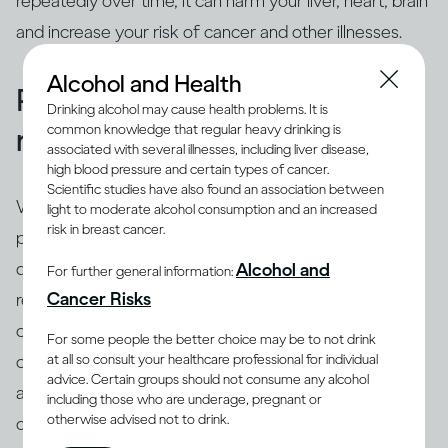
repeatedly over time, it can harm your liver, heart, brain
and increase your risk of cancer and other illnesses.
Alcohol and Health
People binge drink for many
Drinking alcohol may cause health problems. It is
common knowledge that regular heavy drinking is
reasons
associated with several illnesses, including liver disease,
high blood pressure and certain types of cancer.
Scientific studies have also found an association between
While binging is the usual drinking pattern for some
light to moderate alcohol consumption and an increased
risk in breast cancer.
people who are problem drinkers or have alcohol use
disorder, many others also binge. There are different
Alcohol and
For further general information:
(8)
Cancer Risks
reasons why people binge drink
, including trying to
cope with stress, depression or anxiety. Peer pressure
For some people the better choice may be to not drink
at all so consult your healthcare professional for individual
can be another important driver of binging among
advice. Certain groups should not consume any alcohol
adults and adolescents alike. Excessive drinking is
including those who are underage, pregnant or
otherwise advised not to drink.
often linked with mental health issues that need to be