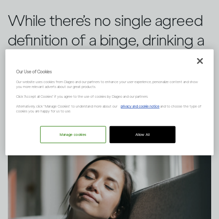
While there’s no single agreed
definition of a binge, drinking a
large quantity of alcohol in a
Our Use of Cookies
short space of time can have
Our website uses cookies from Diageo and our partners to enhance your user experience, personalize content and show
you more relevant adverts about our great products.
serious consequences.
Click "Accept all Cookies" if you agree to the use of cookies by Diageo and our partners.
Alternatively, click “Manage Cookies” to understand more about our
privacy and cookie notice
and to choose the type of
cookies you are happy for us to use.
Manage cookies
Allow All