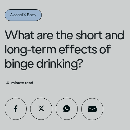
Alcohol X Body
What are the short and
long-term effects of
binge drinking?
4
minute read