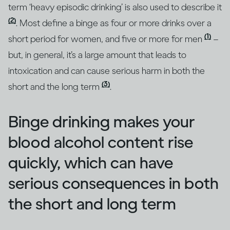
term ‘heavy episodic drinking’ is also used to describe it
(2)
. Most define a binge as four or more drinks over a
(1)
short period for women, and five or more for men
–
but, in general, it’s a large amount that leads to
intoxication and can cause serious harm in both the
(3)
short and the long term
.
Binge drinking makes your
blood alcohol content rise
quickly, which can have
serious consequences in both
the short and long term