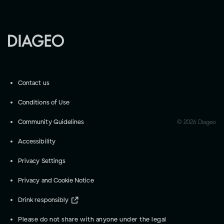
Contact us
Conditions of Use
Community Guidelines
©
2026
Diageo
Accessibility
Privacy Settings
Privacy and Cookie Notice
Drink responsibly
Please do not share with anyone under the legal