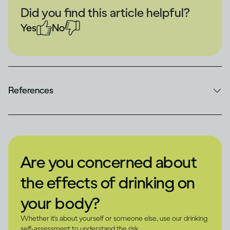
Did you find this article helpful?
Yes
No
References
Are you concerned about
the effects of drinking on
your body?
Whether it's about yourself or someone else, use our drinking
self-assessment to understand the risk.