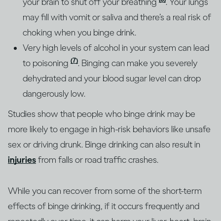
your brain to shut off your breathing
. Your lungs
may fill with vomit or saliva and there’s a real risk of
choking when you binge drink.
Very high levels of alcohol in your system can lead
(7)
to poisoning
. Binging can make you severely
dehydrated and your blood sugar level can drop
dangerously low.
Studies show that people who binge drink may be
more likely to engage in high-risk behaviors like unsafe
sex or driving drunk. Binge drinking can also result in
injuries
from falls or road traffic crashes.
While you can recover from some of the short-term
effects of binge drinking, if it occurs frequently and