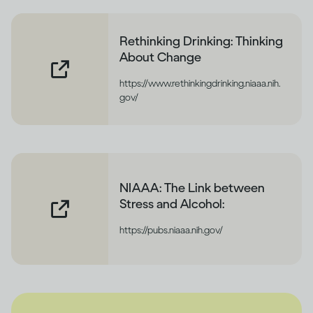
Rethinking Drinking: Thinking
About Change
https://www.rethinkingdrinking.niaaa.nih.
gov/
NIAAA: The Link between
Stress and Alcohol:
https://pubs.niaaa.nih.gov/