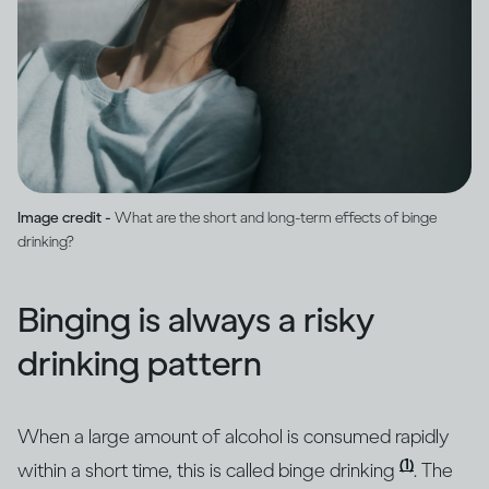
Image credit -
What are the short and long-term effects of binge
drinking?
Binging is always a risky
drinking pattern
When a large amount of alcohol is consumed rapidly
(1)
within a short time, this is called binge drinking
. The