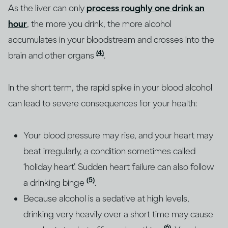
As the liver can only
process roughly one drink an
hour
, the more you drink, the more alcohol
accumulates in your bloodstream and crosses into the
(4)
brain and other organs
.
In the short term, the rapid spike in your blood alcohol
can lead to severe consequences for your health:
Your blood pressure may rise, and your heart may
beat irregularly, a condition sometimes called
‘holiday heart’. Sudden heart failure can also follow
(5)
a drinking binge
.
Because alcohol is a sedative at high levels,
drinking very heavily over a short time may cause
(6)