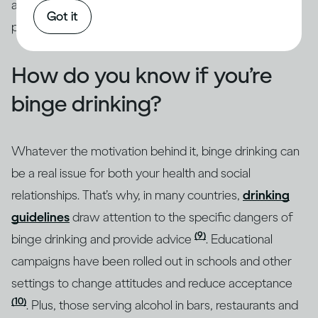
addressed through intervention by qualified
Got it
professionals.
How do you know if you’re
binge drinking?
Whatever the motivation behind it, binge drinking can
be a real issue for both your health and social
relationships. That’s why, in many countries,
drinking
guidelines
draw attention to the specific dangers of
(9)
binge drinking and provide advice
. Educational
campaigns have been rolled out in schools and other
settings to change attitudes and reduce acceptance
(10)
. Plus, those serving alcohol in bars, restaurants and