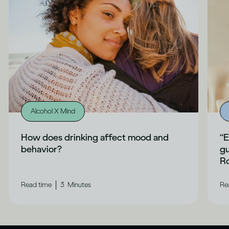
Alcohol X Mind
How does drinking affect mood and
“E
behavior?
gu
Ro
|
Read time
3
Minutes
Re