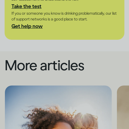
Take the test
If you or someone you know is drinking problematically, our list
of support networks is a good place to start.
Get help now
More articles