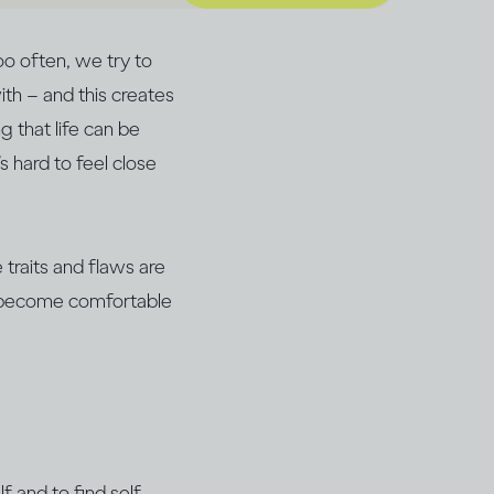
oo often, we try to
th – and this creates
 that life can be
’s hard to feel close
traits and flaws are
an become comfortable
f and to find self-