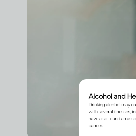
Alcohol and He
Drinking alcohol may ca
with several illnesses, i
have also found an asso
cancer.