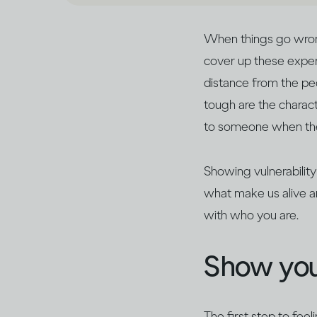
When things go wrong,
cover up these exper
distance from the peo
tough are the characte
to someone when they
Showing vulnerability
what make us alive a
with who you are.
Show you
The first step to feel