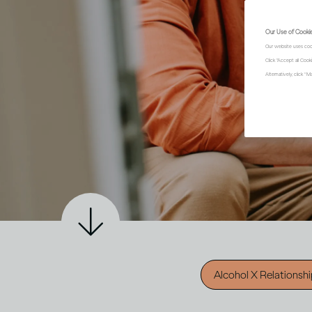
Our Use of Cooki
Our website uses coo
Click "Accept all Coo
Alternatively, click 
Alcohol X Relationsh