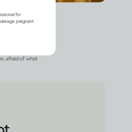
ssional for
underage, pregnant
’, even when there’s
 of ourselves, hiding
n, afraid of what
ot