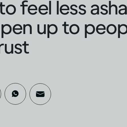
o feel less as
pen up to peop
rust