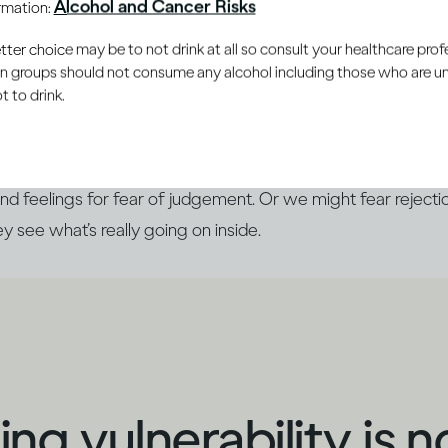
Alcohol and Cancer Risks
ormation:
le you trust
er choice may be to not drink at all so consult your healthcare profe
ain groups should not consume any alcohol including those who are 
 to drink.
 you’re doing, it can be almost automatic to say, ‘I’m fine
side. Generally, we prefer to show others the ‘best’ version
nd feelings for fear of judgement. Or we might fear rejectio
hey see what’s really going on inside.
ng vulnerability is n