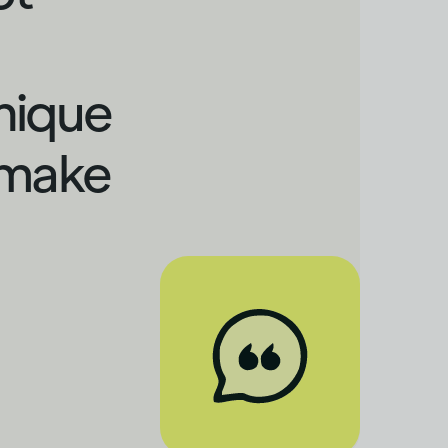
nique
 make