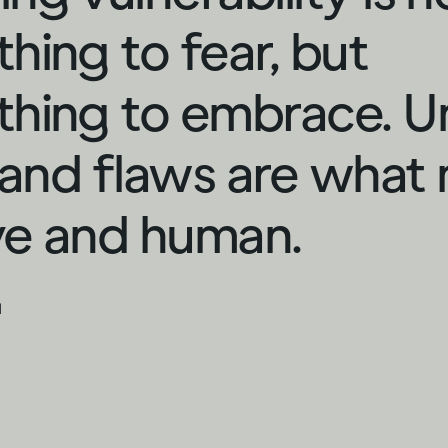
hing to fear, but
hing to embrace. U
s and flaws are what
ive and human.
d