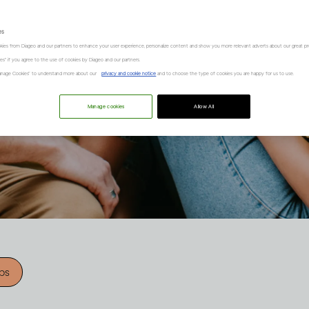
es
kies from Diageo and our partners to enhance your user experience, personalize content and show you more relevant adverts about our great pr
kies" if you agree to the use of cookies by Diageo and our partners.
“Manage Cookies” to understand more about our
privacy and cookie notice
and to choose the type of cookies you are happy for us to use.
Manage cookies
Allow All
ips