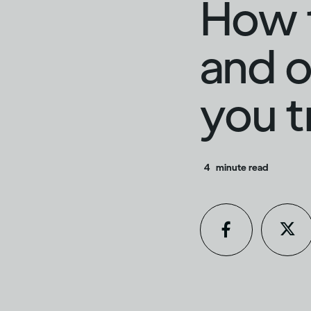
How t
and o
you t
4
minute read