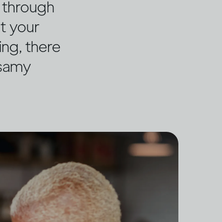
g through
ut your
ing, there
ssamy