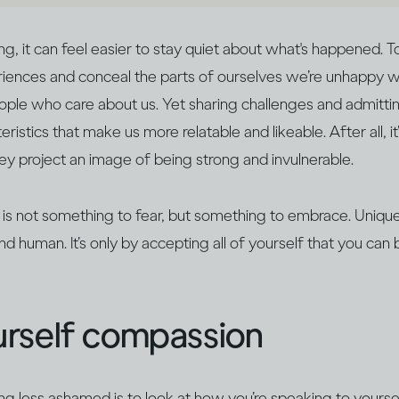
 it can feel easier to stay quiet about what's happened. T
iences and conceal the parts of ourselves we’re unhappy wi
ple who care about us. Yet sharing challenges and admitting
ristics that make us more relatable and likeable. After all, it
 project an image of being strong and invulnerable.
 is not something to fear, but something to embrace. Unique 
nd human. It’s only by accepting all of yourself that you c
rself compassion
ing less ashamed is to look at how you’re speaking to yoursel