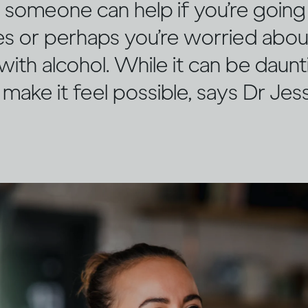
n someone can help if you’re goin
mes or perhaps you’re worried abo
 with alcohol. While it can be daunt
 make it feel possible, says Dr Je