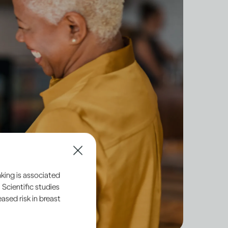
king is associated
 Scientific studies
sed risk in breast