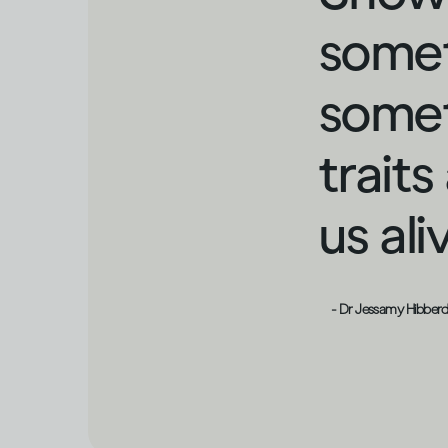
somet
somet
trait
us al
- Dr Jessamy Hibber