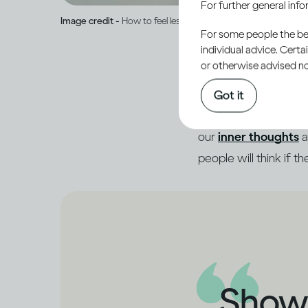
For further general inf
Image credit -
How to feel less ashamed and open up to peop
For some people the bett
individual advice. Cert
or otherwise advised not
When someone asks how
Got it
much more going on in
our
inner thoughts
a
people will think if t
Showi