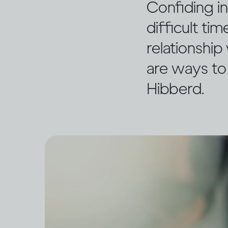
Confiding i
difficult ti
relationship
are ways to
Hibberd.