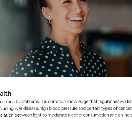
alth
use health problems. It is common knowledge that regular heavy drin
ncluding liver disease, high blood pressure and certain types of cancer.
ciation between light to moderate alcohol consumption and an increa