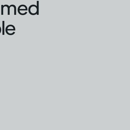
hamed
le