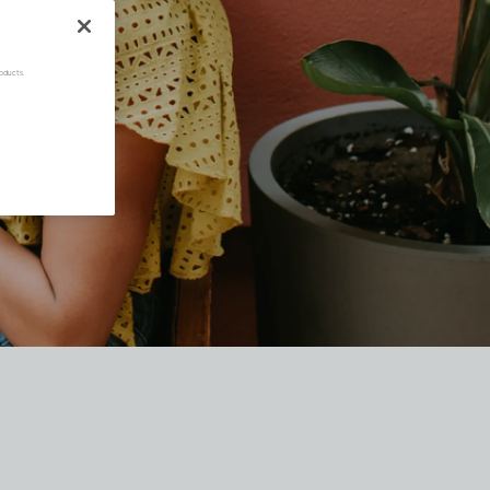
oducts.