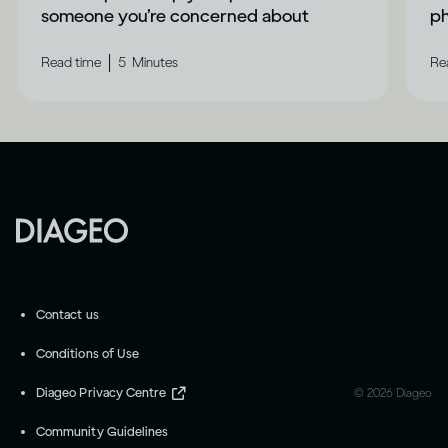
someone you’re concerned about
ph
|
Read time
5
Minutes
Re
Contact us
Conditions of Use
Diageo Privacy Centre
©
2026
Diageo
Community Guidelines