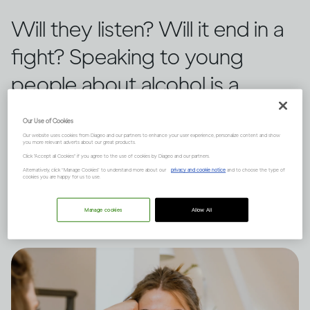
Will they listen? Will it end in a
fight? Speaking to young
people about alcohol is a
challenge for any guardian.
Our Use of Cookies
Three tactics can help create a
Our website uses cookies from Diageo and our partners to enhance your user experience, personalize content and show
you more relevant adverts about our great products.
Click "Accept all Cookies" if you agree to the use of cookies by Diageo and our partners.
positive outcome, says Dru
Alternatively, click “Manage Cookies” to understand more about our
privacy and cookie notice
and to choose the type of
cookies you are happy for us to use.
Jaeger.
Manage cookies
Allow All