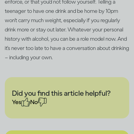
enforce, or that you’d not follow yourself. Telling a
teenager to have one drink and be home by 10pm
won’t carry much weight, especially if you regularly
drink more or stay out later. Whatever your personal
history with alcohol, you can be a role model now. And
it’s never too late to have a conversation about drinking
– including your own.
Did you find this article helpful?
Yes
No