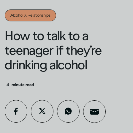
Alcohol X Relationships
How to talk to a
teenager if they’re
drinking alcohol
4
minute read