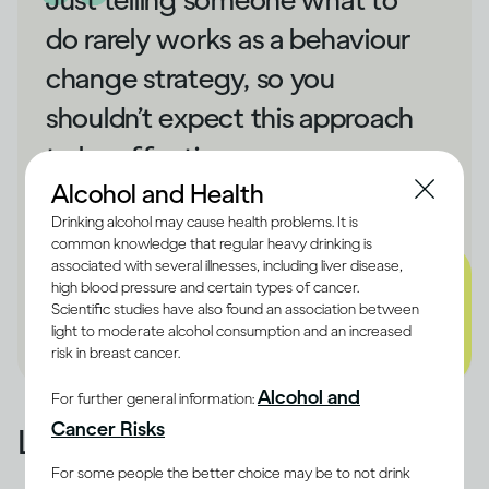
do rarely works as a behaviour
change strategy, so you
shouldn’t expect this approach
to be effective.
Alcohol and Health
- Dru Jaeger
Drinking alcohol may cause health problems. It is
common knowledge that regular heavy drinking is
associated with several illnesses, including liver disease,
high blood pressure and certain types of cancer.
Scientific studies have also found an association between
light to moderate alcohol consumption and an increased
risk in breast cancer.
Alcohol and
For further general information:
Cancer Risks
Learn from what happened
For some people the better choice may be to not drink