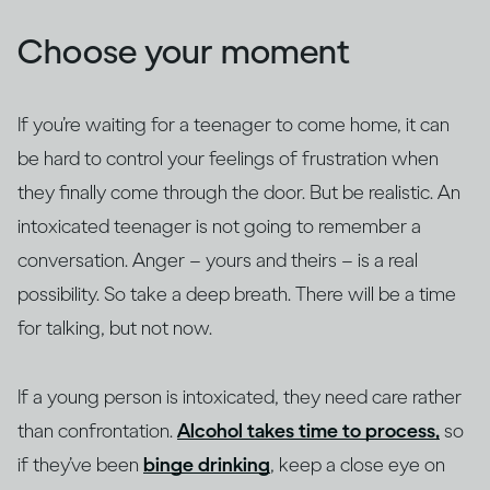
Choose your moment
If you’re waiting for a teenager to come home, it can
be hard to control your feelings of frustration when
they finally come through the door. But be realistic. An
intoxicated teenager is not going to remember a
conversation. Anger – yours and theirs – is a real
possibility. So take a deep breath. There will be a time
for talking, but not now.
If a young person is intoxicated, they need care rather
than confrontation.
Alcohol takes time to process,
so
if they’ve been
binge drinking
, keep a close eye on