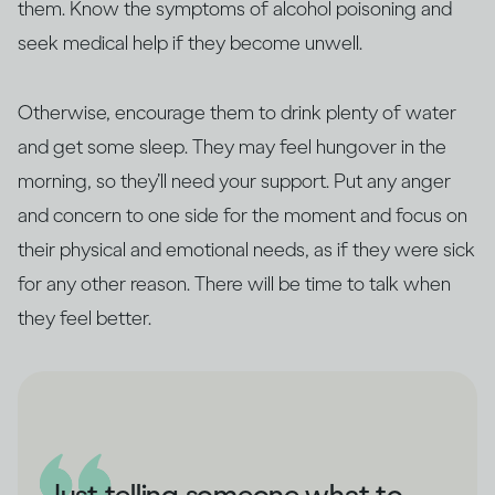
them. Know the symptoms of alcohol poisoning and
seek medical help if they become unwell.
Otherwise, encourage them to drink plenty of water
and get some sleep. They may feel hungover in the
morning, so they’ll need your support. Put any anger
and concern to one side for the moment and focus on
their physical and emotional needs, as if they were sick
for any other reason. There will be time to talk when
they feel better.
Just telling someone what to