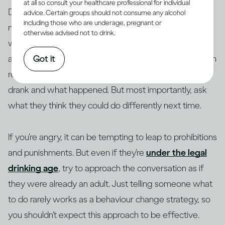
at all so consult your healthcare professional for individual
Drinking too fast stops the brain from forming
advice. Certain groups should not consume any alcohol
including those who are underage, pregnant or
memories, so if a young person is confused about
otherwise advised not to drink.
what happened, or there are significant blanks in their
Got it
account, be patient with them. Focus on what they can
recall: where they were, who was there, what they
drank and what happened. But most importantly, ask
what they think they could do differently next time.
If you’re angry, it can be tempting to leap to prohibitions
and punishments. But even if they’re
under the legal
drinking age
, try to approach the conversation as if
they were already an adult. Just telling someone what
to do rarely works as a behaviour change strategy, so
you shouldn’t expect this approach to be effective.