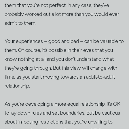
them that you’re not perfect. In any case, they’ve
probably worked out a lot more than you would ever
admit to them.
Your experiences – good and bad – can be valuable to
them. Of course, it’s possible in their eyes that you
know nothing at all and you don’t understand what
they’re going through. But this view will change with
time, as you start moving towards an adult-to-adult
relationship.
As you’re developing a more equal relationship, it’s OK
to lay down rules and set boundaries. But be cautious
about imposing restrictions that you’re unwilling to