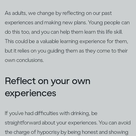
As adults, we change by reflecting on our past
experiences and making new plans. Young people can
do this too, and you can help them learn this life skill.
This could be a valuable learning experience for them,
but it relies on you guiding them as they come to their
own conclusions.
Reflect on your own
experiences
If you’ve had difficulties with drinking, be
straightforward about your experiences. You can avoid
the charge of hypocrisy by being honest and showing