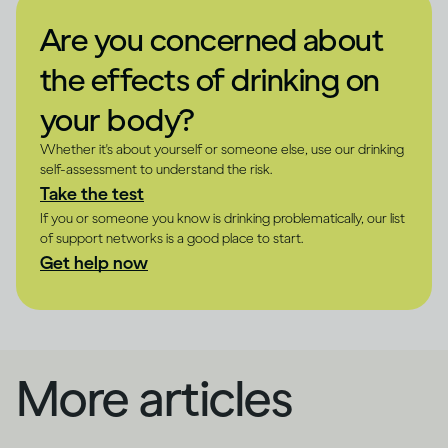
Are you concerned about
the effects of drinking on
your body?
Whether it's about yourself or someone else, use our drinking
self-assessment to understand the risk.
Take the test
If you or someone you know is drinking problematically, our list
of support networks is a good place to start.
Get help now
More articles