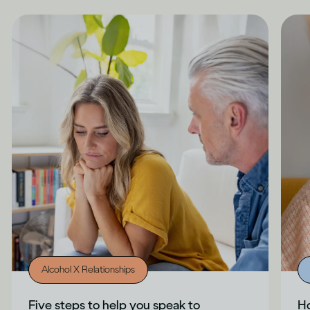
Alcohol X Relationships
Five steps to help you speak to
Ho