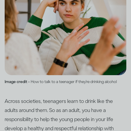
Image credit -
How to talk to a teenager if they’re drinking alcohol
Across societies, teenagers learn to drink like the
adults around them. So as an adult, you have a
responsibility to help the young people in your life
develop a healthy and respectful relationship with