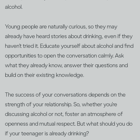
alcohol.
Young people are naturally curious, so they may
already have heard stories about drinking, even if they
haven’t tried it. Educate yourself about alcohol and find
opportunities to open the conversation calmly. Ask
what they already know, answer their questions and
build on their existing knowledge.
The success of your conversations depends on the
strength of your relationship. So, whether you’re
discussing alcohol or not, foster an atmosphere of
openness and mutual respect. But what should you do
if your teenager is already drinking?