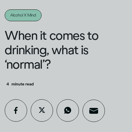
Alcohol X Mind
When it comes to
drinking, what is
‘normal’?
4
minute read