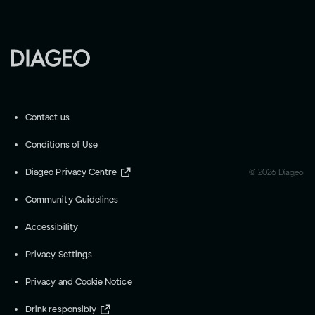
Contact us
Conditions of Use
Diageo Privacy Centre
©
2026
Diageo
Community Guidelines
Accessibility
Privacy Settings
Privacy and Cookie Notice
Drink responsibly