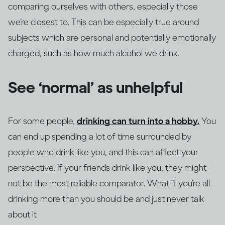
comparing ourselves with others, especially those
we’re closest to. This can be especially true around
subjects which are personal and potentially emotionally
charged, such as how much alcohol we drink.
See ‘normal’ as unhelpful
For some people,
drinking can turn into a hobby.
You
can end up spending a lot of time surrounded by
people who drink like you, and this can affect your
perspective. If your friends drink like you, they might
not be the most reliable comparator. What if you’re all
drinking more than you should be and just never talk
about it