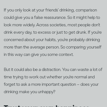
If you only look at your friends’ drinking, comparison
could give you a false reassurance. So it might help to
look more widely. Across societies, most people don’t
drink every day, to excess or just to get drunk. If you’re
concerned about your habits, you’re probably drinking
more than the average person. So comparing yourself
in this way can give you some context.
But it could also be a distraction. You can waste a lot of
time trying to work out whether you’re normal and
forget to ask a more important question – does your
drinking make you unhappy?