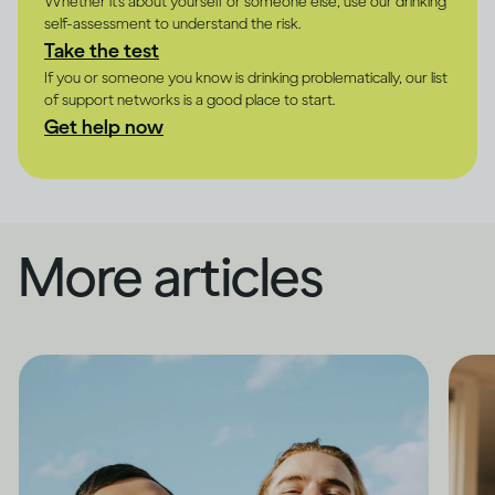
Whether it's about yourself or someone else, use our drinking
self-assessment to understand the risk.
Take the test
If you or someone you know is drinking problematically, our list
of support networks is a good place to start.
Get help now
More articles