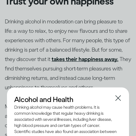
Trust your own happiness
Drinking alcohol in moderation can bring pleasure to
life: a way to relax, to enjoy new flavours and to share
experiences with others. For many people, this type of
drinking is part of a balanced lifestyle. But for some,
they discover that it
takes their happiness away.
They
find themselves pursuing short-term pleasures with
diminishing returns, and instead cause long-term
unhappiness to themselves and others.
Alcohol and Health
Making changes to your drinking habits is ultimately
Drinking alcohol may cause health problems. It is
common knowledge that regular heavy drinking is
about giving yourself more choices, finding new ways
associated with several illnesses, including liver disease,
of bringing pleasure into your life, rather than getting
high blood pressure and certain types of cancer.
Scientific studies have also found an association between
stuck in an unhappy rut. So if your drinking is making