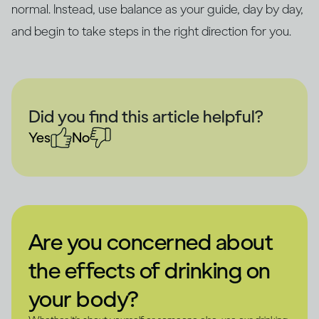
normal. Instead, use balance as your guide, day by day,
and begin to take steps in the right direction for you.
Did you find this article helpful?
Yes
No
Are you concerned about
the effects of drinking on
your body?