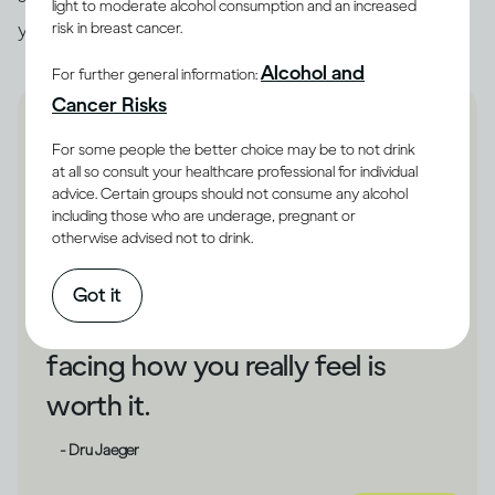
light to moderate alcohol consumption and an increased
you unhappy, that could be a cue to make changes.
risk in breast cancer.
Alcohol and
For further general information:
Cancer Risks
For some people the better choice may be to not drink
at all so consult your healthcare professional for individual
advice. Certain groups should not consume any alcohol
If drinking has shielded you
including those who are underage, pregnant or
otherwise advised not to drink.
from your unhappiness,
changing direction could take
Got it
some courage. But bravely
facing how you really feel is
worth it.
- Dru Jaeger