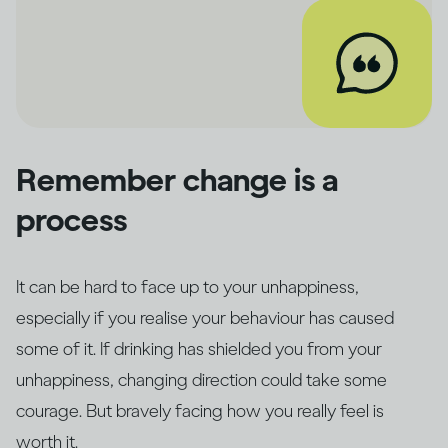
Remember change is a
process
It can be hard to face up to your unhappiness,
especially if you realise your behaviour has caused
some of it. If drinking has shielded you from your
unhappiness, changing direction could take some
courage. But bravely facing how you really feel is
worth it.