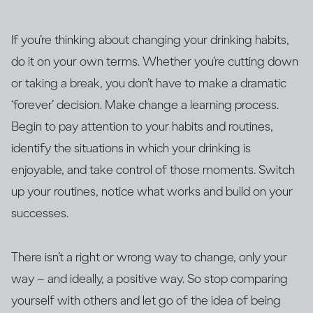
If you’re thinking about changing your drinking habits,
do it on your own terms. Whether you’re cutting down
or taking a break, you don’t have to make a dramatic
‘forever’ decision. Make change a learning process.
Begin to pay attention to your habits and routines,
identify the situations in which your drinking is
enjoyable, and take control of those moments. Switch
up your routines, notice what works and build on your
successes.
There isn’t a right or wrong way to change, only your
way – and ideally, a positive way. So stop comparing
yourself with others and let go of the idea of being