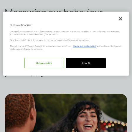
Measuring our behaviour
against others is a habit we all
Our Use of Cookies
Our website uses cookies from Diageo and our partners to enhance your user experience, personalize content and show
indulge in from time to time.
you more relevant adverts about our great products.
Click "Accept all Cookies" if you agree to the use of cookies by Diageo and our partners.
Dru Jaeger believes there's
Alternatively, click “Manage Cookies” to understand more about our
privacy and cookie notice
and to choose the type of
cookies you are happy for us to use.
another way – what makes
Manage cookies
Allow All
you happy?