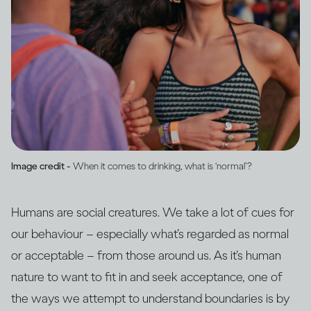
Image credit -
When it comes to drinking, what is ‘normal’?
Humans are social creatures. We take a lot of cues for
our behaviour – especially what’s regarded as normal
or acceptable – from those around us. As it’s human
nature to want to fit in and seek acceptance, one of
the ways we attempt to understand boundaries is by