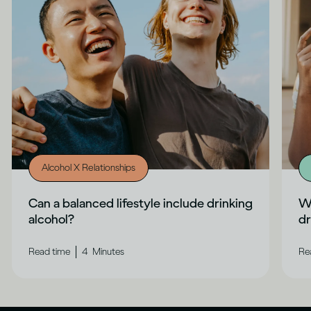
Alcohol X Relationships
Can a balanced lifestyle include drinking
Wh
alcohol?
dr
|
Read time
4
Minutes
Re