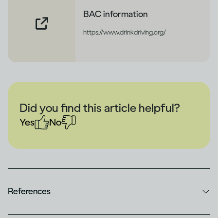
BAC information
https://www.drinkdriving.org/
Did you find this article helpful?
Yes
No
References