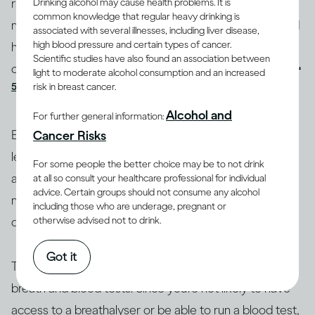
rises depends on your age, body size, whether you’re
Drinking alcohol may cause health problems. It is
common knowledge that regular heavy drinking is
male or female, your health, whether you’ve eaten and
associated with several illnesses, including liver disease,
high blood pressure and certain types of cancer.
how recently, and the quantity of alcohol you’re
Scientific studies have also found an association between
(4,
consuming and the rate at which you’re consuming it
light to moderate alcohol consumption and an increased
risk in breast cancer.
5)
.
Alcohol and
For further general information:
Blood alcohol content is used as a basis for setting
Cancer Risks
legal limits for driving a vehicle and some other
For some people the better choice may be to not drink
activities (such as flying a plane, operating a boat or
at all so consult your healthcare professional for individual
advice. Certain groups should not consume any alcohol
machinery). Most countries set official BAC limits for
including those who are underage, pregnant or
(6)
drinking and driving, although they vary
.
otherwise advised not to drink.
Got it
The only reliable way to measure your BAC is through
breath and blood tests. Since you’re not likely to have
access to a breathalyser or be able to run a blood test,