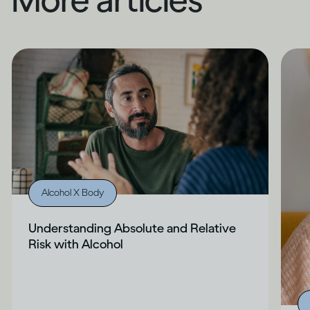
Alcohol X Body
Understanding Absolute and Relative
Risk with Alcohol