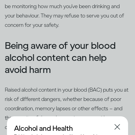
be monitoring how much you’ve been drinking and
your behaviour. They may refuse to serve you out of
concern for your safety.
Being aware of your blood
alcohol content can help
avoid harm
Raised alcohol content in your blood (BAC) puts you at
risk of different dangers, whether because of poor
coordination, memory lapses or other effects – and
the severity of these dangers increases with your
(3)
drinking as your BAC rises
. How quickly your BAC
Alcohol and Health