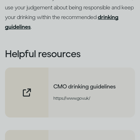
use your judgement about being responsible and keep
your drinking within the recommended
drinking
guidelines
.
Helpful resources
CMO drinking guidelines
https://www.gov.uk/