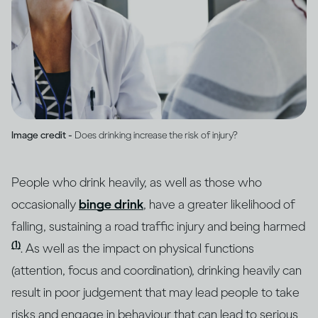
Image credit -
Does drinking increase the risk of injury?
People who drink heavily, as well as those who
occasionally
binge drink
, have a greater likelihood of
falling, sustaining a road traffic injury and being harmed
(1)
. As well as the impact on physical functions
(attention, focus and coordination), drinking heavily can
result in poor judgement that may lead people to take
risks and engage in behaviour that can lead to serious