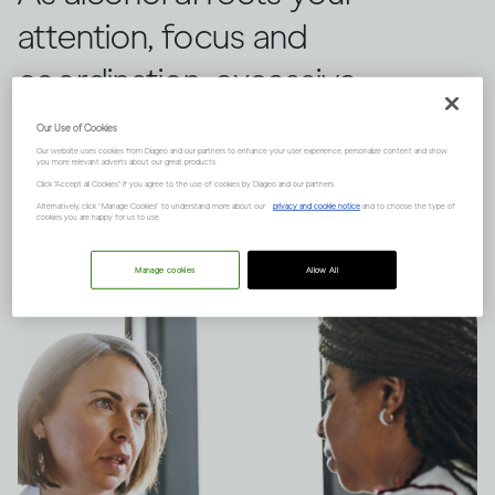
attention, focus and
coordination, excessive
drinking will increase your
Our Use of Cookies
Our website uses cookies from Diageo and our partners to enhance your user experience, personalize content and show
chances of being injured. Here
you more relevant adverts about our great products.
Click "Accept all Cookies" if you agree to the use of cookies by Diageo and our partners.
are the dangers to be aware of.
Alternatively, click “Manage Cookies” to understand more about our
privacy and cookie notice
and to choose the type of
cookies you are happy for us to use.
Manage cookies
Allow All