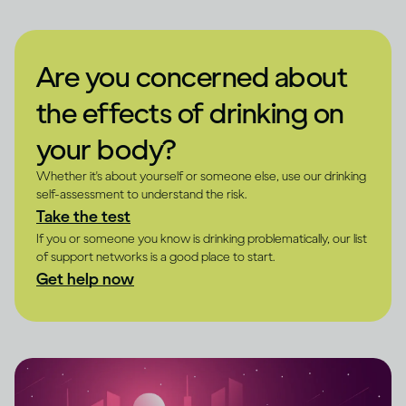
Are you concerned about
the effects of drinking on
your body?
Whether it's about yourself or someone else, use our drinking
self-assessment to understand the risk.
Take the test
If you or someone you know is drinking problematically, our list
of support networks is a good place to start.
Get help now