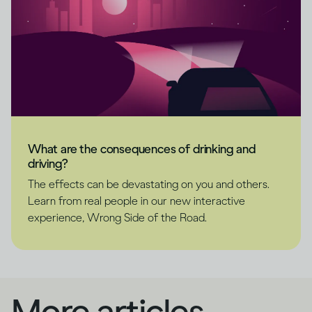
What are the consequences of drinking and
driving?
The effects can be devastating on you and others.
Learn from real people in our new interactive
experience, Wrong Side of the Road.
More articles