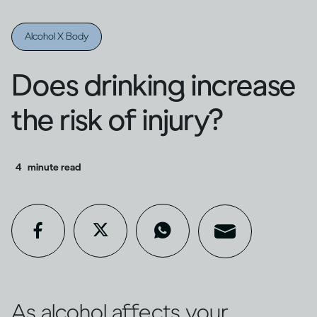
Alcohol X Body
Does drinking increase
the risk of injury?
4
minute read
As alcohol affects your