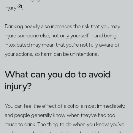
(2)
injury
.
Drinking heavily also increases the risk that you may
injure someone else, not only yourself – and being
intoxicated may mean that you’re not fully aware of
your actions, so harm can be unintentional.
What can you do to avoid
injury?
You can feel the effect of alcohol almost immediately,
and people generally know when they’ve had too
much to drink. The thing to do when you know you’ve