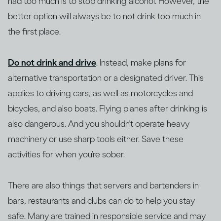
had too much is to stop drinking alcohol. However, the
better option will always be to not drink too much in
the first place.
Do not drink and drive
. Instead, make plans for
alternative transportation or a designated driver. This
applies to driving cars, as well as motorcycles and
bicycles, and also boats. Flying planes after drinking is
also dangerous. And you shouldn't operate heavy
machinery or use sharp tools either. Save these
activities for when you’re sober.
There are also things that servers and bartenders in
bars, restaurants and clubs can do to help you stay
safe. Many are trained in responsible service and may