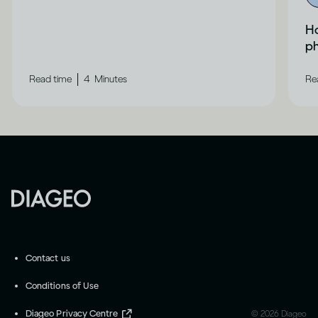
Ho
ph
|
Read time
4
Minutes
Re
Contact us
Conditions of Use
Diageo Privacy Centre
©
2026
Diageo