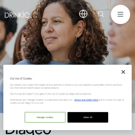
Our Use of Cookies
Our website uses cookies from Diageo and our partners to enhance your user experience, personalize content and show
you more relevant adverts about our great products.
Click "Accept all Cookies" if you agree to the use of cookies by Diageo and our partners.
Alternatively, click “Manage Cookies” to understand more about our
privacy and cookie notice
and to choose the type of
cookies you are happy for us to use.
Manage cookies
Allow All
Diageo