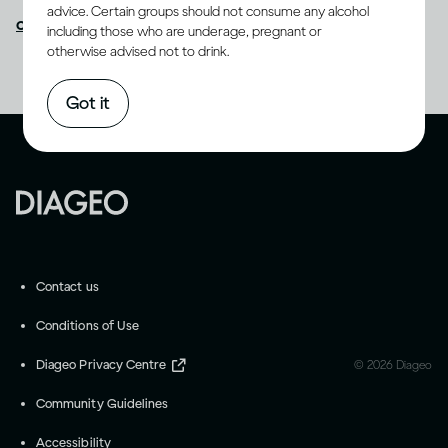
advice. Certain groups should not consume any alcohol
contact us
as we appreciate your feedback.
including those who are underage, pregnant or
otherwise advised not to drink.
Got it
Contact us
Conditions of Use
Diageo Privacy Centre
©
2026
Diageo
Community Guidelines
Accessibility