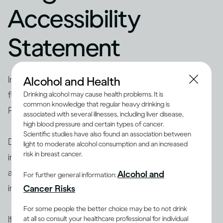
Accessibility
Statement
Alcohol and Health
Inclusion and Diversity are important to Diageo and
form a key part of
Diageo’s Society 2030
: Spirit of
Drinking alcohol may cause health problems. It is
common knowledge that regular heavy drinking is
Progress plan.
associated with several illnesses, including liver disease,
high blood pressure and certain types of cancer.
Scientific studies have also found an association between
Diageo is committed to a programme of continuous
light to moderate alcohol consumption and an increased
risk in breast cancer.
improvement towards supporting open web
accessibility guidelines as part of its approach to
Alcohol and
For further general information:
inclusive design and content creation.
Cancer Risks
For some people the better choice may be to not drink
If you notice something that can be improved,
please
at all so consult your healthcare professional for individual