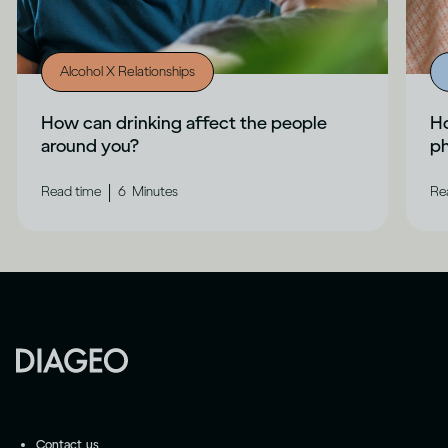
Alcohol X Relationships
How can drinking affect the people
Ho
around you?
ph
|
Read time
6
Minutes
Re
Contact us