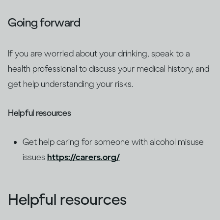
Going forward
If you are worried about your drinking, speak to a
health professional to discuss your medical history, and
get help understanding your risks.
Helpful resources
Get help caring for someone with alcohol misuse
issues
https://carers.org/
Helpful resources