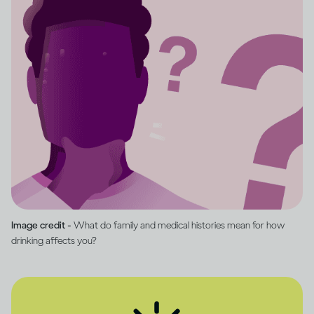
Image credit -
What do family and medical histories mean for how
drinking affects you?