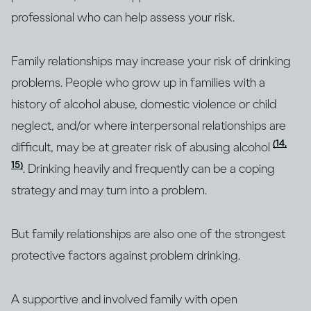
professional who can help assess your risk.
Family relationships may increase your risk of drinking
problems. People who grow up in families with a
history of alcohol abuse, domestic violence or child
neglect, and/or where interpersonal relationships are
(14,
difficult, may be at greater risk of abusing alcohol
15)
. Drinking heavily and frequently can be a coping
strategy and may turn into a problem.
But family relationships are also one of the strongest
protective factors against problem drinking.
A supportive and involved family with open