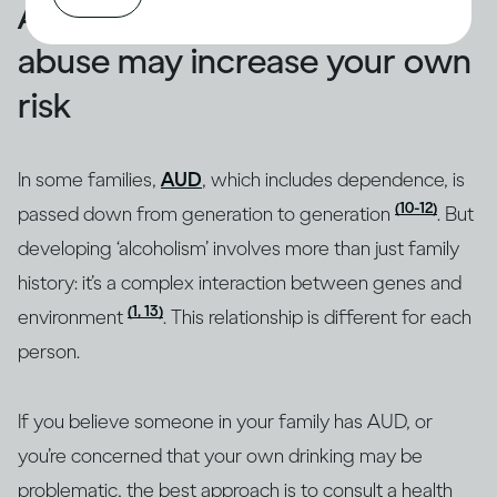
A family history of alcohol
abuse may increase your own
risk
In some families,
AUD
, which includes dependence, is
(10-12)
passed down from generation to generation
. But
developing ‘alcoholism’ involves more than just family
history: it’s a complex interaction between genes and
(1, 13)
environment
. This relationship is different for each
person.
If you believe someone in your family has AUD, or
you’re concerned that your own drinking may be
problematic, the best approach is to consult a health