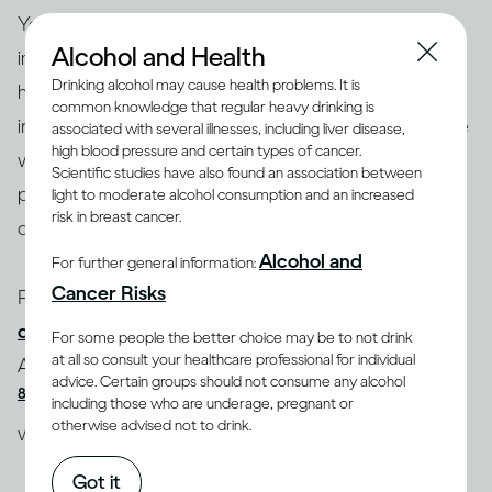
Your
medical history and health status
play an
Alcohol and Health
important role in how drinking affects you. Some
Drinking alcohol may cause health problems. It is
health conditions, including high blood pressure,
common knowledge that regular heavy drinking is
(5)
(6)
irregular heartbeat
and liver disease
can be made
associated with several illnesses, including liver disease,
high blood pressure and certain types of cancer.
worse by drinking alcohol. Drinking heavily over long
Scientific studies have also found an association between
periods of time can also increase your chances of
light to moderate alcohol consumption and an increased
risk in breast cancer.
developing some of these conditions.
Alcohol and
For further general information:
Cancer Risks
People who suffer from
anxiety or mood
disorders
may increase their likelihood of developing
For some people the better choice may be to not drink
(7,
at all so consult your healthcare professional for individual
Alcohol Use Disorder (AUD) if they drink excessively
advice. Certain groups should not consume any alcohol
8)
. And drinking too much on a regular basis may
including those who are underage, pregnant or
otherwise advised not to drink.
(9)
weaken your immune system
.
Got it