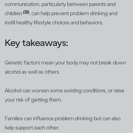
communication, particularly between parents and
(16)
children
, can help prevent problem drinking and
instill healthy lifestyle choices and behaviors.
Key takeaways:
Genetic factors mean your body may not break down
alcohol as well as others.
Alcohol can worsen some existing conditions, or raise
your risk of getting them.
Families can influence problem drinking but can also
help support each other.