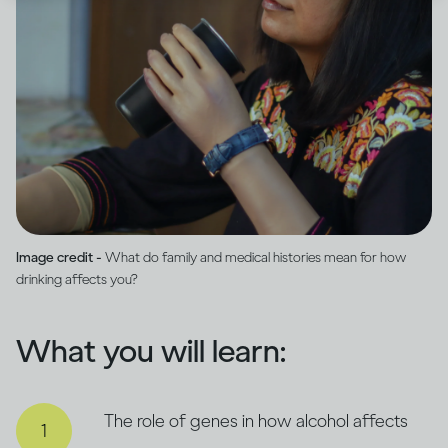
Image credit -
What do family and medical histories mean for how
drinking affects you?
What you will learn:
The role of genes in how alcohol affects