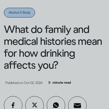
Alcohol X Body
What do family and
medical histories mean
for how drinking
affects you?
5
minute read
Published on
Oct 02, 2024