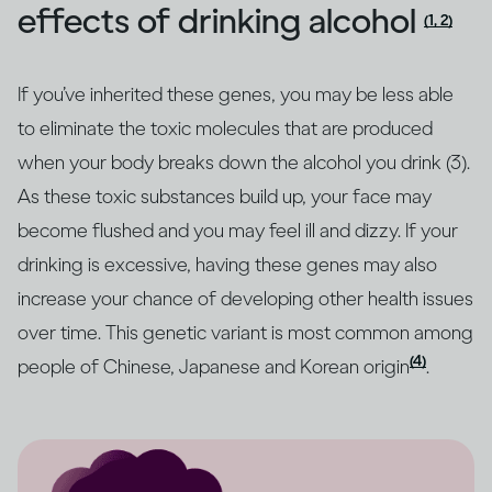
effects of drinking alcohol
(1, 2)
If you’ve inherited these genes, you may be less able
to eliminate the toxic molecules that are produced
when your body breaks down the alcohol you drink (3).
As these toxic substances build up, your face may
become flushed and you may feel ill and dizzy. If your
drinking is excessive, having these genes may also
increase your chance of developing other health issues
over time. This genetic variant is most common among
(4)
people of Chinese, Japanese and Korean origin
.