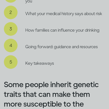
you
What your medical history says about risk
How families can influence your drinking
Going forward: guidance and resources
Key takeaways
Some people inherit genetic
traits that can make them
more susceptible to the