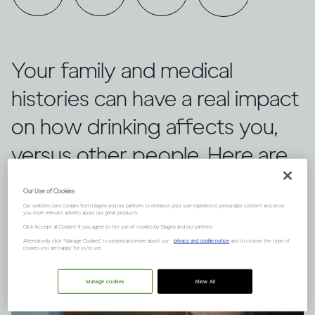
Your family and medical
histories can have a real impact
on how drinking affects you,
versus other people. Here are
three things to keep in mind.
Our Use of Cookies
Our website uses cookies from Diageo and our partners to enhance your user experience, personalize content and show
you more relevant adverts about our great products.
Click "Accept all Cookies" if you agree to the use of cookies by Diageo and our partners.
Alternatively, click “Manage Cookies” to understand more about our
privacy and cookie notice
and to choose the type of
cookies you are happy for us to use.
Manage cookies
Allow All