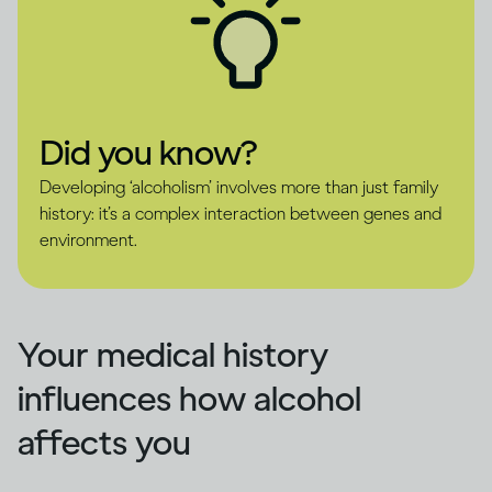
Did you know?
Developing ‘alcoholism’ involves more than just family
history: it’s a complex interaction between genes and
environment.
Your medical history
influences how alcohol
affects you