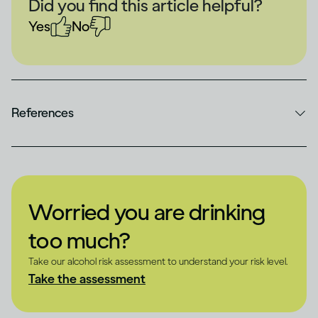
Did you find this article helpful?
Yes
No
References
Worried you are drinking
too much?
Take our alcohol risk assessment to understand your risk level.
Take the assessment