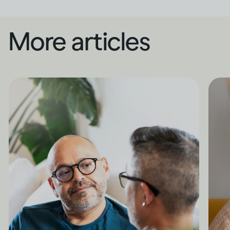
More articles