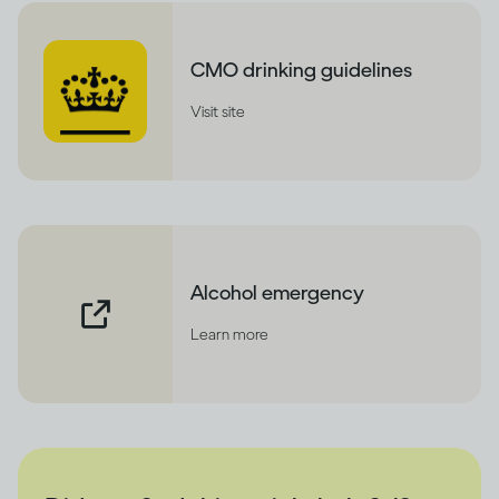
CMO drinking guidelines
Visit site
Alcohol emergency
Learn more