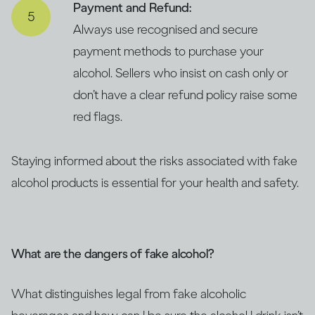
Payment and Refund:
Always use recognised and secure
payment methods to purchase your
alcohol. Sellers who insist on cash only or
don’t have a clear refund policy raise some
red flags.
Staying informed about the risks associated with fake
alcohol products is essential for your health and safety.
What are the dangers of fake alcohol?
What distinguishes legal from fake alcoholic