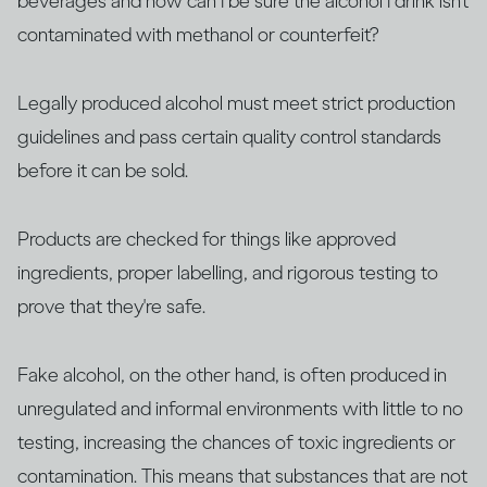
beverages and how can I be sure the alcohol I drink isn’t
contaminated with methanol or counterfeit?
Legally produced alcohol must meet strict production
guidelines and pass certain quality control standards
before it can be sold.
Products are checked for things like approved
ingredients, proper labelling, and rigorous testing to
prove that they're safe.
Fake alcohol, on the other hand, is often produced in
unregulated and informal environments with little to no
testing, increasing the chances of toxic ingredients or
contamination. This means that substances that are not