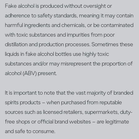
Fake alcohol is produced without oversight or
adherence to safety standards, meaning it may contain
harmful ingredients and chemicals, or be contaminated
with ​​toxic substances and impurities from poor
distillation and production processes. Sometimes these
liquids in fake alcohol bottles use highly toxic
substances and/or may misrepresent the proportion of
alcohol (ABV) present.
It is important to note that the vast majority of branded
spirits products – when purchased from reputable
sources such as licensed retailers, supermarkets, duty-
free shops or official brand websites – are legitimate
and safe to consume.