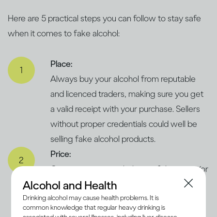
Here are 5 practical steps you can follow to stay safe
when it comes to fake alcohol:
Place:
Always buy your alcohol from reputable
and licenced traders, making sure you get
a valid receipt with your purchase. Sellers
without proper credentials could well be
selling fake alcohol products.
Price:
Compare prices with those of the same (or
Alcohol and Health
similar) products in legitimate and trusted
Drinking alcohol may cause health problems. It is
supermarkets. If the price seems
common knowledge that regular heavy drinking is
concerningly low, it could suggest that the