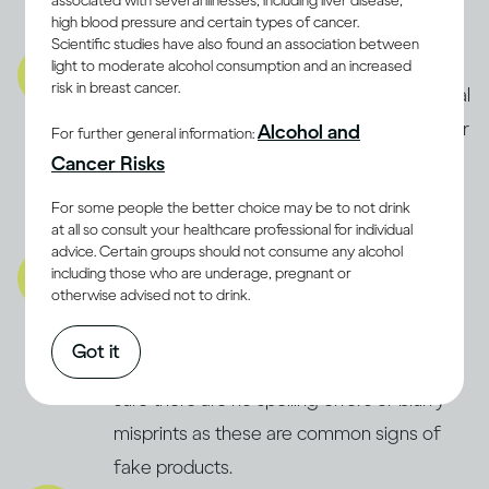
associated with several illnesses, including liver disease,
high blood pressure and certain types of cancer.
product is fake.
Scientific studies have also found an association between
Product:
light to moderate alcohol consumption and an increased
risk in breast cancer.
Carefully check the product for any unusual
signs, like floating debris, strange smells, or
Alcohol and
For further general information:
off-colour liquid. If something seems
Cancer Risks
wrong, always trust your instincts and
For some people the better choice may be to not drink
definitely don’t consume it.
at all so consult your healthcare professional for individual
advice. Certain groups should not consume any alcohol
Packaging:
including those who are underage, pregnant or
otherwise advised not to drink.
Inspect the packaging for signs of
tampering or previous opening. Check the
Got it
bottle’s fill level and label quality, making
sure there are no spelling errors or blurry
misprints as these are common signs of
fake products.