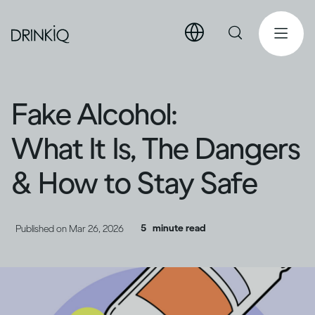
Fake Alcohol:
What It Is, The Dangers
& How to Stay Safe
5
minute read
Published on
Mar 26, 2026