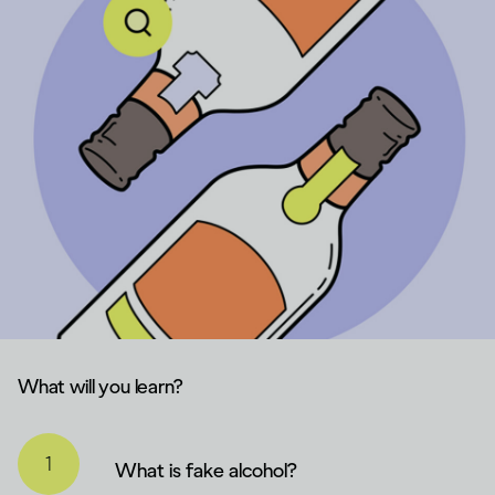
What will you learn?
What is fake alcohol?