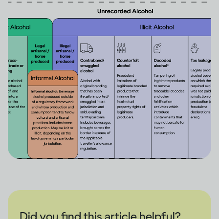
Did you find this article helpful?