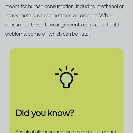
meant for human consumption, including methanol or
heavy metals, can sometimes be present. When
consumed, these toxic ingredients can cause health
problems, some of which can be fatal.
Did you know?
Any alcoholic beverage can be counterfeited, not