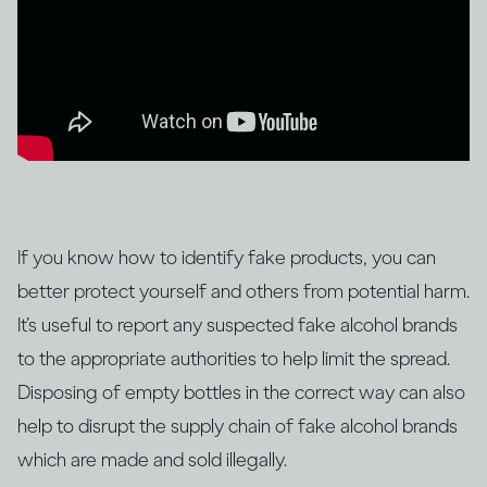
If you know how to identify fake products, you can
better protect yourself and others from potential harm.
It’s useful to report any suspected fake alcohol brands
to the appropriate authorities to help limit the spread.
Disposing of empty bottles in the correct way can also
help to disrupt the supply chain of fake alcohol brands
which are made and sold illegally.