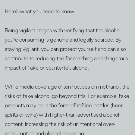
Here’s what you need to know:
Being vigilant begins with verifying that the alcohol
you’re consuming is genuine and legally sourced. By
staying vigilant, you can protect yourself and can also
contribute to reducing the far-reaching and dangerous
impact of fake or counterfeit alcohol.
While media coverage often focuses on methanol, the
risks of fake alcohol go beyond this. For example, fake
products may be in the form of refilled bottles (beer,
spirits or wine) with higher-than-advertised alcohol
content, increasing the risk of unintentional over-
consumption and alcohol poisoning.