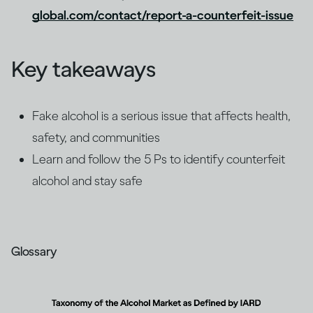
global.com/contact/report-a-counterfeit-issue
Key takeaways
Fake alcohol is a serious issue that affects health,
safety, and communities
Learn and follow the 5 Ps to identify counterfeit
alcohol and stay safe
Glossary