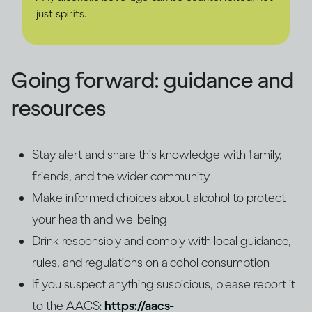
just spirits.
Going forward: guidance and
resources
Stay alert and share this knowledge with family,
friends, and the wider community
Make informed choices about alcohol to protect
your health and wellbeing
Drink responsibly and comply with local guidance,
rules, and regulations on alcohol consumption
If you suspect anything suspicious, please report it
to the AACS:
https://aacs-