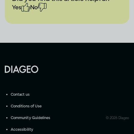
Yes
No
Contact us
Conditions of Use
Community Guidelines
©
2026
Diageo
Accessibility