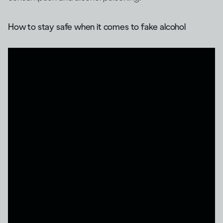
How to stay safe when it comes to fake alcohol