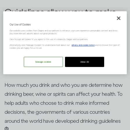
Guidelines allow you to make
informed choices about
Our Use of Cookies
Our website uses cookies from Diageo and our partners to enhance your user experience, personalize content and show
drinking alcohol, but knowing
you more relevant adverts about our great products.
Click "Accept all Cookies" if you agree to the use of cookies by Diageo and our partners.
how to put them into context
Alternatively, click “Manage Cookies” to understand more about our
privacy and cookie notice
and to choose the type of
cookies you are happy for us to use.
is key. Here’s an explanation.
Manage cookies
Allow All
How much you drink and who you are determine how
drinking beer, wine or spirits can affect your health. To
help adults who choose to drink make informed
decisions, the governments of various countries
around the world have developed drinking guidelines
(1)