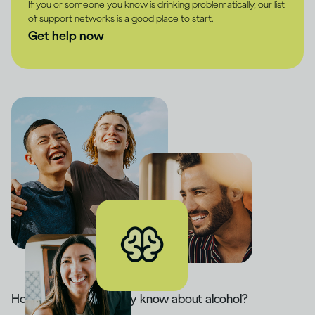
If you or someone you know is drinking problematically, our list
of support networks is a good place to start.
Get help now
How much do you really know about alcohol?