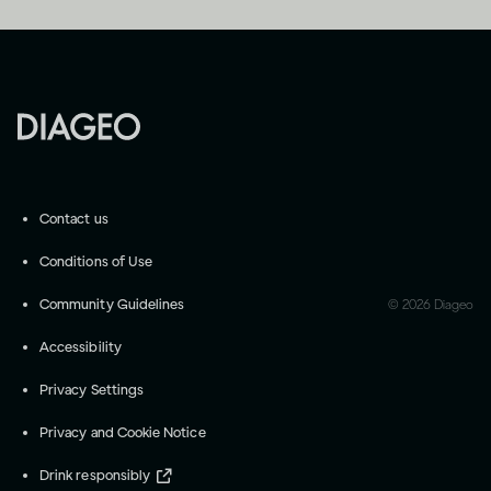
Contact us
Conditions of Use
Community Guidelines
©
2026
Diageo
Accessibility
Privacy Settings
Privacy and Cookie Notice
Drink responsibly