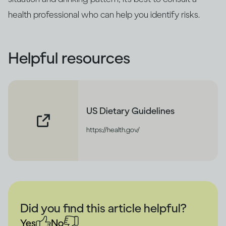
health professional who can help you identify risks.
Helpful resources
US Dietary Guidelines
https://health.gov/
Did you find this article helpful?
Yes
No