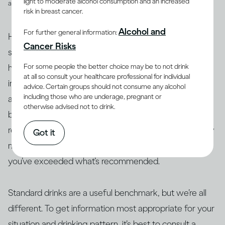
light to moderate alcohol consumption and an increased
and spirits
risk in breast cancer.
Alcohol and
For further general information:
However, drinks are not often served in the exact
Cancer Risks
suggested amounts. For example, if you’re drinking at
For some people the better choice may be to not drink
home with friends or drinking a particular cocktail that
at all so consult your healthcare professional for individual
includes multiple spirits, you may be served more than
advice. Certain groups should not consume any alcohol
including those who are underage, pregnant or
a standard drink and, therefore, your drink of wine,
otherwise advised not to drink.
beer or spirits may contain more alcohol than 14g. As a
result, this often makes it difficult to actually track how
Got it
many standard drinks you’re consuming and know if
you’ve exceeded what’s recommended.
Standard drinks are a useful benchmark, but we’re all
different. To get information most appropriate for your
situation and drinking pattern, it’s best to consult a