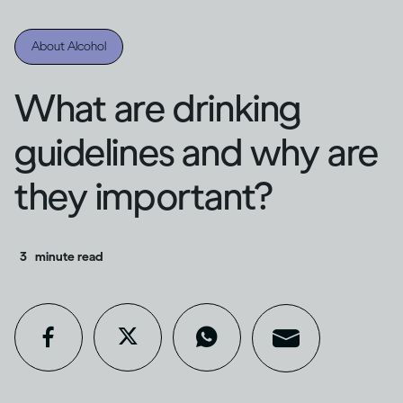
About Alcohol
What are drinking
guidelines and why are
they important?
3
minute read