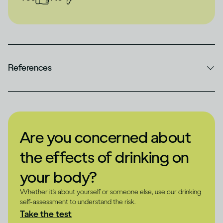
References
Are you concerned about
the effects of drinking on
your body?
Whether it's about yourself or someone else, use our drinking
self-assessment to understand the risk.
Take the test