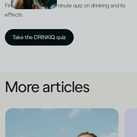
Find out with our five-minute quiz on drinking and its
effects.
Take the DRINKiQ quiz
More articles