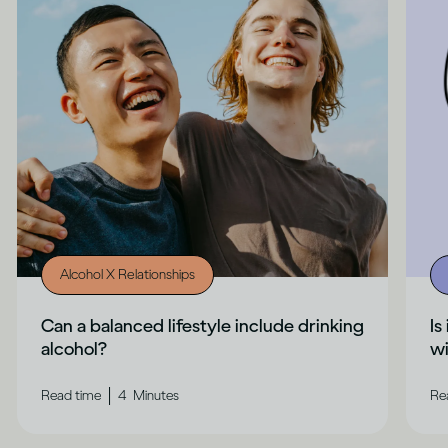
Alcohol X Relationships
Can a balanced lifestyle include drinking
Is
alcohol?
wi
|
Read time
4
Minutes
Re