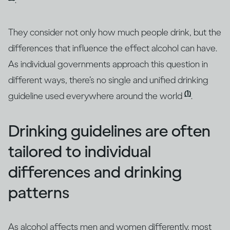
.
They consider not only how much people drink, but the
differences that influence the effect alcohol can have.
As individual governments approach this question in
different ways, there’s no single and unified drinking
(1)
guideline used everywhere around the world
.
Drinking guidelines are often
tailored to individual
differences and drinking
patterns
As alcohol affects men and women differently, most