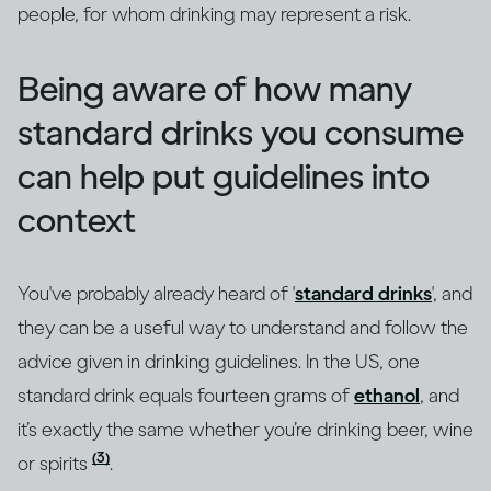
people, for whom drinking may represent a risk.
Being aware of how many
standard drinks you consume
can help put guidelines into
context
You've probably already heard of '
standard drinks
', and
they can be a useful way to understand and follow the
advice given in drinking guidelines. In the US, one
standard drink equals fourteen grams of
ethanol
, and
it’s exactly the same whether you’re drinking beer, wine
(3)
or spirits
.