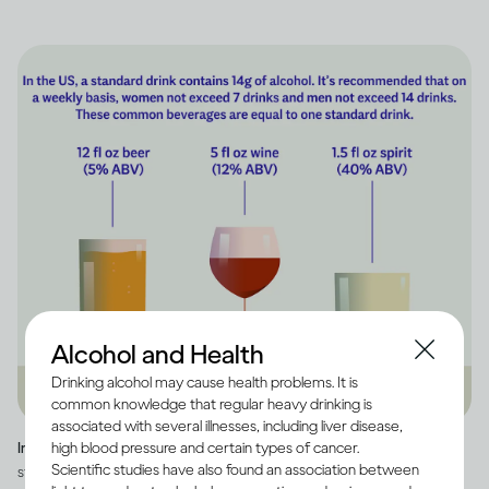
Alcohol and Health
Drinking alcohol may cause health problems. It is
common knowledge that regular heavy drinking is
associated with several illnesses, including liver disease,
high blood pressure and certain types of cancer.
Image credit -
Infographic explaining how much alcohol is in a US
Scientific studies have also found an association between
standard drink, as well as how many standard drinks are in beer, wine