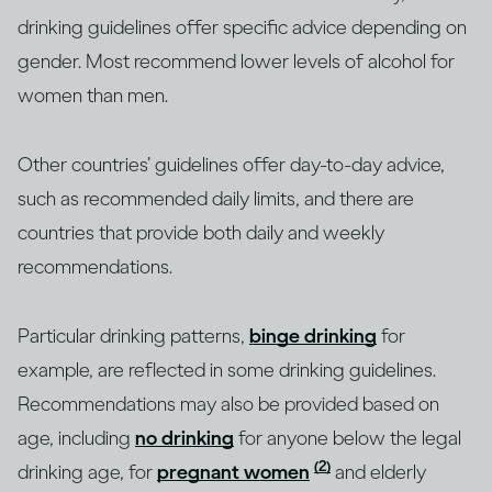
drinking guidelines offer specific advice depending on
gender. Most recommend lower levels of alcohol for
women than men.
Other countries’ guidelines offer day-to-day advice,
such as recommended daily limits, and there are
countries that provide both daily and weekly
recommendations.
Particular drinking patterns,
binge drinking
for
example, are reflected in some drinking guidelines.
Recommendations may also be provided based on
age, including
no drinking
for anyone below the legal
(2)
drinking age, for
pregnant women
and elderly