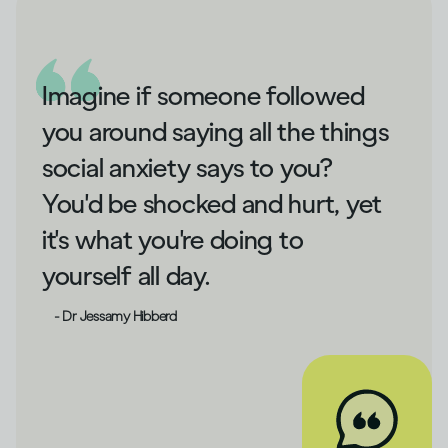
Imagine if someone followed
you around saying all the things
social anxiety says to you?
You'd be shocked and hurt, yet
it's what you're doing to
yourself all day.
- Dr Jessamy Hibberd