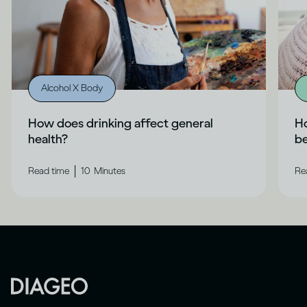
Alcohol X Body
How does drinking affect general
Ho
health?
b
|
Read time
10
Minutes
Re