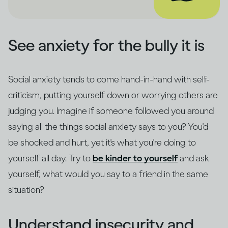
See anxiety for the bully it is
Social anxiety tends to come hand-in-hand with self-
criticism, putting yourself down or worrying others are
judging you. Imagine if someone followed you around
saying all the things social anxiety says to you? You'd
be shocked and hurt, yet it's what you're doing to
yourself all day. Try to
be kinder to yourself
and ask
yourself, what would you say to a friend in the same
situation?
Understand insecurity and