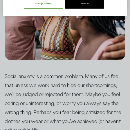
Manage cookies
Allow All
Social anxiety is a common problem. Many of us feel
that unless we work hard to hide our shortcomings,
we’ll be judged or rejected for them. Maybe you feel
boring or uninteresting, or worry you always say the
wrong thing. Perhaps you fear being critisized for the
clothes you wear or what you’ve achieved (or haven’t