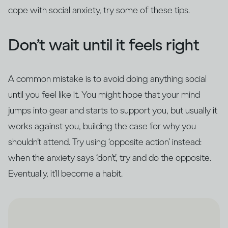
cope with social anxiety, try some of these tips.
Don’t wait until it feels right
A common mistake is to avoid doing anything social
until you feel like it. You might hope that your mind
jumps into gear and starts to support you, but usually it
works against you, building the case for why you
shouldn’t attend. Try using ‘opposite action’ instead:
when the anxiety says ‘don’t’, try and do the opposite.
Eventually, it’ll become a habit.