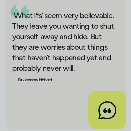
‘What ifs’ seem very believable.
They leave you wanting to shut
yourself away and hide. But
they are worries about things
that haven’t happened yet and
probably never will.
- Dr Jessamy Hibberd