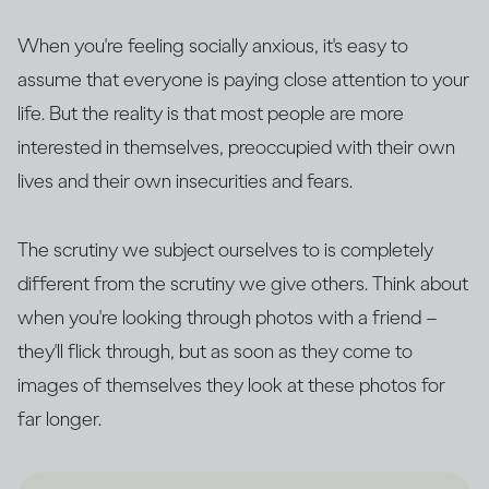
When you're feeling socially anxious, it's easy to
assume that everyone is paying close attention to your
life. But the reality is that most people are more
interested in themselves, preoccupied with their own
lives and their own insecurities and fears.
The scrutiny we subject ourselves to is completely
different from the scrutiny we give others. Think about
when you're looking through photos with a friend –
they'll flick through, but as soon as they come to
images of themselves they look at these photos for
far longer.