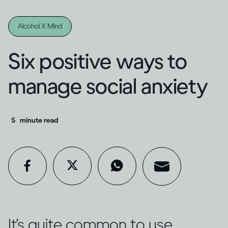
Alcohol X Mind
Six positive ways to
manage social anxiety
5
minute read
It’s quite common to use