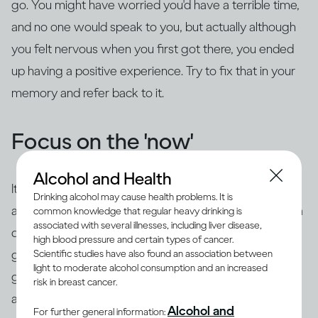
go. You might have worried you'd have a terrible time,
and no one would speak to you, but actually although
you felt nervous when you first got there, you ended
up having a positive experience. Try to fix that in your
memory and refer back to it.
Focus on the 'now'
Alcohol and Health
It's common to use 'safety behaviors' to feel less
Drinking alcohol may cause health problems. It is
anxious, such as looking at your phone, having an extra
common knowledge that regular heavy drinking is
associated with several illnesses, including liver disease,
drink, preparing questions or rehearsing what you're
high blood pressure and certain types of cancer.
going to say beforehand. The trouble is this is likely to
Scientific studies have also found an association between
light to moderate alcohol consumption and an increased
give the impression of exactly what you're trying to
risk in breast cancer.
avoid – you may appear aloof or disinterested, or
you
Alcohol and
For further general information: