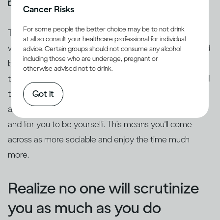
might get drunk quickly
, causing more problems.
Cancer Risks
For some people the better choice may be to not drink
Try to ground yourself in your surroundings. Focus on
at all so consult your healthcare professional for individual
where you are and what's going on as a distraction and
advice. Certain groups should not consume any alcohol
including those who are underage, pregnant or
break from the anxiety. Drop the safety behaviors, try
otherwise advised not to drink.
to get out of your head and focus on what's being said
Got it
to you. Really listen to what the other person is saying,
as this leaves space for curiosity, genuine questions
and for you to be yourself. This means you'll come
across as more sociable and enjoy the time much
more.
Realize no one will scrutinize
you as much as you do