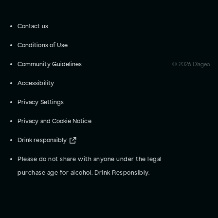
Contact us
Conditions of Use
Community Guidelines
©
2026
Diageo
Accessibility
Privacy Settings
Privacy and Cookie Notice
Drink responsibly
Please do not share with anyone under the legal
purchase age for alcohol. Drink Responsibly.