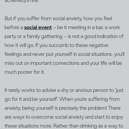
achieved) in life.
But if you suffer from social anxiety, how you feel
before a
social event
– be it meeting in a bar, a work
party or a family gathering – is not a good indication of
how it will go. If you succumb to these negative
feelings and never put yourself in social situations, you’ll
miss out on important connections and your life will be
much poorer for it.
It rarely works to advise a shy or anxious person to ‘just
go for it and be yourself’. When you’re suffering from
anxiety, being yourself is precisely the problem! There
are ways to overcome social anxiety and start to enjoy
these situations more. Rather than drinking as a way to