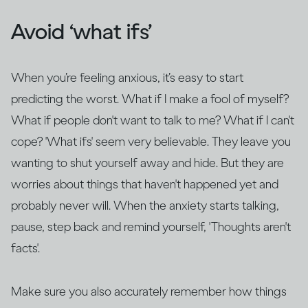
Avoid ‘what ifs’
When you’re feeling anxious, it’s easy to start
predicting the worst. What if I make a fool of myself?
What if people don't want to talk to me? What if I can't
cope? 'What ifs' seem very believable. They leave you
wanting to shut yourself away and hide. But they are
worries about things that haven't happened yet and
probably never will. When the anxiety starts talking,
pause, step back and remind yourself, 'Thoughts aren't
facts'.
Make sure you also accurately remember how things