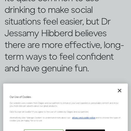
drinking to make social
situations feel easier, but Dr
Jessamy Hibberd believes
there are more effective, long-
term ways to feel confident
and have genuine fun.
Our Use of Cookies
Our website uses cookies from Diageo and our partners to enhance your user experience, personalize content and show
you more relevant adverts about our great products.
Click "Accept all Cookies" if you agree to the use of cookies by Diageo and our partners.
Alternatively, click “Manage Cookies” to understand more about our
privacy and cookie notice
and to choose the type of
cookies you are happy for us to use.