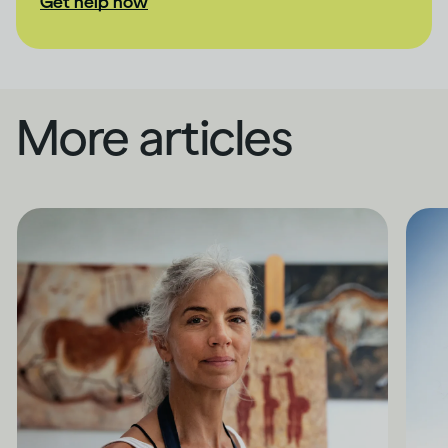
Get help now
More articles