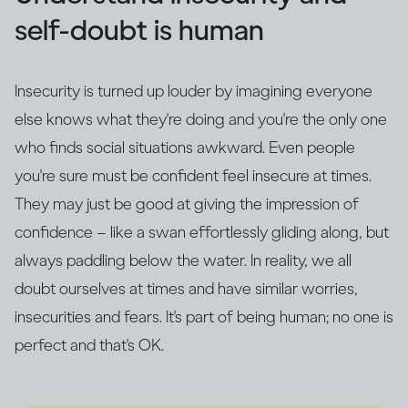
self-doubt is human
Insecurity is turned up louder by imagining everyone
else knows what they're doing and you're the only one
who finds social situations awkward. Even people
you're sure must be confident feel insecure at times.
They may just be good at giving the impression of
confidence – like a swan effortlessly gliding along, but
always paddling below the water. In reality, we all
doubt ourselves at times and have similar worries,
insecurities and fears. It's part of being human; no one is
perfect and that's OK.