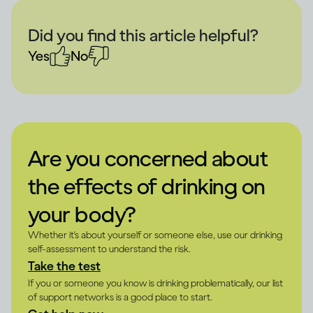
Did you find this article helpful?
Yes
No
Are you concerned about
the effects of drinking on
your body?
Whether it's about yourself or someone else, use our drinking
self-assessment to understand the risk.
Take the test
If you or someone you know is drinking problematically, our list
of support networks is a good place to start.