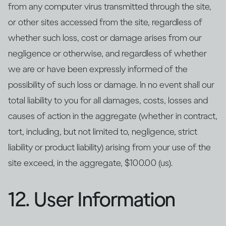
from any computer virus transmitted through the site,
or other sites accessed from the site, regardless of
whether such loss, cost or damage arises from our
negligence or otherwise, and regardless of whether
we are or have been expressly informed of the
possibility of such loss or damage. In no event shall our
total liability to you for all damages, costs, losses and
causes of action in the aggregate (whether in contract,
tort, including, but not limited to, negligence, strict
liability or product liability) arising from your use of the
site exceed, in the aggregate, $100.00 (us).
12. User Information