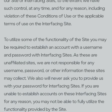
our Site or Interfacing Sites, to the extent we have
such control, at any time, and for any reason, including
violation of these Conditions of Use or the applicable
terms of use on the Interfacing Site.
To utilize some of the functionality of the Site you may
be required to establish an account with a username
and password with Interfacing Sites. As these are
unaffiliated sites, we are not responsible for any
username, password, or other information these sites
may collect. We also will never ask you to provide us
with your password for Interfacing Sites. If you are
unable to establish accounts on these Interfacing Sites
for any reason, you may not be able to fully utilize the
functionality provided by the Site.