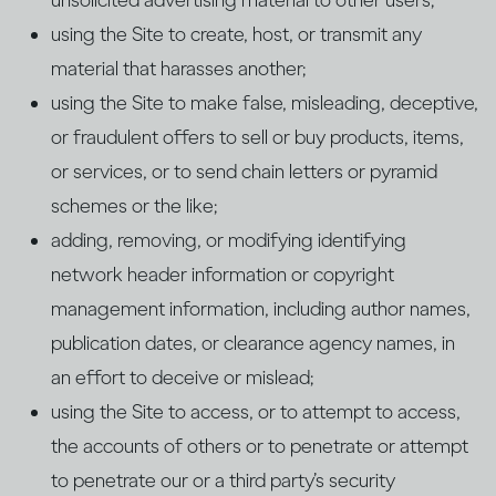
unsolicited advertising material to other users;
using the Site to create, host, or transmit any
material that harasses another;
using the Site to make false, misleading, deceptive,
or fraudulent offers to sell or buy products, items,
or services, or to send chain letters or pyramid
schemes or the like;
adding, removing, or modifying identifying
network header information or copyright
management information, including author names,
publication dates, or clearance agency names, in
an effort to deceive or mislead;
using the Site to access, or to attempt to access,
the accounts of others or to penetrate or attempt
to penetrate our or a third party’s security