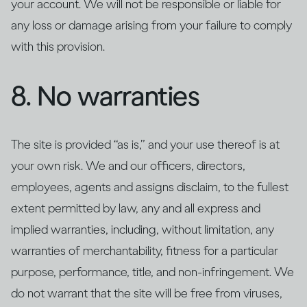
your account. We will not be responsible or liable for
any loss or damage arising from your failure to comply
with this provision.
8. No warranties
The site is provided “as is,” and your use thereof is at
your own risk. We and our officers, directors,
employees, agents and assigns disclaim, to the fullest
extent permitted by law, any and all express and
implied warranties, including, without limitation, any
warranties of merchantability, fitness for a particular
purpose, performance, title, and non-infringement. We
do not warrant that the site will be free from viruses,