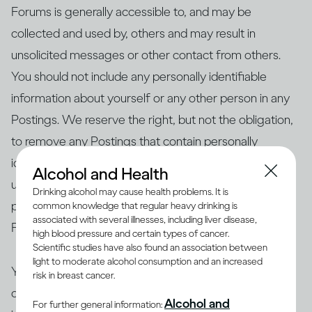
Forums is generally accessible to, and may be
collected and used by, others and may result in
unsolicited messages or other contact from others.
You should not include any personally identifiable
information about yourself or any other person in any
Postings. We reserve the right, but not the obligation,
to remove any Postings that contain personally
identifiable information. We shall not be liable for the
Alcohol and Health
use or misuse of any information or data, including
Drinking alcohol may cause health problems. It is
personal information, that you post on our Public
common knowledge that regular heavy drinking is
associated with several illnesses, including liver disease,
Forums.
high blood pressure and certain types of cancer.
Scientific studies have also found an association between
light to moderate alcohol consumption and an increased
You represent and warrant that your Postings are
risk in breast cancer.
original to you, do not infringe on another party’s
Alcohol and
For further general information: