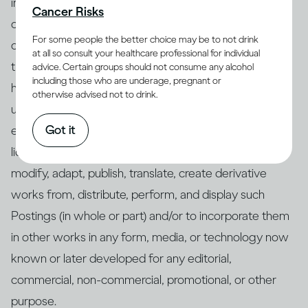
intellectual property rights, are not obscene, vulgar,
Cancer Risks
offensive, malicious, discriminatory, defamatory, or
For some people the better choice may be to not drink
otherwise unlawful, that no other party has any rights
at all so consult your healthcare professional for individual
thereto, and that any “moral rights” in your Postings
advice. Certain groups should not consume any alcohol
including those who are underage, pregnant or
have been waived, and you grant us a royalty-free,
otherwise advised not to drink.
unrestricted, worldwide, perpetual, irrevocable, non-
Got it
exclusive, and fully transferable, assignable, and sub-
licensable right and license to use, copy, reproduce,
modify, adapt, publish, translate, create derivative
works from, distribute, perform, and display such
Postings (in whole or part) and/or to incorporate them
in other works in any form, media, or technology now
known or later developed for any editorial,
commercial, non-commercial, promotional, or other
purpose.