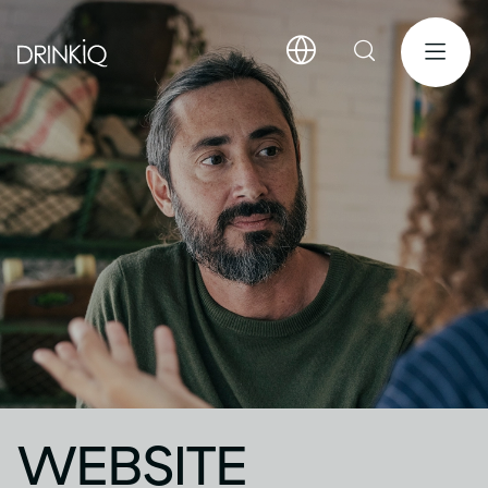
WEBSITE