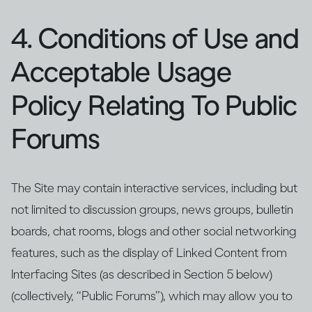
4. Conditions of Use and
Acceptable Usage
Policy Relating To Public
Forums
The Site may contain interactive services, including but
not limited to discussion groups, news groups, bulletin
boards, chat rooms, blogs and other social networking
features, such as the display of Linked Content from
Interfacing Sites (as described in Section 5 below)
(collectively, “Public Forums”), which may allow you to