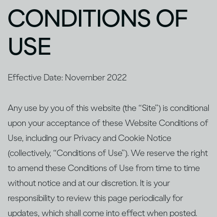
CONDITIONS OF
USE
Effective Date: November 2022
Any use by you of this website (the “Site”) is conditional
upon your acceptance of these Website Conditions of
Use, including our Privacy and Cookie Notice
(collectively, “Conditions of Use”). We reserve the right
to amend these Conditions of Use from time to time
without notice and at our discretion. It is your
responsibility to review this page periodically for
updates, which shall come into effect when posted.