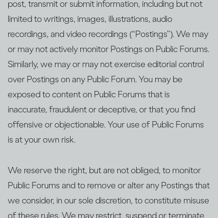
post, transmit or submit information, including but not
limited to writings, images, illustrations, audio
recordings, and video recordings (“Postings”). We may
or may not actively monitor Postings on Public Forums.
Similarly, we may or may not exercise editorial control
over Postings on any Public Forum. You may be
exposed to content on Public Forums that is
inaccurate, fraudulent or deceptive, or that you find
offensive or objectionable. Your use of Public Forums
is at your own risk.
We reserve the right, but are not obliged, to monitor
Public Forums and to remove or alter any Postings that
we consider, in our sole discretion, to constitute misuse
of these rules. We may restrict, suspend or terminate