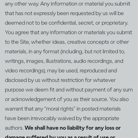
any other way. Any information or material you submit
that has not expressly been requested by us will be
deemed not to be confidential, secret, or proprietary.
You agree that any information or materials you submit
to the Site, whether ideas, creative concepts or other
materials, in any format (including, but not limited to,
writings, images, illustrations, audio recordings, and
video recordings), may be used, reproduced and
disclosed by us without restriction for whatever
purpose we deem fit and without payment of any sum
or acknowledgement of you as their source. You also
warrant that any “moral rights” in posted materials
have been irrevocably waived by the appropriate
authors.
We shall have no liability for any loss or
damage suffered by you as a result of use or