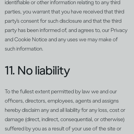
identifiable or other information relating to any third
parties, you warrant that you have received that third
party’s consent for such disclosure and that the third
party has been informed of, and agrees to, our Privacy
and Cookie Notice and any uses we may make of
such information.
11. No liability
To the fullest extent permitted by law we and our
officers, directors, employees, agents and assigns
hereby disclaim any and all liability for any loss, cost or
damage (direct, indirect, consequential, or otherwise)
suffered by you as a result of your use of the site or