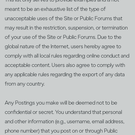
meant to be an exhaustive list of the type of
unacceptable uses of the Site or Public Forums that
may result in the restriction, suspension, or termination
of your use of the Site or Public Forums. Due to the
global nature of the Internet, users hereby agree to
comply with all local rules regarding online conduct and
acceptable content. Users also agree to comply with
any applicable rules regarding the export of any data
from any country.
Any Postings you make will be deemed not to be
confidential or secret. You understand that personal
and other information (e.g., username, email address,
phone number) that you post on or through Public