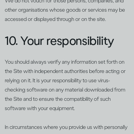
We do not vouch for those persons, companies, and
other organisations whose goods or services may be
accessed or displayed through or on the site.
10. Your responsibility
You should always verify any information set forth on
the Site with independent authorities before acting or
relying on it. It is your responsibility to use virus-
checking software on any material downloaded from
the Site and to ensure the compatibility of such
software with your equipment.
In circumstances where you provide us with personally