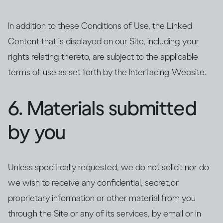
In addition to these Conditions of Use, the Linked
Content that is displayed on our Site, including your
rights relating thereto, are subject to the applicable
terms of use as set forth by the Interfacing Website.
6. Materials submitted
by you
Unless specifically requested, we do not solicit nor do
we wish to receive any confidential, secret,or
proprietary information or other material from you
through the Site or any of its services, by email or in