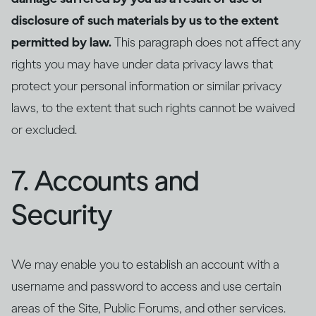
disclosure of such materials by us to the extent
permitted by law.
This paragraph does not affect any
rights you may have under data privacy laws that
protect your personal information or similar privacy
laws, to the extent that such rights cannot be waived
or excluded.
7. Accounts and
Security
We may enable you to establish an account with a
username and password to access and use certain
areas of the Site, Public Forums, and other services.