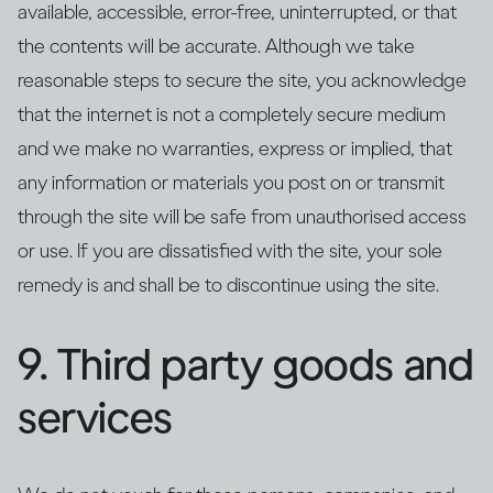
available, accessible, error-free, uninterrupted, or that
the contents will be accurate. Although we take
reasonable steps to secure the site, you acknowledge
that the internet is not a completely secure medium
and we make no warranties, express or implied, that
any information or materials you post on or transmit
through the site will be safe from unauthorised access
or use. If you are dissatisfied with the site, your sole
remedy is and shall be to discontinue using the site.
9. Third party goods and
services