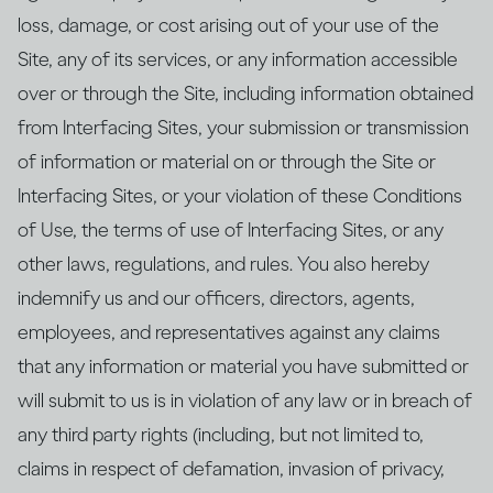
loss, damage, or cost arising out of your use of the
Site, any of its services, or any information accessible
over or through the Site, including information obtained
from Interfacing Sites, your submission or transmission
of information or material on or through the Site or
Interfacing Sites, or your violation of these Conditions
of Use, the terms of use of Interfacing Sites, or any
other laws, regulations, and rules. You also hereby
indemnify us and our officers, directors, agents,
employees, and representatives against any claims
that any information or material you have submitted or
will submit to us is in violation of any law or in breach of
any third party rights (including, but not limited to,
claims in respect of defamation, invasion of privacy,