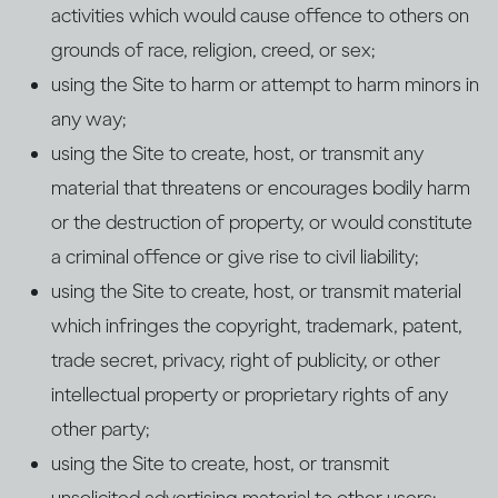
activities which would cause offence to others on
grounds of race, religion, creed, or sex;
using the Site to harm or attempt to harm minors in
any way;
using the Site to create, host, or transmit any
material that threatens or encourages bodily harm
or the destruction of property, or would constitute
a criminal offence or give rise to civil liability;
using the Site to create, host, or transmit material
which infringes the copyright, trademark, patent,
trade secret, privacy, right of publicity, or other
intellectual property or proprietary rights of any
other party;
using the Site to create, host, or transmit