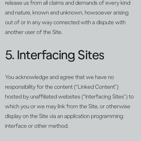
release us from all claims and demands of every kind
and nature, known and unknown, howsoever arising
out of or in any way connected with a dispute with
another user of the Site.
5. Interfacing Sites
You acknowledge and agree that we have no
responsibility for the content (“Linked Content”)
hosted by unaffiliated websites (“Interfacing Sites”) to
which you or we may link from the Site, or otherwise
display on the Site via an application programming
interface or other method.