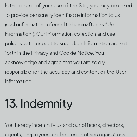
In the course of your use of the Site, you may be asked
to provide personally identifiable information to us
(such information referred to hereinafter as “User
Information”). Our information collection and use
policies with respect to such User Information are set
forth in the Privacy and Cookie Notice. You
acknowledge and agree that you are solely
responsible for the accuracy and content of the User
Information.
13. Indemnity
You hereby indemnify us and our officers, directors,
agents, employees, and representatives against any