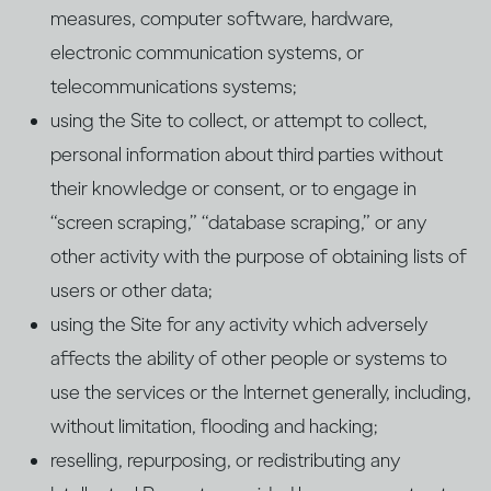
measures, computer software, hardware,
electronic communication systems, or
telecommunications systems;
using the Site to collect, or attempt to collect,
personal information about third parties without
their knowledge or consent, or to engage in
“screen scraping,” “database scraping,” or any
other activity with the purpose of obtaining lists of
users or other data;
using the Site for any activity which adversely
affects the ability of other people or systems to
use the services or the Internet generally, including,
without limitation, flooding and hacking;
reselling, repurposing, or redistributing any