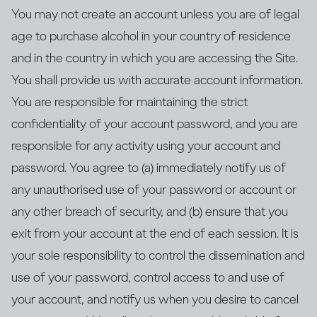
You may not create an account unless you are of legal
age to purchase alcohol in your country of residence
and in the country in which you are accessing the Site.
You shall provide us with accurate account information.
You are responsible for maintaining the strict
confidentiality of your account password, and you are
responsible for any activity using your account and
password. You agree to (a) immediately notify us of
any unauthorised use of your password or account or
any other breach of security, and (b) ensure that you
exit from your account at the end of each session. It is
your sole responsibility to control the dissemination and
use of your password, control access to and use of
your account, and notify us when you desire to cancel