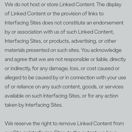
We do not host or store Linked Content. The display
of Linked Content or the provision of links to
Interfacing Sites does not constitute an endorsement
by or association with us of such Linked Content,
Interfacing Sites, or products, advertising, or other
materials presented on such sites. You acknowledge
and agree that we are not responsible or liable, directly
or indirectly, for any damage, loss, or cost caused or
alleged to be caused by or in connection with your use
of or reliance on any such content, goods, or services
available on such Interfacing Sites, or for any action
taken by Interfacing Sites.
We reserve the right to remove Linked Content from