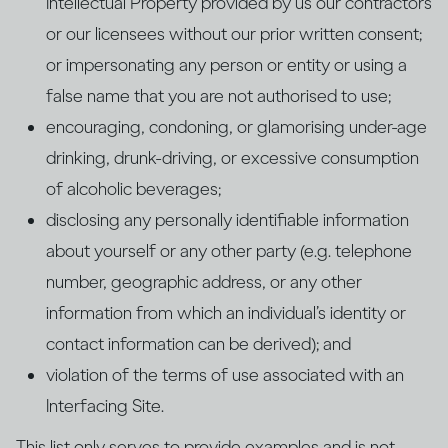
Intellectual Property provided by us our contractors
or our licensees without our prior written consent;
or impersonating any person or entity or using a
false name that you are not authorised to use;
encouraging, condoning, or glamorising under-age
drinking, drunk-driving, or excessive consumption
of alcoholic beverages;
disclosing any personally identifiable information
about yourself or any other party (e.g. telephone
number, geographic address, or any other
information from which an individual’s identity or
contact information can be derived); and
violation of the terms of use associated with an
Interfacing Site.
This list only serves to provide examples and is not