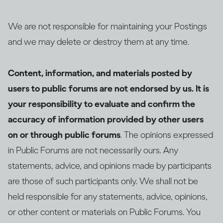
We are not responsible for maintaining your Postings
and we may delete or destroy them at any time.
Content, information, and materials posted by
users to public forums are not endorsed by us. It is
your responsibility to evaluate and confirm the
accuracy of information provided by other users
on or through public forums
. The opinions expressed
in Public Forums are not necessarily ours. Any
statements, advice, and opinions made by participants
are those of such participants only. We shall not be
held responsible for any statements, advice, opinions,
or other content or materials on Public Forums. You