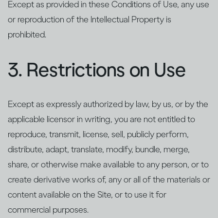
Except as provided in these Conditions of Use, any use
or reproduction of the Intellectual Property is
prohibited.
3. Restrictions on Use
Except as expressly authorized by law, by us, or by the
applicable licensor in writing, you are not entitled to
reproduce, transmit, license, sell, publicly perform,
distribute, adapt, translate, modify, bundle, merge,
share, or otherwise make available to any person, or to
create derivative works of, any or all of the materials or
content available on the Site, or to use it for
commercial purposes.