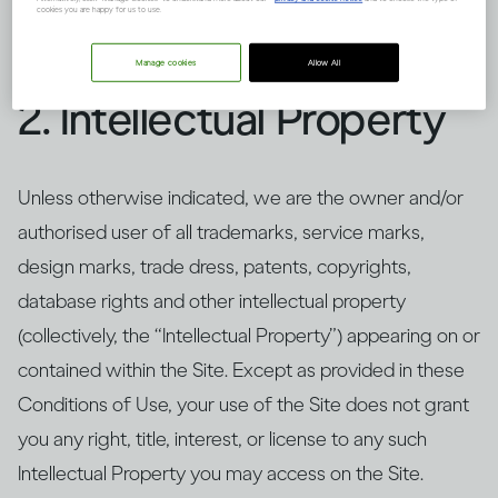
and/or content only as set forth in and to the extent
cookies you are happy for us to use.
permitted by these Conditions of Use.
Manage cookies
Allow All
2. Intellectual Property
Unless otherwise indicated, we are the owner and/or
authorised user of all trademarks, service marks,
design marks, trade dress, patents, copyrights,
database rights and other intellectual property
(collectively, the “Intellectual Property”) appearing on or
contained within the Site. Except as provided in these
Conditions of Use, your use of the Site does not grant
you any right, title, interest, or license to any such
Intellectual Property you may access on the Site.