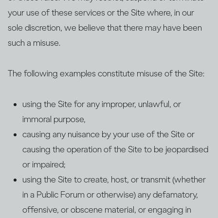
your use of these services or the Site where, in our
sole discretion, we believe that there may have been
such a misuse.
The following examples constitute misuse of the Site:
using the Site for any improper, unlawful, or
immoral purpose,
causing any nuisance by your use of the Site or
causing the operation of the Site to be jeopardised
or impaired;
using the Site to create, host, or transmit (whether
in a Public Forum or otherwise) any defamatory,
offensive, or obscene material, or engaging in