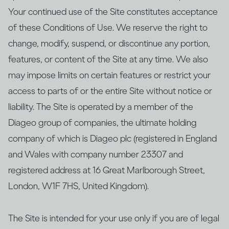
Your continued use of the Site constitutes acceptance
of these Conditions of Use. We reserve the right to
change, modify, suspend, or discontinue any portion,
features, or content of the Site at any time. We also
may impose limits on certain features or restrict your
access to parts of or the entire Site without notice or
liability. The Site is operated by a member of the
Diageo group of companies, the ultimate holding
company of which is Diageo plc (registered in England
and Wales with company number 23307 and
registered address at 16 Great Marlborough Street,
London, W1F 7HS, United Kingdom).
The Site is intended for your use only if you are of legal