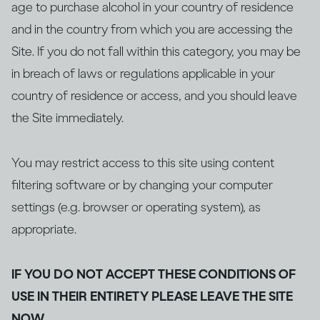
age to purchase alcohol in your country of residence
and in the country from which you are accessing the
Site. If you do not fall within this category, you may be
in breach of laws or regulations applicable in your
country of residence or access, and you should leave
the Site immediately.
You may restrict access to this site using content
filtering software or by changing your computer
settings (e.g. browser or operating system), as
appropriate.
IF YOU DO NOT ACCEPT THESE CONDITIONS OF
USE IN THEIR ENTIRETY PLEASE LEAVE THE SITE
NOW.