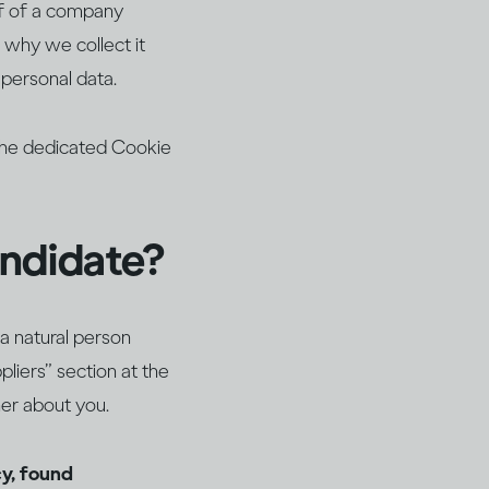
lf of a company
 why we collect it
 personal data.
 the dedicated Cookie
andidate?
a natural person
liers” section at the
her about you.
cy, found