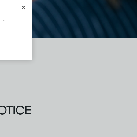
oducts.
OTICE