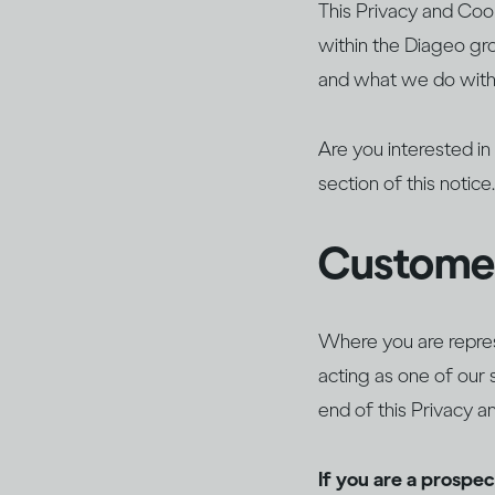
This Privacy and Coo
within the Diageo gro
and what we do with it
Are you interested i
section of this notice.
Customer
Where you are repres
acting as one of our 
end of this Privacy a
If you are a prospec