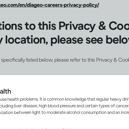
eo.com/en/diageo-careers-privacy-policy/
tions to this Privacy & Co
 location, please see bel
ot specifically listed below, please refer to this Privacy & Coo
alth
e Notice for
the United States
use health problems. It is common knowledge that regular heavy drin
ncluding liver disease, high blood pressure and certain types of cancer.
ciation between light to moderate alcohol consumption and an increa
e Notice for
Brazil (Portuguese)