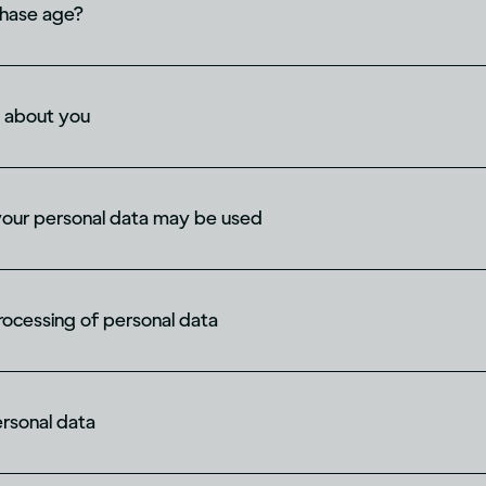
chase age?
 about you
your personal data may be used
processing of personal data
ersonal data