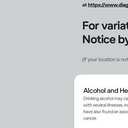
at
https://www.diag
For varia
Notice by
(if your location is n
North America
Alcohol and He
Privacy & Cooki
Drinking alcohol may ca
with several illnesses, i
Brazil
have also found an asso
cancer.
Privacy & Cooki