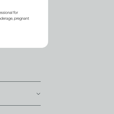
ssional for
underage, pregnant