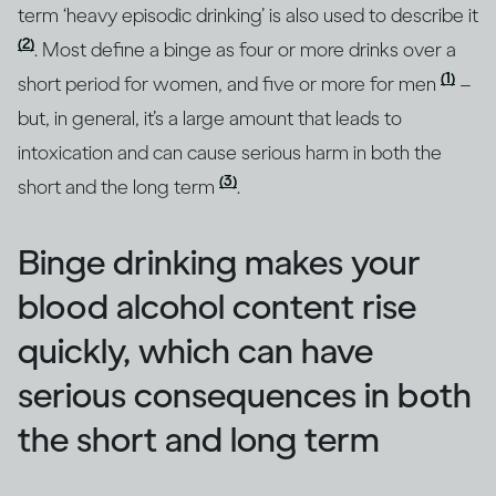
term ‘heavy episodic drinking’ is also used to describe it
(2)
. Most define a binge as four or more drinks over a
(1)
short period for women, and five or more for men
–
but, in general, it’s a large amount that leads to
intoxication and can cause serious harm in both the
(3)
short and the long term
.
Binge drinking makes your
blood alcohol content rise
quickly, which can have
serious consequences in both
the short and long term