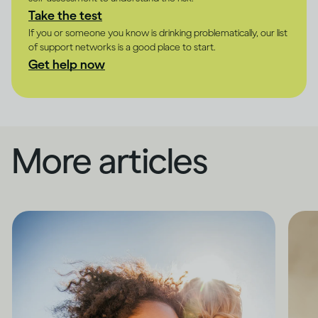
Take the test
If you or someone you know is drinking problematically, our list
of support networks is a good place to start.
Get help now
More articles