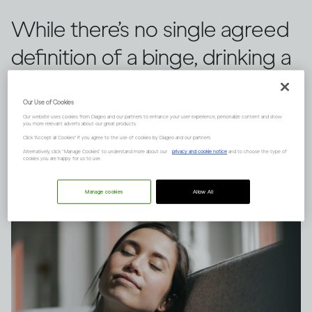
While there’s no single agreed
definition of a binge, drinking a
large quantity of alcohol in a
Our Use of Cookies
short space of time can have
Our website uses cookies from Diageo and our partners to enhance your user experience, personalize content and show
you more relevant adverts about our great products.
serious consequences.
Click "Accept all Cookies" if you agree to the use of cookies by Diageo and our partners.
Alternatively, click “Manage Cookies” to understand more about our
privacy and cookie notice
and to choose the type of
cookies you are happy for us to use.
Manage cookies
Allow All