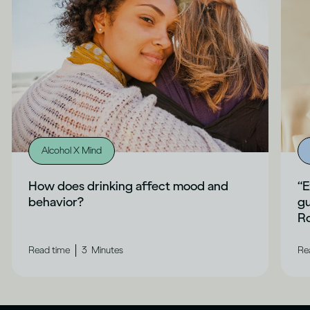
Alcohol X Mind
How does drinking affect mood and
“E
behavior?
gu
Ro
|
Read time
3
Minutes
Re