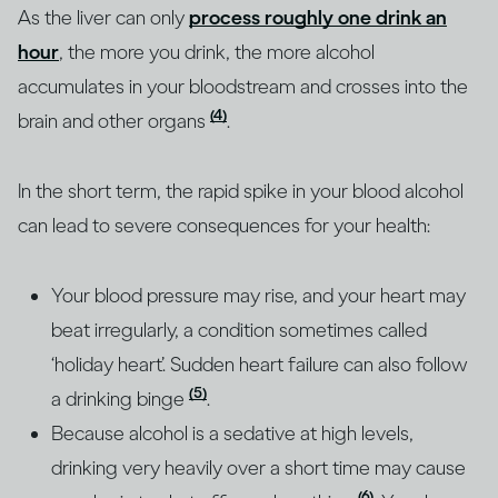
As the liver can only
process roughly one drink an
hour
, the more you drink, the more alcohol
accumulates in your bloodstream and crosses into the
(4)
brain and other organs
.
In the short term, the rapid spike in your blood alcohol
can lead to severe consequences for your health:
Your blood pressure may rise, and your heart may
beat irregularly, a condition sometimes called
‘holiday heart’. Sudden heart failure can also follow
(5)
a drinking binge
.
Because alcohol is a sedative at high levels,
drinking very heavily over a short time may cause
(6)