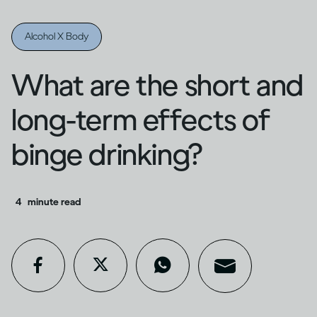
Alcohol X Body
What are the short and
long-term effects of
binge drinking?
4
minute read