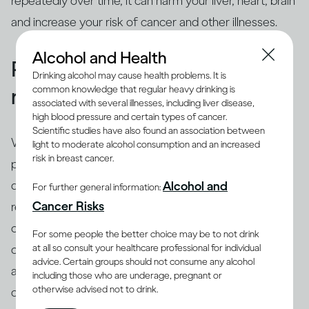
repeatedly over time, it can harm your liver, heart, brain
and increase your risk of cancer and other illnesses.
Alcohol and Health
People binge drink for many
Drinking alcohol may cause health problems. It is
common knowledge that regular heavy drinking is
reasons
associated with several illnesses, including liver disease,
high blood pressure and certain types of cancer.
Scientific studies have also found an association between
While binging is the usual drinking pattern for some
light to moderate alcohol consumption and an increased
risk in breast cancer.
people who are problem drinkers or have alcohol use
disorder, many others also binge. There are different
Alcohol and
For further general information:
(8)
Cancer Risks
reasons why people binge drink
, including trying to
cope with stress, depression or anxiety. Peer pressure
For some people the better choice may be to not drink
at all so consult your healthcare professional for individual
can be another important driver of binging among
advice. Certain groups should not consume any alcohol
adults and adolescents alike. Excessive drinking is
including those who are underage, pregnant or
otherwise advised not to drink.
often linked with mental health issues that need to be