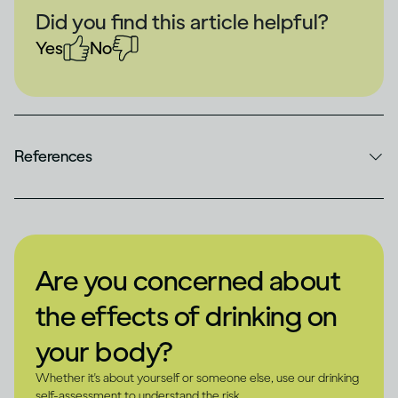
Did you find this article helpful?
Yes
No
References
Are you concerned about
the effects of drinking on
your body?
Whether it's about yourself or someone else, use our drinking
self-assessment to understand the risk.