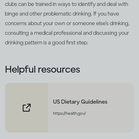
clubs can be trained in ways to identify and deal with
binge and other problematic drinking. If you have
concerns about your own or someone else’s drinking,
consulting a medical professional and discussing your
drinking pattern is a good first step.
Helpful resources
US Dietary Guidelines
https://health.gov/