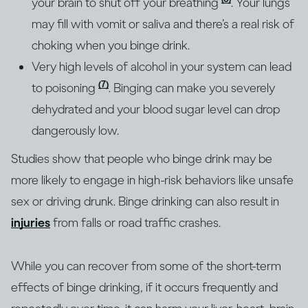
your brain to shut off your breathing
. Your lungs
may fill with vomit or saliva and there’s a real risk of
choking when you binge drink.
Very high levels of alcohol in your system can lead
(7)
to poisoning
. Binging can make you severely
dehydrated and your blood sugar level can drop
dangerously low.
Studies show that people who binge drink may be
more likely to engage in high-risk behaviors like unsafe
sex or driving drunk. Binge drinking can also result in
injuries
from falls or road traffic crashes.
While you can recover from some of the short-term
effects of binge drinking, if it occurs frequently and