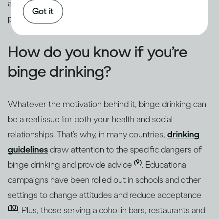
addressed through intervention by qualified
Got it
professionals.
How do you know if you’re
binge drinking?
Whatever the motivation behind it, binge drinking can
be a real issue for both your health and social
relationships. That’s why, in many countries,
drinking
guidelines
draw attention to the specific dangers of
(9)
binge drinking and provide advice
. Educational
campaigns have been rolled out in schools and other
settings to change attitudes and reduce acceptance
(10)
. Plus, those serving alcohol in bars, restaurants and