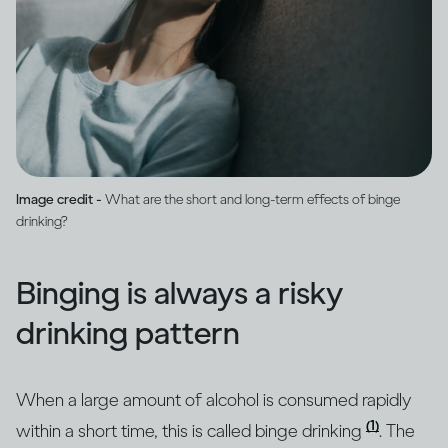
Image credit -
What are the short and long-term effects of binge
drinking?
Binging is always a risky
drinking pattern
When a large amount of alcohol is consumed rapidly
(1)
within a short time, this is called binge drinking
. The