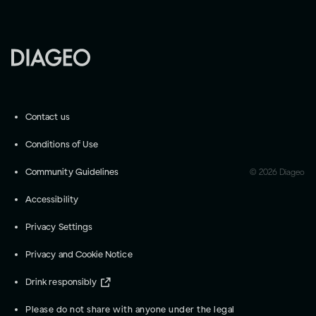
Contact us
Conditions of Use
Community Guidelines
©
2026
Diageo
Accessibility
Privacy Settings
Privacy and Cookie Notice
Drink responsibly
Please do not share with anyone under the legal