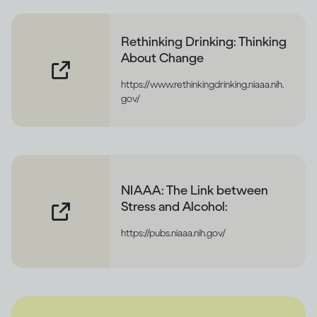
Rethinking Drinking: Thinking
About Change
https://www.rethinkingdrinking.niaaa.nih.
gov/
NIAAA: The Link between
Stress and Alcohol:
https://pubs.niaaa.nih.gov/