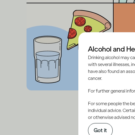
Alcohol and He
Drinking alcohol may ca
with several illnesses, i
have also found an asso
cancer.
For further general inf
For some people the bett
individual advice. Cert
or otherwise advised not
Got it