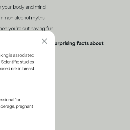
s your body and mind
ommon alcohol myths
en you're out having fun!
owledge and discover surprising facts about
king is associated
 Scientific studies
sed risk in breast
ssional for
underage, pregnant