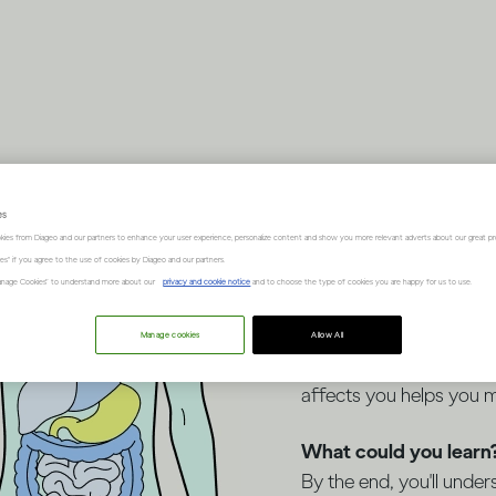
Think y
es
kies from Diageo and our partners to enhance your user experience, personalize content and show you more relevant adverts about our great pr
facts a
kies" if you agree to the use of cookies by Diageo and our partners.
“Manage Cookies” to understand more about our
privacy and cookie notice
and to choose the type of cookies you are happy for us to use.
Manage cookies
Allow All
Whether you drink occas
affects you helps you 
What could you learn
By the end, you'll under