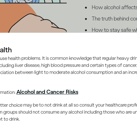
How alcohol affect
The truth behind c
How to stay safe wh
Ready to test your kn
alth
what you're drinking?
use health problems. It is common knowledge that regular heavy drin
ncluding liver disease, high blood pressure and certain types of cancer.
ciation between light to moderate alcohol consumption and an increa
Start the quiz
Alcohol and Cancer Risks
ormation:
er choice may be to not drink at all so consult your healthcare profe
ain groups should not consume any alcohol including those who are 
 to drink.