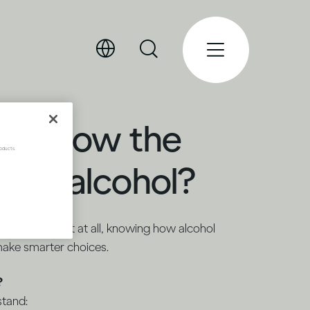
ou know the
oducts.
bout alcohol?
ionally or not at all, knowing how alcohol
make smarter choices.
?
stand: