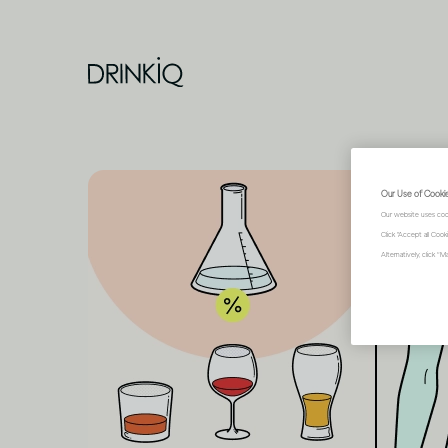
Our Use of Cooki
Our website uses coo
Click "Accept all Coo
Alternatively, click 