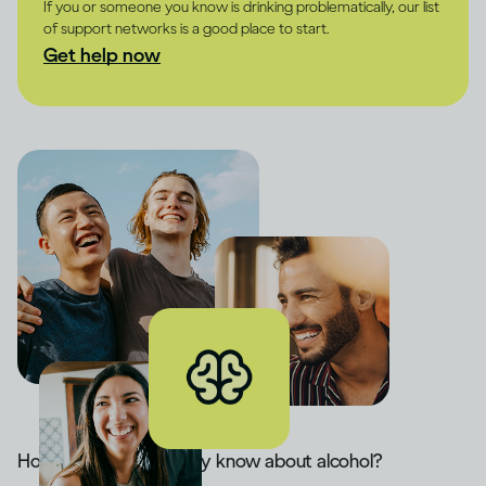
If you or someone you know is drinking problematically, our list
of support networks is a good place to start.
Get help now
How much do you really know about alcohol?