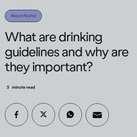
About Alcohol
What are drinking
guidelines and why are
they important?
3
minute read