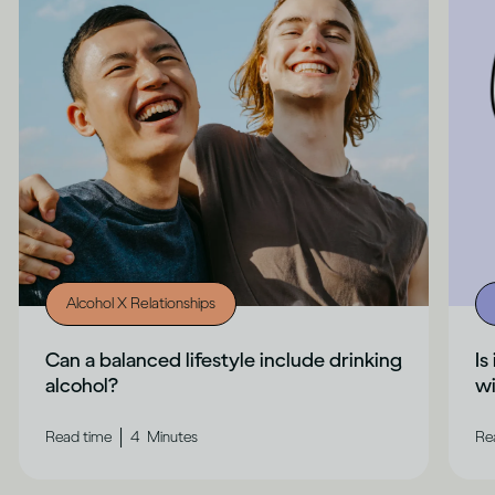
Alcohol X Relationships
Can a balanced lifestyle include drinking
Is
alcohol?
wi
|
Read time
4
Minutes
Re