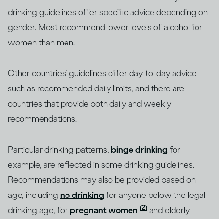
drinking guidelines offer specific advice depending on
gender. Most recommend lower levels of alcohol for
women than men.
Other countries’ guidelines offer day-to-day advice,
such as recommended daily limits, and there are
countries that provide both daily and weekly
recommendations.
Particular drinking patterns,
binge drinking
for
example, are reflected in some drinking guidelines.
Recommendations may also be provided based on
age, including
no drinking
for anyone below the legal
(2)
drinking age, for
pregnant women
and elderly