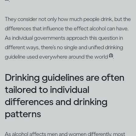
.
They consider not only how much people drink, but the
differences that influence the effect alcohol can have.
As individual governments approach this question in
different ways, there’s no single and unified drinking
(1)
guideline used everywhere around the world
.
Drinking guidelines are often
tailored to individual
differences and drinking
patterns
As alcohol affects men and women differently, most