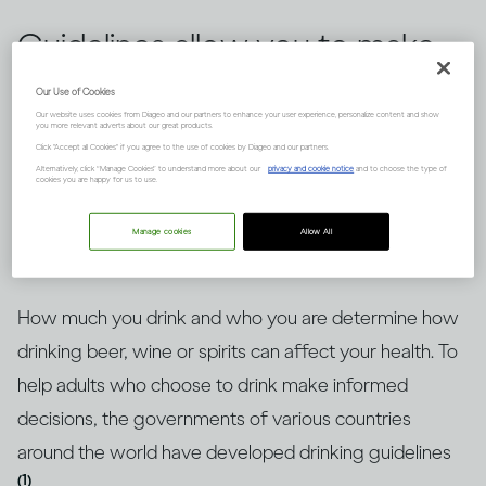
Guidelines allow you to make
informed choices about
Our Use of Cookies
Our website uses cookies from Diageo and our partners to enhance your user experience, personalize content and show
drinking alcohol, but knowing
you more relevant adverts about our great products.
Click "Accept all Cookies" if you agree to the use of cookies by Diageo and our partners.
how to put them into context
Alternatively, click “Manage Cookies” to understand more about our
privacy and cookie notice
and to choose the type of
cookies you are happy for us to use.
is key. Here’s an explanation.
Manage cookies
Allow All
How much you drink and who you are determine how
drinking beer, wine or spirits can affect your health. To
help adults who choose to drink make informed
decisions, the governments of various countries
around the world have developed drinking guidelines
(1)