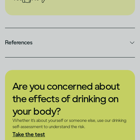
References
Are you concerned about
the effects of drinking on
your body?
Whether it's about yourself or someone else, use our drinking
self-assessment to understand the risk.
Take the test