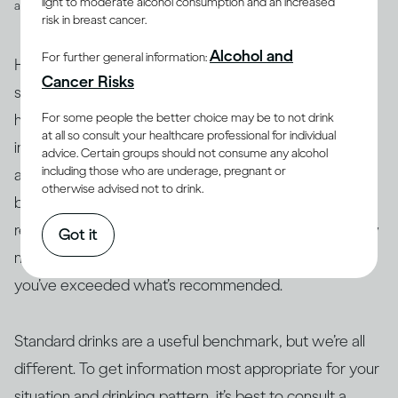
light to moderate alcohol consumption and an increased
and spirits
risk in breast cancer.
Alcohol and
For further general information:
However, drinks are not often served in the exact
Cancer Risks
suggested amounts. For example, if you’re drinking at
For some people the better choice may be to not drink
home with friends or drinking a particular cocktail that
at all so consult your healthcare professional for individual
includes multiple spirits, you may be served more than
advice. Certain groups should not consume any alcohol
including those who are underage, pregnant or
a standard drink and, therefore, your drink of wine,
otherwise advised not to drink.
beer or spirits may contain more alcohol than 14g. As a
result, this often makes it difficult to actually track how
Got it
many standard drinks you’re consuming and know if
you’ve exceeded what’s recommended.
Standard drinks are a useful benchmark, but we’re all
different. To get information most appropriate for your
situation and drinking pattern, it’s best to consult a