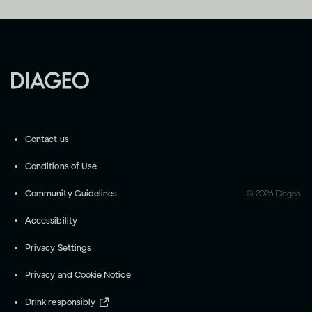
Contact us
Conditions of Use
Community Guidelines
©
2026
Diageo
Accessibility
Privacy Settings
Privacy and Cookie Notice
Drink responsibly