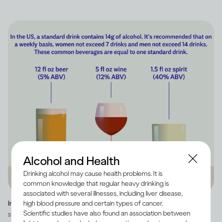
Alcohol and Health
Drinking alcohol may cause health problems. It is
common knowledge that regular heavy drinking is
associated with several illnesses, including liver disease,
high blood pressure and certain types of cancer.
Image credit -
Infographic explaining how much alcohol is in a US
Scientific studies have also found an association between
standard drink, as well as how many standard drinks are in beer, wine