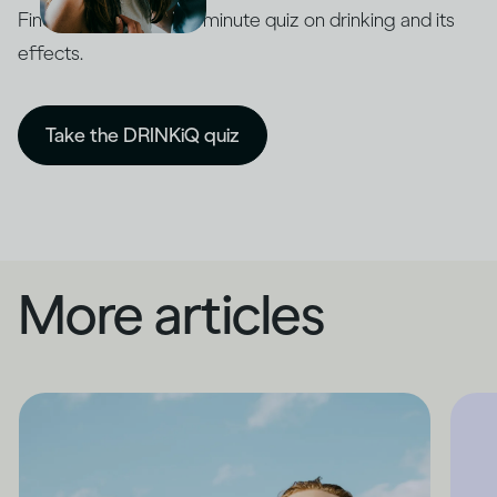
Find out with our five-minute quiz on drinking and its
effects.
Take the DRINKiQ quiz
More articles