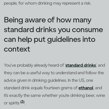
people, for whom drinking may represent a risk.
Being aware of how many
standard drinks you consume
can help put guidelines into
context
You've probably already heard of '
standard drinks
', and
they can be a useful way to understand and follow the
advice given in drinking guidelines. In the US, one
standard drink equals fourteen grams of
ethanol
, and
it’s exactly the same whether you’re drinking beer, wine
(3)
or spirits
.