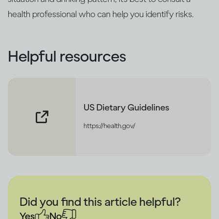
health professional who can help you identify risks.
Helpful resources
US Dietary Guidelines
https://health.gov/
Did you find this article helpful?
Yes
No