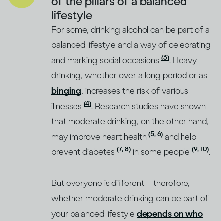
of the pillars of a balanced
lifestyle
For some, drinking alcohol can be part of a
balanced lifestyle and a way of celebrating
(3)
and marking social occasions
. Heavy
drinking, whether over a long period or as
binging
, increases the risk of various
(4)
illnesses
. Research studies have shown
that moderate drinking, on the other hand,
(5, 6)
may improve heart health
and help
(7, 8)
(9, 10)
prevent diabetes
in some people
.
But everyone is different – therefore,
whether moderate drinking can be part of
your balanced lifestyle
depends on who