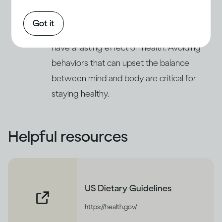
respond to stress and deal with emotional
(11)
issues by increasing their drinking
. This
Got it
can lead to problems of alcohol abuse and
have a lasting effect on health. Avoiding
behaviors that can upset the balance
between mind and body are critical for
staying healthy.
Helpful resources
US Dietary Guidelines
https://health.gov/