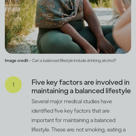
Image credit -
Can a balanced lifestyle include drinking alcohol?
Five key factors are involved in
maintaining a balanced lifestyle
Several major medical studies have
identified five key factors that are
important for maintaining a balanced
lifestyle. These are: not smoking, eating a