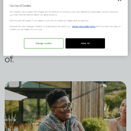
Our Use of Cookies
It can, but it depends on many
Our website uses cookies from Diageo and our partners to enhance your user experience, personalize content and show
you more relevant adverts about our great products.
factors such as your family
Click "Accept all Cookies" if you agree to the use of cookies by Diageo and our partners.
Alternatively, click “Manage Cookies” to understand more about our
privacy and cookie notice
and to choose the type of
cookies you are happy for us to use.
history and mental health. Here
are three points to be aware
Manage cookies
Allow All
of.