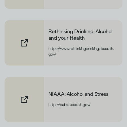
Rethinking Drinking: Alcohol
and your Health
https://www.rethinkingdrinking.niaaa.nih.
gov/
NIAAA: Alcohol and Stress
https://pubs.niaaa.nih.gov/