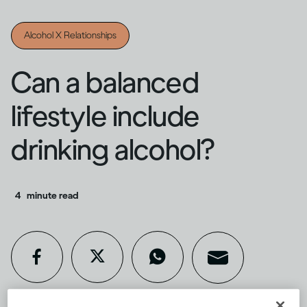
Alcohol X Relationships
Can a balanced
lifestyle include
drinking alcohol?
4
minute read