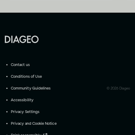
Contact us
Conditions of Use
Community Guidelines
©
2026
Diageo
Accessibility
Privacy Settings
Privacy and Cookie Notice