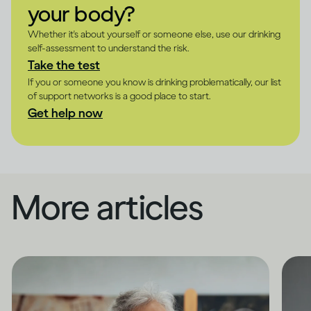
your body?
Whether it's about yourself or someone else, use our drinking
self-assessment to understand the risk.
Take the test
If you or someone you know is drinking problematically, our list
of support networks is a good place to start.
Get help now
More articles