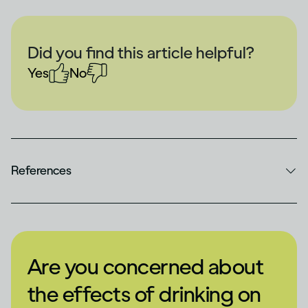
Did you find this article helpful?
Yes
No
References
Are you concerned about
the effects of drinking on