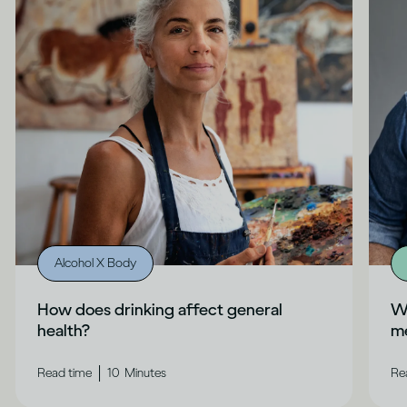
Alcohol X Body
How does drinking affect general
Wh
health?
me
|
Read time
10
Minutes
Re