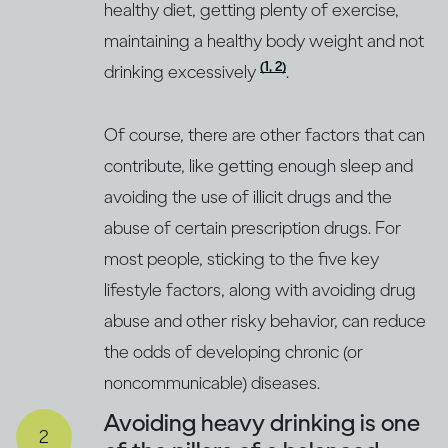
healthy diet, getting plenty of exercise,
maintaining a healthy body weight and not
(1, 2)
drinking excessively
.
Of course, there are other factors that can
contribute, like getting enough sleep and
avoiding the use of illicit drugs and the
abuse of certain prescription drugs. For
most people, sticking to the five key
lifestyle factors, along with avoiding drug
abuse and other risky behavior, can reduce
the odds of developing chronic (or
noncommunicable) diseases.
Avoiding heavy drinking is one