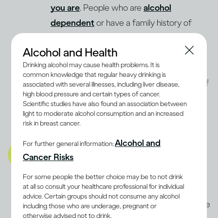
you are
. People who are
alcohol
dependent
or have a family history of
Alcohol Use Disorder may be advised not
Alcohol and Health
to drink at all. Even light drinking may
Drinking alcohol may cause health problems. It is
increase the risk of breast cancer in
common knowledge that regular heavy drinking is
(9, 10)
women
. The best way to determine if
associated with several illnesses, including liver disease,
high blood pressure and certain types of cancer.
moderate drinking is compatible with a
Scientific studies have also found an association between
balanced lifestyle for you is to discuss it
light to moderate alcohol consumption and an increased
risk in breast cancer.
with a health professional.
Alcohol and
For further general information:
A balanced lifestyle also
Cancer Risks
includes being well mentally
and emotionally
For some people the better choice may be to not drink
at all so consult your healthcare professional for individual
Stress and anxiety can be as damaging to
advice. Certain groups should not consume any alcohol
the body as physical illnesses. Some people
including those who are underage, pregnant or
otherwise advised not to drink.