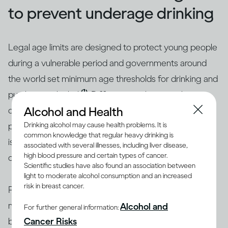
to prevent underage drinking
Legal age limits are designed to protect young people
during a vulnerable period and governments around
the world set minimum age thresholds for drinking and
(1)
purchasing alcohol
. Different age limits apply in
Alcohol and Health
different countries and are shaped by culture and
Drinking alcohol may cause health problems. It is
perceptions. While they range from 16 to 25 years, 18
common knowledge that regular heavy drinking is
is the most common age threshold for legal purchase
associated with several illnesses, including liver disease,
high blood pressure and certain types of cancer.
of alcohol.
Scientific studies have also found an association between
light to moderate alcohol consumption and an increased
risk in breast cancer.
Preventing underage drinking can actually involve a
mix of different strategies depending on the situation,
Alcohol and
For further general information:
Cancer Risks
but some of the most promising involve family and