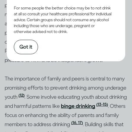
peers taking a central role. Parents and peers are the
For some people the better choice may be to not drink
most important influences in the lives of children and
at all so consult your healthcare professional for individual
advice. Certain groups should not consume any alcohol
(10, 11)
adolescents when it comes to drinking
. Early on,
including those who are underage, pregnant or
otherwise advised not to drink.
parents are the main role models. They can help shape
drinking patterns and attitudes that will last a lifetime.
Got it
Peers are also important during adolescence, as
pressure to fit in and be independent grows.
The importance of family and peers is central to many
promising efforts to prevent drinking among underage
(12)
youth
. Some involve educating youth about drinking
(13-15)
and harmful patterns like
binge drinking
. Others
focus on enhancing the ability of parents and family
(16, 17)
members to address drinking
. Building skills that