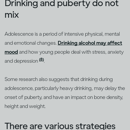
Drinking and puberty do not
mix
Adolescence is a period of intensive physical, mental
and emotional changes.
Drinking alcohol may affect
mood
and how young people deal with stress, anxiety
(8)
and depression
.
Some research also suggests that drinking during
adolescence, particularly heavy drinking, may delay the
onset of puberty, and have an impact on bone density,
height and weight.
There are various strategies