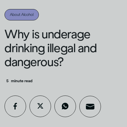
About Alcohol
Why is underage
drinking illegal and
dangerous?
5
minute read