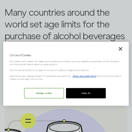
Many countries around the
world set age limits for the
purchase of alcohol beverages
(1), making it illegal for those
Our Use of Cookies
who are underage. These are
Our website uses cookies from Diageo and our partners to enhance your user experience, personalize content and show
you more relevant adverts about our great products.
some of the compelling
Click "Accept all Cookies" if you agree to the use of cookies by Diageo and our partners.
Alternatively, click “Manage Cookies” to understand more about our
privacy and cookie notice
and to choose the type of
reasons why this is the case.
cookies you are happy for us to use.
Manage cookies
Allow All