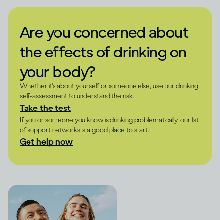
Are you concerned about
the effects of drinking on
your body?
Whether it's about yourself or someone else, use our drinking
self-assessment to understand the risk.
Take the test
If you or someone you know is drinking problematically, our list
of support networks is a good place to start.
Get help now