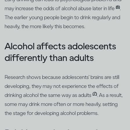
(6)
may increase the odds of alcohol abuse later in life
.
The earlier young people begin to drink regularly and
heavily, the more likely this becomes.
Alcohol affects adolescents
differently than adults
Research shows because adolescents’ brains are still
developing, they may not experience the effects of
(7)
drinking alcohol the same way as adults
. As a result,
some may drink more often or more heavily, setting
the stage for developing alcohol problems.