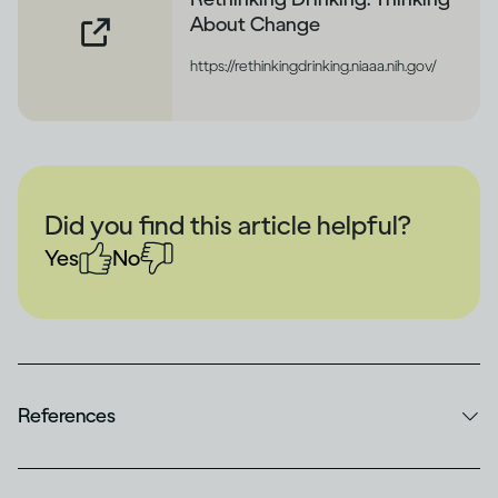
About Change
https://rethinkingdrinking.niaaa.nih.gov/
Did you find this article helpful?
Yes
No
References