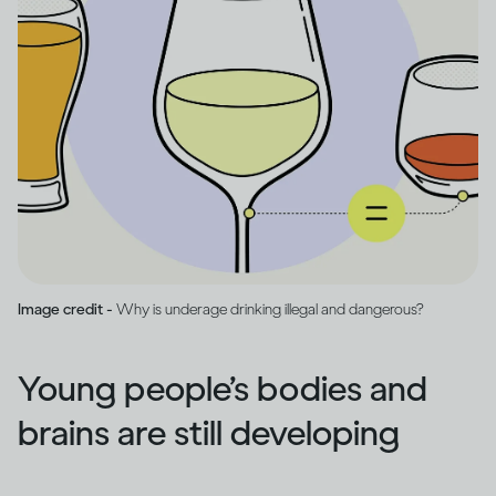
Image credit -
Why is underage drinking illegal and dangerous?
Young people’s bodies and
brains are still developing