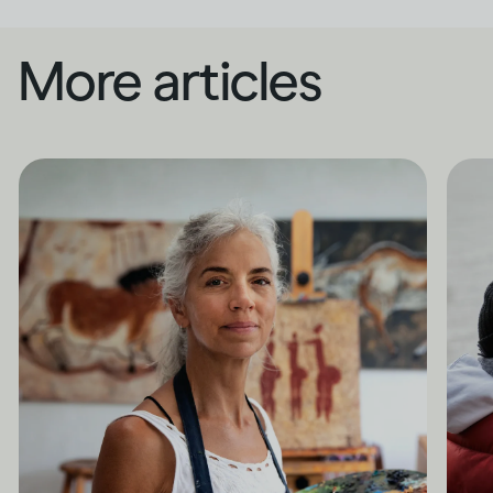
More articles