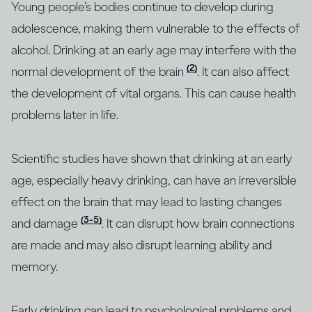
Young people’s bodies continue to develop during
adolescence, making them vulnerable to the effects of
alcohol. Drinking at an early age may interfere with the
(2)
normal development of the brain
. It can also affect
the development of vital organs. This can cause health
problems later in life.
Scientific studies have shown that drinking at an early
age, especially heavy drinking, can have an irreversible
effect on the brain that may lead to lasting changes
(3-5)
and damage
. It can disrupt how brain connections
are made and may also disrupt learning ability and
memory.
Early drinking can lead to psychological problems and