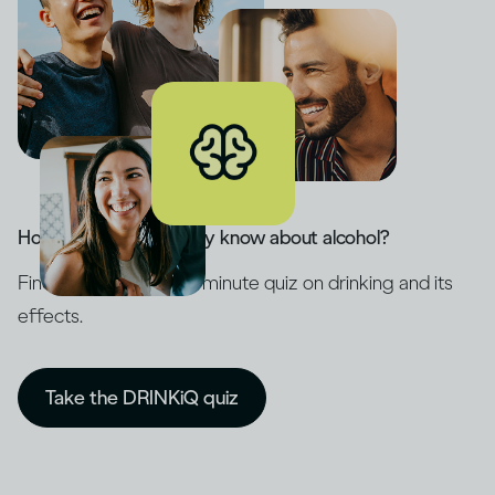
How much do you really know about alcohol?
Find out with our five-minute quiz on drinking and its
effects.
Take the DRINKiQ quiz