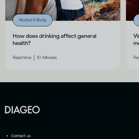
Alcohol X Body
How does drinking affect general
Wh
health?
me
|
Read time
10
Minutes
Re
Contact us