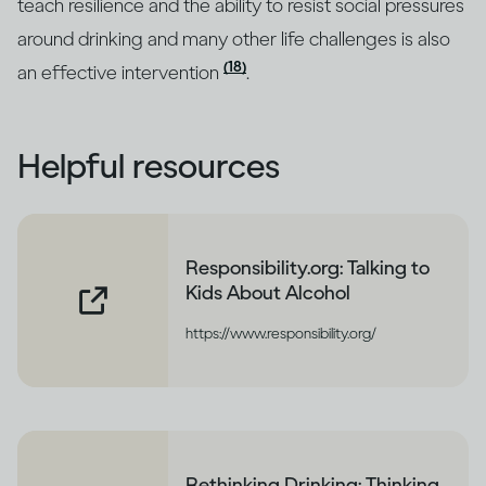
teach resilience and the ability to resist social pressures
around drinking and many other life challenges is also
(18)
an effective intervention
.
Helpful resources
Responsibility.org: Talking to
Kids About Alcohol
https://www.responsibility.org/
Rethinking Drinking: Thinking