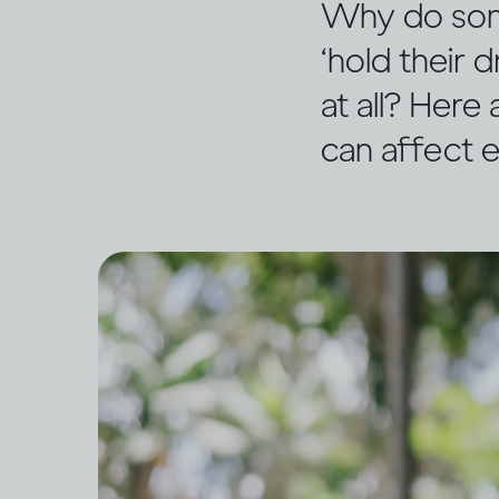
Why do some
‘hold their
at all? Here
can affect e