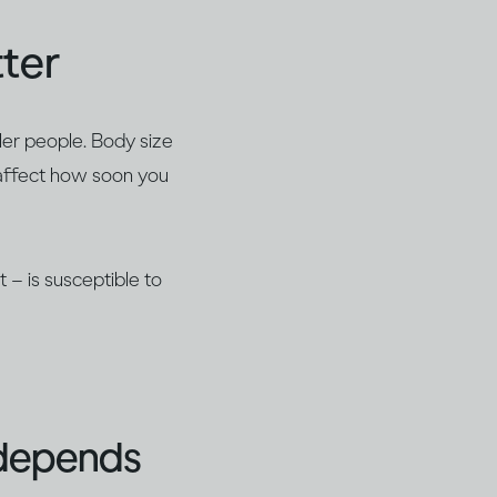
ter
ller people. Body size
 affect how soon you
 – is susceptible to
 depends