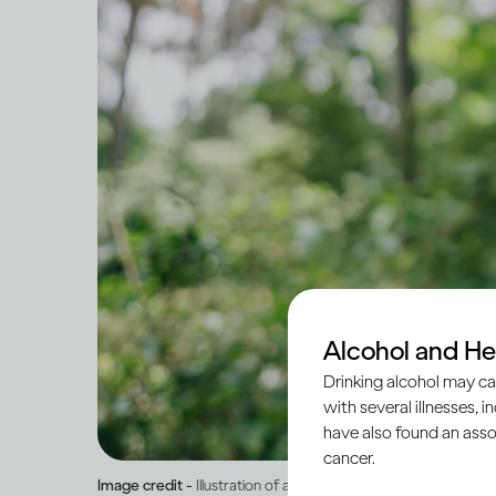
Alcohol and He
Drinking alcohol may ca
with several illnesses, i
have also found an asso
cancer.
Image credit -
Illustration of a male and female silhouette, si