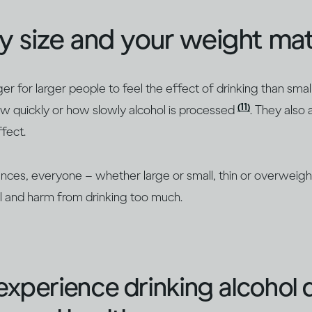
y size and your weight mat
nger for larger people to feel the effect of drinking than sma
(11)
w quickly or how slowly alcohol is processed
. They also
ffect.
nces, everyone – whether large or small, thin or overweight
ol and harm from drinking too much.
xperience drinking alcohol