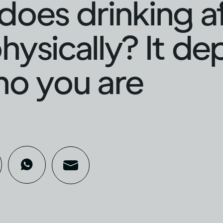
oes drinking a
hysically? It d
ho you are