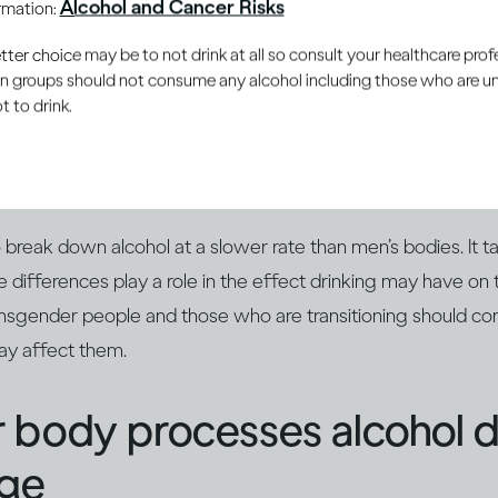
Alcohol and Cancer Risks
ormation:
er choice may be to not drink at all so consult your healthcare profe
ain groups should not consume any alcohol including those who are 
 to drink.
smaller than men and their bodies contain more fat and le
each drink a woman takes will end up being more concentrate
man’s body, and she will feel the effect of alcohol more qu
reak down alcohol at a slower rate than men’s bodies. It ta
se differences play a role in the effect drinking may have on
ansgender people and those who are transitioning should con
ay affect them.
 body processes alcohol 
age