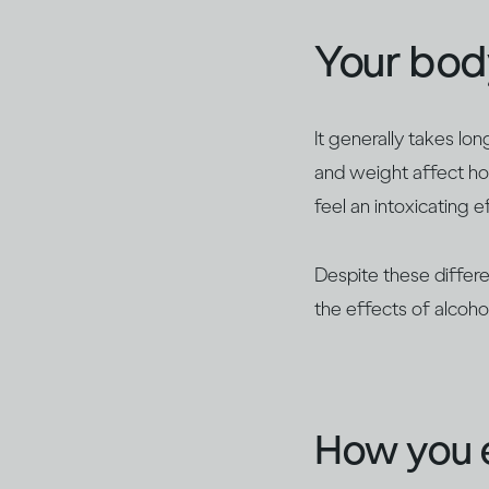
Your bod
It generally takes lo
and weight affect ho
feel an intoxicating e
Despite these differe
the effects of alcoh
How you e