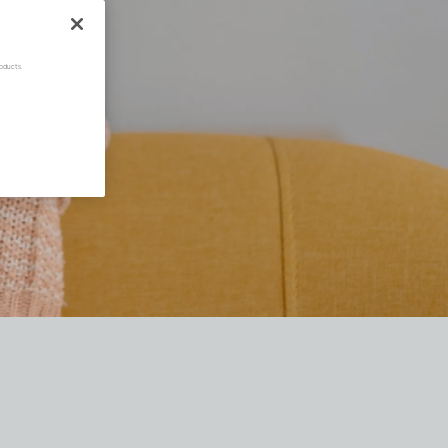
oducts.