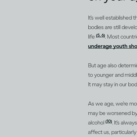
It’s well established 
bodies are still devel
(5, 6)
life
. Most countri
underage youth shou
But age also determi
to younger and middl
It may stay in our bo
As we age, we’re mor
may be worsened by dr
(10)
alcohol
. It’s alwa
affect us, particularl