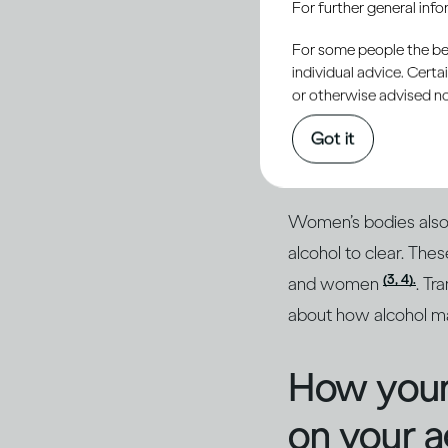
For further general inf
For some people the bett
individual advice. Cert
or otherwise advised not
Women are generally 
that the alcohol in 
Got it
the same amount in a 
Women’s bodies also b
alcohol to clear. The
(3, 4).
and women
. Tr
about how alcohol m
How your
on your 