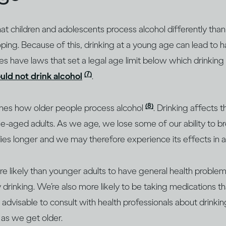
that children and adolescents process alcohol differently tha
oping. Because of this, drinking at a young age can lead to h
es have laws that set a legal age limit below which drinking
(7)
ld not drink alcohol
.
(8)
nes how older people process alcohol
. Drinking affects t
e-aged adults. As we age, we lose some of our ability to 
dies longer and we may therefore experience its effects in a
e likely than younger adults to have general health proble
inking. We’re also more likely to be taking medications tha
ys advisable to consult with health professionals about drink
y as we get older.