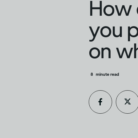
How d
you p
on w
8
minute read