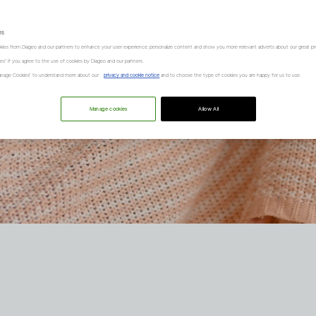
es
kies from Diageo and our partners to enhance your user experience, personalize content and show you more relevant adverts about our great pr
kies" if you agree to the use of cookies by Diageo and our partners.
“Manage Cookies” to understand more about our
privacy and cookie notice
and to choose the type of cookies you are happy for us to use.
Manage cookies
Allow All