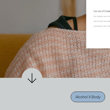
Our Use of Cooki
Our website uses coo
Click "Accept all Coo
Alternatively, click 
Alcohol X Body