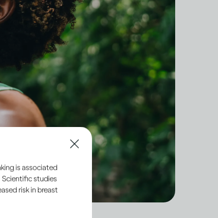
king is associated
 Scientific studies
sed risk in breast