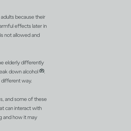
n adults because their
armful effects later in
 is not allowed and
he elderly differently
(9)
break down alcohol
.
 different way.
ms, and some of these
t can interact with
ing and how it may