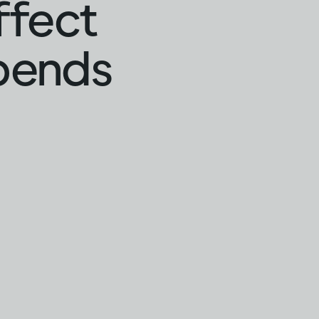
ffect
epends