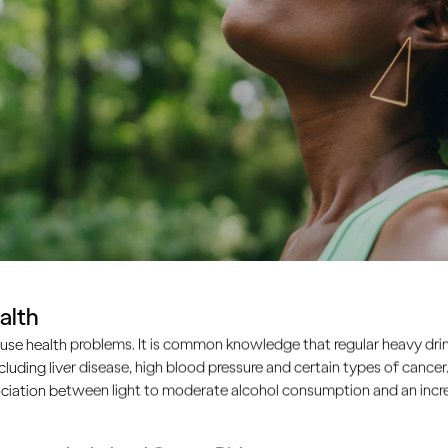
alth
use health problems. It is common knowledge that regular heavy drin
ncluding liver disease, high blood pressure and certain types of cancer.
ciation between light to moderate alcohol consumption and an increa
de by side, showing their head and shoulders only.