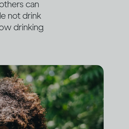
others can
e not drink
how drinking