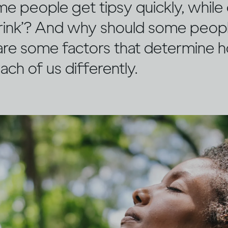
 people get tipsy quickly, while 
 drink’? And why should some peopl
 are some factors that determine 
ach of us differently.