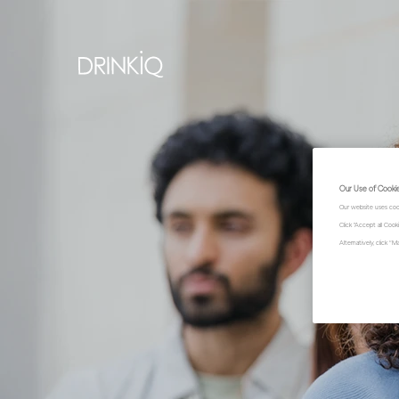
Our Use of Cooki
Our website uses coo
Click "Accept all Coo
Alternatively, click 