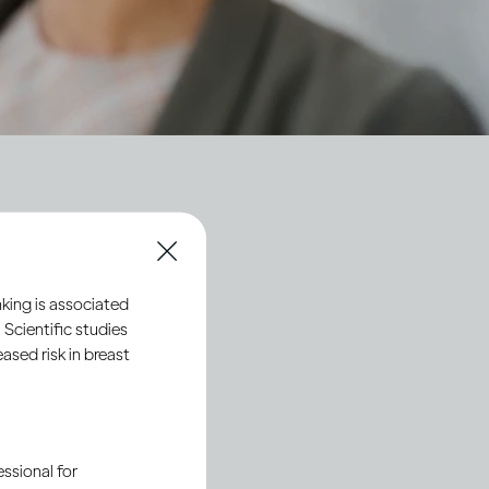
ty
king is associated
 Scientific studies
sed risk in breast
ssional for
Society 2030
: Spirit