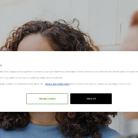
es
kies from Diageo and our partners to enhance your user experience, personalize content and show you more relevant adverts about our great pr
kies" if you agree to the use of cookies by Diageo and our partners.
“Manage Cookies” to understand more about our
privacy and cookie notice
and to choose the type of cookies you are happy for us to use.
Manage cookies
Allow All