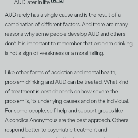
(14, 15)
AUD later in life
AUD rarely has a single cause and is the result of a
combination of different factors. And there are many
reasons why some people develop AUD and others
don’t. It is important to remember that problem drinking
is not a sign of weakness or a moral failing.
Like other forms of addiction and mental health,
problem drinking and AUD can be treated. What kind
of treatment is best depends on how severe the
problem is, its underlying causes and on the individual.
For some people, self-help and support groups like
Alcoholics Anonymous are the best approach. Others
respond better to psychiatric treatment and