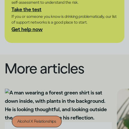
self-assessment to understand the risk.
Take the test
If you or someone you know is drinking problematically, our list
of support networks is a good place to start.
Get help now
More articles
Alcohol X Relationships