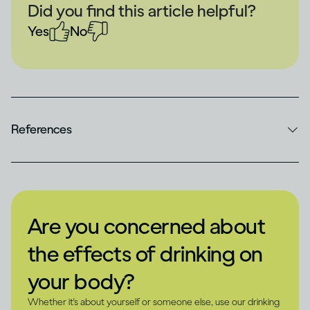
Did you find this article helpful?
Yes
No
References
Are you concerned about
the effects of drinking on
your body?
Whether it's about yourself or someone else, use our drinking