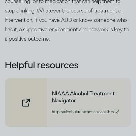
counselling, or to medication that can help them to
stop drinking. Whatever the course of treatment or
intervention, if you have AUD or know someone who
has it, a supportive environment and network is key to
a positive outcome.
Helpful resources
NIAAA Alcohol Treatment
Navigator
https://alcoholtreatment.niaaa.nih.gov/