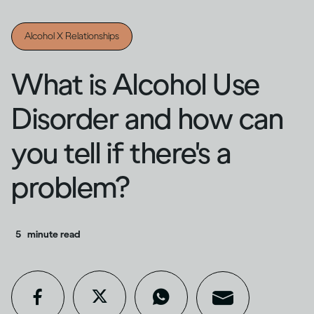
Alcohol X Relationships
What is Alcohol Use
Disorder and how can
you tell if there's a
problem?
5
minute read