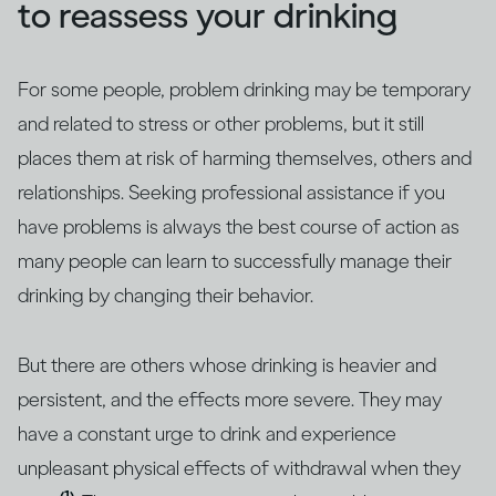
to reassess your drinking
For some people, problem drinking may be temporary
and related to stress or other problems, but it still
places them at risk of harming themselves, others and
relationships. Seeking professional assistance if you
have problems is always the best course of action as
many people can learn to successfully manage their
drinking by changing their behavior.
But there are others whose drinking is heavier and
persistent, and the effects more severe. They may
have a constant urge to drink and experience
unpleasant physical effects of withdrawal when they