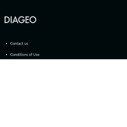
Contact us
Conditions of Use
Community Guidelines
©
2026
Diageo
Accessibility
Privacy Settings
Privacy and Cookie Notice
Drink responsibly
Please do not share with anyone under the legal