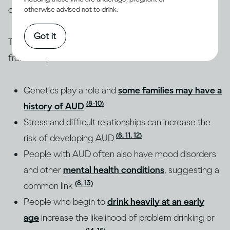
of their drinking.
otherwise advised not to drink.
Got it
The root causes of AUD are complex and different
from one person to another:
Genetics play a role and
some families may have a
(8-10)
history of AUD
Stress and difficult relationships can increase the
(8, 11, 12)
risk of developing AUD
People with AUD often also have mood disorders
and other
mental health conditions
, suggesting a
(8, 13)
common link
People who begin to
drink heavily at an early
age
increase the likelihood of problem drinking or