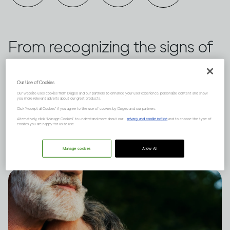
From recognizing the signs of
dependence to the types of
treatments available, these are
Our Use of Cookies
Our website uses cookies from Diageo and our partners to enhance your user experience, personalize content and show
you more relevant adverts about our great products.
the factors to consider when it
Click "Accept all Cookies" if you agree to the use of cookies by Diageo and our partners.
Alternatively, click “Manage Cookies” to understand more about our
privacy and cookie notice
and to choose the type of
comes to problem drinking.
cookies you are happy for us to use.
Manage cookies
Allow All