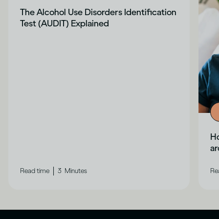
The Alcohol Use Disorders Identification
Test (AUDIT) Explained
Ho
a
|
Read time
3
Minutes
Re