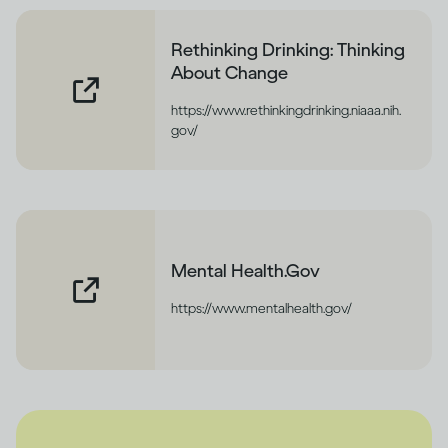
Rethinking Drinking: Thinking
About Change
https://www.rethinkingdrinking.niaaa.nih.
gov/
Mental Health.Gov
https://www.mentalhealth.gov/