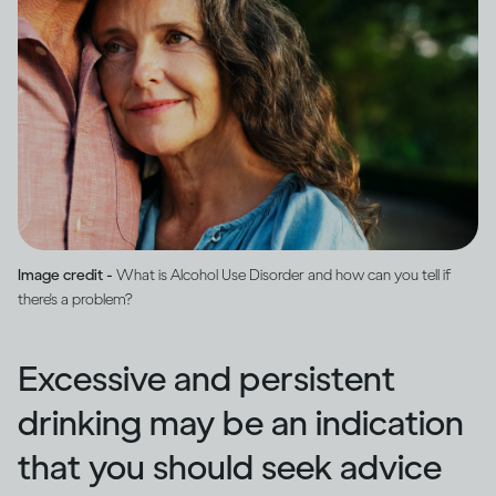
Image credit -
What is Alcohol Use Disorder and how can you tell if
there's a problem?
Excessive and persistent
drinking may be an indication
that you should seek advice