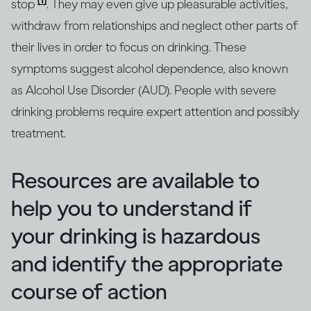
(1)
stop
. They may even give up pleasurable activities,
withdraw from relationships and neglect other parts of
their lives in order to focus on drinking. These
symptoms suggest alcohol dependence, also known
as Alcohol Use Disorder (AUD). People with severe
drinking problems require expert attention and possibly
treatment.
Resources are available to
help you to understand if
your drinking is hazardous
and identify the appropriate
course of action