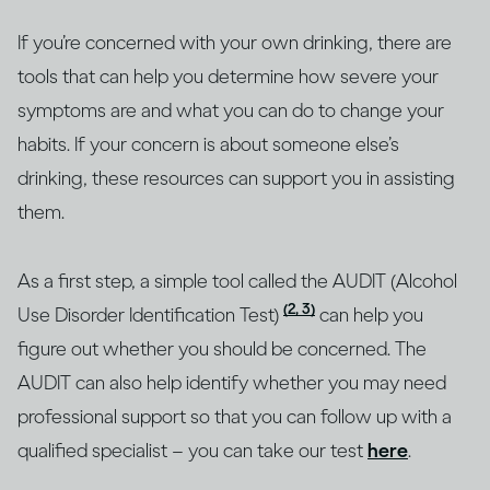
If you’re concerned with your own drinking, there are
tools that can help you determine how severe your
symptoms are and what you can do to change your
habits. If your concern is about someone else’s
drinking, these resources can support you in assisting
them.
As a first step, a simple tool called the AUDIT (Alcohol
(2, 3)
Use Disorder Identification Test)
can help you
figure out whether you should be concerned. The
AUDIT can also help identify whether you may need
professional support so that you can follow up with a
qualified specialist – you can take our test
here
.