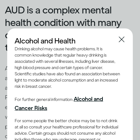
AUD is a complex mental
health condition with many
causes, but also many
Alcohol and Health
treatment options
Drinking alcohol may cause health problems. It is
common knowledge that regular heavy drinking is
associated with several illnesses, including liver disease,
high blood pressure and certain types of cancer.
An intervention may not be enough if your problems
Scientific studies have also found an association between
(7)
are more severe
. AUD is a mental health condition
light to moderate alcohol consumption and an increased
(1, 8)
risk in breast cancer.
and a form of addiction, often called ‘alcoholism’
.
People with AUD have a strong urge to drink and
Alcohol and
For further general information:
experience unpleasant physical effects of withdrawal
Cancer Risks
when they don’t drink. They may give up other
For some people the better choice may be to not drink
pleasurable activities and relationships, and focus on
at all so consult your healthcare professional for individual
advice. Certain groups should not consume any alcohol
drinking, or may get injured or injure others as a result
including those who are underage, pregnant or