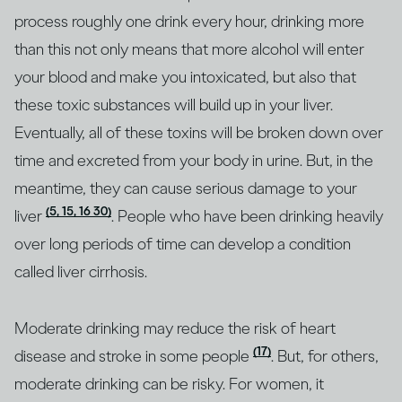
process roughly one drink every hour, drinking more
than this not only means that more alcohol will enter
your blood and make you intoxicated, but also that
these toxic substances will build up in your liver.
Eventually, all of these toxins will be broken down over
time and excreted from your body in urine. But, in the
meantime, they can cause serious damage to your
(5, 15, 16 30)
liver
. People who have been drinking heavily
over long periods of time can develop a condition
called liver cirrhosis.
Moderate drinking may reduce the risk of heart
(17)
disease and stroke in some people
. But, for others,
moderate drinking can be risky. For women, it