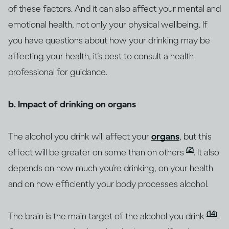
of these factors. And it can also affect your mental and
emotional health, not only your physical wellbeing. If
you have questions about how your drinking may be
affecting your health, it’s best to consult a health
professional for guidance.
b. Impact of drinking on organs
The alcohol you drink will affect your
organs
, but this
(2)
effect will be greater on some than on others
. It also
depends on how much you’re drinking, on your health
and on how efficiently your body processes alcohol.
(14)
The brain is the main target of the alcohol you drink
.