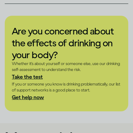
Are you concerned about
the effects of drinking on
your body?
Whether it's about yourself or someone else, use our drinking
self-assessment to understand the risk.
Take the test
If you or someone you know is drinking problematically, our list
of support networks is a good place to start.
Get help now