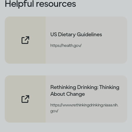
Helpful resources
US Dietary Guidelines
https://health.gov/
Rethinking Drinking: Thinking
About Change
https://www.rethinkingdrinking.niaaa.nih.
gov/