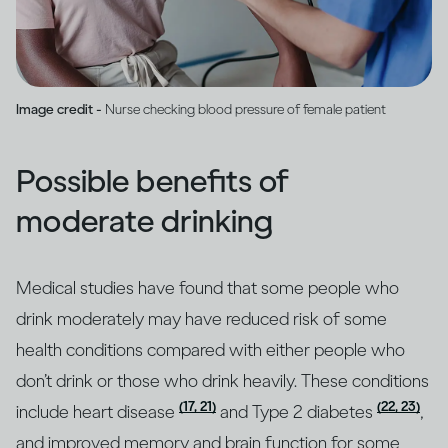
Image credit -
Nurse checking blood pressure of female patient
Possible benefits of
moderate drinking
Medical studies have found that some people who
drink moderately may have reduced risk of some
health conditions compared with either people who
don’t drink or those who drink heavily. These conditions
(17, 21)
(22, 23)
include heart disease
and Type 2 diabetes
,
and improved memory and brain function for some