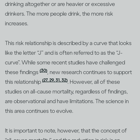
drinking altogether or are heavier or excessive
drinkers. The more people drink, the more risk
increases.
This risk relationship is described by a curve that looks
like the letter “J” and is often referred to as the “J-
curve”. While some recent studies have challenged
(30)
these findings
, new research continues to support
(27, 29, 31, 32)
this relationship
. However, all of these
studies on all-cause mortality, regardless of findings,
are observational and have limitations. The science in
this area continues to evolve.
It is important to note, however, that the concept of