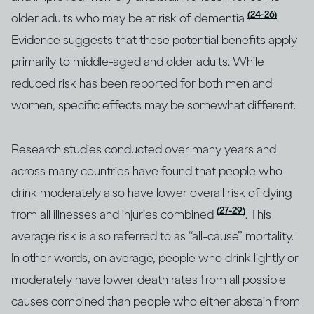
(24-26)
older adults who may be at risk of dementia
.
Evidence suggests that these potential benefits apply
primarily to middle-aged and older adults. While
reduced risk has been reported for both men and
women, specific effects may be somewhat different.
Research studies conducted over many years and
across many countries have found that people who
drink moderately also have lower overall risk of dying
(27-29)
from all illnesses and injuries combined
. This
average risk is also referred to as “all-cause” mortality.
In other words, on average, people who drink lightly or
moderately have lower death rates from all possible
causes combined than people who either abstain from