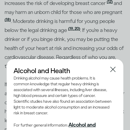
(12)
increases the risk of developing breast cancer
and
may harm an unborn child for those who are pregnant
(18)
. Moderate drinking is harmful for young people
(19, 20)
below the legal drinking age
. If you’re a heavy
drinker or if you binge drink, you may be putting the
health of your heart at risk and increasing your odds of
cardiovascular disease. Regardless of who you are,
though, heavy drinking is risky for everyone.
Alcohol and Health
Drinking alcohol may cause health problems. It is
If you’re concerned about how your drinking may
common knowledge that regular heavy drinking is
associated with several illnesses, including liver disease,
affect your overall health or the health of any particular
high blood pressure and certain types of cancer.
Scientific studies have also found an association between
organ in your body, the best approach is to consult a
light to moderate alcohol consumption and an increased
health professional. Together, you can identify your risk
risk in breast cancer.
level and the best course of action. To help with
Alcohol and
For further general information:
making informed decisions, health authorities in many