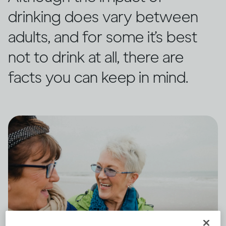
drinking does vary between
adults, and for some it’s best
not to drink at all, there are
facts you can keep in mind.