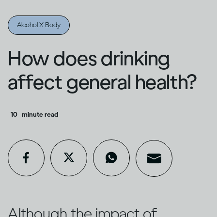
Alcohol X Body
How does drinking
affect general health?
10
minute read
Although the impact of