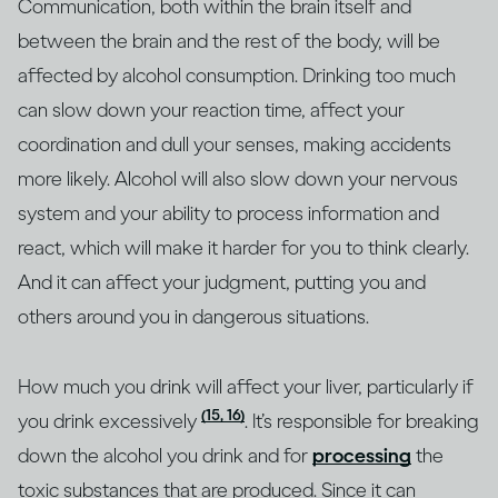
Communication, both within the brain itself and
between the brain and the rest of the body, will be
affected by alcohol consumption. Drinking too much
can slow down your reaction time, affect your
coordination and dull your senses, making accidents
more likely. Alcohol will also slow down your nervous
system and your ability to process information and
react, which will make it harder for you to think clearly.
And it can affect your judgment, putting you and
others around you in dangerous situations.
How much you drink will affect your liver, particularly if
(15, 16)
you drink excessively
. It’s responsible for breaking
down the alcohol you drink and for
processing
the
toxic substances that are produced. Since it can