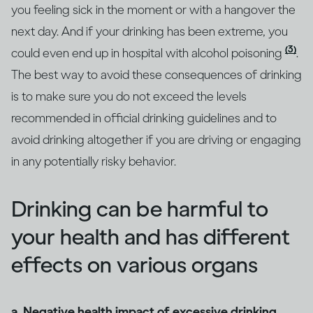
you feeling sick in the moment or with a hangover the
next day. And if your drinking has been extreme, you
(3)
could even end up in hospital with alcohol poisoning
.
The best way to avoid these consequences of drinking
is to make sure you do not exceed the levels
recommended in official drinking guidelines and to
avoid drinking altogether if you are driving or engaging
in any potentially risky behavior.
Drinking can be harmful to
your health and has different
effects on various organs
a. Negative health impact of excessive drinking