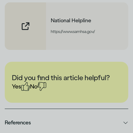
National Helpline
https://www.samhsa.gov/
Did you find this article helpful?
Yes
No
References