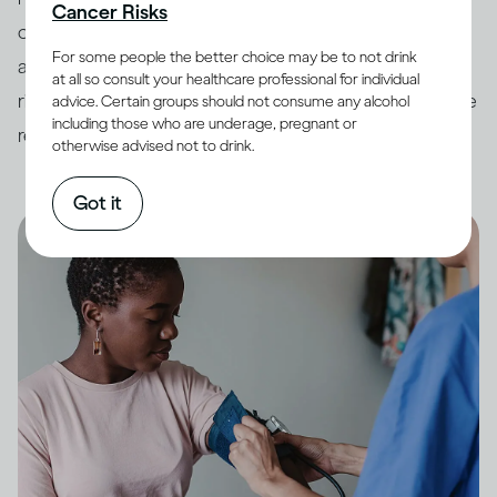
Cancer Risks
countries have developed
guidelines
around drinking
For some people the better choice may be to not drink
and its impact on health. In order to minimize potential
at all so consult your healthcare professional for individual
risk, it is always best to keep your drinking within these
advice. Certain groups should not consume any alcohol
including those who are underage, pregnant or
recommended limits.
otherwise advised not to drink.
Got it