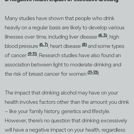
Many studies have shown that people who drink
heavily on a regular basis are likely to develop various
(4, 5)
illnesses over time, including liver disease
, high
(6, 7)
(8)
blood pressure
, heart disease
and some types
(9-11)
of cancer
. Research studies have also found an
association between light to moderate drinking and
(11-13)
the risk of breast cancer for women
.
The impact that drinking alcohol may have on your
health involves factors other than the amount you drink
– like your family history, genetics and lifestyle.
However, there’s no question that drinking excessively
will have a negative impact on your health, regardless