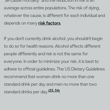
“all-cause mortality” and the reduction in risk is an
average across entire populations. The risk of dying,
whatever the cause, is different for each individual and
depends on many
risk factors
.
If you don’t currently drink alcohol, you shouldn’t begin
to do so for health reasons. Alcohol affects different
people differently and risk is not the same for
everyone. In order to minimize your risk, it is best to
adhere to official guidelines. The US Dietary Guidelines
recommend that women drink no more than one
standard drink per day and men no more than two
(33, 34)
standard drinks per day
.