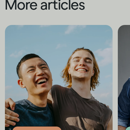
More articles