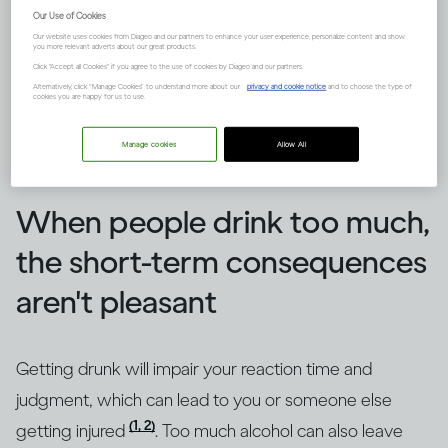
Our Use of Cookies
Our website uses cookies from Diageo and our partners to enhance your user experience, personalize content and show
you more relevant adverts about our great products.
Click "Accept all Cookies" if you agree to the use of cookies by Diageo and our partners.
Alternatively, click “Manage Cookies” to understand more about our
privacy and cookie notice
and to choose the type of
cookies you are happy for us to use.
Manage cookies
Allow All
Image credit -
How does drinking affect general health?
When people drink too much,
the short-term consequences
aren't pleasant
Getting drunk will impair your reaction time and
judgment, which can lead to you or someone else
(1, 2)
getting injured
. Too much alcohol can also leave