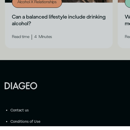
Alcohol X Relationships
Can a balanced lifestyle include drinking
Wh
alcohol?
me
|
Read time
4
Minutes
Re
Contact us
Conditions of Use