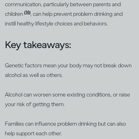
communication, particularly between parents and
(16)
children
, can help prevent problem drinking and
instill healthy lifestyle choices and behaviors.
Key takeaways:
Genetic factors mean your body may not break down
alcohol as well as others.
Alcohol can worsen some existing conditions, or raise
your risk of getting them.
Families can influence problem drinking but can also
help support each other.