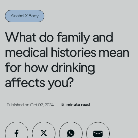
Alcohol X Body
What do family and
medical histories mean
for how drinking
affects you?
5
minute read
Published on
Oct 02, 2024