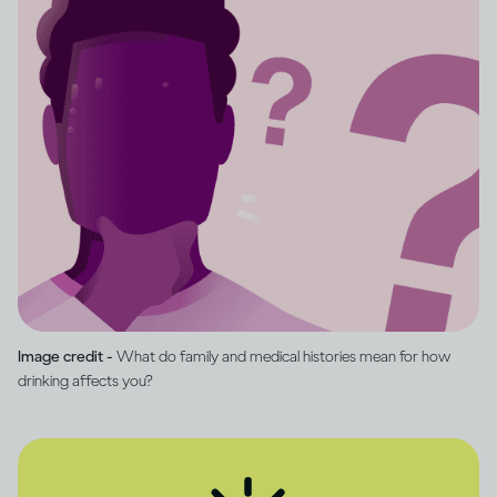
Image credit -
What do family and medical histories mean for how
drinking affects you?