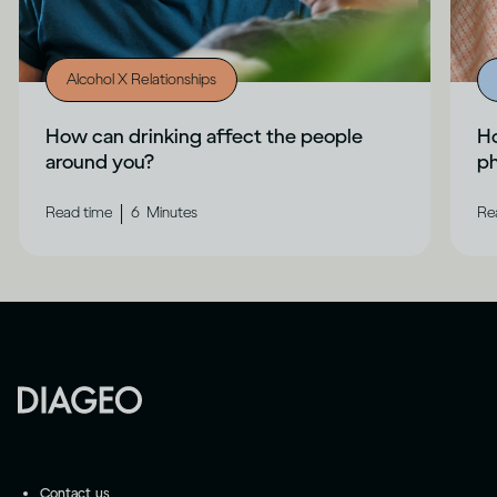
Alcohol X Relationships
How can drinking affect the people
Ho
around you?
ph
|
Read time
6
Minutes
Re
Contact us