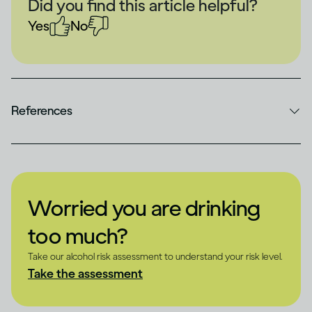
Did you find this article helpful?
Yes
No
References
Worried you are drinking
too much?
Take our alcohol risk assessment to understand your risk level.
Take the assessment