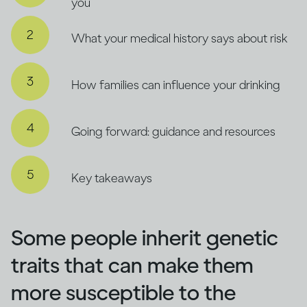
you
What your medical history says about risk
How families can influence your drinking
Going forward: guidance and resources
Key takeaways
Some people inherit genetic
traits that can make them
more susceptible to the