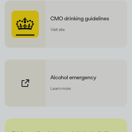
CMO drinking guidelines
Visit site
Alcohol emergency
Learn more