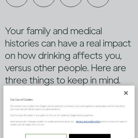
Your family and medical
histories can have a real impact
on how drinking affects you,
versus other people. Here are
three things to keep in mind.
Our Use of Cookies
Our website uses cookies from Diageo and our partners to enhance your user experience, personalize content and show
you more relevant adverts about our great products.
Click "Accept all Cookies" if you agree to the use of cookies by Diageo and our partners.
Alternatively, click “Manage Cookies” to understand more about our
privacy and cookie notice
and to choose the type of
cookies you are happy for us to use.