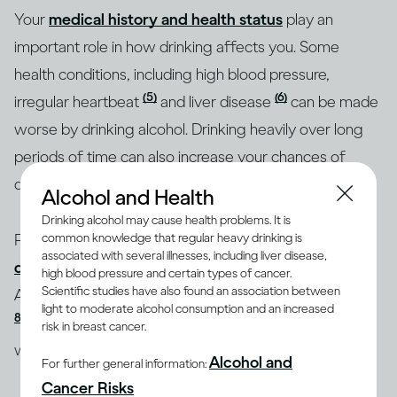
Your
medical history and health status
play an
important role in how drinking affects you. Some
health conditions, including high blood pressure,
(5)
(6)
irregular heartbeat
and liver disease
can be made
worse by drinking alcohol. Drinking heavily over long
periods of time can also increase your chances of
developing some of these conditions.
Alcohol and Health
Drinking alcohol may cause health problems. It is
People who suffer from
anxiety or mood
common knowledge that regular heavy drinking is
associated with several illnesses, including liver disease,
disorders
may increase their likelihood of developing
high blood pressure and certain types of cancer.
(7,
Scientific studies have also found an association between
Alcohol Use Disorder (AUD) if they drink excessively
light to moderate alcohol consumption and an increased
8)
. And drinking too much on a regular basis may
risk in breast cancer.
(9)
weaken your immune system
.
Alcohol and
For further general information:
Cancer Risks