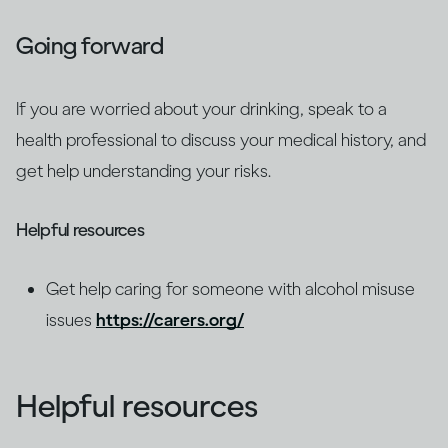
Going forward
If you are worried about your drinking, speak to a
health professional to discuss your medical history, and
get help understanding your risks.
Helpful resources
Get help caring for someone with alcohol misuse
issues
https://carers.org/
Helpful resources