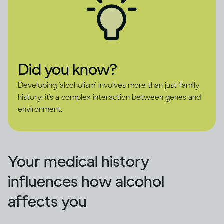
Did you know?
Developing ‘alcoholism’ involves more than just family
history: it’s a complex interaction between genes and
environment.
Your medical history
influences how alcohol
affects you