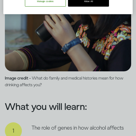
Manage cookies
Allow All
Image credit -
What do family and medical histories mean for how
drinking affects you?
What you will learn:
The role of genes in how alcohol affects