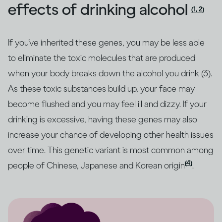
effects of drinking alcohol
(1, 2)
If you’ve inherited these genes, you may be less able
to eliminate the toxic molecules that are produced
when your body breaks down the alcohol you drink (3).
As these toxic substances build up, your face may
become flushed and you may feel ill and dizzy. If your
drinking is excessive, having these genes may also
increase your chance of developing other health issues
over time. This genetic variant is most common among
(4)
people of Chinese, Japanese and Korean origin
.