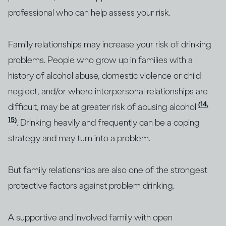
professional who can help assess your risk.
Family relationships may increase your risk of drinking
problems. People who grow up in families with a
history of alcohol abuse, domestic violence or child
neglect, and/or where interpersonal relationships are
(14,
difficult, may be at greater risk of abusing alcohol
15)
. Drinking heavily and frequently can be a coping
strategy and may turn into a problem.
But family relationships are also one of the strongest
protective factors against problem drinking.
A supportive and involved family with open