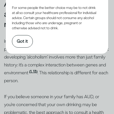
A family history of alcohol
For some people the better choice may be to not drink
abuse may increase your own
at all so consult your healthcare professional for individual
advice. Certain groups should not consume any alcohol
risk
including those who are underage, pregnant or
otherwise advised not to drink.
In some families,
AUD
, which includes dependence, is
Got it
(10-12)
passed down from generation to generation
. But
developing ‘alcoholism’ involves more than just family
history: it’s a complex interaction between genes and
(1, 13)
environment
. This relationship is different for each
person.
If you believe someone in your family has AUD, or
you’re concerned that your own drinking may be
problematic, the best approach is to consult a health