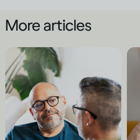
More articles