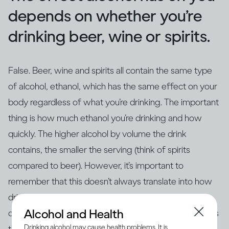
depends on whether you’re
drinking beer, wine or spirits.
False. Beer, wine and spirits all contain the same type
of alcohol, ethanol, which has the same effect on your
body regardless of what you’re drinking. The important
thing is how much ethanol you’re drinking and how
quickly. The higher alcohol by volume the drink
contains, the smaller the serving (think of spirits
compared to beer). However, it’s important to
remember that this doesn’t always translate into how
drinks are actually served – for example, if you’re
Alcohol and Health
drinking at home in glasses that aren’t the same size as
Drinking alcohol may cause health problems. It is