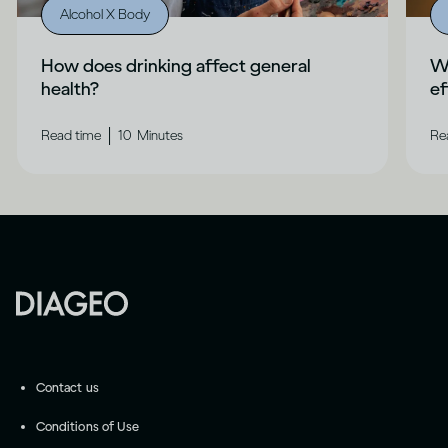
Alcohol X Body
How does drinking affect general
Wh
health?
ef
|
Read time
10
Minutes
Re
Contact us
Conditions of Use