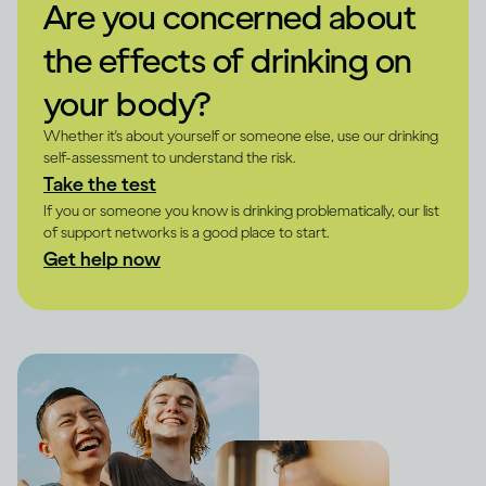
Are you concerned about
the effects of drinking on
your body?
Whether it's about yourself or someone else, use our drinking
self-assessment to understand the risk.
Take the test
If you or someone you know is drinking problematically, our list
of support networks is a good place to start.
Get help now