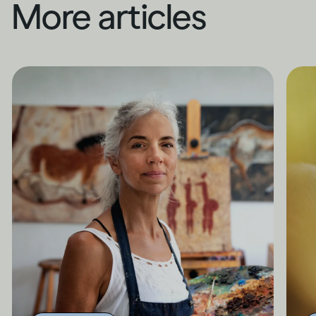
More articles