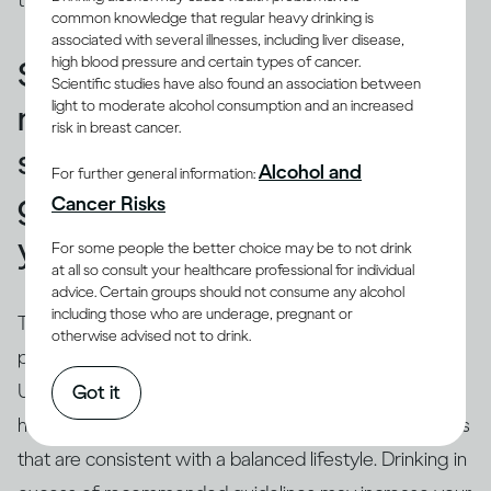
those used in a restaurant or bar.
common knowledge that regular heavy drinking is
associated with several illnesses, including liver disease,
high blood pressure and certain types of cancer.
Standard drinks can help you
Scientific studies have also found an association between
light to moderate alcohol consumption and an increased
make sure that your drinking
risk in breast cancer.
stays within recommended
Alcohol and
For further general information:
guidelines and doesn’t harm
Cancer Risks
you.
For some people the better choice may be to not drink
at all so consult your healthcare professional for individual
advice. Certain groups should not consume any alcohol
including those who are underage, pregnant or
True.
Drinking guidelines
offer advice on levels and
otherwise advised not to drink.
(3)
patterns of drinking using ‘standard’ drinks
.
Understanding the concept of a ‘
standard drink
’ can
Got it
help you relate your own drinking to recommendations
that are consistent with a balanced lifestyle. Drinking in