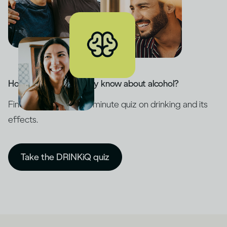
How much do you really know about alcohol?
Find out with our five-minute quiz on drinking and its
effects.
Take the DRINKiQ quiz