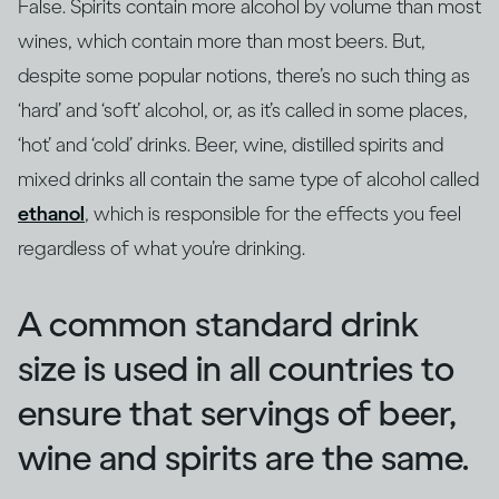
False. Spirits contain more alcohol by volume than most
wines, which contain more than most beers. But,
despite some popular notions, there’s no such thing as
‘hard’ and ‘soft’ alcohol, or, as it’s called in some places,
‘hot’ and ‘cold’ drinks. Beer, wine, distilled spirits and
mixed drinks all contain the same type of alcohol called
ethanol
, which is responsible for the effects you feel
regardless of what you’re drinking.
A common standard drink
size is used in all countries to
ensure that servings of beer,
wine and spirits are the same.