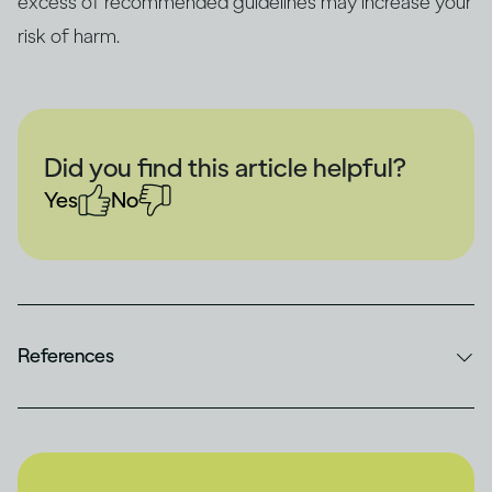
excess of recommended guidelines may increase your
risk of harm.
Did you find this article helpful?
Yes
No
References