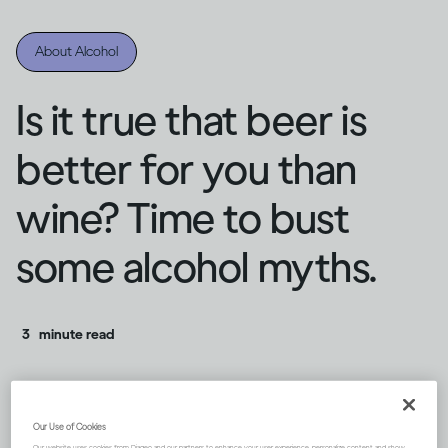
About Alcohol
Is it true that beer is
better for you than
wine? Time to bust
some alcohol myths.
3
minute read
Our Use of Cookies
Our website uses cookies from Diageo and our partners to enhance your user experience, personalize content and show