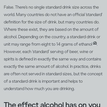
False. There’s no single standard drink size across the
world. Many countries do not have an official 'standard'
definition for the size of drink. but many countries do.
Where these exist, they are based on the amount of
alcohol. Depending on the country, a standard drink or
(2)
unit may range from eight to 14 grams of ethanol
.
However, each ‘standard’ serving of beer, wine or
spirits is defined in exactly the same way and contains
exactly the same amount of alcohol. In practice, drinks
are often not served in standard sizes, but the concept
of a standard drink is important and helps to
understand how much you are drinking.
The effect alcohol has on you