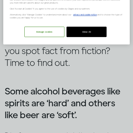
you more relevant adverts about our great products.
Click "Accept all Cookies" if you agree to the use of cookies by Diageo and our partners.
Alternatively, click “Manage Cookies” to understand more about our
privacy and cookie notice
and to choose the type of
cookies you are happy for us to use.
There are lots of false ideas out
Manage cookies
Allow All
there about alcohol, but can
you spot fact from fiction?
Time to find out.
Some alcohol beverages like
spirits are ‘hard’ and others
like beer are ‘soft’.