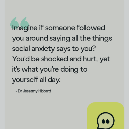
Imagine if someone followed
you around saying all the things
social anxiety says to you?
You'd be shocked and hurt, yet
it's what you're doing to
yourself all day.
- Dr Jessamy Hibberd