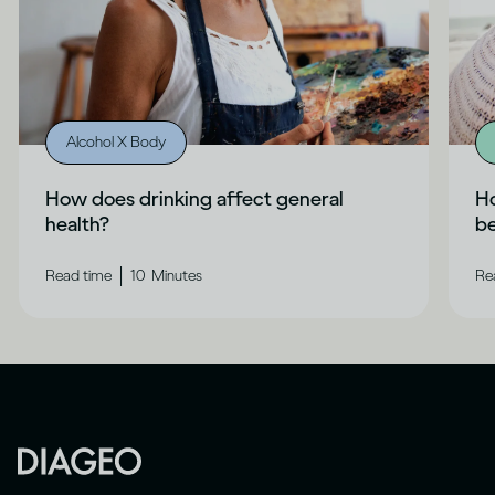
Alcohol X Body
How does drinking affect general
Ho
health?
b
|
Read time
10
Minutes
Re