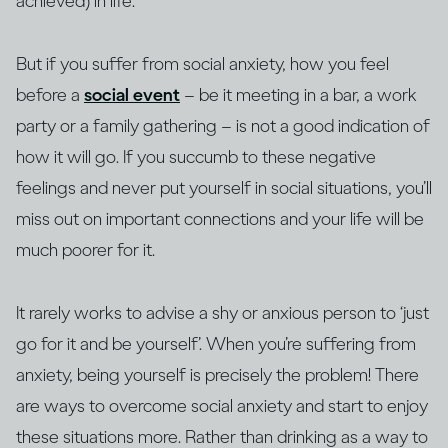
achieved) in life.
But if you suffer from social anxiety, how you feel
before a
social event
– be it meeting in a bar, a work
party or a family gathering – is not a good indication of
how it will go. If you succumb to these negative
feelings and never put yourself in social situations, you’ll
miss out on important connections and your life will be
much poorer for it.
It rarely works to advise a shy or anxious person to ‘just
go for it and be yourself’. When you’re suffering from
anxiety, being yourself is precisely the problem! There
are ways to overcome social anxiety and start to enjoy
these situations more. Rather than drinking as a way to