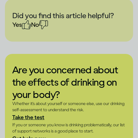
Did you find this article helpful?
Yes
No
Are you concerned about
the effects of drinking on
your body?
Whether it's about yourself or someone else, use our drinking
self-assessment to understand the risk.
Take the test
If you or someone you know is drinking problematically, our list
of support networks is a good place to start.