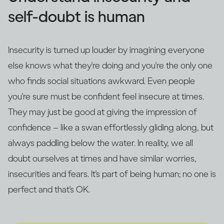
self-doubt is human
Insecurity is turned up louder by imagining everyone
else knows what they're doing and you're the only one
who finds social situations awkward. Even people
you're sure must be confident feel insecure at times.
They may just be good at giving the impression of
confidence – like a swan effortlessly gliding along, but
always paddling below the water. In reality, we all
doubt ourselves at times and have similar worries,
insecurities and fears. It's part of being human; no one is
perfect and that's OK.