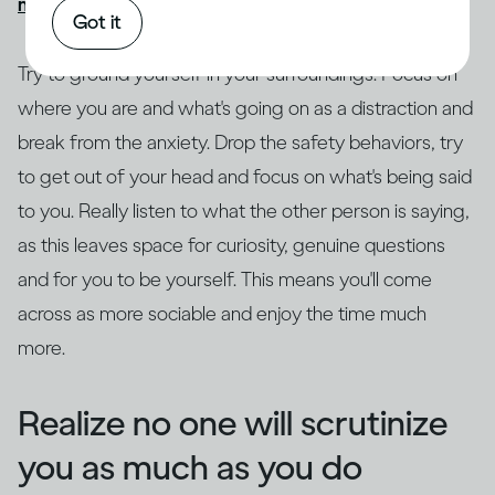
might get drunk quickly
, causing more problems.
Got it
Try to ground yourself in your surroundings. Focus on
where you are and what's going on as a distraction and
break from the anxiety. Drop the safety behaviors, try
to get out of your head and focus on what's being said
to you. Really listen to what the other person is saying,
as this leaves space for curiosity, genuine questions
and for you to be yourself. This means you'll come
across as more sociable and enjoy the time much
more.
Realize no one will scrutinize
you as much as you do