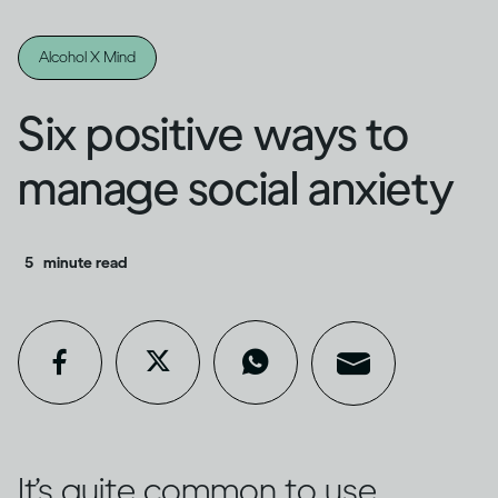
Alcohol X Mind
Six positive ways to
manage social anxiety
5
minute read
It’s quite common to use