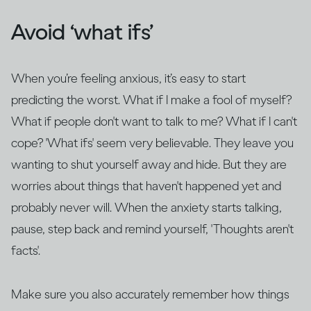
Avoid ‘what ifs’
When you’re feeling anxious, it’s easy to start
predicting the worst. What if I make a fool of myself?
What if people don't want to talk to me? What if I can't
cope? 'What ifs' seem very believable. They leave you
wanting to shut yourself away and hide. But they are
worries about things that haven't happened yet and
probably never will. When the anxiety starts talking,
pause, step back and remind yourself, 'Thoughts aren't
facts'.
Make sure you also accurately remember how things