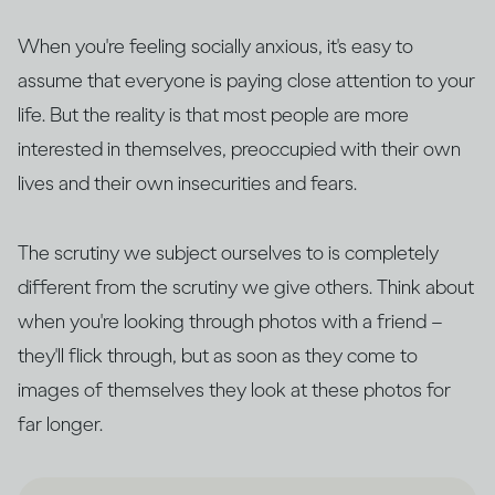
When you're feeling socially anxious, it's easy to
assume that everyone is paying close attention to your
life. But the reality is that most people are more
interested in themselves, preoccupied with their own
lives and their own insecurities and fears.
The scrutiny we subject ourselves to is completely
different from the scrutiny we give others. Think about
when you're looking through photos with a friend –
they'll flick through, but as soon as they come to
images of themselves they look at these photos for
far longer.