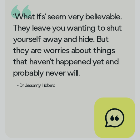
‘What ifs’ seem very believable.
They leave you wanting to shut
yourself away and hide. But
they are worries about things
that haven’t happened yet and
probably never will.
- Dr Jessamy Hibberd