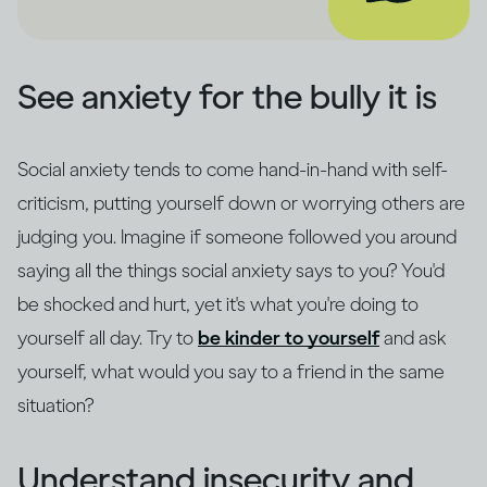
See anxiety for the bully it is
Social anxiety tends to come hand-in-hand with self-
criticism, putting yourself down or worrying others are
judging you. Imagine if someone followed you around
saying all the things social anxiety says to you? You'd
be shocked and hurt, yet it's what you're doing to
yourself all day. Try to
be kinder to yourself
and ask
yourself, what would you say to a friend in the same
situation?
Understand insecurity and