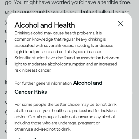
go. You might have worried you'd have a terrible time,
and no one would speak to you, but actually although
you felt nervous when you first got there, you ended
Alcohol and Health
up having a positive experience. Try to fix that in your
Drinking alcohol may cause health problems. It is
common knowledge that regular heavy drinking is
memory and refer back to it.
associated with several illnesses, including liver disease,
high blood pressure and certain types of cancer.
Scientific studies have also found an association between
Focus on the 'now'
light to moderate alcohol consumption and an increased
risk in breast cancer.
It's common to use 'safety behaviors' to feel less
Alcohol and
For further general information:
Cancer Risks
anxious, such as looking at your phone, having an extra
drink, preparing questions or rehearsing what you're
For some people the better choice may be to not drink
at all so consult your healthcare professional for individual
going to say beforehand. The trouble is this is likely to
advice. Certain groups should not consume any alcohol
give the impression of exactly what you're trying to
including those who are underage, pregnant or
otherwise advised not to drink.
avoid – you may appear aloof or disinterested, or
you