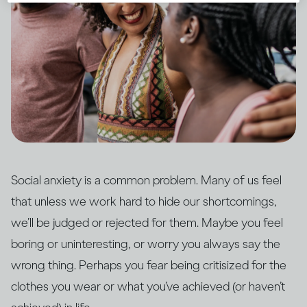
Social anxiety is a common problem. Many of us feel
that unless we work hard to hide our shortcomings,
we’ll be judged or rejected for them. Maybe you feel
boring or uninteresting, or worry you always say the
wrong thing. Perhaps you fear being critisized for the
clothes you wear or what you’ve achieved (or haven’t