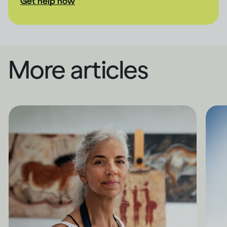
Get help now
More articles