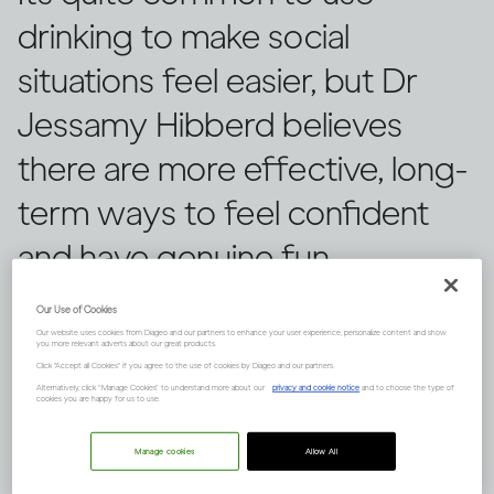
drinking to make social
situations feel easier, but Dr
Jessamy Hibberd believes
there are more effective, long-
term ways to feel confident
and have genuine fun.
Our Use of Cookies
Our website uses cookies from Diageo and our partners to enhance your user experience, personalize content and show
you more relevant adverts about our great products.
Click "Accept all Cookies" if you agree to the use of cookies by Diageo and our partners.
Alternatively, click “Manage Cookies” to understand more about our
privacy and cookie notice
and to choose the type of
cookies you are happy for us to use.
Manage cookies
Allow All