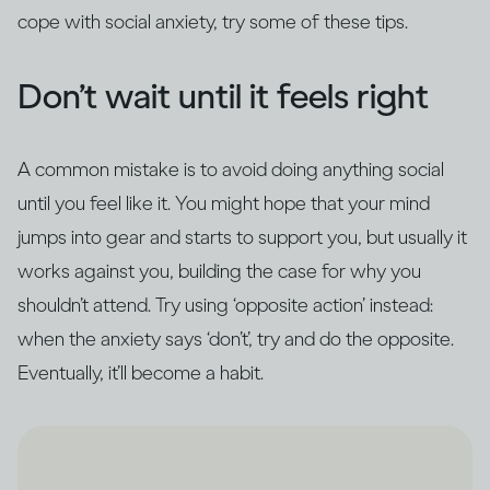
cope with social anxiety, try some of these tips.
Don’t wait until it feels right
A common mistake is to avoid doing anything social
until you feel like it. You might hope that your mind
jumps into gear and starts to support you, but usually it
works against you, building the case for why you
shouldn’t attend. Try using ‘opposite action’ instead:
when the anxiety says ‘don’t’, try and do the opposite.
Eventually, it’ll become a habit.