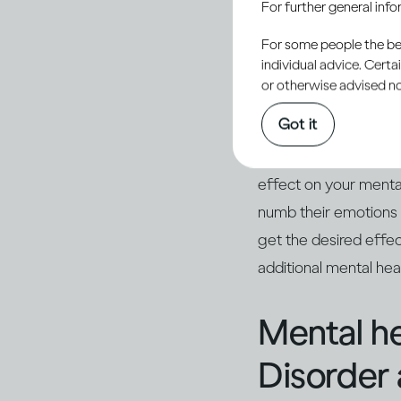
For further general inf
involved in your act
you. Many people enj
For some people the bett
individual advice. Cert
(2)
social gathering
.
or otherwise advised not
Got it
However, as you drink
turn sour, and you m
effect on your menta
numb their emotions
get the desired effe
additional mental he
Mental he
Disorder 