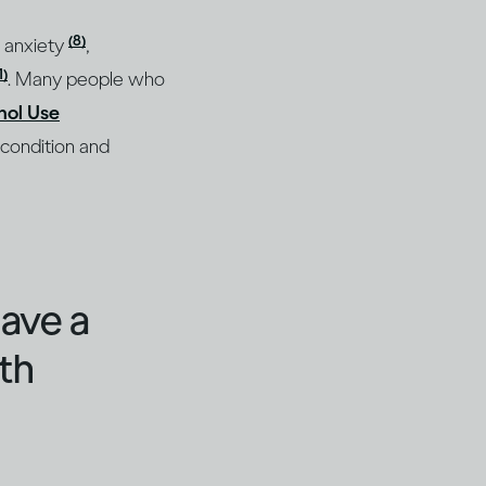
(8)
, anxiety
,
1)
. Many people who
hol Use
 condition and
have a
th