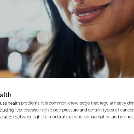
alth
lth?
use health problems. It is common knowledge that regular heavy drin
ncluding liver disease, high blood pressure and certain types of cancer.
ciation between light to moderate alcohol consumption and an increa
tive substance that affects your brain’s pathways and the c