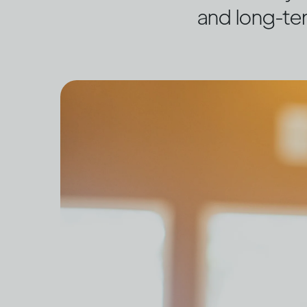
and long-te