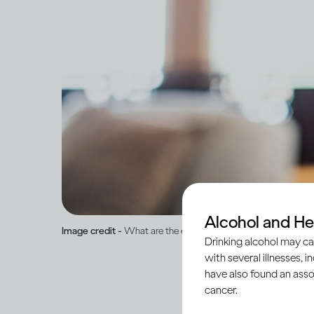
Alcohol and He
Image credit -
What are the effects of drinking on mental hea
Drinking alcohol may ca
with several illnesses, i
have also found an asso
cancer.
Alcohol is a psychoac