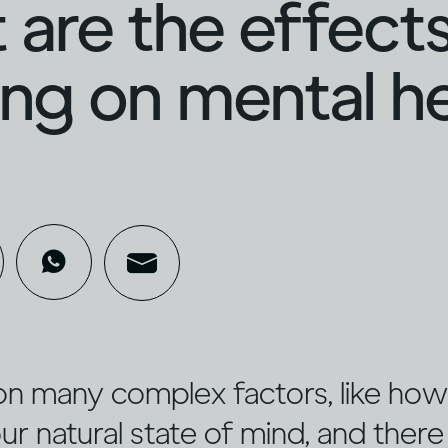
are the effects
ing on mental h
on many complex factors, like ho
ur natural state of mind, and there