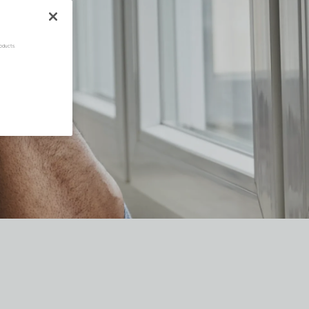
oducts.