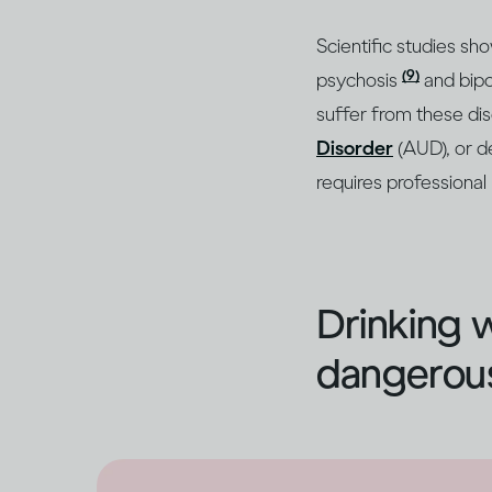
Scientific studies sh
(9)
psychosis
and bipo
suffer from these di
Disorder
(AUD), or d
requires professional
Drinking 
dangerous