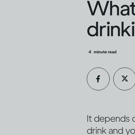
What 
drink
4
minute read
It depends 
drink and yo