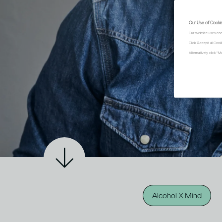
Our Use of Cooki
Our website uses coo
Click "Accept all Coo
Alternatively, click 
Alcohol X Mind