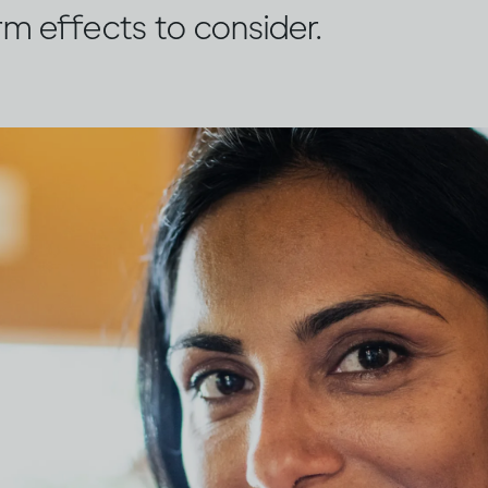
rm effects to consider.