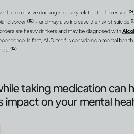
(6)
ow that excessive drinking is closely related to depression
(10)
(1
lar disorder
– and may also increase the risk of suicide
sorders are heavy drinkers and may be diagnosed with
Alco
ependence. In fact, AUD itself is considered a mental health
(12)
 help
.
while taking medication can 
 impact on your mental heal