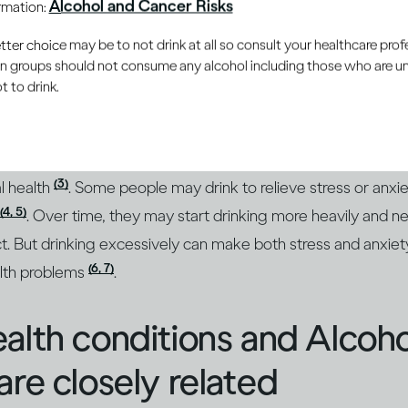
Alcohol and Cancer Risks
ormation:
(1)
ions and mood
. In the short term, drinking moderately and 
oy drinking because it gives them pleasure and can enhanc
er choice may be to not drink at all so consult your healthcare profe
ain groups should not consume any alcohol including those who are 
 to drink.
 more, alcohol’s intoxicating effects take over. Your positi
ay become sad or depressed. Over the long term, drinking c
(3)
l health
. Some people may drink to relieve stress or anxie
(4, 5)
. Over time, they may start drinking more heavily and n
ct. But drinking excessively can make both stress and anxi
(6, 7)
alth problems
.
alth conditions and Alcoh
are closely related