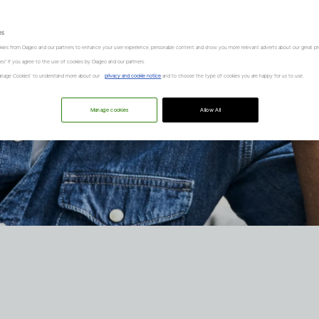
es
kies from Diageo and our partners to enhance your user experience, personalize content and show you more relevant adverts about our great pr
kies" if you agree to the use of cookies by Diageo and our partners.
“Manage Cookies” to understand more about our
privacy and cookie notice
and to choose the type of cookies you are happy for us to use.
Manage cookies
Allow All