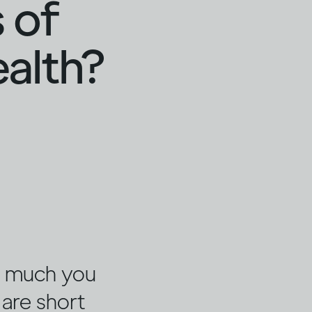
 of
ealth?
w much you
 are short