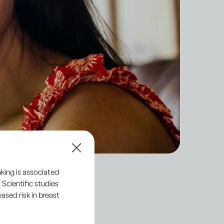
king is associated
 Scientific studies
sed risk in breast
hemicals directly