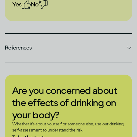
Yes
No
References
Are you concerned about
the effects of drinking on
your body?
Whether it's about yourself or someone else, use our drinking
self-assessment to understand the risk.