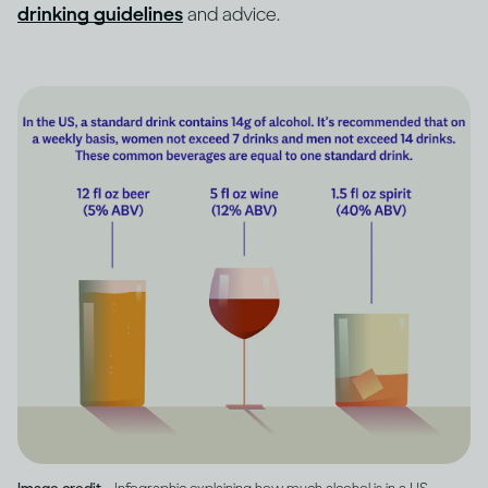
drinking guidelines
and advice.