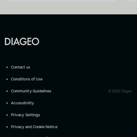
Contact us
Conditions of Use
Community Guidelines
©
2026
Diageo
Accessibility
Privacy Settings
Privacy and Cookie Notice