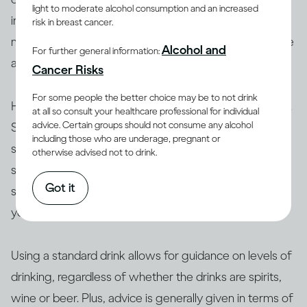
light to moderate alcohol consumption and an increased
in different sizes, the amount of alcohol you drink may
risk in breast cancer.
not be standard. This is especially true if you’re at home
Alcohol and
For further general information:
and top up your glass before you’re finished.
Cancer Risks
For some people the better choice may be to not drink
However, the concept of a standard drink is still useful.
at all so consult your healthcare professional for individual
advice. Certain groups should not consume any alcohol
Since the concentrations of drinks are different, a
including those who are underage, pregnant or
standard drink ensures that the amount of
ethanol
in a
otherwise advised not to drink.
serving is always the same. This is important for
Got it
sharing information about drinking and its effects on
your health.
Using a standard drink allows for guidance on levels of
drinking, regardless of whether the drinks are spirits,
wine or beer. Plus, advice is generally given in terms of