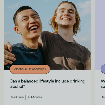
Alcohol X Relationships
Can a balanced lifestyle include drinking
Wh
alcohol?
s
|
Read time
4
Minutes
Re