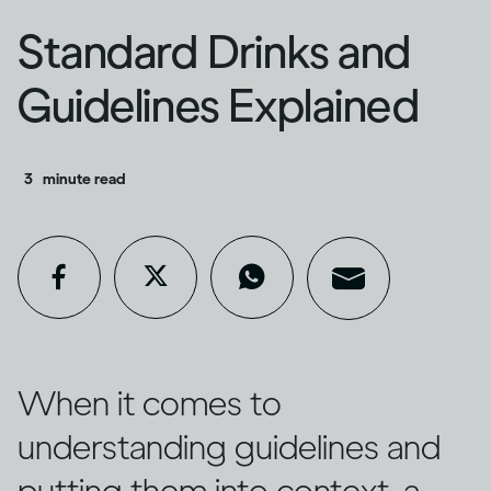
Standard Drinks and
Guidelines Explained
3
minute read
When it comes to
understanding guidelines and