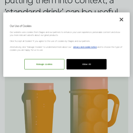
putting them into context, a
‘standard drink’ can be useful.
Here’s everything you need to
Our Use of Cookies
know.
Our website uses cookies from Diageo and our partners to enhance your user experience, personalize content and show
you more relevant adverts about our great products.
Click "Accept all Cookies" if you agree to the use of cookies by Diageo and our partners.
Alternatively, click “Manage Cookies” to understand more about our
privacy and cookie notice
and to choose the type of
cookies you are happy for us to use.
Manage cookies
Allow All