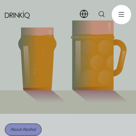
About Alcohol