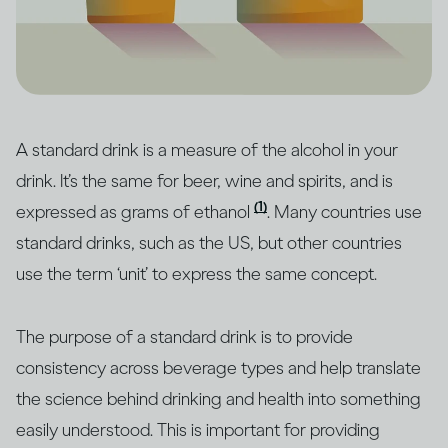
A standard drink is a measure of the alcohol in your
drink. It’s the same for beer, wine and spirits, and is
(1)
expressed as grams of ethanol
. Many countries use
standard drinks, such as the US, but other countries
use the term ‘unit’ to express the same concept.
The purpose of a standard drink is to provide
consistency across beverage types and help translate
the science behind drinking and health into something
easily understood. This is important for providing