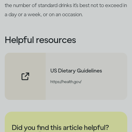
the number of standard drinks it’s best not to exceed in
a day or a week, or on an occasion.
Helpful resources
US Dietary Guidelines
https://health.gov/
Did you find this article helpful?