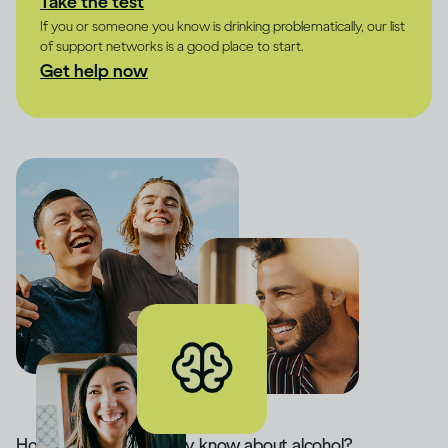
Take the test
If you or someone you know is drinking problematically, our list
of support networks is a good place to start.
Get help now
How much do you really know about alcohol?