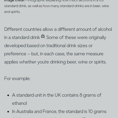
Image credit -
Infographic explaining how much alcohol is in a US
standard drink, as well as how many standard drinks are in beer, wine
and spirits.
Different countries allow a different amount of alcohol
(1)
in a standard drink
. Some of these were originally
developed based on traditional drink sizes or
preference – but, in each case, the same measure
applies whether you’re drinking beer, wine or spirits.
For example:
A standard unit in the UK contains 8 grams of
ethanol
In Australia and France, the standard is 10 grams