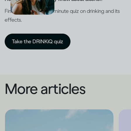
Find out with our five-minute quiz on drinking and its
effects.
Take the DRINKiQ quiz
More articles