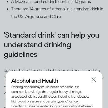
A Mexican standard drink contains 13 grams
There are 14 grams of ethanol in a standard drink in
the US, Argentina and Chile
'Standard drink' can help you
understand drinking
guidelines
It’s true that a ‘standard drink’ doesn’t always translate
into how drinks are actually served. For example, many
Alcohol and Health
cocktails contain several different spirits or are mixed
Drinking alcohol may cause health problems. It is
common knowledge that regular heavy drinking is
with wine or champagne, so they’ll most likely contain
associated with several illnesses, including liver disease,
more alcohol than in a standard drink. Also, since wine
high blood pressure and certain types of cancer.
Scientific studies have also found an association between
comes in different strengths, and glasses are available