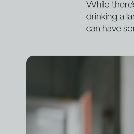
While there’
drinking a l
can have se