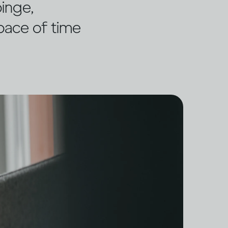
binge,
space of time