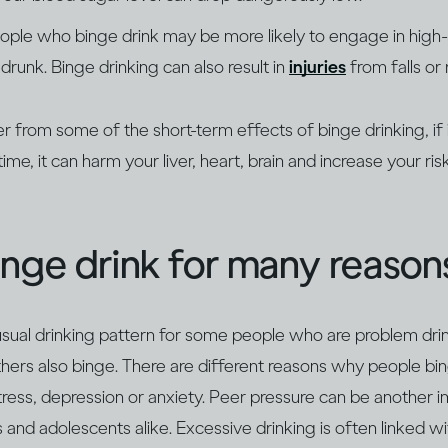
ople who binge drink may be more likely to engage in high-r
drunk. Binge drinking can also result in
injuries
from falls or 
 from some of the short-term effects of binge drinking, if 
ime, it can harm your liver, heart, brain and increase your ri
nge drink for many reason
usual drinking pattern for some people who are problem dri
thers also binge. There are different reasons why people bi
tress, depression or anxiety. Peer pressure can be another i
and adolescents alike. Excessive drinking is often linked wi