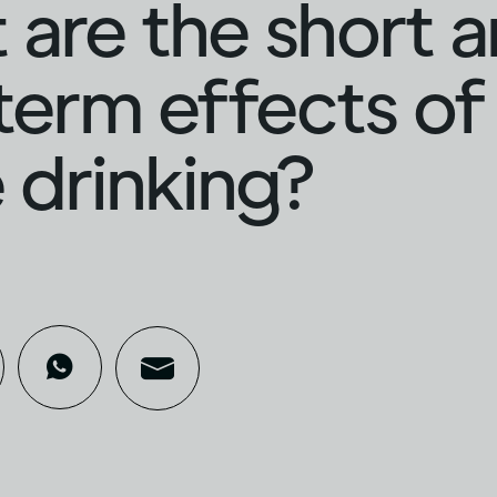
are the short 
term effects of
 drinking?