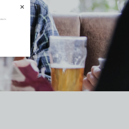
oducts.