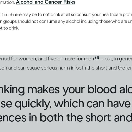
Alcohol and Cancer Risks
ormation:
er choice may be to not drink at all so consult your healthcare profe
s always a risky drinking pa
ain groups should not consume any alcohol including those who are 
 to drink.
f alcohol is consumed rapidly within a short time, this is c
(2)
dic drinking’ is also used to describe it
. Most define a bi
(1)
period for women, and five or more for men
– but, in gener
ation and can cause serious harm in both the short and the l
nking makes your blood al
ise quickly, which can have
ces in both the short and