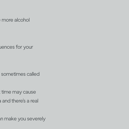
e more alcohol
quences for your
on sometimes called
rt time may cause
a and there’s a real
can make you severely