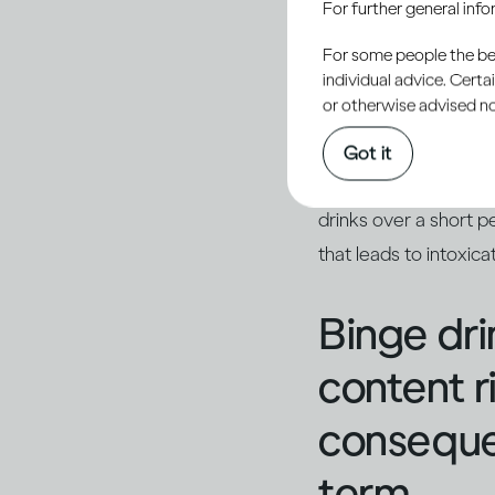
For further general inf
For some people the bett
Binging i
individual advice. Cert
or otherwise advised not
When a large amount o
Got it
The term ‘heavy episo
drinks over a short 
that leads to intoxic
Binge dri
content r
consequen
term