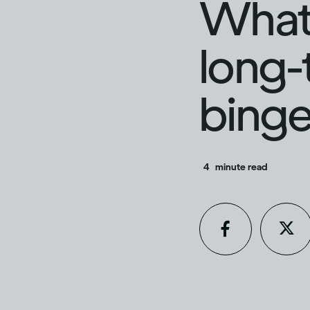
What 
long-
binge
4
minute read