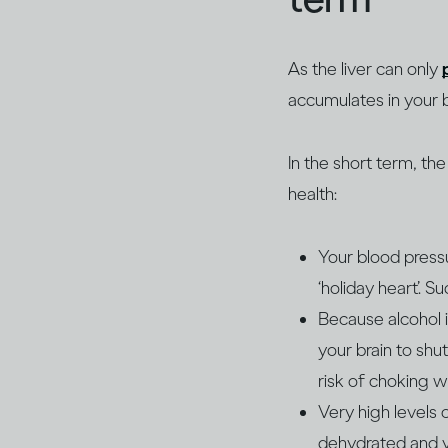
As the liver can only
accumulates in your 
In the short term, th
health:
Your blood pressu
‘holiday heart’. S
Because alcohol i
your brain to shu
risk of choking w
Very high levels 
dehydrated and y