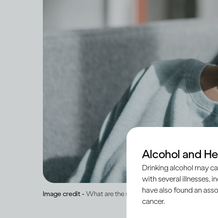
Alcohol and He
Drinking alcohol may ca
with several illnesses, i
have also found an asso
Image credit -
What are the short and long-term effects of b
cancer.