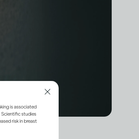
king is associated
 Scientific studies
sed risk in breast