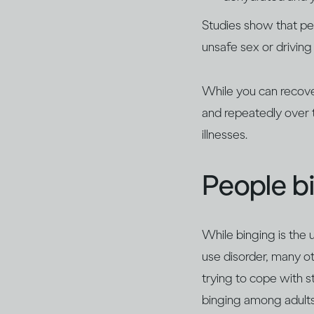
Studies show that pe
unsafe sex or driving 
While you can recover
and repeatedly over t
illnesses.
People bi
While binging is the 
use disorder, many o
trying to cope with s
binging among adults 