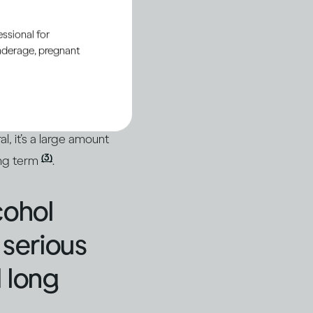
ssional for
ttern
underage, pregnant
(1)
alled binge drinking
.
nge as four or more
al, it’s a large amount
(3)
ong term
.
cohol
 serious
 long