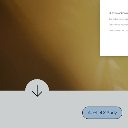
Our Use of Cooki
Our website uses coo
Click "Accept all Coo
Alternatively, click 
Alcohol X Body