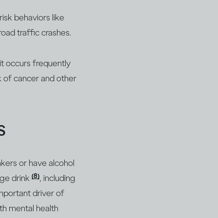
isk behaviors like
road traffic crashes.
it occurs frequently
sk of cancer and other
s
nkers or have alcohol
(8)
nge drink
, including
mportant driver of
th mental health