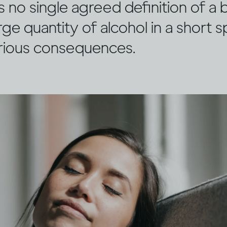
s no single agreed definition of a 
arge quantity of alcohol in a short 
rious consequences.