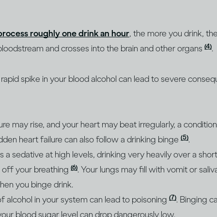
process roughly one drink an hour
, the more you drink, th
(4)
bloodstream and crosses into the brain and other organs
.
e rapid spike in your blood alcohol can lead to severe conse
re may rise, and your heart may beat irregularly, a conditi
(5)
udden heart failure can also follow a drinking binge
.
s a sedative at high levels, drinking very heavily over a sho
(6)
t off your breathing
. Your lungs may fill with vomit or saliv
hen you binge drink.
(7)
of alcohol in your system can lead to poisoning
. Binging 
our blood sugar level can drop dangerously low.