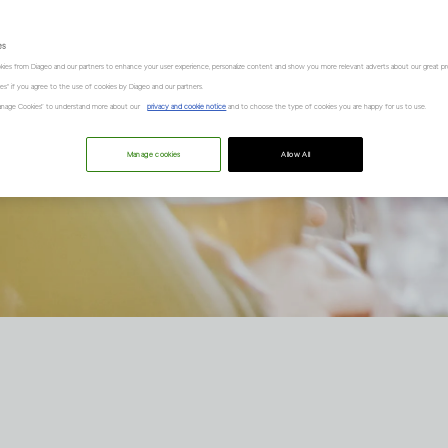
es
kies from Diageo and our partners to enhance your user experience, personalize content and show you more relevant adverts about our great pr
kies" if you agree to the use of cookies by Diageo and our partners.
“Manage Cookies” to understand more about our
privacy and cookie notice
and to choose the type of cookies you are happy for us to use.
Manage cookies
Allow All