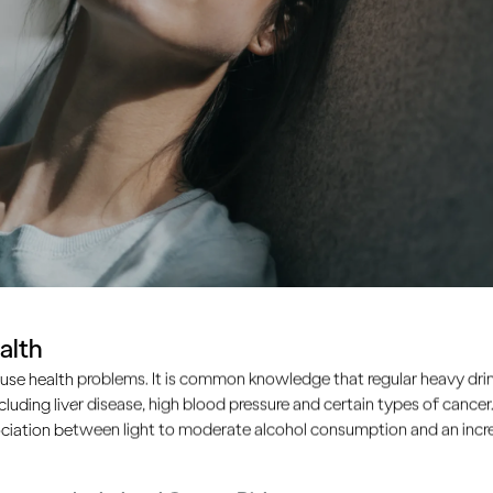
alth
use health problems. It is common knowledge that regular heavy drin
ncluding liver disease, high blood pressure and certain types of cancer.
ciation between light to moderate alcohol consumption and an increa
inge drinking?