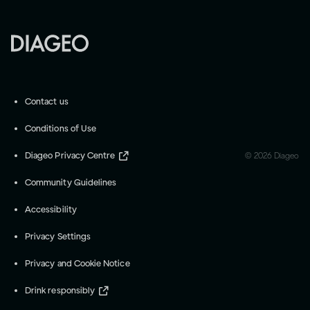
Contact us
Conditions of Use
Diageo Privacy Centre
©
2026
Diageo
Community Guidelines
Accessibility
Privacy Settings
Privacy and Cookie Notice
Drink responsibly