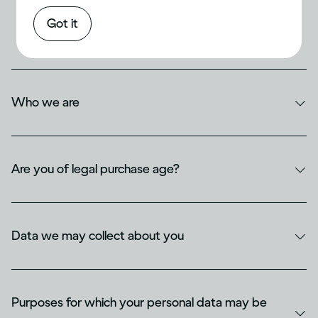
Privacy & Cookie Notice for
Diageo India
Got it
Who we are
Are you of legal purchase age?
Data we may collect about you
Purposes for which your personal data may be