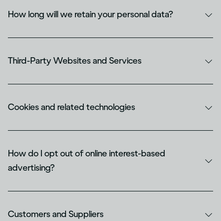
How long will we retain your personal data?
Third-Party Websites and Services
Cookies and related technologies
How do I opt out of online interest-based
advertising?
Customers and Suppliers