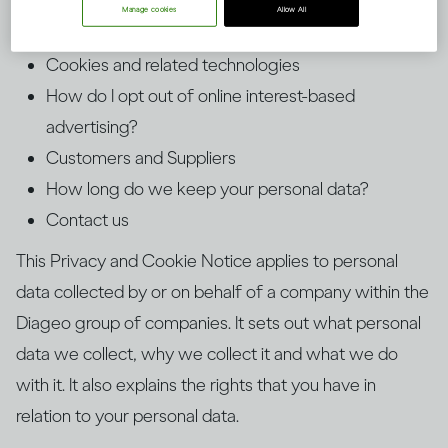
How long will we retain your personal data?
Manage cookies
Allow All
Third-Party Websites and Services
Cookies and related technologies
How do I opt out of online interest-based
advertising?
Customers and Suppliers
How long do we keep your personal data?
Contact us
This Privacy and Cookie Notice applies to personal
data collected by or on behalf of a company within the
Diageo group of companies. It sets out what personal
data we collect, why we collect it and what we do
with it. It also explains the rights that you have in
relation to your personal data.