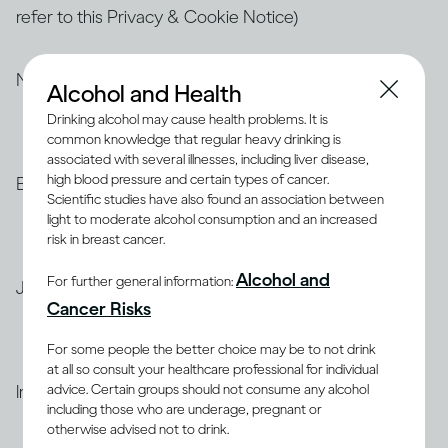
refer to this Privacy & Cookie Notice)
North America
Alcohol and Health
Drinking alcohol may cause health problems. It is
common knowledge that regular heavy drinking is
Privacy & Cookie Notice for
the United States
associated with several illnesses, including liver disease,
high blood pressure and certain types of cancer.
Brazil
Scientific studies have also found an association between
light to moderate alcohol consumption and an increased
risk in breast cancer.
Privacy & Cookie Notice for
Brazil (Portuguese)
Alcohol and
For further general information:
Japan
Cancer Risks
Privacy & Cookie Notice for
Japan
For some people the better choice may be to not drink
at all so consult your healthcare professional for individual
advice. Certain groups should not consume any alcohol
India
including those who are underage, pregnant or
otherwise advised not to drink.