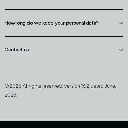
How long do we keep your personal data?
Contact us
© 2023 All rights reserved. Version 16.2 dated June,
2023.