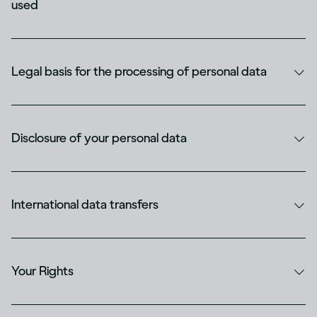
used
Legal basis for the processing of personal data
Disclosure of your personal data
International data transfers
Your Rights