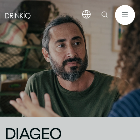
DIAGEO