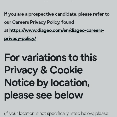
If you are a prospective candidate, please refer to
our Careers Privacy Policy, found
at
https://www.diageo.com/en/diageo-careers-
privacy-policy/
For variations to this
Privacy & Cookie
Notice by location,
please see below
(if your location is not specifically listed below, please