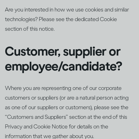
Are you interested in how we use cookies and similar
technologies? Please see the dedicated Cookie
section of this notice.
Customer, supplier or
employee/candidate?
Where you are representing one of our corporate
customers or suppliers (or are a natural person acting
as one of our suppliers or customers), please see the
“Customers and Suppliers” section at the end of this
Privacy and Cookie Notice for details on the
information that we gather about you.