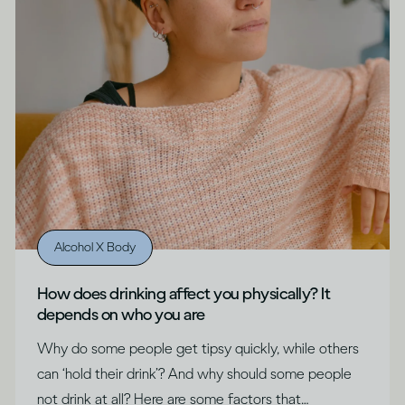
Alcohol X Body
How does drinking affect you physically? It
depends on who you are
Why do some people get tipsy quickly, while others
can ‘hold their drink’? And why should some people
not drink at all? Here are some factors that