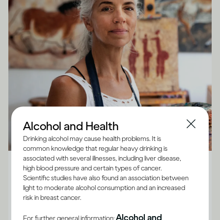
Alcohol and Health
Drinking alcohol may cause health problems. It is
common knowledge that regular heavy drinking is
Alcohol X Body
associated with several illnesses, including liver disease,
high blood pressure and certain types of cancer.
How does drinking affect general health?
Scientific studies have also found an association between
light to moderate alcohol consumption and an increased
Although the impact of drinking does vary between
risk in breast cancer.
adults, and for some it’s best not to drink at all, there
Alcohol and
For further general information: