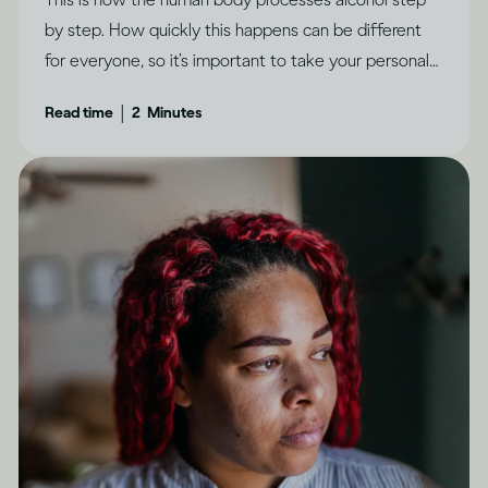
by step. How quickly this happens can be different
for everyone, so it’s important to take your personal
circumstances into account.
|
Read time
2
Minutes