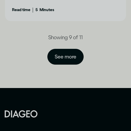
|
Read time
5
Minutes
Showing 9 of 11
See more