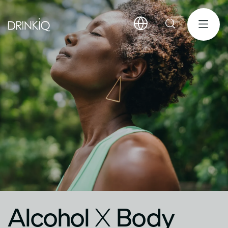
Alcohol
X
Body