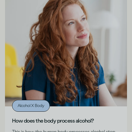
Alcohol X Body
How does the body process alcohol?
This is how the human body processes alcohol step