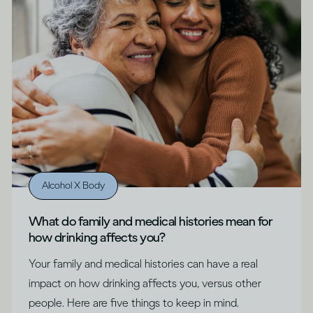
Alcohol X Body
What do family and medical histories mean for
how drinking affects you?
Your family and medical histories can have a real
impact on how drinking affects you, versus other
people. Here are five things to keep in mind.