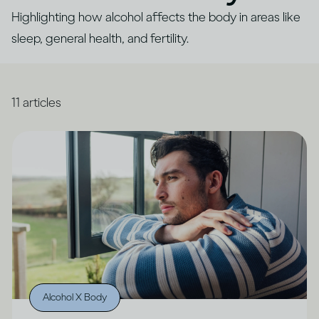
Highlighting how alcohol affects the body in areas like
sleep, general health, and fertility.
11
articles
Alcohol X Body