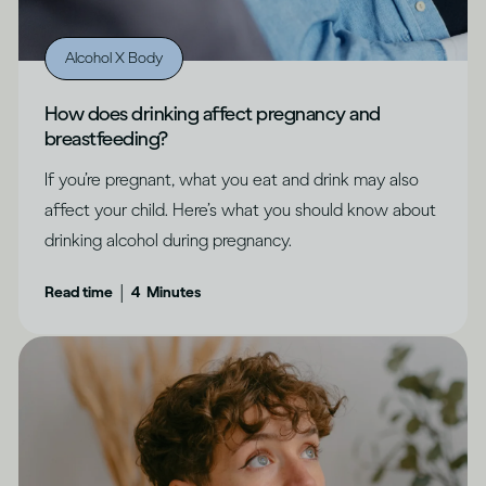
Alcohol X Body
How does drinking affect pregnancy and
breastfeeding?
If you’re pregnant, what you eat and drink may also
affect your child. Here’s what you should know about
drinking alcohol during pregnancy.
|
Read time
4
Minutes