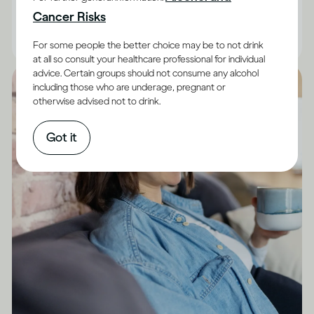
are facts you can keep in mind.
Cancer Risks
|
Read time
10
Minutes
For some people the better choice may be to not drink
at all so consult your healthcare professional for individual
advice. Certain groups should not consume any alcohol
including those who are underage, pregnant or
otherwise advised not to drink.
Got it