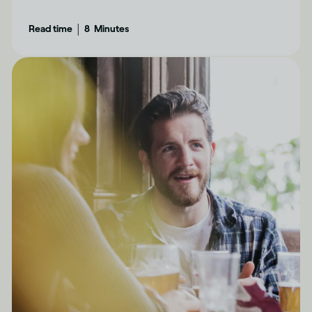
determine how drinking can affect each of us
|
Read time
8
Minutes
differently.