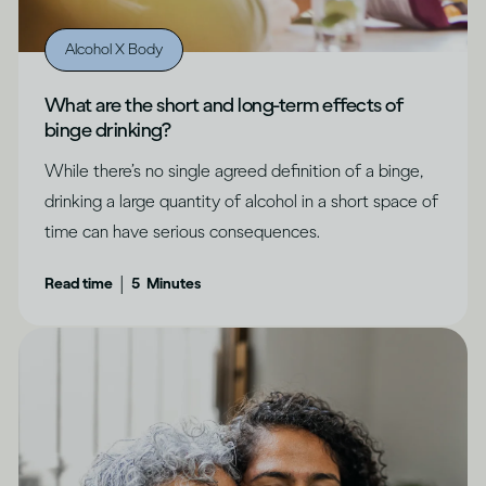
Alcohol X Body
What are the short and long-term effects of
binge drinking?
While there’s no single agreed definition of a binge,
drinking a large quantity of alcohol in a short space of
time can have serious consequences.
|
Read time
5
Minutes