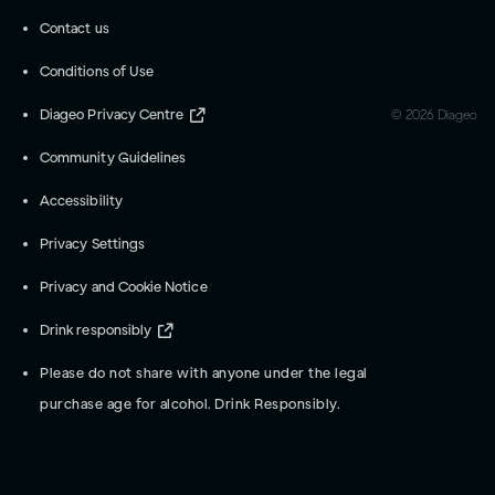
Contact us
Conditions of Use
Diageo Privacy Centre
©
2026
Diageo
Community Guidelines
Accessibility
Privacy Settings
Privacy and Cookie Notice
Drink responsibly
Please do not share with anyone under the legal
purchase age for alcohol. Drink Responsibly.