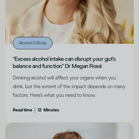
Alcohol X Body
“Excess alcohol intake can disrupt your gut’s
balance and function” Dr Megan Rossi
Drinking alcohol will affect your organs when you
drink, but the extent of the impact depends on many
factors. Here’s what you need to know.
|
Read time
12
Minutes