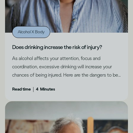
Alcohol X Body
Does drinking increase the risk of injury?
As alcohol affects your attention, focus and
coordination, excessive drinking will increase your
chances of being injured. Here are the dangers to be
aware of.
|
Read time
4
Minutes