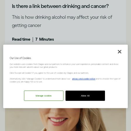
Is there a link between drinking and cancer?
This is how drinking alcohol may affect your risk of
getting cancer
|
Read time
7
Minutes
Our Use of Cookies
Our website uses cookies from Diageo and our partners to enhance your user experience, personalize content and show
you more relevant adverts about our great products.
Click "Accept all Cookies" if you agree to the use of cookies by Diageo and our partners.
Alternatively, click “Manage Cookies” to understand more about our
privacy and cookie notice
and to choose the type of
cookies you are happy for us to use.
Manage cookies
Allow All