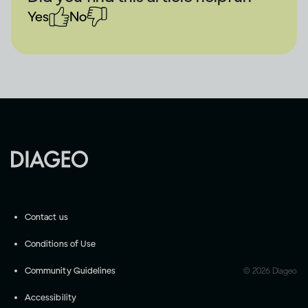
Yes
No
Contact us
Conditions of Use
Community Guidelines
©
2026
Diageo
Accessibility