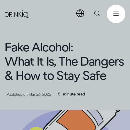
Fake Alcohol:
What It Is, The Dangers
& How to Stay Safe
5
minute read
Published on
Mar 26, 2026