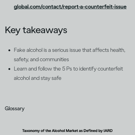
global.com/contact/report-a-counterfeit-issue
Key takeaways
Fake alcohol is a serious issue that affects health,
safety, and communities
Learn and follow the 5 Ps to identify counterfeit
alcohol and stay safe
Glossary