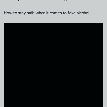
How to stay safe when it comes to fake alcohol