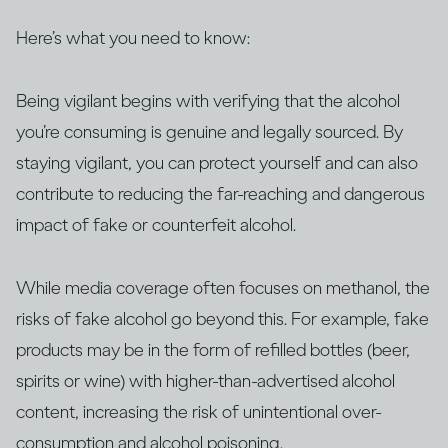
Here’s what you need to know:
Being vigilant begins with verifying that the alcohol
you’re consuming is genuine and legally sourced. By
staying vigilant, you can protect yourself and can also
contribute to reducing the far-reaching and dangerous
impact of fake or counterfeit alcohol.
While media coverage often focuses on methanol, the
risks of fake alcohol go beyond this. For example, fake
products may be in the form of refilled bottles (beer,
spirits or wine) with higher-than-advertised alcohol
content, increasing the risk of unintentional over-
consumption and alcohol poisoning.