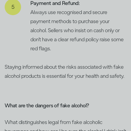
Payment and Refund:
Always use recognised and secure
payment methods to purchase your
alcohol. Sellers who insist on cash only or
don’t have a clear refund policy raise some
red flags.
Staying informed about the risks associated with fake
alcohol products is essential for your health and safety.
What are the dangers of fake alcohol?
What distinguishes legal from fake alcoholic