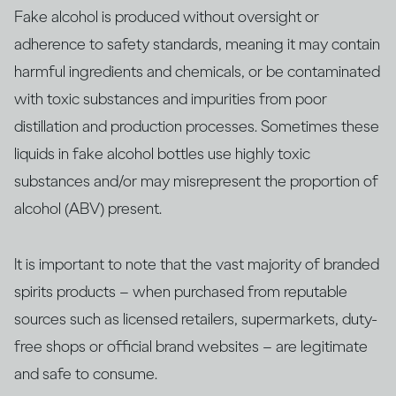
Fake alcohol is produced without oversight or
adherence to safety standards, meaning it may contain
harmful ingredients and chemicals, or be contaminated
with ​​toxic substances and impurities from poor
distillation and production processes. Sometimes these
liquids in fake alcohol bottles use highly toxic
substances and/or may misrepresent the proportion of
alcohol (ABV) present.
It is important to note that the vast majority of branded
spirits products – when purchased from reputable
sources such as licensed retailers, supermarkets, duty-
free shops or official brand websites – are legitimate
and safe to consume.