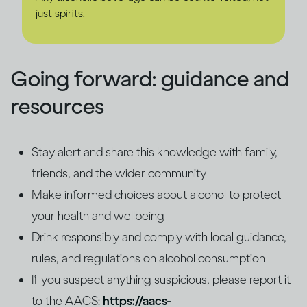
just spirits.
Going forward: guidance and
resources
Stay alert and share this knowledge with family,
friends, and the wider community
Make informed choices about alcohol to protect
your health and wellbeing
Drink responsibly and comply with local guidance,
rules, and regulations on alcohol consumption
If you suspect anything suspicious, please report it
to the AACS:
https://aacs-