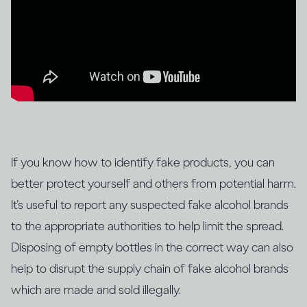
If you know how to identify fake products, you can
better protect yourself and others from potential harm.
It’s useful to report any suspected fake alcohol brands
to the appropriate authorities to help limit the spread.
Disposing of empty bottles in the correct way can also
help to disrupt the supply chain of fake alcohol brands
which are made and sold illegally.