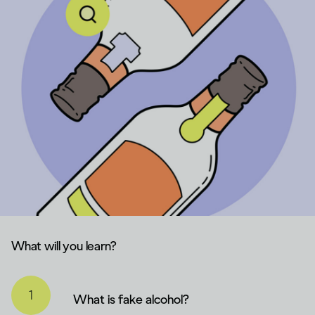
What will you learn?
What is fake alcohol?