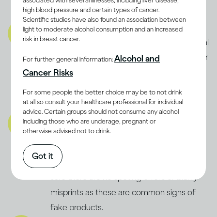
associated with several illnesses, including liver disease,
high blood pressure and certain types of cancer.
product is fake.
Scientific studies have also found an association between
Product:
light to moderate alcohol consumption and an increased
risk in breast cancer.
Carefully check the product for any unusual
signs, like floating debris, strange smells, or
Alcohol and
For further general information:
off-colour liquid. If something seems
Cancer Risks
wrong, always trust your instincts and
For some people the better choice may be to not drink
definitely don’t consume it.
at all so consult your healthcare professional for individual
advice. Certain groups should not consume any alcohol
Packaging:
including those who are underage, pregnant or
otherwise advised not to drink.
Inspect the packaging for signs of
tampering or previous opening. Check the
Got it
bottle’s fill level and label quality, making
sure there are no spelling errors or blurry
misprints as these are common signs of
fake products.