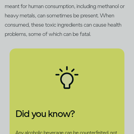
meant for human consumption, including methanol or
heavy metals, can sometimes be present. When
consumed, these toxic ingredients can cause health
problems, some of which can be fatal.
Did you know?
Any alcoholic beverage can be counterfeited, not