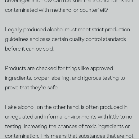
beverages and how can I be sure the alcohol I drink isn’t
contaminated with methanol or counterfeit?
Legally produced alcohol must meet strict production
guidelines and pass certain quality control standards
before it can be sold.
Products are checked for things like approved
ingredients, proper labelling, and rigorous testing to
prove that they're safe.
Fake alcohol, on the other hand, is often produced in
unregulated and informal environments with little to no
testing, increasing the chances of toxic ingredients or
contamination. This means that substances that are not