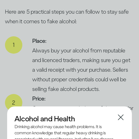
Here are 5 practical steps you can follow to stay safe
when it comes to fake alcohol:
Place:
Always buy your alcohol from reputable
and licenced traders, making sure you get
a valid receipt with your purchase. Sellers
without proper credentials could well be
selling fake alcohol products.
Price:
Compare prices with those of the same (or
Alcohol and Health
similar) products in legitimate and trusted
Drinking alcohol may cause health problems. It is
supermarkets. If the price seems
common knowledge that regular heavy drinking is
concerningly low, it could suggest that the