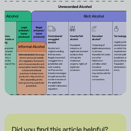
Did you find this article helpful?