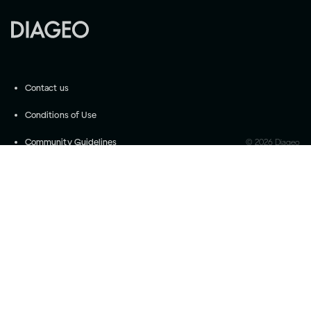
Contact us
Conditions of Use
Community Guidelines
©
2026
Diageo
Accessibility
Privacy Settings
Privacy and Cookie Notice
Drink responsibly
Please do not share with anyone under the legal
purchase age for alcohol. Drink Responsibly.