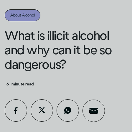
About Alcohol
What is illicit alcohol
and why can it be so
dangerous?
6
minute read