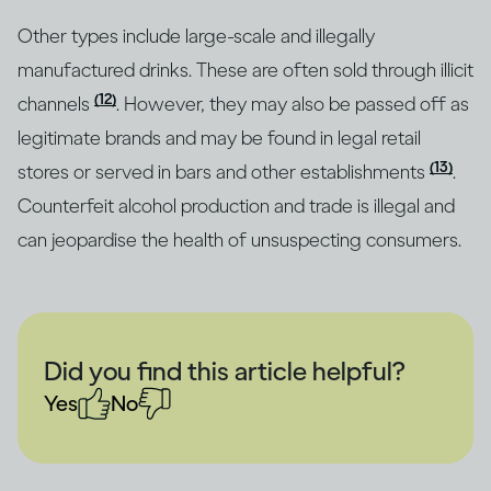
Other types include large-scale and illegally
manufactured drinks. These are often sold through illicit
(12)
channels
. However, they may also be passed off as
legitimate brands and may be found in legal retail
(13)
stores or served in bars and other establishments
.
Counterfeit alcohol production and trade is illegal and
can jeopardise the health of unsuspecting consumers.
Did you find this article helpful?
Yes
No