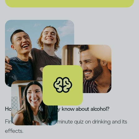
How much do you really know about alcohol?
Find out with our five-minute quiz on drinking and its
effects.