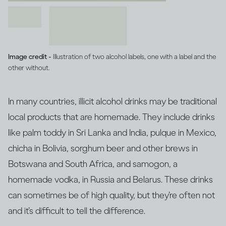
Image credit -
Illustration of two alcohol labels, one with a label and the
other without.
In many countries, illicit alcohol drinks may be traditional
local products that are homemade. They include drinks
like palm toddy in Sri Lanka and India, pulque in Mexico,
chicha in Bolivia, sorghum beer and other brews in
Botswana and South Africa, and samogon, a
homemade vodka, in Russia and Belarus. These drinks
can sometimes be of high quality, but they’re often not
and it’s difficult to tell the difference.