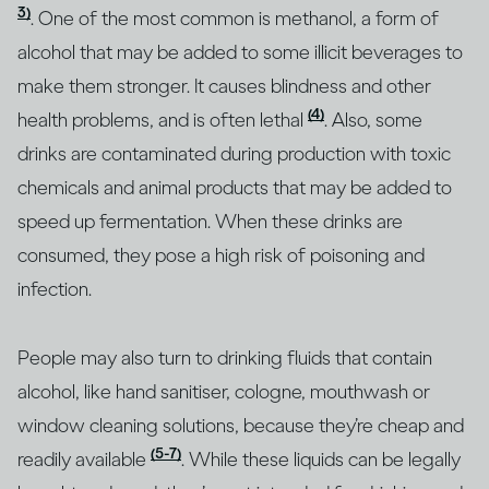
3)
. One of the most common is methanol, a form of
alcohol that may be added to some illicit beverages to
make them stronger. It causes blindness and other
(4)
health problems, and is often lethal
. Also, some
drinks are contaminated during production with toxic
chemicals and animal products that may be added to
speed up fermentation. When these drinks are
consumed, they pose a high risk of poisoning and
infection.
People may also turn to drinking fluids that contain
alcohol, like hand sanitiser, cologne, mouthwash or
window cleaning solutions, because they’re cheap and
(5-7)
readily available
. While these liquids can be legally