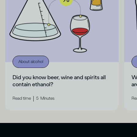
About alcohol
Did you know beer, wine and spirits all
Wh
contain ethanol?
ar
|
Read time
5
Minutes
Re