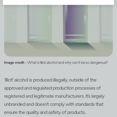
Image credit -
What is illicit alcohol and why can it be so dangerous?
‘Illicit’ alcohol is produced illegally, outside of the
approved and regulated production processes of
registered and legitimate manufacturers. It’s largely
unbranded and doesn’t comply with standards that
ensure the quality and safety of products.