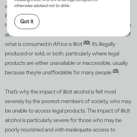
a quarter of all alcohol consumed around the world is
otherwise advised not to drink.
(1)
illicit
, but research shows that this figure is much
Got it
higher in some regions. For example, almost half of the
alcohol consumed in Southeast Asia and over a third of
(10)
what is consumed in Africa is illicit
. It’s illegally
produced or sold, or both, particularly where legal
products are either unavailable or inaccessible, usually
(11)
because they’re unaffordable for many people
.
That’s why the impact of illicit alcohol is felt most
severely by the poorest members of society, who may
be unable to access legal products. The impact of illicit
alcohol is particularly severe for those who may be
poorly nourished and with inadequate access to