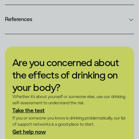
References
Are you concerned about
the effects of drinking on
your body?
Whether it's about yourself or someone else, use our drinking
self-assessment to understand the risk.
Take the test
If you or someone you know is drinking problematically, our list
of support networks is a good place to start.
Get help now