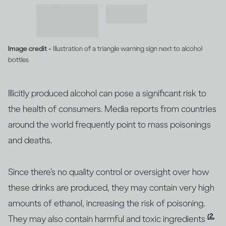
Image credit -
Illustration of a triangle warning sign next to alcohol
bottles
Illicitly produced alcohol can pose a significant risk to
the health of consumers. Media reports from countries
around the world frequently point to mass poisonings
and deaths.
Since there’s no quality control or oversight over how
these drinks are produced, they may contain very high
amounts of ethanol, increasing the risk of poisoning.
(2,
They may also contain harmful and toxic ingredients