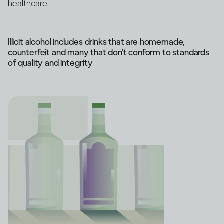
healthcare.
Illicit alcohol includes drinks that are homemade,
counterfeit and many that don’t conform to standards
of quality and integrity