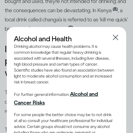
bought and used, they’re not intended for drinking and
(8)
the consequences can be devastating. In Kenya
, a
local drink called changa’a is referred to as ‘kill me quick’
(9)
because of its high potency
.
Alcohol and Health
Illicit alcohol is widespread,
Drinking alcohol may cause health problems. It is
common knowledge that regular heavy drinking is
particularly in the developing
associated with several illnesses, including liver disease,
high blood pressure and certain types of cancer.
world
Scientific studies have also found an association between
light to moderate alcohol consumption and an increased
risk in breast cancer.
There are many places around the world where
Alcohol and
For further general information:
drinking alcohol can be risky, especially if it’s not in a
Cancer Risks
restaurant or purchased from a licensed shop.
For some people the better choice may be to not drink
at all so consult your healthcare professional for individual
advice. Certain groups should not consume any alcohol
The World Health Organization estimates that roughly
including those who are underage, pregnant or