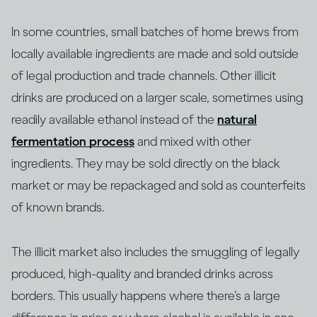
In some countries, small batches of home brews from
locally available ingredients are made and sold outside
of legal production and trade channels. Other illicit
drinks are produced on a larger scale, sometimes using
readily available ethanol instead of the
natural
fermentation process
and mixed with other
ingredients. They may be sold directly on the black
market or may be repackaged and sold as counterfeits
of known brands.
The illicit market also includes the smuggling of legally
produced, high-quality and branded drinks across
borders. This usually happens where there’s a large