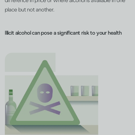
difference in price or where alcohol is available in one
place but not another.
Illicit alcohol can pose a significant risk to your health