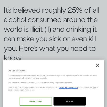
It’s believed roughly 25% of all
alcohol consumed around the
world is illicit (1) and drinking it
can make you sick or even kill
you. Here’s what you need to
know.
Our Use of Cookies
Our website uses cookies from Diageo and our partners to enhance your user experience, personalize content and show
you more relevant adverts about our great products.
Click "Accept all Cookies" if you agree to the use of cookies by Diageo and our partners.
Alternatively, click “Manage Cookies” to understand more about our
privacy and cookie notice
and to choose the type of
cookies you are happy for us to use.
Manage cookies
Allow All