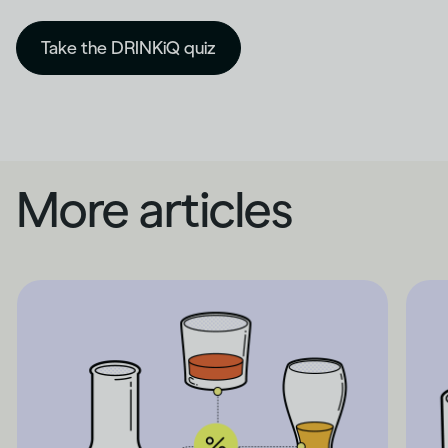
Take the DRINKiQ quiz
More articles